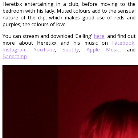
Heretixx entertaining in a club, before moving to the
bedroom with his lady. Muted colours add to the sensual
nature of the clip, which makes good use of reds and
purples; the colours of love.
You can stream and download ‘Calling’
here
, and find out
more about Heretixx and his music on
Facebook
,
Instagram
,
YouTube
,
Spotify
,
Apple Music
, and
Bandcamp
.