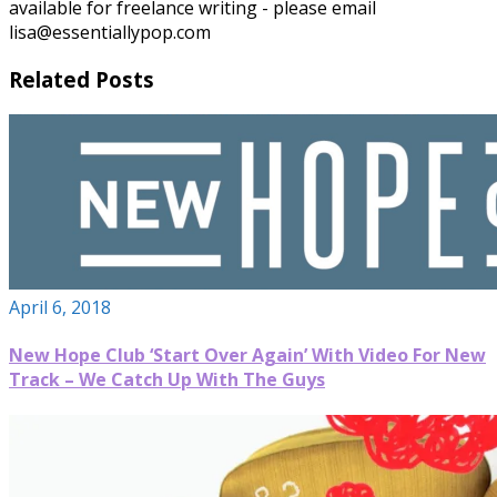
available for freelance writing - please email
lisa@essentiallypop.com
Related Posts
April 6, 2018
New Hope Club ‘Start Over Again’ With Video For New
Track – We Catch Up With The Guys