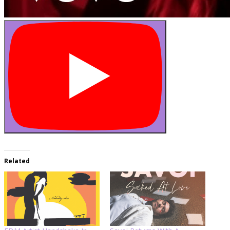
Related