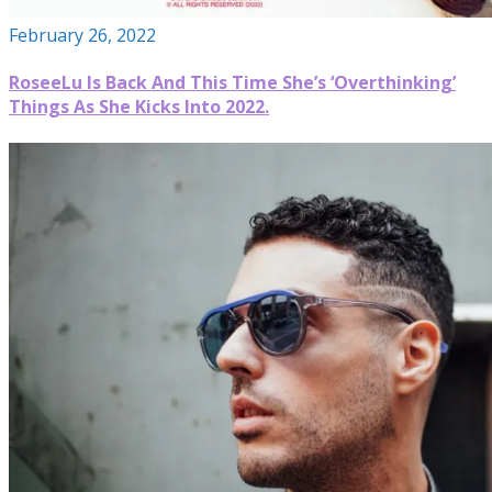
February 26, 2022
RoseeLu Is Back And This Time She’s ‘Overthinking’
Things As She Kicks Into 2022.