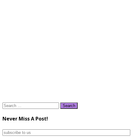
Search
for:
Never Miss A Post!
subscribe