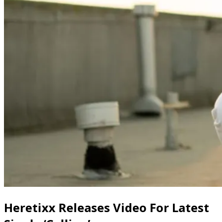
Heretixx Releases Video For Latest