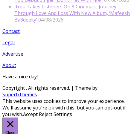
Itreu Takes Listeners On A Cinematic Journey
Through Love And Loss With New Album, ‘Mafeesh
Ba3deeky’
04/08/2026
Contact
Legal
Advertise
About
Have a nice day!
Copyright
. All rights reserved.
| Theme by
SuperbThemes
This website uses cookies to improve your experience.
We'll assume you're ok with this, but you can opt-out if
you wish.
Accept
Reject
Settings
Close