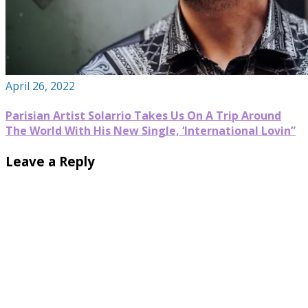
April 26, 2022
Parisian Artist Solarrio Takes Us On A Trip Around
The World With His New Single, ‘International Lovin”
Leave a Reply