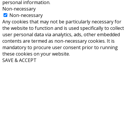
personal information.
Non-necessary
Non-necessary
Any cookies that may not be particularly necessary for
the website to function and is used specifically to collect
user personal data via analytics, ads, other embedded
contents are termed as non-necessary cookies. It is
mandatory to procure user consent prior to running
these cookies on your website.
SAVE & ACCEPT