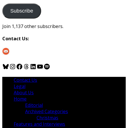
to
us
Subscribe
Join 1,137 other subscribers.
Contact Us:
Bluesky
Instagram
Facebook
Threads
LinkedIn
YouTube
Spotify
Contact Us
Legal
About Us
Home
Editorial
Archived Categories
Christmas
Features and Interviews