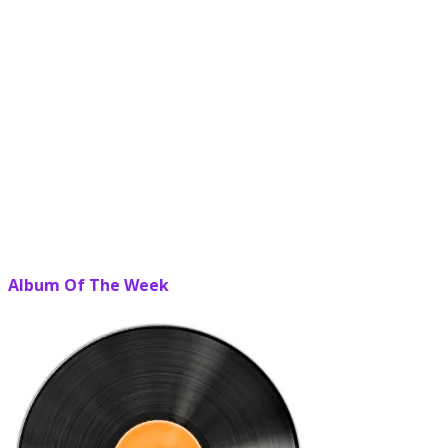
Album Of The Week