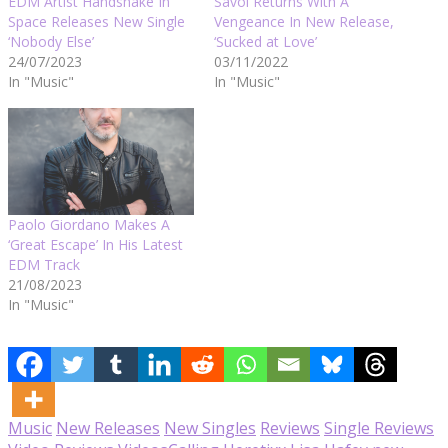
EDM Artist Handshake In
Savoi Returns With A
Space Releases New Single
Vengeance In New Release,
‘Nobody Else’
‘Sucked at Love’
24/07/2023
03/11/2022
In "Music"
In "Music"
Paolo Giordano Makes A
‘Great Escape’ In His Latest
EDM Track
21/08/2023
In "Music"
Music
New Releases
New Singles
Reviews
Single Reviews