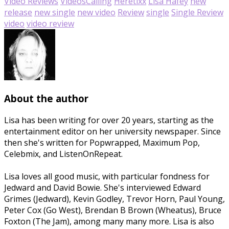
Video Reviews
Videos
Calling
Heretixx
Lisa Hafey
new
release
new single
new video
Review
single
Single Review
video
video review
About the author
Lisa has been writing for over 20 years, starting as the
entertainment editor on her university newspaper. Since
then she's written for Popwrapped, Maximum Pop,
Celebmix, and ListenOnRepeat.
Lisa loves all good music, with particular fondness for
Jedward and David Bowie. She's interviewed Edward
Grimes (Jedward), Kevin Godley, Trevor Horn, Paul Young,
Peter Cox (Go West), Brendan B Brown (Wheatus), Bruce
Foxton (The Jam), among many many more. Lisa is also