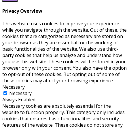
Privacy Overview
This website uses cookies to improve your experience
while you navigate through the website. Out of these, the
cookies that are categorized as necessary are stored on
your browser as they are essential for the working of
basic functionalities of the website. We also use third-
party cookies that help us analyze and understand how
you use this website. These cookies will be stored in your
browser only with your consent. You also have the option
to opt-out of these cookies. But opting out of some of
these cookies may affect your browsing experience.
Necessary
Necessary
Always Enabled
Necessary cookies are absolutely essential for the
website to function properly. This category only includes
cookies that ensures basic functionalities and security
features of the website. These cookies do not store any