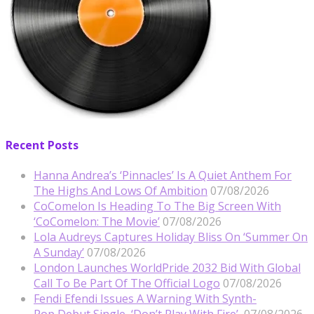
Recent Posts
Hanna Andrea’s ‘Pinnacles’ Is A Quiet Anthem For
The Highs And Lows Of Ambition
07/08/2026
CoComelon Is Heading To The Big Screen With
‘CoComelon: The Movie’
07/08/2026
Lola Audreys Captures Holiday Bliss On ‘Summer On
A Sunday’
07/08/2026
London Launches WorldPride 2032 Bid With Global
Call To Be Part Of The Official Logo
07/08/2026
Fendi Efendi Issues A Warning With Synth-
Pop Debut Single, ‘Don’t Play With Fire’
07/08/2026