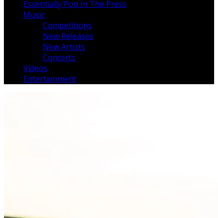
Essentially Pop In The Press
Music
Competitions
New Releases
New Artists
Concerts
Videos
Entertainment