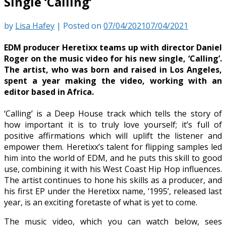
Single ‘Calling’
by
Lisa Hafey
|
Posted on
07/04/2021
07/04/2021
EDM producer Heretixx teams up with director Daniel
Roger on the music video for his new single, ‘Calling’.
The artist, who was born and raised in Los Angeles,
spent a year making the video, working with an
editor based in Africa.
‘Calling’ is a Deep House track which tells the story of
how important it is to truly love yourself; it’s full of
positive affirmations which will uplift the listener and
empower them. Heretixx’s talent for flipping samples led
him into the world of EDM, and he puts this skill to good
use, combining it with his West Coast Hip Hop influences.
The artist continues to hone his skills as a producer, and
his first EP under the Heretixx name, ‘1995’, released last
year, is an exciting foretaste of what is yet to come.
The music video, which you can watch below, sees