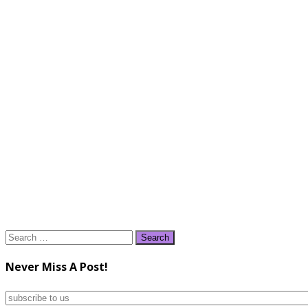
Search
for:
Never Miss A Post!
subscribe