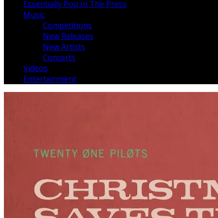
Essentially Pop In The Press
Music
Competitions
New Releases
New Artists
Concerts
Videos
Entertainment