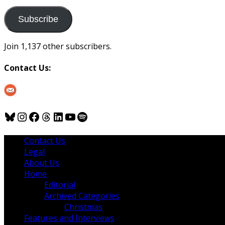
to
us
Subscribe
Join 1,137 other subscribers.
Contact Us:
Bluesky
Instagram
Facebook
Threads
LinkedIn
YouTube
Spotify
Contact Us
Legal
About Us
Home
Editorial
Archived Categories
Christmas
Features and Interviews