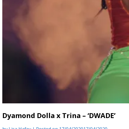
Dyamond Dolla x Trina – ‘DWADE’
by
Lisa Hafey
|
Posted on
17/04/2020
17/04/2020