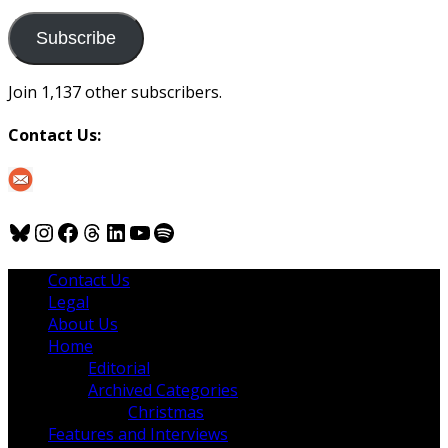
to
us
Subscribe
Join 1,137 other subscribers.
Contact Us:
Bluesky
Instagram
Facebook
Threads
LinkedIn
YouTube
Spotify
Contact Us
Legal
About Us
Home
Editorial
Archived Categories
Christmas
Features and Interviews