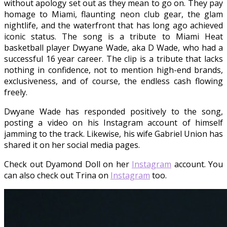
without apology set out as they mean to go on. They pay
homage to Miami, flaunting neon club gear, the glam
nightlife, and the waterfront that has long ago achieved
iconic status. The song is a tribute to Miami Heat
basketball player Dwyane Wade, aka D Wade, who had a
successful 16 year career. The clip is a tribute that lacks
nothing in confidence, not to mention high-end brands,
exclusiveness, and of course, the endless cash flowing
freely.
Dwyane Wade has responded positively to the song,
posting a video on his Instagram account of himself
jamming to the track. Likewise, his wife Gabriel Union has
shared it on her social media pages.
Check out Dyamond Doll on her
Instagram
account. You
can also check out Trina on
Instagram
too.