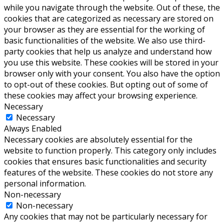
while you navigate through the website. Out of these, the
cookies that are categorized as necessary are stored on
your browser as they are essential for the working of
basic functionalities of the website. We also use third-
party cookies that help us analyze and understand how
you use this website. These cookies will be stored in your
browser only with your consent. You also have the option
to opt-out of these cookies. But opting out of some of
these cookies may affect your browsing experience.
Necessary
Necessary
Always Enabled
Necessary cookies are absolutely essential for the
website to function properly. This category only includes
cookies that ensures basic functionalities and security
features of the website. These cookies do not store any
personal information.
Non-necessary
Non-necessary
Any cookies that may not be particularly necessary for