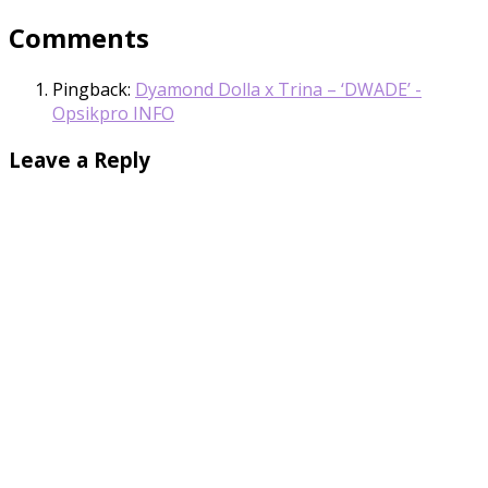
Comments
Pingback:
Dyamond Dolla x Trina – ‘DWADE’ -
Opsikpro INFO
Leave a Reply