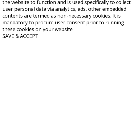
the website to function and is used specifically to collect
user personal data via analytics, ads, other embedded
contents are termed as non-necessary cookies. It is
mandatory to procure user consent prior to running
these cookies on your website.
SAVE & ACCEPT