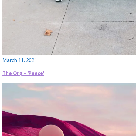
March 11, 2021
The Org – ‘Peace’