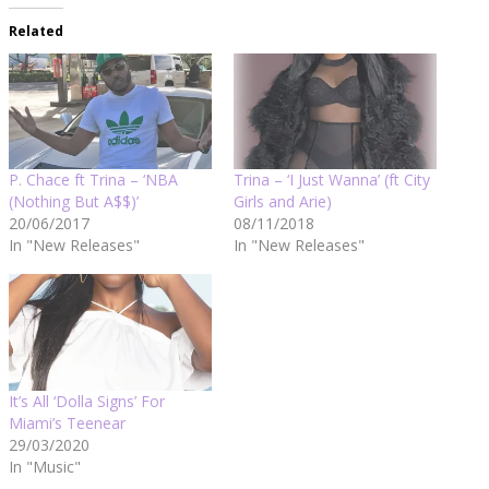
Related
P. Chace ft Trina – ‘NBA
Trina – ‘I Just Wanna’ (ft City
(Nothing But A$$)’
Girls and Arie)
20/06/2017
08/11/2018
In "New Releases"
In "New Releases"
It’s All ‘Dolla Signs’ For
Miami’s Teenear
29/03/2020
In "Music"