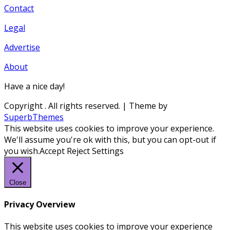
Contact
Legal
Advertise
About
Have a nice day!
Copyright
. All rights reserved.
| Theme by
SuperbThemes
This website uses cookies to improve your experience.
We'll assume you're ok with this, but you can opt-out if
you wish.
Accept
Reject
Settings
Close
Privacy Overview
This website uses cookies to improve your experience