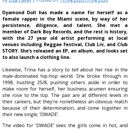
Dyamond Doll has made a name for herself as a
female rapper in the Miami scene, by way of her
persistence, diligence, and talent. She met a
member of Dark Boy Records, and the rest is history,
with the 27 year old artist performing at local
venues including Reggae Festival, Club Liv, and Club
STORY. She’s released an EP, an album, and looks set
to also launch a clothing line.
Likewise, Trina has a story to tell about her rise in the
male-dominated hip-hop world. She broke through in
1998, hustling 25/8, pushing others aside in order to
make room for herself, her business acumen ensuring
she rose to the top. The pair are at different levels in
their careers, but they’re nonetheless an obvious match
because of their determination, and come together in
their new single, ‘DWADE’.
The video for ‘DWADE’ sees the girls come in hot, and