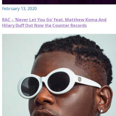
February 13, 2020
RAC – ‘Never Let You Go’ feat. Matthew Koma And
Hilary Duff Out Now Via Counter Records