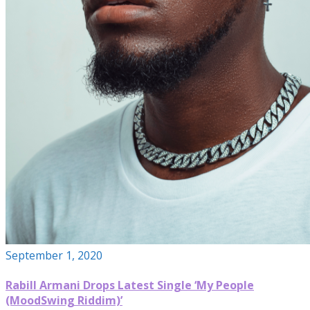
September 1, 2020
Rabill Armani Drops Latest Single ‘My People
(MoodSwing Riddim)’