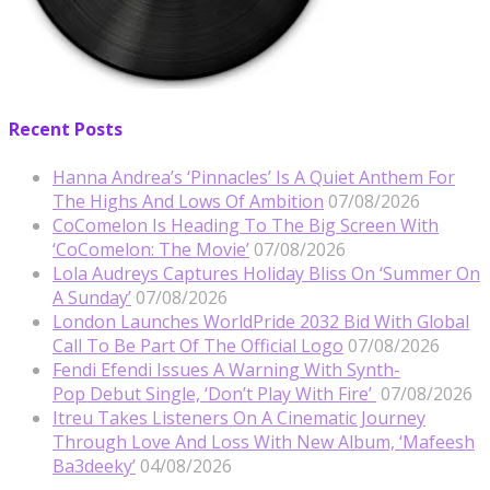
Recent Posts
Hanna Andrea’s ‘Pinnacles’ Is A Quiet Anthem For
The Highs And Lows Of Ambition
07/08/2026
CoComelon Is Heading To The Big Screen With
‘CoComelon: The Movie’
07/08/2026
Lola Audreys Captures Holiday Bliss On ‘Summer On
A Sunday’
07/08/2026
London Launches WorldPride 2032 Bid With Global
Call To Be Part Of The Official Logo
07/08/2026
Fendi Efendi Issues A Warning With Synth-
Pop Debut Single, ‘Don’t Play With Fire’
07/08/2026
Itreu Takes Listeners On A Cinematic Journey
Through Love And Loss With New Album, ‘Mafeesh
Ba3deeky’
04/08/2026