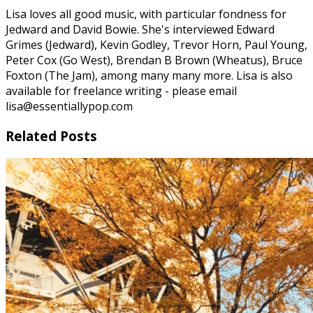
Lisa loves all good music, with particular fondness for
Jedward and David Bowie. She's interviewed Edward
Grimes (Jedward), Kevin Godley, Trevor Horn, Paul Young,
Peter Cox (Go West), Brendan B Brown (Wheatus), Bruce
Foxton (The Jam), among many many more. Lisa is also
available for freelance writing - please email
lisa@essentiallypop.com
Related Posts