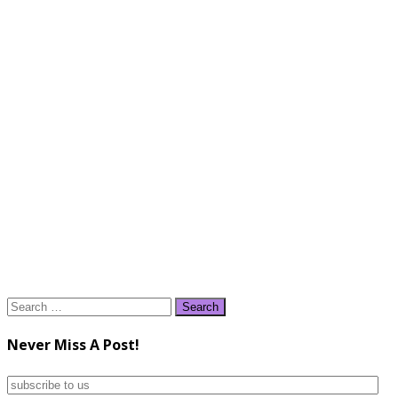
Search
for:
Never Miss A Post!
subscribe