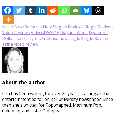
Music
New Releases
New Singles
Reviews
Single Reviews
Video Reviews
Videos
DWADE
Dwyane Wade
Dyamond
Dolla
Lisa Hafey
new release
new single
Single Review
Trina
video review
About the author
Lisa has been writing for over 20 years, starting as the
entertainment editor on her university newspaper. Since
then she's written for Popwrapped, Maximum Pop,
Celebmix, and ListenOnRepeat.