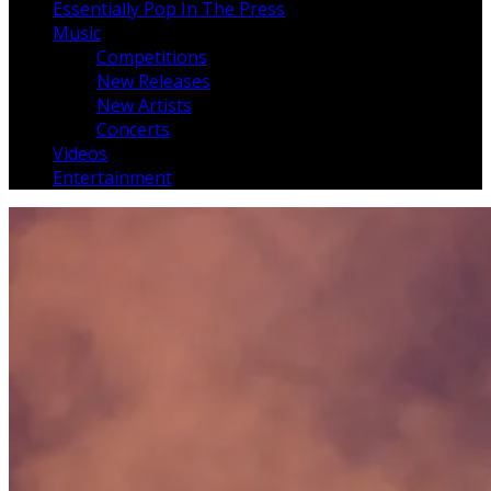
Essentially Pop In The Press
Music
Competitions
New Releases
New Artists
Concerts
Videos
Entertainment