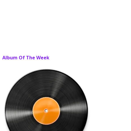
Album Of The Week