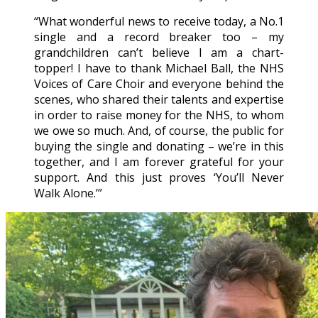
“What wonderful news to receive today, a No.1
single and a record breaker too – my
grandchildren can’t believe I am a chart-
topper! I have to thank Michael Ball, the NHS
Voices of Care Choir and everyone behind the
scenes, who shared their talents and expertise
in order to raise money for the NHS, to whom
we owe so much. And, of course, the public for
buying the single and donating – we’re in this
together, and I am forever grateful for your
support. And this just proves ‘You’ll Never
Walk Alone.’”