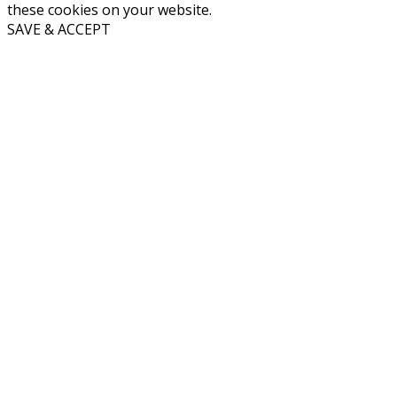
these cookies on your website.
SAVE & ACCEPT