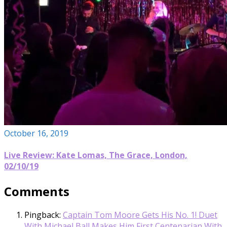
October 16, 2019
Live Review: Kate Lomas, The Grace, London,
02/10/19
Comments
Pingback:
Captain Tom Moore Gets His No. 1! Duet
With Michael Ball Makes Him First Centenarian With