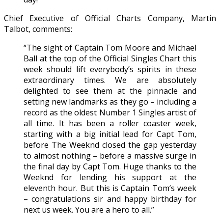
Chief Executive of Official Charts Company, Martin
Talbot, comments:
“The sight of Captain Tom Moore and Michael
Ball at the top of the Official Singles Chart this
week should lift everybody’s spirits in these
extraordinary times. We are absolutely
delighted to see them at the pinnacle and
setting new landmarks as they go – including a
record as the oldest Number 1 Singles artist of
all time. It has been a roller coaster week,
starting with a big initial lead for Capt Tom,
before The Weeknd closed the gap yesterday
to almost nothing – before a massive surge in
the final day by Capt Tom. Huge thanks to the
Weeknd for lending his support at the
eleventh hour. But this is Captain Tom’s week
– congratulations sir and happy birthday for
next us week. You are a hero to all.”