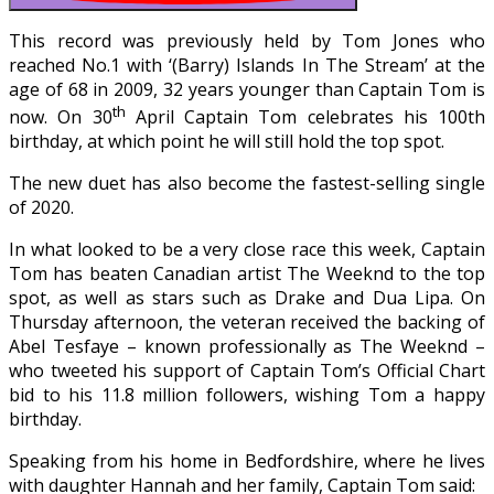
This record was previously held by Tom Jones who
reached No.1 with ‘(Barry) Islands In The Stream’ at the
age of 68 in 2009, 32 years younger than Captain Tom is
th
now. On 30
April Captain Tom celebrates his 100th
birthday, at which point he will still hold the top spot.
The new duet has also become the fastest-selling single
of 2020.
In what looked to be a very close race this week, Captain
Tom has beaten Canadian artist The Weeknd to the top
spot, as well as stars such as Drake and Dua Lipa. On
Thursday afternoon, the veteran received the backing of
Abel Tesfaye – known professionally as The Weeknd –
who tweeted his support of Captain Tom’s Official Chart
bid to his 11.8 million followers, wishing Tom a happy
birthday.
Speaking from his home in Bedfordshire, where he lives
with daughter Hannah and her family, Captain Tom said: