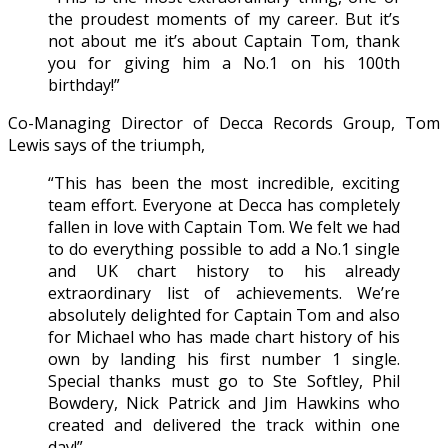
the proudest moments of my career. But it’s
not about me it’s about Captain Tom, thank
you for giving him a No.1 on his 100th
birthday!”
Co-Managing Director of Decca Records Group, Tom
Lewis says of the triumph,
“This has been the most incredible, exciting
team effort. Everyone at Decca has completely
fallen in love with Captain Tom. We felt we had
to do everything possible to add a No.1 single
and UK chart history to his already
extraordinary list of achievements. We’re
absolutely delighted for Captain Tom and also
for Michael who has made chart history of his
own by landing his first number 1 single.
Special thanks must go to Ste Softley, Phil
Bowdery, Nick Patrick and Jim Hawkins who
created and delivered the track within one
day!”