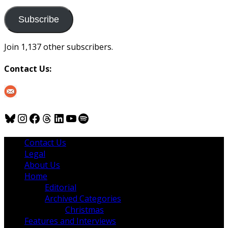
to
us
Subscribe
Join 1,137 other subscribers.
Contact Us:
Bluesky
Instagram
Facebook
Threads
LinkedIn
YouTube
Spotify
Contact Us
Legal
About Us
Home
Editorial
Archived Categories
Christmas
Features and Interviews