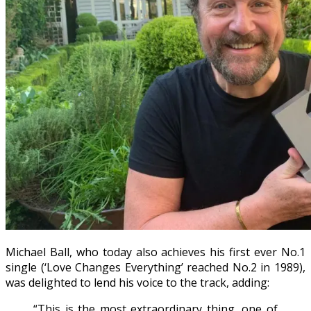
Michael Ball, who today also achieves his first ever No.1
single (‘Love Changes Everything’ reached No.2 in 1989),
was delighted to lend his voice to the track, adding:
“This is the most extraordinary thing, one of