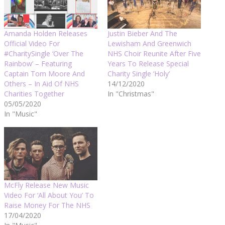
Amanda Holden Releases
Justin Bieber And The
Official Video For
Lewisham And Greenwich
#CharitySingle ‘Over The
NHS Choir Reunite After Five
Rainbow’ – Featuring
Years To Release Special
Captain Tom Moore And
Charity Single ‘Holy’
Others – In Aid Of NHS
14/12/2020
Charities Together
In "Christmas"
05/05/2020
In "Music"
McFly Release New Music
Video For ‘All About You’ To
Raise Money For The NHS
17/04/2020