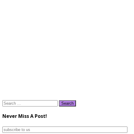
Search
for:
Never Miss A Post!
subscribe