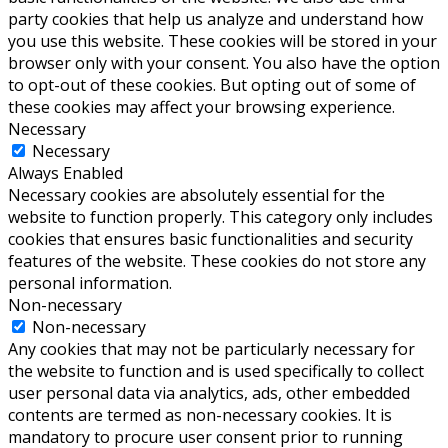
party cookies that help us analyze and understand how
you use this website. These cookies will be stored in your
browser only with your consent. You also have the option
to opt-out of these cookies. But opting out of some of
these cookies may affect your browsing experience.
Necessary
Necessary
Always Enabled
Necessary cookies are absolutely essential for the
website to function properly. This category only includes
cookies that ensures basic functionalities and security
features of the website. These cookies do not store any
personal information.
Non-necessary
Non-necessary
Any cookies that may not be particularly necessary for
the website to function and is used specifically to collect
user personal data via analytics, ads, other embedded
contents are termed as non-necessary cookies. It is
mandatory to procure user consent prior to running