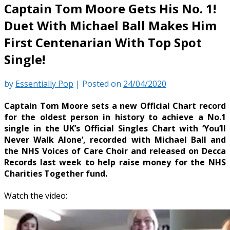
Captain Tom Moore Gets His No. 1!
Duet With Michael Ball Makes Him
First Centenarian With Top Spot
Single!
by
Essentially Pop
|
Posted on
24/04/2020
Captain Tom Moore sets a new Official Chart record
for the oldest person in history to achieve a No.1
single in the UK’s Official Singles Chart with ‘You’ll
Never Walk Alone’, recorded with Michael Ball and
the NHS Voices of Care Choir and released on Decca
Records last week to help raise money for the NHS
Charities Together fund.
Watch the video: