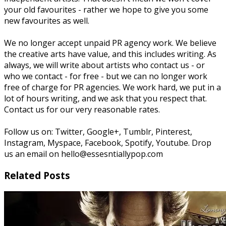
your old favourites - rather we hope to give you some
new favourites as well.
We no longer accept unpaid PR agency work. We believe
the creative arts have value, and this includes writing. As
always, we will write about artists who contact us - or
who we contact - for free - but we can no longer work
free of charge for PR agencies. We work hard, we put in a
lot of hours writing, and we ask that you respect that.
Contact us for our very reasonable rates.
Follow us on: Twitter, Google+, Tumblr, Pinterest,
Instagram, Myspace, Facebook, Spotify, Youtube. Drop
us an email on hello@essesntiallypop.com
Related Posts