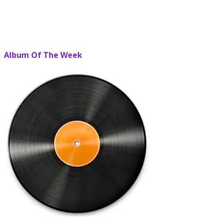
Album Of The Week