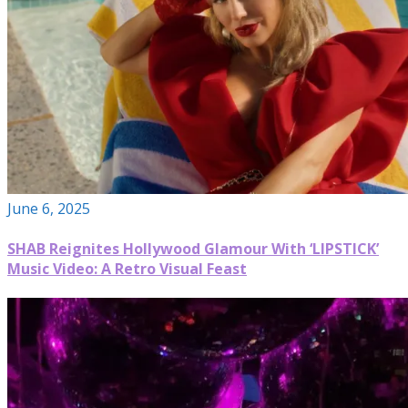
June 6, 2025
SHAB Reignites Hollywood Glamour With ‘LIPSTICK’
Music Video: A Retro Visual Feast