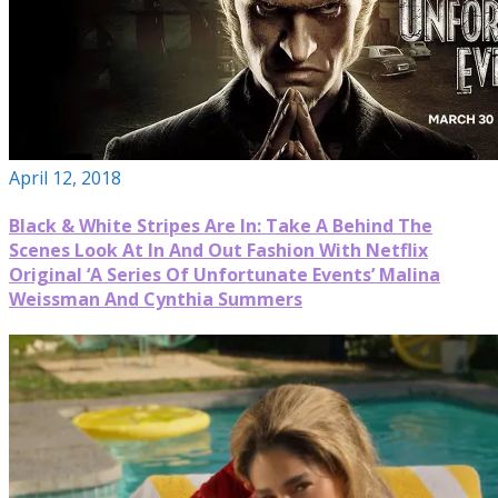
April 12, 2018
Black & White Stripes Are In: Take A Behind The
Scenes Look At In And Out Fashion With Netflix
Original ‘A Series Of Unfortunate Events’ Malina
Weissman And Cynthia Summers