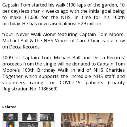
Captain Tom started his walk (100 laps of the garden, 10
per day) less than 4 weeks ago with the initial goal being
to make £1,000 for the NHS, in time for his 100th
birthday. He has now raised almost £29 million.
‘You’ll Never Walk Alone’ featuring Captain Tom Moore,
Michael Ball & the NHS Voices of Care Choir is out now
on Decca Records.
100% of Captain Tom, Michael Ball and Decca Records’
proceeds from the single will be donated to Captain Tom
Moore’s 100th Birthday Walk in aid of NHS Charities
Together which supports the incredible NHS staff and
volunteers caring for COVID-19 patients (Charity
Registration No. 1186569)
Related