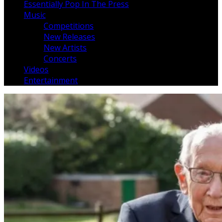
Essentially Pop In The Press
Music
Competitions
New Releases
New Artists
Concerts
Videos
Entertainment