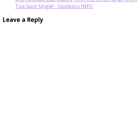
Top Spot Single! - Opsikpro INFO
Leave a Reply