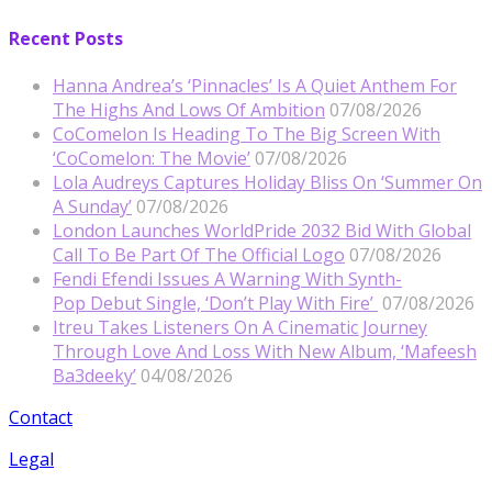
Recent Posts
Hanna Andrea’s ‘Pinnacles’ Is A Quiet Anthem For
The Highs And Lows Of Ambition
07/08/2026
CoComelon Is Heading To The Big Screen With
‘CoComelon: The Movie’
07/08/2026
Lola Audreys Captures Holiday Bliss On ‘Summer On
A Sunday’
07/08/2026
London Launches WorldPride 2032 Bid With Global
Call To Be Part Of The Official Logo
07/08/2026
Fendi Efendi Issues A Warning With Synth-
Pop Debut Single, ‘Don’t Play With Fire’
07/08/2026
Itreu Takes Listeners On A Cinematic Journey
Through Love And Loss With New Album, ‘Mafeesh
Ba3deeky’
04/08/2026
Contact
Legal