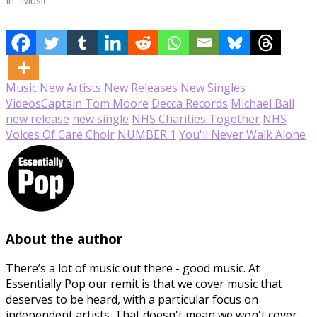
In "Music"
Music
New Artists
New Releases
New Singles
Videos
Captain Tom Moore
Decca Records
Michael Ball
new release
new single
NHS Charities Together
NHS
Voices Of Care Choir
NUMBER 1
You'll Never Walk Alone
About the author
There’s a lot of music out there - good music. At
Essentially Pop our remit is that we cover music that
deserves to be heard, with a particular focus on
independent artists. That doesn't mean we won't cover