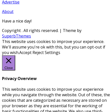
Advertise
About
Have a nice day!
Copyright
. All rights reserved.
| Theme by
SuperbThemes
This website uses cookies to improve your experience.
We'll assume you're ok with this, but you can opt-out if
you wish.
Accept
Reject
Settings
Close
Privacy Overview
This website uses cookies to improve your experience
while you navigate through the website. Out of these, the
cookies that are categorized as necessary are stored on
your browser as they are essential for the working of
basic functionalities of the website. We also use third-