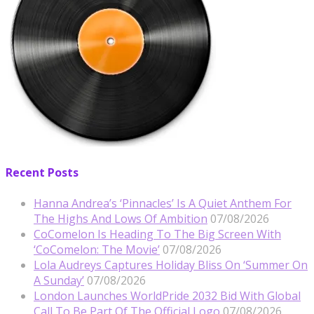
Recent Posts
Hanna Andrea’s ‘Pinnacles’ Is A Quiet Anthem For
The Highs And Lows Of Ambition
07/08/2026
CoComelon Is Heading To The Big Screen With
‘CoComelon: The Movie’
07/08/2026
Lola Audreys Captures Holiday Bliss On ‘Summer On
A Sunday’
07/08/2026
London Launches WorldPride 2032 Bid With Global
Call To Be Part Of The Official Logo
07/08/2026