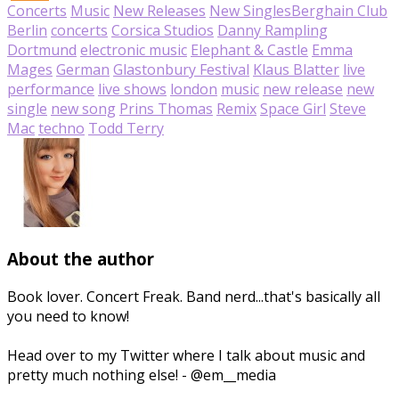
Concerts
Music
New Releases
New Singles
Berghain Club
Berlin
concerts
Corsica Studios
Danny Rampling
Dortmund
electronic music
Elephant & Castle
Emma
Mages
German
Glastonbury Festival
Klaus Blatter
live
performance
live shows
london
music
new release
new
single
new song
Prins Thomas
Remix
Space Girl
Steve
Mac
techno
Todd Terry
About the author
Book lover. Concert Freak. Band nerd...that's basically all
you need to know!
Head over to my Twitter where I talk about music and
pretty much nothing else! - @em__media