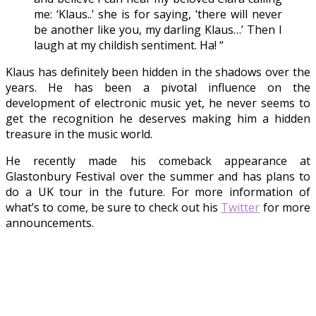
me: ‘Klaus..’ she is for saying, ‘there will never
be another like you, my darling Klaus…’ Then I
laugh at my childish sentiment. Ha! “
Klaus has definitely been hidden in the shadows over the
years. He has been a pivotal influence on the
development of electronic music yet, he never seems to
get the recognition he deserves making him a hidden
treasure in the music world.
He recently made his comeback appearance at
Glastonbury Festival over the summer and has plans to
do a UK tour in the future. For more information of
what’s to come, be sure to check out his
Twitter
for more
announcements.