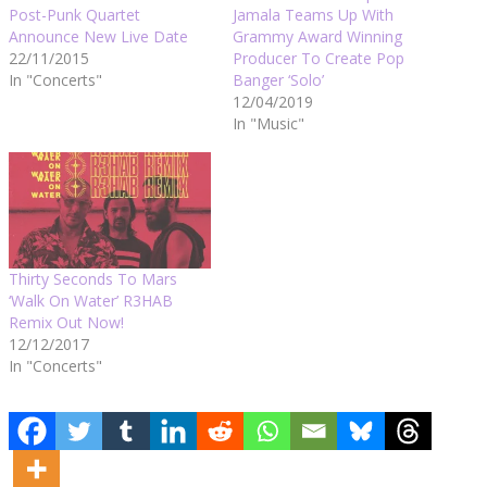
Post-Punk Quartet
Jamala Teams Up With
Announce New Live Date
Grammy Award Winning
22/11/2015
Producer To Create Pop
In "Concerts"
Banger ‘Solo’
12/04/2019
In "Music"
Thirty Seconds To Mars
‘Walk On Water’ R3HAB
Remix Out Now!
12/12/2017
In "Concerts"