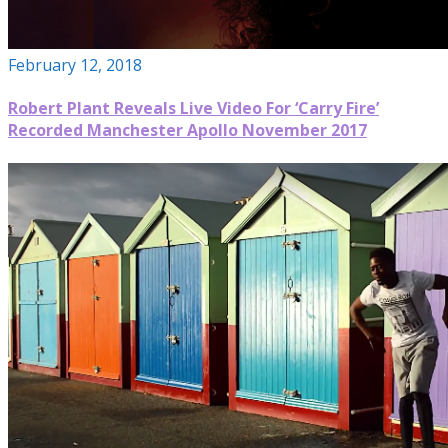
February 12, 2018
Robert Plant Reveals Live Video For ‘Carry Fire’
Recorded Manchester Apollo November 2017