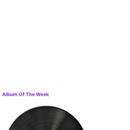
Album Of The Week