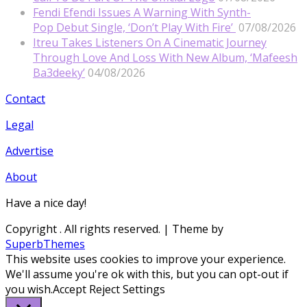
Fendi Efendi Issues A Warning With Synth-
Pop Debut Single, ‘Don’t Play With Fire’
07/08/2026
Itreu Takes Listeners On A Cinematic Journey
Through Love And Loss With New Album, ‘Mafeesh
Ba3deeky’
04/08/2026
Contact
Legal
Advertise
About
Have a nice day!
Copyright
. All rights reserved.
| Theme by
SuperbThemes
This website uses cookies to improve your experience.
We'll assume you're ok with this, but you can opt-out if
you wish.
Accept
Reject
Settings