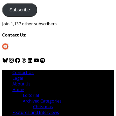
to
us
Subscribe
Join 1,137 other subscribers.
Contact Us:
Bluesky
Instagram
Facebook
Threads
LinkedIn
YouTube
Spotify
Contact Us
Legal
About Us
Home
Editorial
Archived Categories
Christmas
Features and Interviews