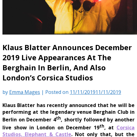
Klaus Blatter Announces December
2019 Live Appearances At The
Berghain In Berlin, And Also
London’s Corsica Studios
by
Emma Mages
|
Posted on
11/11/2019
11/11/2019
Klaus Blatter has recently announced that he will be
performing at the legendary venue Berghain Club in
th
Berlin on December 4
, shortly followed by another
th
live show in London on December 19
, at
Corsica
Studios, Elephant & Castle
. Not only that, but the