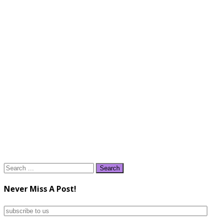
Search
for:
Never Miss A Post!
subscribe