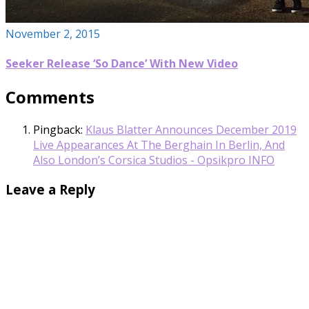
November 2, 2015
Seeker Release ‘So Dance’ With New Video
Comments
Pingback:
Klaus Blatter Announces December 2019
Live Appearances At The Berghain In Berlin, And
Also London’s Corsica Studios - Opsikpro INFO
Leave a Reply