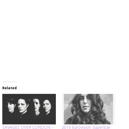
Related
SAVAGES OVER LONDON –
2016 Eurovision Superstar