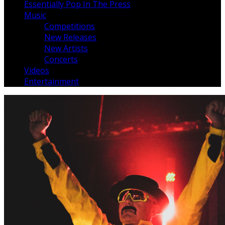
Essentially Pop In The Press
Music
Competitions
New Releases
New Artists
Concerts
Videos
Entertainment