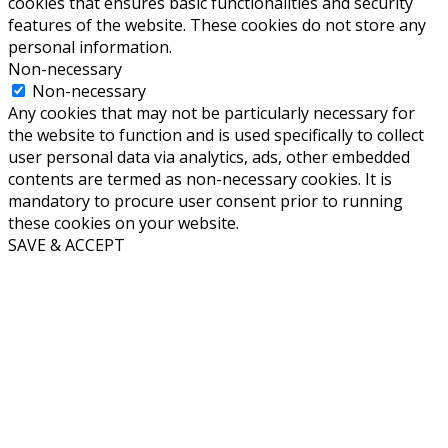
cookies that ensures basic functionalities and security
features of the website. These cookies do not store any
personal information.
Non-necessary
Non-necessary
Any cookies that may not be particularly necessary for
the website to function and is used specifically to collect
user personal data via analytics, ads, other embedded
contents are termed as non-necessary cookies. It is
mandatory to procure user consent prior to running
these cookies on your website.
SAVE & ACCEPT