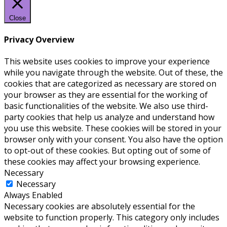
Close
Privacy Overview
This website uses cookies to improve your experience
while you navigate through the website. Out of these, the
cookies that are categorized as necessary are stored on
your browser as they are essential for the working of
basic functionalities of the website. We also use third-
party cookies that help us analyze and understand how
you use this website. These cookies will be stored in your
browser only with your consent. You also have the option
to opt-out of these cookies. But opting out of some of
these cookies may affect your browsing experience.
Necessary
Necessary
Always Enabled
Necessary cookies are absolutely essential for the
website to function properly. This category only includes