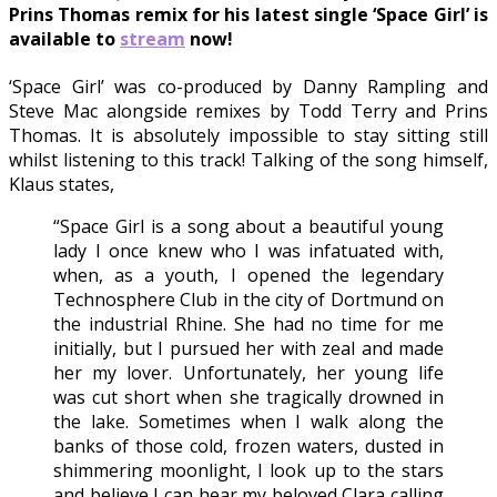
Prins Thomas remix for his latest single ‘Space Girl’ is
available to
stream
now!
‘Space Girl’ was co-produced by Danny Rampling and
Steve Mac alongside remixes by Todd Terry and Prins
Thomas. It is absolutely impossible to stay sitting still
whilst listening to this track! Talking of the song himself,
Klaus states,
“Space Girl is a song about a beautiful young
lady I once knew who I was infatuated with,
when, as a youth, I opened the legendary
Technosphere Club in the city of Dortmund on
the industrial Rhine. She had no time for me
initially, but I pursued her with zeal and made
her my lover. Unfortunately, her young life
was cut short when she tragically drowned in
the lake. Sometimes when I walk along the
banks of those cold, frozen waters, dusted in
shimmering moonlight, I look up to the stars
and believe I can hear my beloved Clara calling