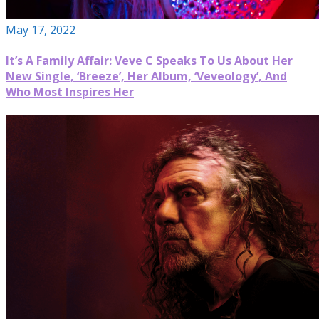
May 17, 2022
It’s A Family Affair: Veve C Speaks To Us About Her
New Single, ‘Breeze’, Her Album, ‘Veveology’, And
Who Most Inspires Her