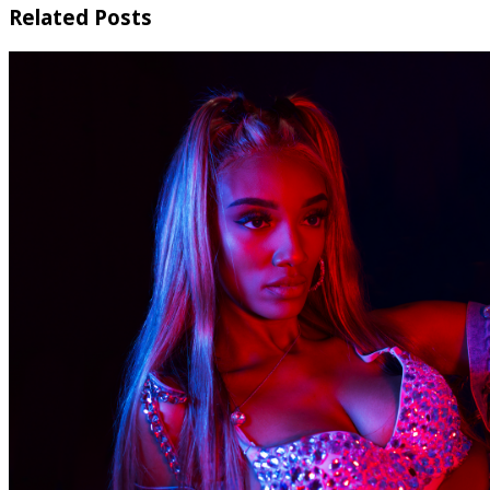
Related Posts