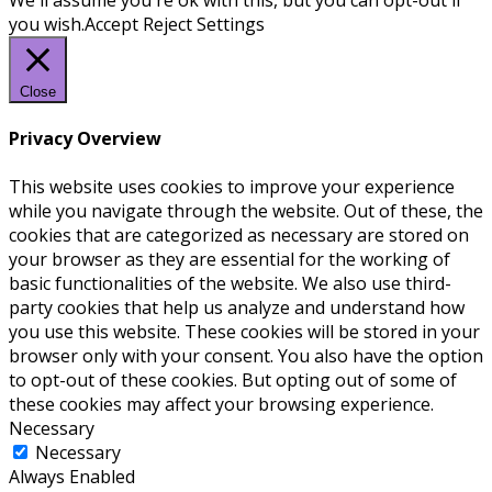
We'll assume you're ok with this, but you can opt-out if
you wish.
Accept
Reject
Settings
Close
Privacy Overview
This website uses cookies to improve your experience
while you navigate through the website. Out of these, the
cookies that are categorized as necessary are stored on
your browser as they are essential for the working of
basic functionalities of the website. We also use third-
party cookies that help us analyze and understand how
you use this website. These cookies will be stored in your
browser only with your consent. You also have the option
to opt-out of these cookies. But opting out of some of
these cookies may affect your browsing experience.
Necessary
Necessary
Always Enabled