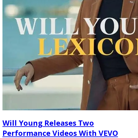
Will Young Releases Two
Performance Videos With VEVO