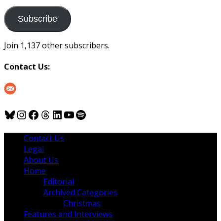
to
us
Subscribe
Join 1,137 other subscribers.
Contact Us:
Bluesky
Instagram
Facebook
Threads
LinkedIn
YouTube
Spotify
Contact Us
Legal
About Us
Home
Editorial
Archived Categories
Christmas
Features and Interviews