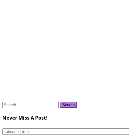
Search
for:
Never Miss A Post!
subscribe