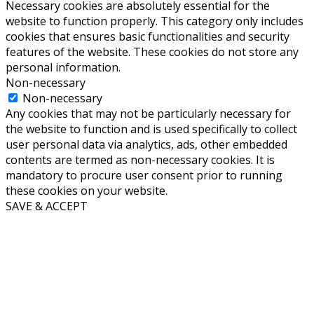
Necessary cookies are absolutely essential for the
website to function properly. This category only includes
cookies that ensures basic functionalities and security
features of the website. These cookies do not store any
personal information.
Non-necessary
Non-necessary
Any cookies that may not be particularly necessary for
the website to function and is used specifically to collect
user personal data via analytics, ads, other embedded
contents are termed as non-necessary cookies. It is
mandatory to procure user consent prior to running
these cookies on your website.
SAVE & ACCEPT