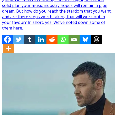
solid plan your music industry hopes will remain a pipe
dream. But how do you reach the stardom that you want,
and are there steps worth taking that will work out in
your favour? In short, yes. We’ve noted down some of
them here.