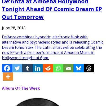
De’Anza at Amoeba Hollywood
Tonight Ahead Of Cosmic Dream EP
Out Tomorrow
June 28, 2018
De’Anza combines hypnotic, electronic funk with
alternative and psychedelic styles and is releasing Cosmic
Dream tomorrow. The Latin artist will be celebrating the
new EP with a free performance at Amoeba Music in
Hollywood tonight at 6pm.
Album Of The Week