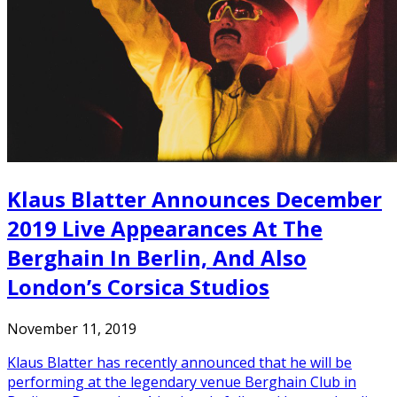
Klaus Blatter Announces December
2019 Live Appearances At The
Berghain In Berlin, And Also
London’s Corsica Studios
November 11, 2019
Klaus Blatter has recently announced that he will be
performing at the legendary venue Berghain Club in