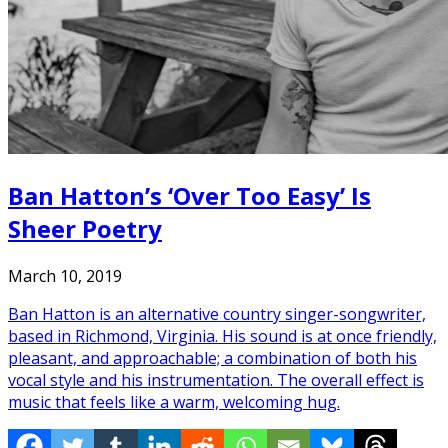
Ban Hatton’s ‘Over Too Easy’ Is
Sheer Poetry
March 10, 2019
Ban Hatton is an alternative country singer-songwriter,
based in Richmond, Virginia. His sound is at once friendly,
pleasant, and approachable; a combination of both his
vocal style and his instrumentation. The overall effect is
music that feels like a warm, welcoming hug.