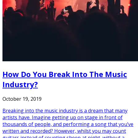
How Do You Break Into The Music
Industry?
October 19, 2019
Breaking into the music industry is a dream that many
artists have. Imagine getting up on stage in front of
thousands of people, and performing a song that you’ve
written and recorded? However, whilst you may count
guitars instead of counting sheep at night, without a