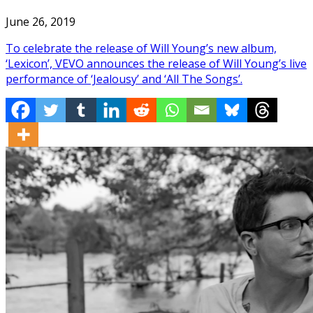
June 26, 2019
To celebrate the release of Will Young’s new album,
‘Lexicon’, VEVO announces the release of Will Young’s live
performance of ‘Jealousy’ and ‘All The Songs’.