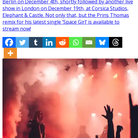
Berlin on December 4th, shortly followed by another live
show in London on December 19th, at Corsica Studios,
Elephant & Castle. Not only that, but the Prins Thomas
remix for his latest single ‘Space Girl’ is available to
stream now!