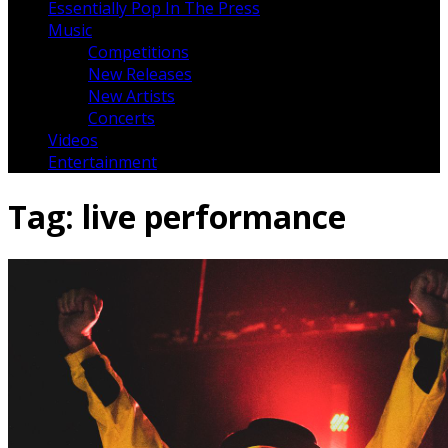
Essentially Pop In The Press
Music
Competitions
New Releases
New Artists
Concerts
Videos
Entertainment
Tag:
live performance