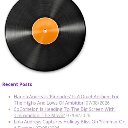
Recent Posts
Hanna Andrea’s ‘Pinnacles’ Is A Quiet Anthem For
The Highs And Lows Of Ambition
07/08/2026
CoComelon Is Heading To The Big Screen With
‘CoComelon: The Movie’
07/08/2026
Lola Audreys Captures Holiday Bliss On ‘Summer On