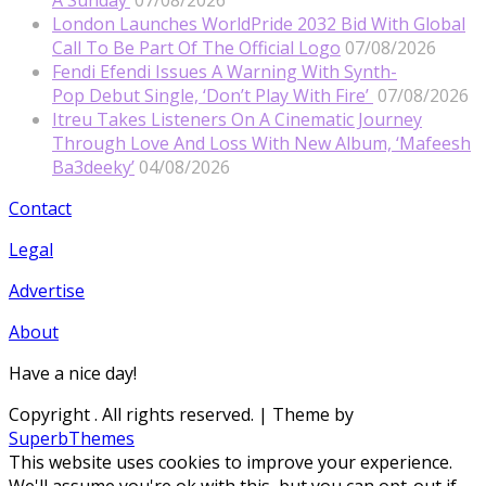
A Sunday’
07/08/2026
London Launches WorldPride 2032 Bid With Global
Call To Be Part Of The Official Logo
07/08/2026
Fendi Efendi Issues A Warning With Synth-
Pop Debut Single, ‘Don’t Play With Fire’
07/08/2026
Itreu Takes Listeners On A Cinematic Journey
Through Love And Loss With New Album, ‘Mafeesh
Ba3deeky’
04/08/2026
Contact
Legal
Advertise
About
Have a nice day!
Copyright
. All rights reserved.
| Theme by
SuperbThemes
This website uses cookies to improve your experience.