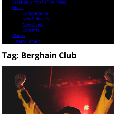
Essentially Pop In The Press
Music
Competitions
New Releases
New Artists
Concerts
Videos
Entertainment
Tag:
Berghain Club