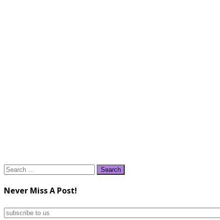
Search
for:
Never Miss A Post!
subscribe