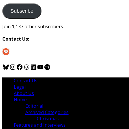
to
us
Subscribe
Join 1,137 other subscribers.
Contact Us:
Bluesky
Instagram
Facebook
Threads
LinkedIn
YouTube
Spotify
Contact Us
Legal
About Us
Home
Editorial
Archived Categories
Christmas
Features and Interviews