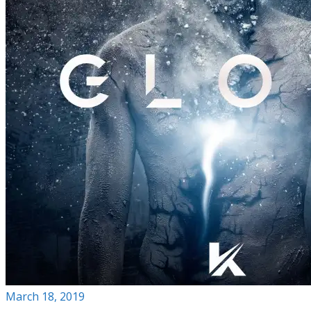
March 18, 2019