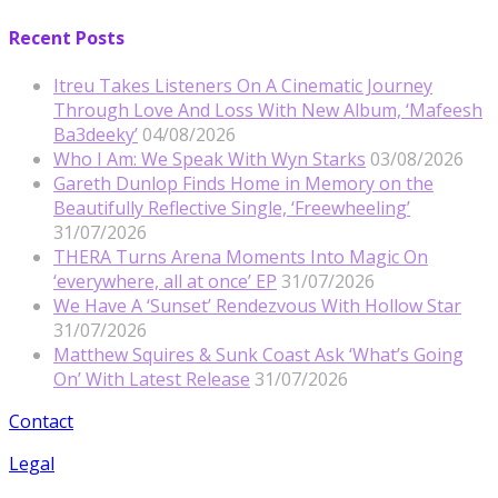
Recent Posts
Itreu Takes Listeners On A Cinematic Journey
Through Love And Loss With New Album, ‘Mafeesh
Ba3deeky’
04/08/2026
Who I Am: We Speak With Wyn Starks
03/08/2026
Gareth Dunlop Finds Home in Memory on the
Beautifully Reflective Single, ‘Freewheeling’
31/07/2026
THERA Turns Arena Moments Into Magic On
‘everywhere, all at once’ EP
31/07/2026
We Have A ‘Sunset’ Rendezvous With Hollow Star
31/07/2026
Matthew Squires & Sunk Coast Ask ‘What’s Going
On’ With Latest Release
31/07/2026
Contact
Legal