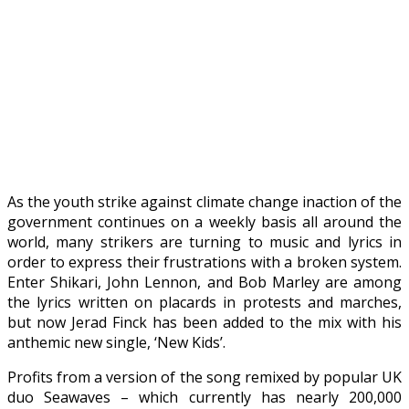
As the youth strike against climate change inaction of the
government continues on a weekly basis all around the
world, many strikers are turning to music and lyrics in
order to express their frustrations with a broken system.
Enter Shikari, John Lennon, and Bob Marley are among
the lyrics written on placards in protests and marches,
but now Jerad Finck has been added to the mix with his
anthemic new single, ‘New Kids’.
Profits from a version of the song remixed by popular UK
duo Seawaves – which currently has nearly 200,000