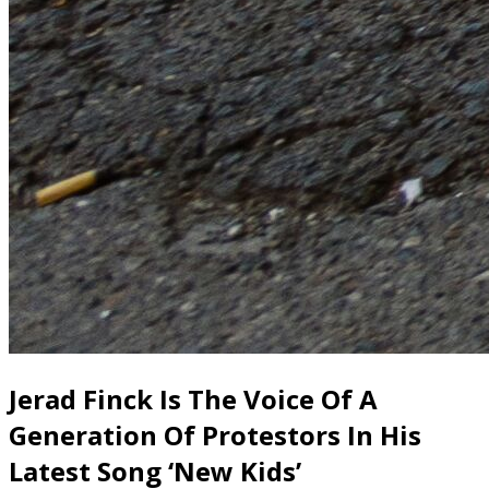
Jerad Finck Is The Voice Of A
Generation Of Protestors In His
Latest Song ‘New Kids’