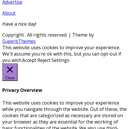
Advertise
About
Have a nice day!
Copyright
. All rights reserved.
| Theme by
SuperbThemes
This website uses cookies to improve your experience.
We'll assume you're ok with this, but you can opt-out if
you wish.
Accept
Reject
Settings
Close
Privacy Overview
This website uses cookies to improve your experience
while you navigate through the website. Out of these, the
cookies that are categorized as necessary are stored on
your browser as they are essential for the working of
basic functionalities of the website. We also use third-