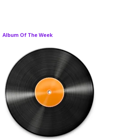
Album Of The Week