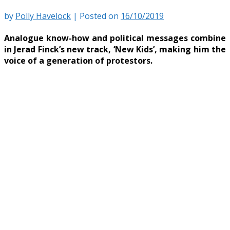
by
Polly Havelock
|
Posted on
16/10/2019
Analogue know-how and political messages combine
in Jerad Finck’s new track, ‘New Kids’, making him the
voice of a generation of protestors.