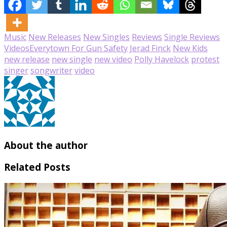
Music
New Releases
New Singles
Reviews
Single Reviews
Videos
Everytown For Gun Safety
Jerad Finck
New Kids
new release
new single
new video
Polly Havelock
protest
singer
songwriter
video
About the author
Related Posts