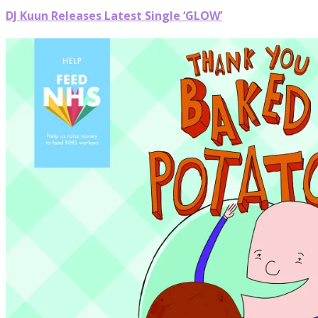
DJ Kuun Releases Latest Single ‘GLOW’