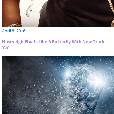
April 8, 2016
Nastyelgic Floats Like A Butterfly With New Track
‘Ali’