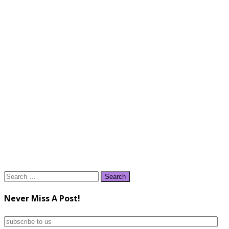
Search
for:
Never Miss A Post!
subscribe