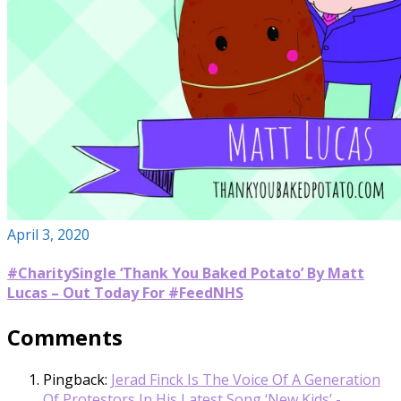
April 3, 2020
#CharitySingle ‘Thank You Baked Potato’ By Matt
Lucas – Out Today For #FeedNHS
Comments
Pingback:
Jerad Finck Is The Voice Of A Generation
Of Protestors In His Latest Song ‘New Kids’ -