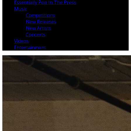
Essentially Pop In The Press
Music
Competitions
New Releases
New Artists
Concerts
Videos
Entertainment