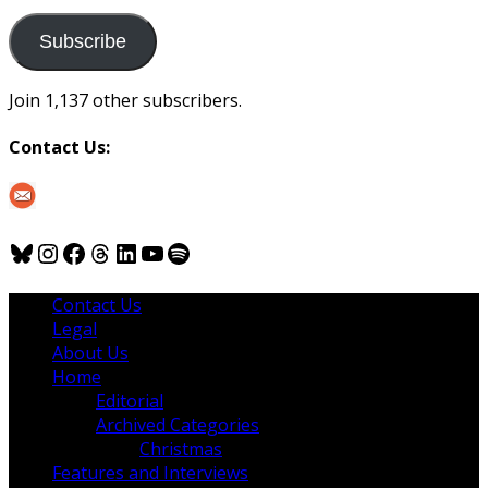
to
us
Subscribe
Join 1,137 other subscribers.
Contact Us:
Bluesky
Instagram
Facebook
Threads
LinkedIn
YouTube
Spotify
Contact Us
Legal
About Us
Home
Editorial
Archived Categories
Christmas
Features and Interviews