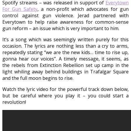
Spotify streams – was released in support of
Everytown
For Gun Safety
, a non-profit which advocates for gun
control against gun violence. Jerad partnered with
Everytown to help raise awareness for common-sense
gun reform – an issue which is very important to him.
It’s a song which was seemingly written purely for this
occasion. The lyrics are nothing less than a cry to arms,
repeatedly stating “we are the new kids… time to rise up,
gonna hear our voices”. A timely message, it seems, as
the rebels from Extinction Rebellion set up camp in the
light whiling away behind buildings in Trafalgar Square
and the full moon begins to rise.
Watch the lyric video for the powerful track down below,
but be careful where you play it – you could start a
revolution!