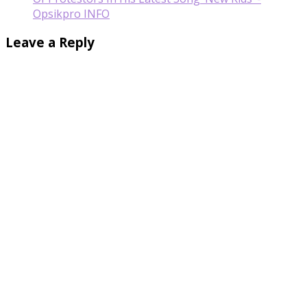
Opsikpro INFO
Leave a Reply