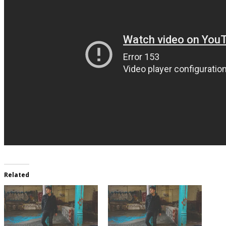
Related