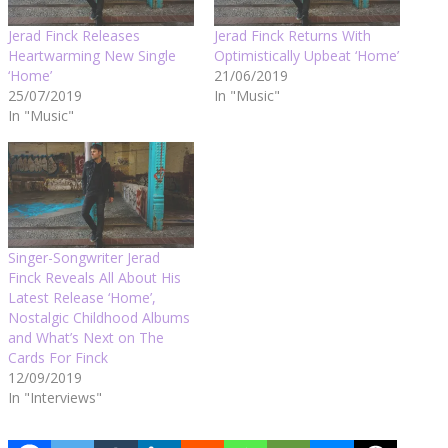
Jerad Finck Releases
Jerad Finck Returns With
Heartwarming New Single
Optimistically Upbeat ‘Home’
‘Home’
21/06/2019
25/07/2019
In "Music"
In "Music"
Singer-Songwriter Jerad
Finck Reveals All About His
Latest Release ‘Home’,
Nostalgic Childhood Albums
and What’s Next on The
Cards For Finck
12/09/2019
In "Interviews"