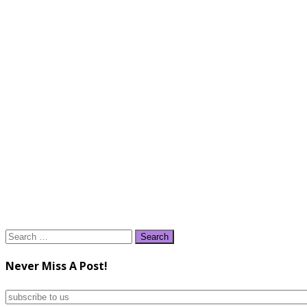
Search
for:
Never Miss A Post!
subscribe