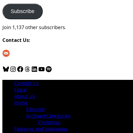
to
us
Subscribe
Join 1,137 other subscribers.
Contact Us:
Bluesky
Instagram
Facebook
Threads
LinkedIn
YouTube
Spotify
Contact Us
Legal
About Us
Home
Editorial
Archived Categories
Christmas
Features and Interviews