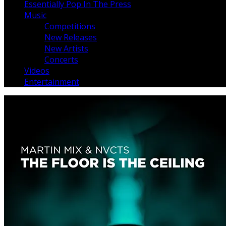
Essentially Pop In The Press
Music
Competitions
New Releases
New Artists
Concerts
Videos
Entertainment