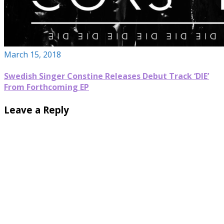
March 15, 2018
Swedish Singer Constine Releases Debut Track ‘DIE’
From Forthcoming EP
Leave a Reply