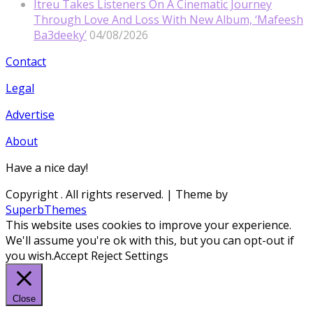
Itreu Takes Listeners On A Cinematic Journey
Through Love And Loss With New Album, ‘Mafeesh
Ba3deeky’
04/08/2026
Contact
Legal
Advertise
About
Have a nice day!
Copyright
. All rights reserved.
| Theme by
SuperbThemes
This website uses cookies to improve your experience.
We'll assume you're ok with this, but you can opt-out if
you wish.
Accept
Reject
Settings
Close