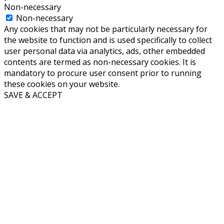
Non-necessary
Non-necessary
Any cookies that may not be particularly necessary for
the website to function and is used specifically to collect
user personal data via analytics, ads, other embedded
contents are termed as non-necessary cookies. It is
mandatory to procure user consent prior to running
these cookies on your website.
SAVE & ACCEPT