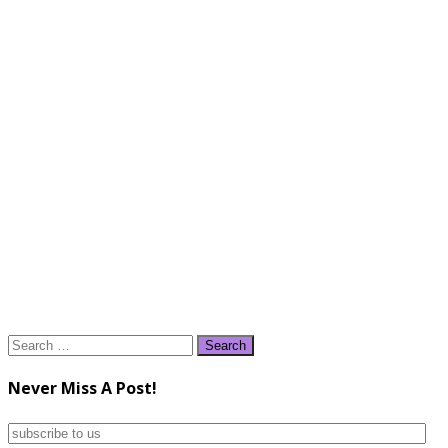
Search
for:
Never Miss A Post!
subscribe