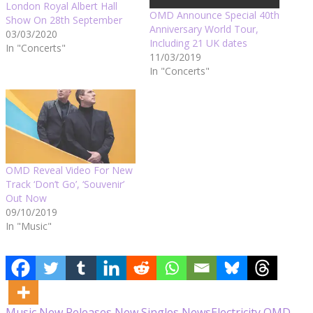
London Royal Albert Hall
OMD Announce Special 40th
Show On 28th September
Anniversary World Tour,
03/03/2020
Including 21 UK dates
In "Concerts"
11/03/2019
In "Concerts"
OMD Reveal Video For New
Track ‘Don’t Go’, ‘Souvenir’
Out Now
09/10/2019
In "Music"
Music
New Releases
New Singles
News
Electricity
OMD