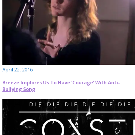
April 22, 2016
Breeze Implores Us To Have ‘Courage’ With Anti-
Bullying Song