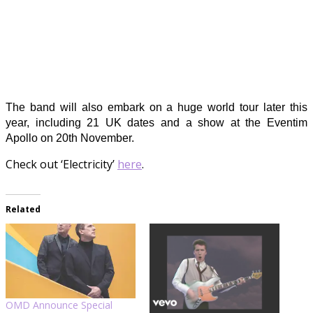
The band will also embark on a huge world tour later this
year, including 21 UK dates and a show at the Eventim
Apollo on 20th November.
Check out ‘Electricity’
here
.
Related
OMD Announce Special