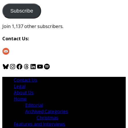
to
us
Subscribe
Join 1,137 other subscribers.
Contact Us:
Bluesky
Instagram
Facebook
Threads
LinkedIn
YouTube
Spotify
Contact Us
Legal
About Us
Home
Editorial
Archived Categories
Christmas
Features and Interviews