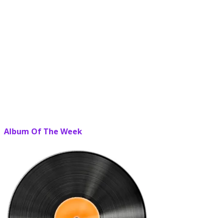
Album Of The Week