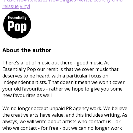
reissue
vinyl
About the author
There’s a lot of music out there - good music. At
Essentially Pop our remit is that we cover music that
deserves to be heard, with a particular focus on
independent artists. That doesn't mean we won't cover
your old favourites - rather we hope to give you some
new favourites as well.
We no longer accept unpaid PR agency work. We believe
the creative arts have value, and this includes writing. As
always, we will write about artists who contact us - or
who we contact - for free - but we can no longer work