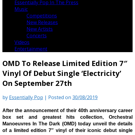
Essentially Pop In The Press
Music
Competitions
New Releases
New Artists
Concerts
Videos
Entertainment
OMD To Release Limited Edition 7″
Vinyl Of Debut Single ‘Electricity’
On September 27th
by
Essentially Pop
|
Posted on
30/08/2019
After the announcement of their 40th anniversary career
box set and greatest hits collection, Orchestral
Manoeuvres In The Dark (OMD) today unveil the details
of a limited edition 7″ vinyl of their iconic debut single