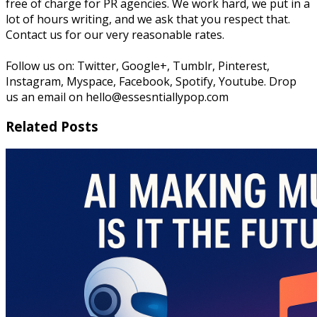
free of charge for PR agencies. We work hard, we put in a
lot of hours writing, and we ask that you respect that.
Contact us for our very reasonable rates.
Follow us on: Twitter, Google+, Tumblr, Pinterest,
Instagram, Myspace, Facebook, Spotify, Youtube. Drop
us an email on hello@essesntiallypop.com
Related Posts