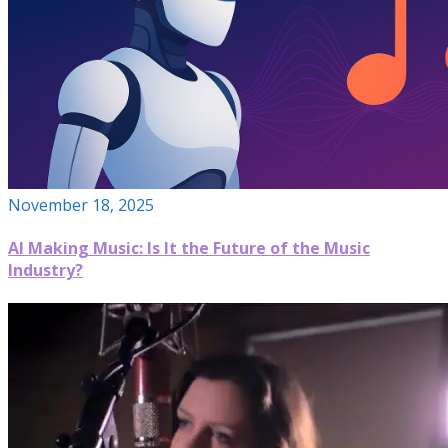
November 18, 2025
AI Making Music: Is It the Future of the Music
Industry?