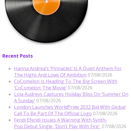
Recent Posts
Hanna Andrea’s ‘Pinnacles’ Is A Quiet Anthem For
The Highs And Lows Of Ambition
07/08/2026
CoComelon Is Heading To The Big Screen With
‘CoComelon: The Movie’
07/08/2026
Lola Audreys Captures Holiday Bliss On ‘Summer On
A Sunday’
07/08/2026
London Launches WorldPride 2032 Bid With Global
Call To Be Part Of The Official Logo
07/08/2026
Fendi Efendi Issues A Warning With Synth-
Pop Debut Single, ‘Don’t Play With Fire’
07/08/2026