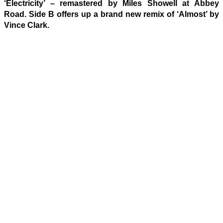
‘Electricity’ – remastered by Miles Showell at Abbey
Road. Side B offers up a brand new remix of ‘Almost’ by
Vince Clark.