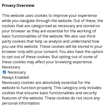
Privacy Overview
This website uses cookies to improve your experience
while you navigate through the website. Out of these, the
cookies that are categorized as necessary are stored on
your browser as they are essential for the working of
basic functionalities of the website. We also use third-
party cookies that help us analyze and understand how
you use this website. These cookies will be stored in your
browser only with your consent. You also have the option
to opt-out of these cookies. But opting out of some of
these cookies may affect your browsing experience.
Necessary
Necessary
Always Enabled
Necessary cookies are absolutely essential for the
website to function properly. This category only includes
cookies that ensures basic functionalities and security
features of the website. These cookies do not store any
personal information.