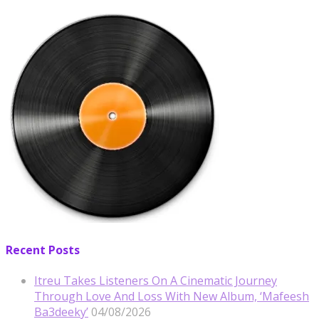
Recent Posts
Itreu Takes Listeners On A Cinematic Journey
Through Love And Loss With New Album, ‘Mafeesh
Ba3deeky’
04/08/2026