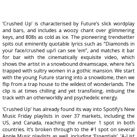
‘Crushed Up’ is characterised by Future’s slick wordplay
and bars, and includes a woozy chant over glimmering
keys, and 808s as cold as ice. The pioneering trendsetter
spits out eminently quotable lyrics such as “Diamonds in
your face/crushed up/I can see ’em”, and matches it bar
for bar with the cinematically exquisite video, which
shows the artist in a snowbound dreamscape, where he’s
trapped with sultry women in a gothic mansion. We start
with the young Future staring into a snowdome, then we
flip from a trap house to the wildest of wonderlands. The
clip is at times chilling and yet transfixing, imbuing the
track with an otherworldly and psychedelic energy.
‘Crushed Up’ has already found its way into Spotify’s New
Music Friday playlists in over 37 markets, including the
US, and Canada, reaching the number 1 spot in both
countries. It’s broken through to the #1 spot on several
Apple Music playlists as well, including ‘Essentials’, ‘A-List