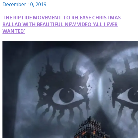
December 10, 2019
THE RIPTIDE MOVEMENT TO RELEASE CHRISTMAS
BALLAD WITH BEAUTIFUL NEW VIDEO ‘ALL I EVER
WANTED’