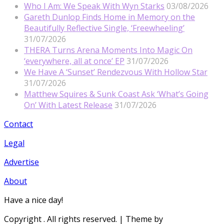
Who I Am: We Speak With Wyn Starks
03/08/2026
Gareth Dunlop Finds Home in Memory on the
Beautifully Reflective Single, ‘Freewheeling’
31/07/2026
THERA Turns Arena Moments Into Magic On
‘everywhere, all at once’ EP
31/07/2026
We Have A ‘Sunset’ Rendezvous With Hollow Star
31/07/2026
Matthew Squires & Sunk Coast Ask ‘What’s Going
On’ With Latest Release
31/07/2026
Contact
Legal
Advertise
About
Have a nice day!
Copyright
. All rights reserved.
| Theme by