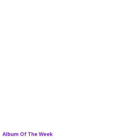
Album Of The Week