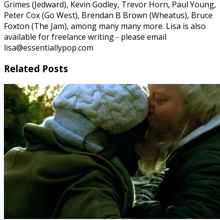
Grimes (Jedward), Kevin Godley, Trevor Horn, Paul Young,
Peter Cox (Go West), Brendan B Brown (Wheatus), Bruce
Foxton (The Jam), among many many more. Lisa is also
available for freelance writing - please email
lisa@essentiallypop.com
Related Posts