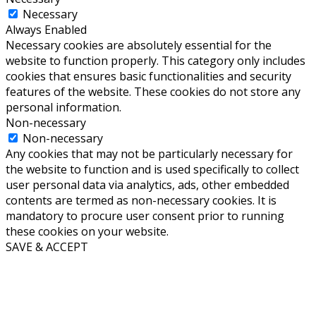
Necessary
Always Enabled
Necessary cookies are absolutely essential for the
website to function properly. This category only includes
cookies that ensures basic functionalities and security
features of the website. These cookies do not store any
personal information.
Non-necessary
Non-necessary
Any cookies that may not be particularly necessary for
the website to function and is used specifically to collect
user personal data via analytics, ads, other embedded
contents are termed as non-necessary cookies. It is
mandatory to procure user consent prior to running
these cookies on your website.
SAVE & ACCEPT