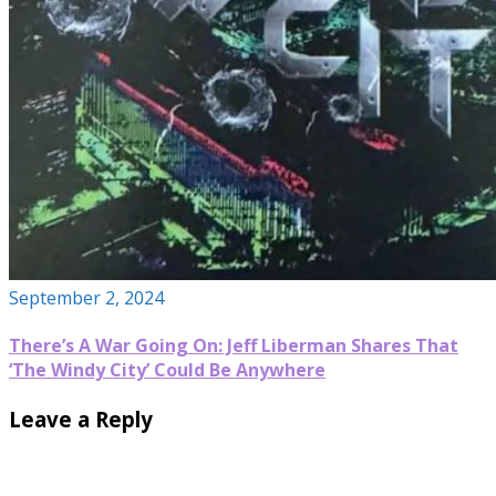
September 2, 2024
There’s A War Going On: Jeff Liberman Shares That
‘The Windy City’ Could Be Anywhere
Leave a Reply