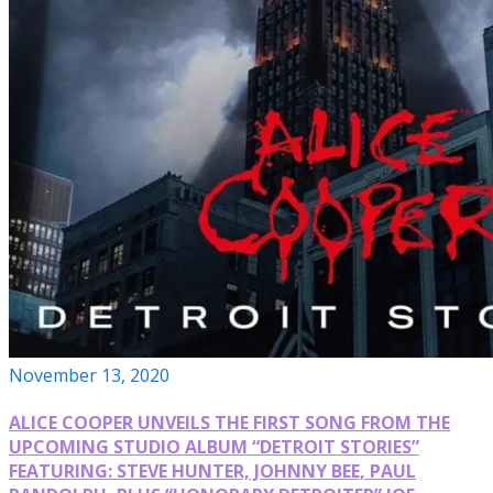
November 13, 2020
ALICE COOPER UNVEILS THE FIRST SONG FROM THE
UPCOMING STUDIO ALBUM “DETROIT STORIES”
FEATURING: STEVE HUNTER, JOHNNY BEE, PAUL