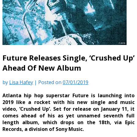
Future Releases Single, ‘Crushed Up’
Ahead Of New Album
by
Lisa Hafey
|
Posted on
07/01/2019
Atlanta hip hop superstar Future is launching into
2019 like a rocket with his new single and music
video, ‘Crushed Up’. Set for release on January 11, it
comes ahead of his as yet unnamed seventh full
length album, which drops on the 18th, via Epic
Records, a division of Sony Music.