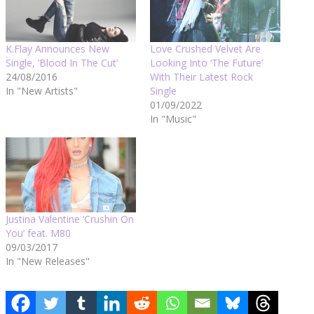
K.Flay Announces New
Love Crushed Velvet Are
Single, ‘Blood In The Cut’
Looking Into ‘The Future’
24/08/2016
With Their Latest Rock
In "New Artists"
Single
01/09/2022
In "Music"
Justina Valentine ‘Crushin On
You’ feat. M80
09/03/2017
In "New Releases"