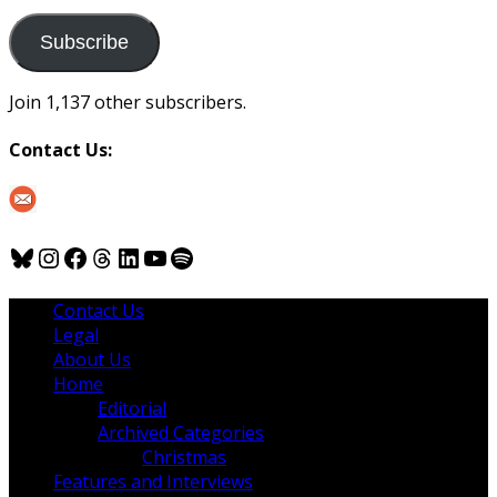
to
us
Subscribe
Join 1,137 other subscribers.
Contact Us:
Bluesky
Instagram
Facebook
Threads
LinkedIn
YouTube
Spotify
Contact Us
Legal
About Us
Home
Editorial
Archived Categories
Christmas
Features and Interviews