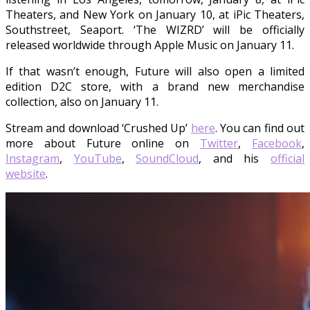
Theaters, and New York on January 10, at iPic Theaters,
Southstreet, Seaport. ‘The WIZRD’ will be officially
released worldwide through Apple Music on January 11.
If that wasn’t enough, Future will also open a limited
edition D2C store, with a brand new merchandise
collection, also on January 11.
Stream and download ‘Crushed Up’
here
. You can find out
more about Future online on
Twitter
,
Facebook
,
Instagram
,
YouTube
,
SoundCloud
, and his
official
website
.