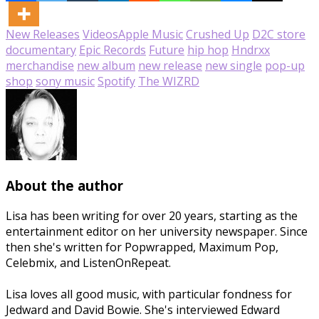
New Releases
Videos
Apple Music
Crushed Up
D2C store
documentary
Epic Records
Future
hip hop
Hndrxx
merchandise
new album
new release
new single
pop-up
shop
sony music
Spotify
The WIZRD
About the author
Lisa has been writing for over 20 years, starting as the
entertainment editor on her university newspaper. Since
then she's written for Popwrapped, Maximum Pop,
Celebmix, and ListenOnRepeat.
Lisa loves all good music, with particular fondness for
Jedward and David Bowie. She's interviewed Edward