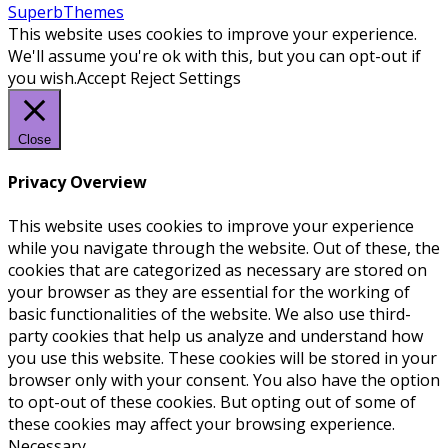
SuperbThemes
This website uses cookies to improve your experience.
We'll assume you're ok with this, but you can opt-out if
you wish.
Accept
Reject
Settings
Close
Privacy Overview
This website uses cookies to improve your experience
while you navigate through the website. Out of these, the
cookies that are categorized as necessary are stored on
your browser as they are essential for the working of
basic functionalities of the website. We also use third-
party cookies that help us analyze and understand how
you use this website. These cookies will be stored in your
browser only with your consent. You also have the option
to opt-out of these cookies. But opting out of some of
these cookies may affect your browsing experience.
Necessary