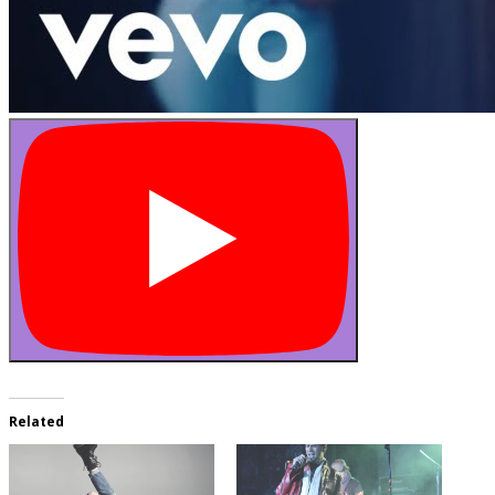
Related