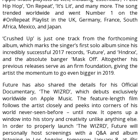
Hip Hop’, ‘On Repeat’, ‘It’s Lit’, and many more. The song
trended worldwide and went Number 1 on the
#OnRepeat Playlist in the UK, Germany, France, South
Africa, Mexico, and Japan.
‘Crushed Up’ is just one track from the forthcoming
album, which marks the singer’s first solo album since his
incredibly successful 2017 records, ‘Future’, and ‘Hndrxx’,
and the absolute banger ‘Mask Off’. Altogether his
previous releases serve as an firm foundation, giving the
artist the momentum to go even bigger in 2019.
Future has also shared the details for his Official
Documentary, ‘The WIZRD’, which debuts exclusively
worldwide on Apple Music. The feature-length film
follows the artist closely and peeks into corners of his
world never-seen-before – until now. It opens up a
window into his story and creativity unlike anything else.
In order to properly launch ‘The WIZRD’, Future will
personally host screenings with a Q&A and album
listening in Los Angeles, tomorrow, January 8, at iPic