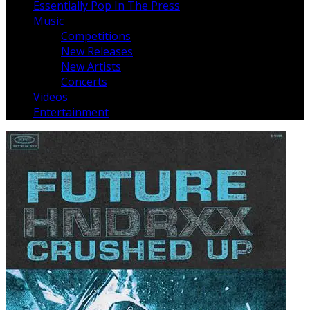
Essentially Pop In The Press
Music
Competitions
New Releases
New Artists
Concerts
Videos
Entertainment