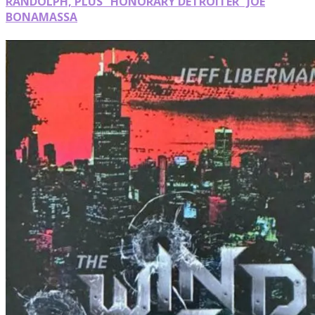
RANDOLPH, PLUS “HONORARY DETROITER” JOE
BONAMASSA