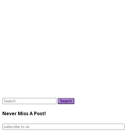
Search
for:
Never Miss A Post!
subscribe