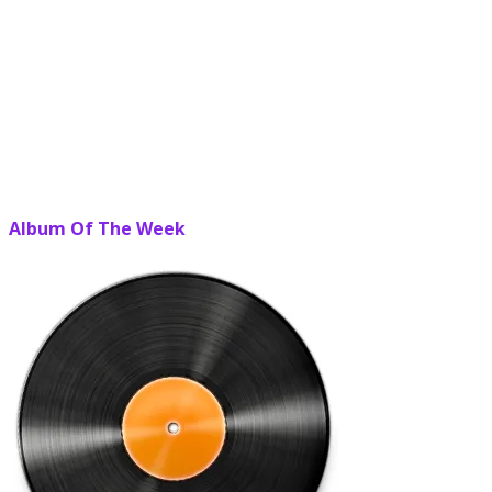
Album Of The Week