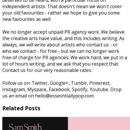
independent artists. That doesn't mean we won't cover
your old favourites - rather we hope to give you some
new favourites as well.
We no longer accept unpaid PR agency work. We believe
the creative arts have value, and this includes writing. As
always, we will write about artists who contact us - or
who we contact - for free - but we can no longer work
free of charge for PR agencies. We work hard, we put in a
lot of hours writing, and we ask that you respect that.
Contact us for our very reasonable rates.
Follow us on: Twitter, Google+, Tumblr, Pinterest,
Instagram, Myspace, Facebook, Spotify, Youtube. Drop
us an email on hello@essesntiallypop.com
Related Posts