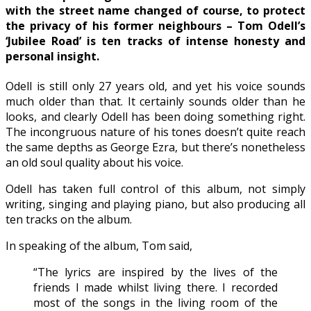
with the street name changed of course, to protect
the privacy of his former neighbours – Tom Odell’s
‘Jubilee Road’ is ten tracks of intense honesty and
personal insight.
Odell is still only 27 years old, and yet his voice sounds
much older than that. It certainly sounds older than he
looks, and clearly Odell has been doing something right.
The incongruous nature of his tones doesn’t quite reach
the same depths as George Ezra, but there’s nonetheless
an old soul quality about his voice.
Odell has taken full control of this album, not simply
writing, singing and playing piano, but also producing all
ten tracks on the album.
In speaking of the album, Tom said,
“The lyrics are inspired by the lives of the
friends I made whilst living there. I recorded
most of the songs in the living room of the