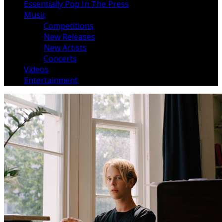
Essentially Pop In The Press
Music
Competitions
New Releases
New Artists
Concerts
Videos
Entertainment