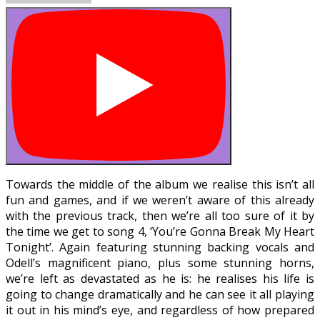
Towards the middle of the album we realise this isn’t all
fun and games, and if we weren’t aware of this already
with the previous track, then we’re all too sure of it by
the time we get to song 4, ‘You’re Gonna Break My Heart
Tonight’. Again featuring stunning backing vocals and
Odell’s magnificent piano, plus some stunning horns,
we’re left as devastated as he is: he realises his life is
going to change dramatically and he can see it all playing
it out in his mind’s eye, and regardless of how prepared