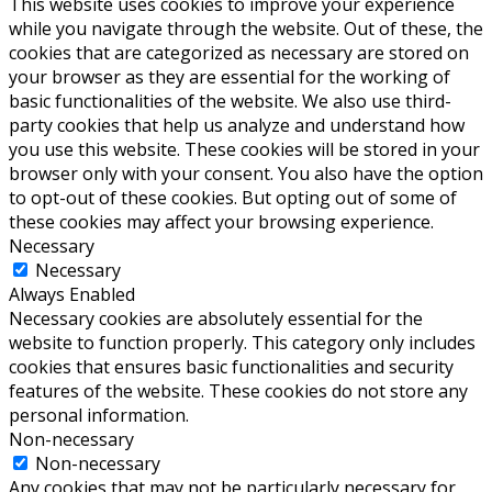
This website uses cookies to improve your experience
while you navigate through the website. Out of these, the
cookies that are categorized as necessary are stored on
your browser as they are essential for the working of
basic functionalities of the website. We also use third-
party cookies that help us analyze and understand how
you use this website. These cookies will be stored in your
browser only with your consent. You also have the option
to opt-out of these cookies. But opting out of some of
these cookies may affect your browsing experience.
Necessary
Necessary
Always Enabled
Necessary cookies are absolutely essential for the
website to function properly. This category only includes
cookies that ensures basic functionalities and security
features of the website. These cookies do not store any
personal information.
Non-necessary
Non-necessary
Any cookies that may not be particularly necessary for