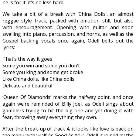
he is for it, it’s no less hard.
We take a bit of a break with ‘China Dolls’, an almost
reggae style track, packed with emotion still, but also
with encouragement. Opening with guitar and soon
swelling into piano, percussion, and horns, as well as the
Gospel backing vocals once again, Odell belts out the
lyrics:
That’s the way it goes
Some you win and some you don’t
Some you king and some get broke
Like China dolls, like China dolls
Delicate and beautiful
‘Queen Of Diamonds’ marks the halfway point, and once
again we’re reminded of Billy Joel, as Odell sings about
gamblers trying to hit the big one and yet doing it with
fear, throwing away everything they own.
After the break-up of track 4, it looks like love is back on
the menu with ‘Half As Good As You’. Odell is joined by the