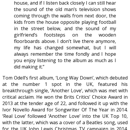
house, and if I listen back closely I can still hear
the sound of the old man’s television shows
coming through the walls from next door, the
kids from the house opposite playing football
in the street below, and the sound of my
girlfriend’s footsteps on the wooden
floorboards above. I don’t live there anymore,
my life has changed somewhat, but I will
always remember the time fondly and I hope
you enjoy listening to the album as much as I
did making it.”
Tom Odell’s first album, ‘Long Way Down’, which debuted
at the number 1 spot in the UK, featured his
breakthrough single, ‘Another Love’, which was met with
critical acclaim. He won the Brits Critics’ Choice Award in
2013 at the tender age of 22, and followed it up with the
Ivor Novello Award for Songwriter Of The Year in 2014.
‘Real Love’ followed ‘Another Love’ into the UK Top 10,
with the latter, which was a cover of a Beatles song, used
for the UK John Lewis Christmas TV campaign in 2014.