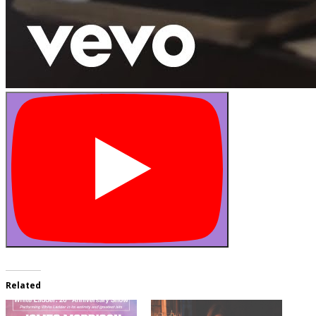
Related