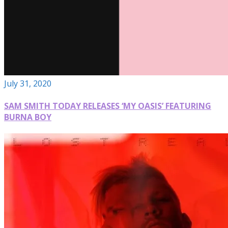
July 31, 2020
SAM SMITH TODAY RELEASES ‘MY OASIS’ FEATURING
BURNA BOY