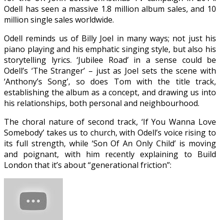
Odell has seen a massive 1.8 million album sales, and 10
million single sales worldwide.
Odell reminds us of Billy Joel in many ways; not just his
piano playing and his emphatic singing style, but also his
storytelling lyrics. ‘Jubilee Road’ in a sense could be
Odell’s ‘The Stranger’ – just as Joel sets the scene with
‘Anthony’s Song’, so does Tom with the title track,
establishing the album as a concept, and drawing us into
his relationships, both personal and neighbourhood.
The choral nature of second track, ‘If You Wanna Love
Somebody’ takes us to church, with Odell’s voice rising to
its full strength, while ‘Son Of An Only Child’ is moving
and poignant, with him recently explaining to Build
London that it’s about “generational friction”: