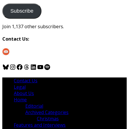
to
us
Subscribe
Join 1,137 other subscribers.
Contact Us:
Bluesky
Instagram
Facebook
Threads
LinkedIn
YouTube
Spotify
Contact Us
Legal
About Us
Home
Editorial
Archived Categories
Christmas
Features and Interviews