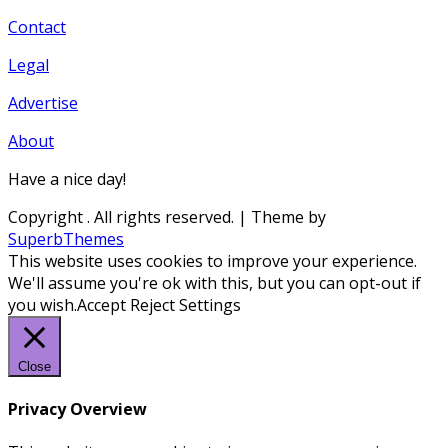
Contact
Legal
Advertise
About
Have a nice day!
Copyright
. All rights reserved.
| Theme by
SuperbThemes
This website uses cookies to improve your experience.
We'll assume you're ok with this, but you can opt-out if
you wish.
Accept
Reject
Settings
Close
Privacy Overview