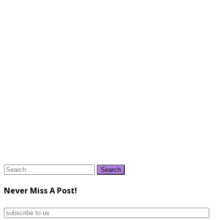
Search
for:
Never Miss A Post!
subscribe