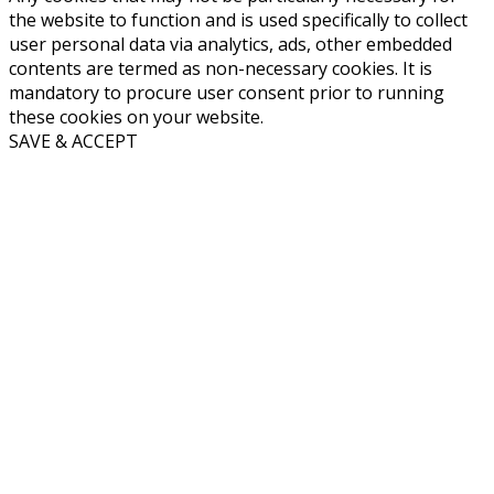
the website to function and is used specifically to collect
user personal data via analytics, ads, other embedded
contents are termed as non-necessary cookies. It is
mandatory to procure user consent prior to running
these cookies on your website.
SAVE & ACCEPT