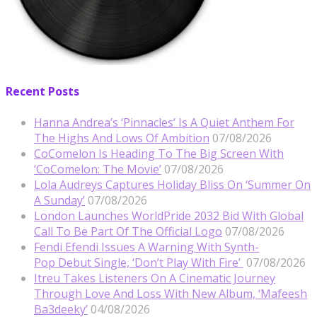
Recent Posts
Hanna Andrea’s ‘Pinnacles’ Is A Quiet Anthem For
The Highs And Lows Of Ambition
07/08/2026
CoComelon Is Heading To The Big Screen With
‘CoComelon: The Movie’
07/08/2026
Lola Audreys Captures Holiday Bliss On ‘Summer On
A Sunday’
07/08/2026
London Launches WorldPride 2032 Bid With Global
Call To Be Part Of The Official Logo
07/08/2026
Fendi Efendi Issues A Warning With Synth-
Pop Debut Single, ‘Don’t Play With Fire’
07/08/2026
Itreu Takes Listeners On A Cinematic Journey
Through Love And Loss With New Album, ‘Mafeesh
Ba3deeky’
04/08/2026