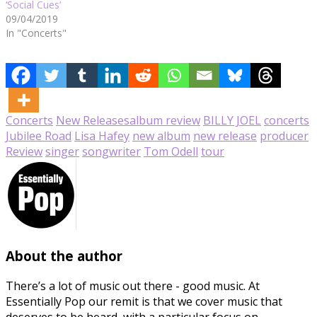
‘Social Cues’
09/04/2019
In "Concerts"
Concerts
New Releases
album review
BILLY JOEL
concerts
Jubilee Road
Lisa Hafey
new album
new release
producer
Review
singer
songwriter
Tom Odell
tour
About the author
There’s a lot of music out there - good music. At
Essentially Pop our remit is that we cover music that
deserves to be heard, with a particular focus on