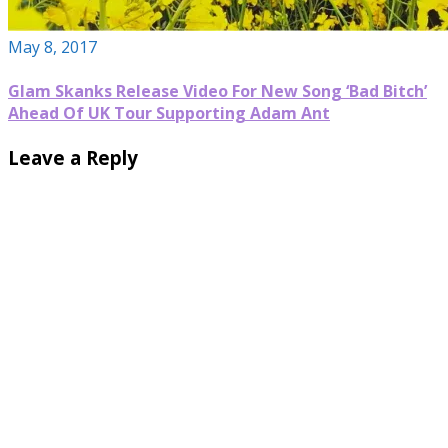
May 8, 2017
Glam Skanks Release Video For New Song ‘Bad Bitch’
Ahead Of UK Tour Supporting Adam Ant
Leave a Reply