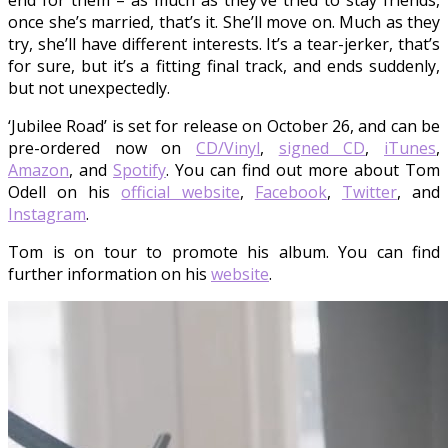
end for them – as much as they’ve tried to stay friends,
once she’s married, that’s it. She’ll move on. Much as they
try, she’ll have different interests. It’s a tear-jerker, that’s
for sure, but it’s a fitting final track, and ends suddenly,
but not unexpectedly.
‘Jubilee Road’ is set for release on October 26, and can be
pre-ordered now on
CD/Vinyl
,
signed CD
,
iTunes
,
Amazon
, and
Spotify
. You can find out more about Tom
Odell on his
official website
,
Facebook
,
Twitter
, and
Instagram
.
Tom is on tour to promote his album. You can find
further information on his
website
.