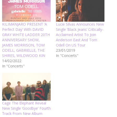
KILIMANJARO PRESENT ‘A
Lucie Silvas Announces New
Perfect Day’ With DAVID
Single ‘Black Jeans’ Critically-
GRAY WHITE LADDER 20TH
Acclaimed Artist To Join
ANNIVERSARY SHOW,
Anderson East And Tom
JAMES MORRISON, TOM
Odell On US Tour
ODELL, GABRIELLE, THE
23/01/2019
SHIRES, WILDWOOD KIN
In "Concerts"
14/02/2022
In "Concerts"
Cage The Elephant Reveal
New Single ‘Goodbye’ Fourth
Track From New Album