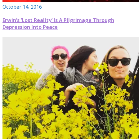
October 14, 2016
Erwin’s ‘Lost Reality’ Is A Pilgrimage Through
Depression Into Peace