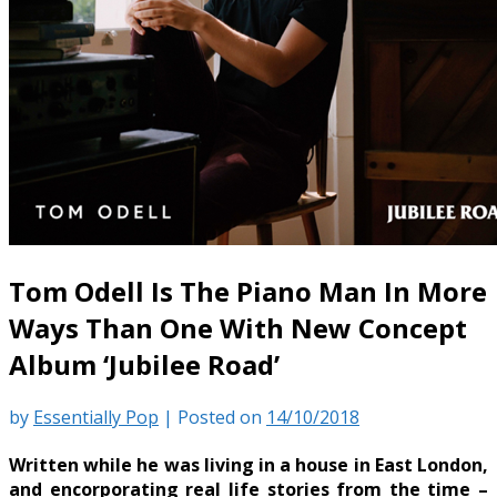
Tom Odell Is The Piano Man In More
Ways Than One With New Concept
Album ‘Jubilee Road’
by
Essentially Pop
|
Posted on
14/10/2018
Written while he was living in a house in East London,
and encorporating real life stories from the time –