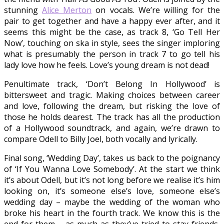
stunning
Alice Merton
on vocals. We’re willing for the
pair to get together and have a happy ever after, and it
seems this might be the case, as track 8, ‘Go Tell Her
Now’, touching on ska in style, sees the singer imploring
what is presumably the person in track 7 to go tell his
lady love how he feels. Love’s young dream is not dead!
Penultimate track, ‘Don’t Belong In Hollywood’ is
bittersweet and tragic. Making choices between career
and love, following the dream, but risking the love of
those he holds dearest. The track has all the production
of a Hollywood soundtrack, and again, we’re drawn to
compare Odell to Billy Joel, both vocally and lyrically.
Final song, ‘Wedding Day’, takes us back to the poignancy
of ‘If You Wanna Love Somebody’. At the start we think
it’s about Odell, but it’s not long before we realise it’s him
looking on, it’s someone else’s love, someone else’s
wedding day – maybe the wedding of the woman who
broke his heart in the fourth track. We know this is the