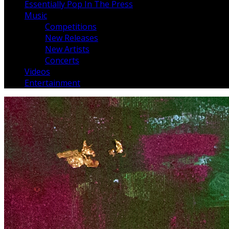
Essentially Pop In The Press
Music
Competitions
New Releases
New Artists
Concerts
Videos
Entertainment