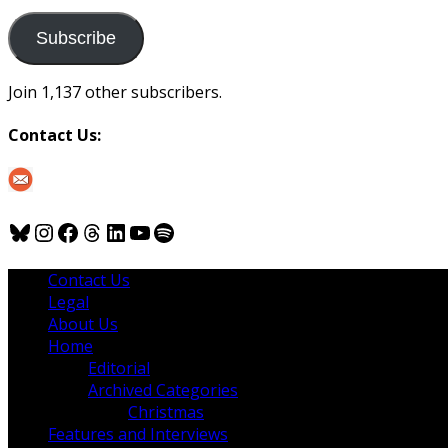
to
us
Subscribe
Join 1,137 other subscribers.
Contact Us:
Bluesky
Instagram
Facebook
Threads
LinkedIn
YouTube
Spotify
Contact Us
Legal
About Us
Home
Editorial
Archived Categories
Christmas
Features and Interviews