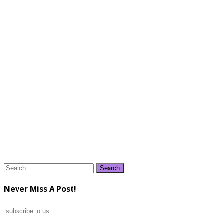
Search
for:
Never Miss A Post!
subscribe