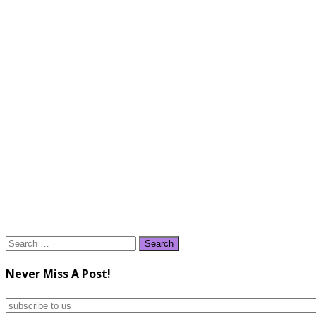
Search
for:
Never Miss A Post!
subscribe