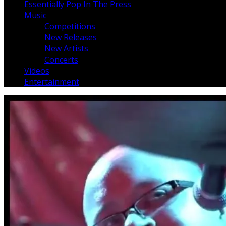
Essentially Pop In The Press
Music
Competitions
New Releases
New Artists
Concerts
Videos
Entertainment