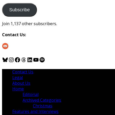
to
us
Subscribe
Join 1,137 other subscribers.
Contact Us:
Bluesky
Instagram
Facebook
Threads
LinkedIn
YouTube
Spotify
Contact Us
Legal
About Us
Home
Editorial
Archived Categories
Christmas
Features and Interviews