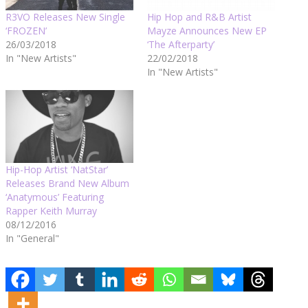
R3VO Releases New Single
Hip Hop and R&B Artist
‘FROZEN’
Mayze Announces New EP
26/03/2018
‘The Afterparty’
In "New Artists"
22/02/2018
In "New Artists"
Hip-Hop Artist ‘NatStar’
Releases Brand New Album
‘Anatymous’ Featuring
Rapper Keith Murray
08/12/2016
In "General"