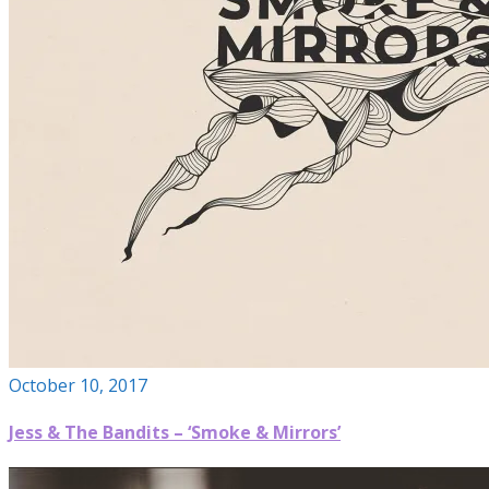
October 10, 2017
Jess & The Bandits – ‘Smoke & Mirrors’