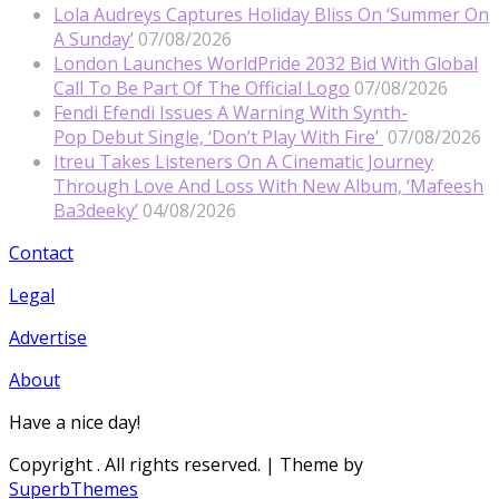
Lola Audreys Captures Holiday Bliss On ‘Summer On
A Sunday’
07/08/2026
London Launches WorldPride 2032 Bid With Global
Call To Be Part Of The Official Logo
07/08/2026
Fendi Efendi Issues A Warning With Synth-
Pop Debut Single, ‘Don’t Play With Fire’
07/08/2026
Itreu Takes Listeners On A Cinematic Journey
Through Love And Loss With New Album, ‘Mafeesh
Ba3deeky’
04/08/2026
Contact
Legal
Advertise
About
Have a nice day!
Copyright
. All rights reserved.
| Theme by
SuperbThemes