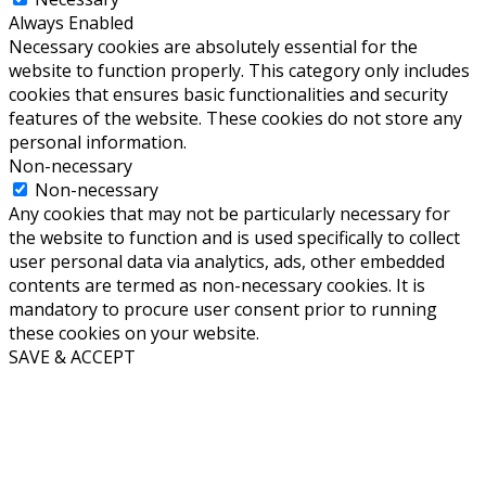
Always Enabled
Necessary cookies are absolutely essential for the
website to function properly. This category only includes
cookies that ensures basic functionalities and security
features of the website. These cookies do not store any
personal information.
Non-necessary
Non-necessary
Any cookies that may not be particularly necessary for
the website to function and is used specifically to collect
user personal data via analytics, ads, other embedded
contents are termed as non-necessary cookies. It is
mandatory to procure user consent prior to running
these cookies on your website.
SAVE & ACCEPT