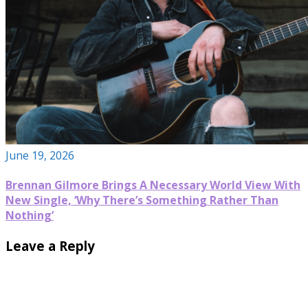
June 19, 2026
Brennan Gilmore Brings A Necessary World View With
New Single, ‘Why There’s Something Rather Than
Nothing’
Leave a Reply