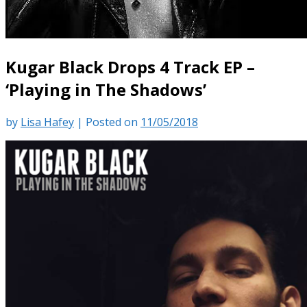
Kugar Black Drops 4 Track EP –
‘Playing in The Shadows’
by
Lisa Hafey
|
Posted on
11/05/2018