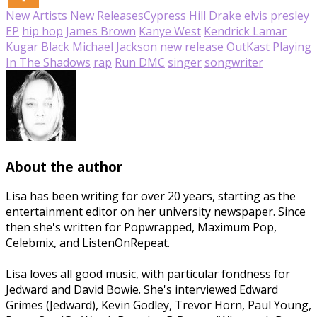
New Artists
New Releases
Cypress Hill
Drake
elvis presley
EP
hip hop
James Brown
Kanye West
Kendrick Lamar
Kugar Black
Michael Jackson
new release
OutKast
Playing
In The Shadows
rap
Run DMC
singer
songwriter
About the author
Lisa has been writing for over 20 years, starting as the
entertainment editor on her university newspaper. Since
then she's written for Popwrapped, Maximum Pop,
Celebmix, and ListenOnRepeat.
Lisa loves all good music, with particular fondness for
Jedward and David Bowie. She's interviewed Edward
Grimes (Jedward), Kevin Godley, Trevor Horn, Paul Young,