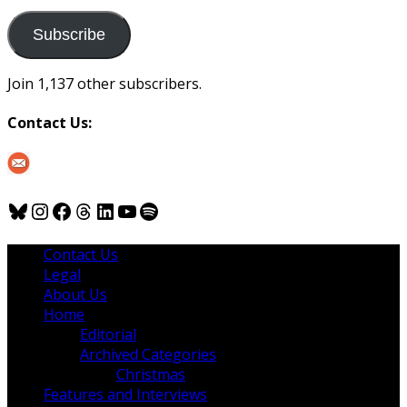
to
us
Subscribe
Join 1,137 other subscribers.
Contact Us:
Bluesky
Instagram
Facebook
Threads
LinkedIn
YouTube
Spotify
Contact Us
Legal
About Us
Home
Editorial
Archived Categories
Christmas
Features and Interviews