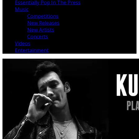
Essentially Pop In The Press
Music
Competitions
New Releases
New Artists
Concerts
Videos
Entertainment