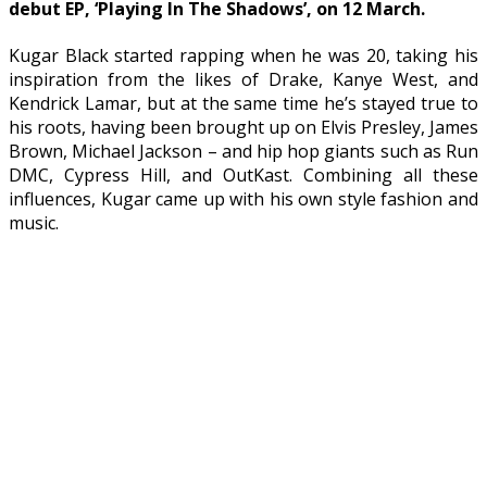
debut EP, ‘Playing In The Shadows’, on 12 March.
Kugar Black started rapping when he was 20, taking his
inspiration from the likes of Drake, Kanye West, and
Kendrick Lamar, but at the same time he’s stayed true to
his roots, having been brought up on Elvis Presley, James
Brown, Michael Jackson – and hip hop giants such as Run
DMC, Cypress Hill, and OutKast. Combining all these
influences, Kugar came up with his own style fashion and
music.