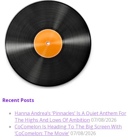
Recent Posts
Hanna Andrea’s ‘Pinnacles’ Is A Quiet Anthem For
The Highs And Lows Of Ambition
07/08/2026
CoComelon Is Heading To The Big Screen With
‘CoComelon: The Movie’
07/08/2026