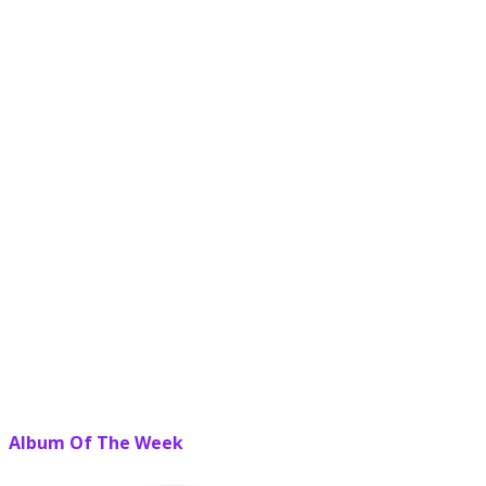
Album Of The Week