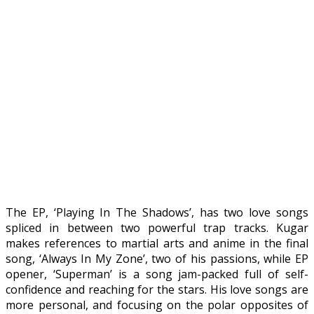
The EP, ‘Playing In The Shadows’, has two love songs
spliced in between two powerful trap tracks. Kugar
makes references to martial arts and anime in the final
song, ‘Always In My Zone’, two of his passions, while EP
opener, ‘Superman’ is a song jam-packed full of self-
confidence and reaching for the stars. His love songs are
more personal, and focusing on the polar opposites of