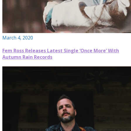
March 4, 2020
Fem Ross Releases Latest Single ‘Once More’ With
Autumn Rain Records