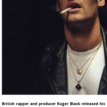
British rapper and producer Kuger Black released his