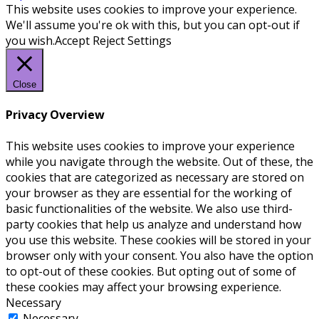
This website uses cookies to improve your experience.
We'll assume you're ok with this, but you can opt-out if
you wish.
Accept
Reject
Settings
Close
Privacy Overview
This website uses cookies to improve your experience
while you navigate through the website. Out of these, the
cookies that are categorized as necessary are stored on
your browser as they are essential for the working of
basic functionalities of the website. We also use third-
party cookies that help us analyze and understand how
you use this website. These cookies will be stored in your
browser only with your consent. You also have the option
to opt-out of these cookies. But opting out of some of
these cookies may affect your browsing experience.
Necessary
Necessary