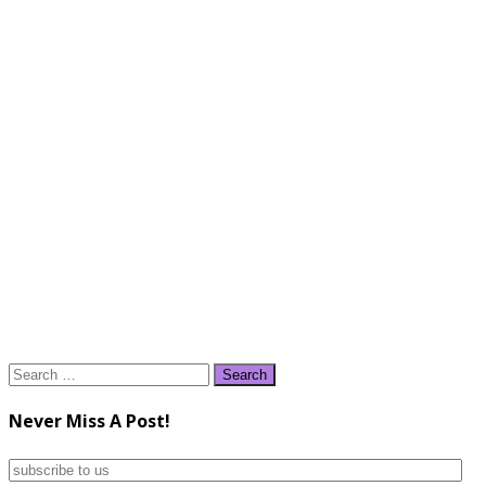
Search
for:
Never Miss A Post!
subscribe