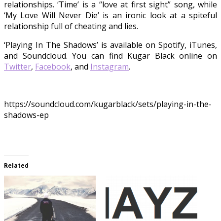
relationships. ‘Time’ is a “love at first sight” song, while
‘My Love Will Never Die’ is an ironic look at a spiteful
relationship full of cheating and lies.
‘Playing In The Shadows’ is available on Spotify, iTunes,
and Soundcloud. You can find Kugar Black online on
Twitter
,
Facebook
, and
Instagram
.
https://soundcloud.com/kugarblack/sets/playing-in-the-
shadows-ep
Related