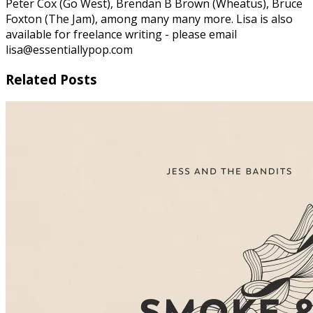
Peter Cox (Go West), Brendan B Brown (Wheatus), Bruce
Foxton (The Jam), among many many more. Lisa is also
available for freelance writing - please email
lisa@essentiallypop.com
Related Posts