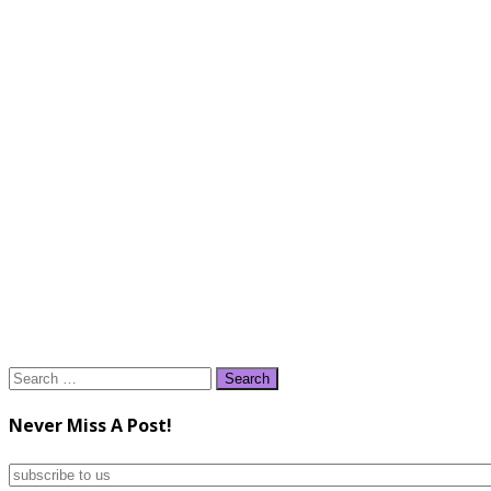
Search
for:
Never Miss A Post!
subscribe