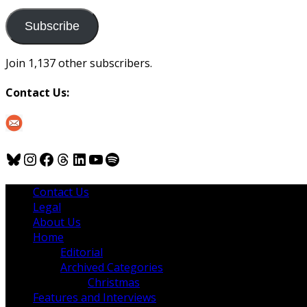
to
us
Subscribe
Join 1,137 other subscribers.
Contact Us:
Bluesky
Instagram
Facebook
Threads
LinkedIn
YouTube
Spotify
Contact Us
Legal
About Us
Home
Editorial
Archived Categories
Christmas
Features and Interviews