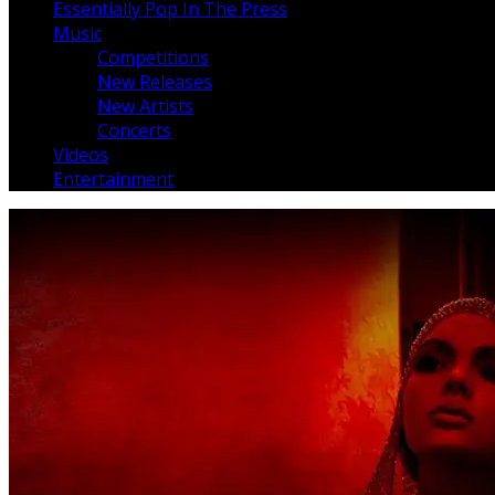
Essentially Pop In The Press
Music
Competitions
New Releases
New Artists
Concerts
Videos
Entertainment