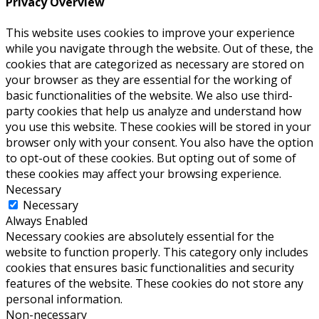
Privacy Overview
This website uses cookies to improve your experience
while you navigate through the website. Out of these, the
cookies that are categorized as necessary are stored on
your browser as they are essential for the working of
basic functionalities of the website. We also use third-
party cookies that help us analyze and understand how
you use this website. These cookies will be stored in your
browser only with your consent. You also have the option
to opt-out of these cookies. But opting out of some of
these cookies may affect your browsing experience.
Necessary
Necessary
Always Enabled
Necessary cookies are absolutely essential for the
website to function properly. This category only includes
cookies that ensures basic functionalities and security
features of the website. These cookies do not store any
personal information.
Non-necessary