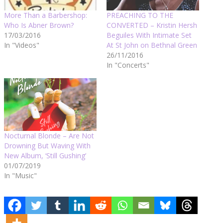
More Than a Barbershop:
PREACHING TO THE
Who Is Abner Brown?
CONVERTED – Kristin Hersh
17/03/2016
Beguiles With Intimate Set
In "Videos"
At St John on Bethnal Green
26/11/2016
In "Concerts"
Nocturnal Blonde – Are Not
Drowning But Waving With
New Album, ‘Still Gushing’
01/07/2019
In "Music"