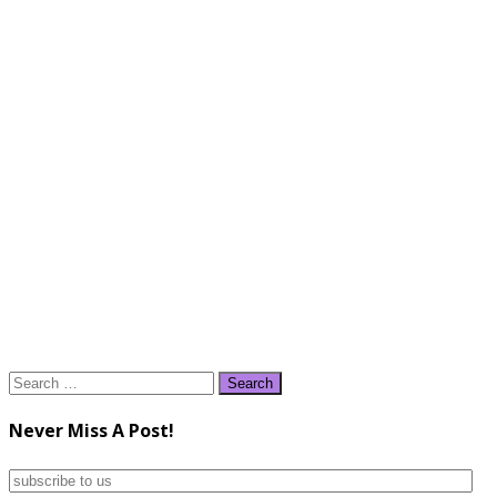
Search
for:
Never Miss A Post!
subscribe