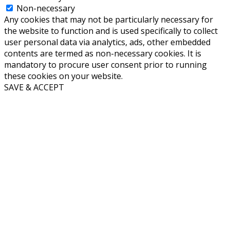
Non-necessary
Any cookies that may not be particularly necessary for
the website to function and is used specifically to collect
user personal data via analytics, ads, other embedded
contents are termed as non-necessary cookies. It is
mandatory to procure user consent prior to running
these cookies on your website.
SAVE & ACCEPT