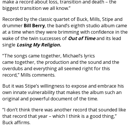
make a record about loss, transition and death – the
biggest transition we all know.”
Recorded by the classic quartet of Buck, Mills, Stipe and
drummer
Bill Berry
, the band’s eighth studio album came
at a time when they were brimming with confidence in the
wake of the twin successes of
Out of Time
and its lead
single
Losing My Religion.
“The songs came together, Michael’s lyrics
came together, the production and the sound and the
overdubs and everything all seemed right for this
record,” Mills comments.
But it was Stipe’s willingness to expose and embrace his
own innate vulnerability that makes the album such an
original and powerful document of the time.
“I don’t think there was another record that sounded like
that record that year – which I think is a good thing,”
Buck affirms.