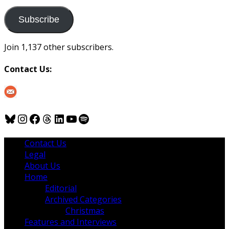
to
us
Subscribe
Join 1,137 other subscribers.
Contact Us:
Bluesky
Instagram
Facebook
Threads
LinkedIn
YouTube
Spotify
Contact Us
Legal
About Us
Home
Editorial
Archived Categories
Christmas
Features and Interviews