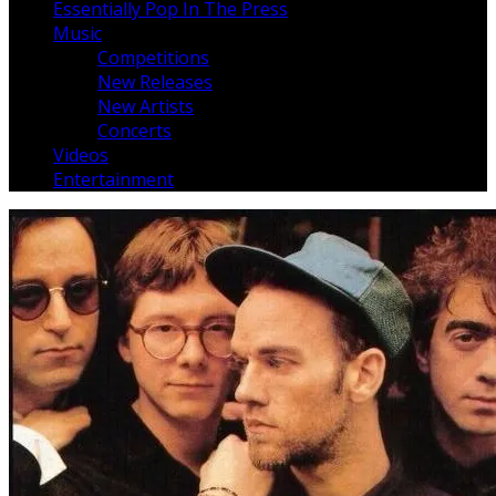
Essentially Pop In The Press
Music
Competitions
New Releases
New Artists
Concerts
Videos
Entertainment