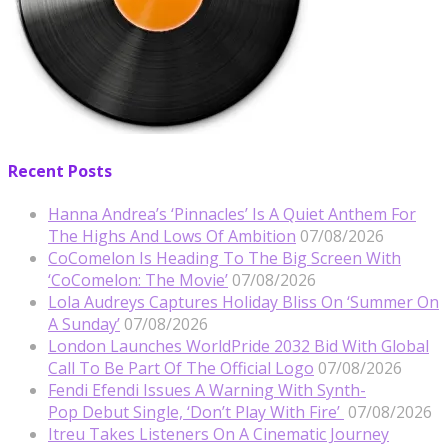
Recent Posts
Hanna Andrea’s ‘Pinnacles’ Is A Quiet Anthem For
The Highs And Lows Of Ambition
07/08/2026
CoComelon Is Heading To The Big Screen With
‘CoComelon: The Movie’
07/08/2026
Lola Audreys Captures Holiday Bliss On ‘Summer On
A Sunday’
07/08/2026
London Launches WorldPride 2032 Bid With Global
Call To Be Part Of The Official Logo
07/08/2026
Fendi Efendi Issues A Warning With Synth-
Pop Debut Single, ‘Don’t Play With Fire’
07/08/2026
Itreu Takes Listeners On A Cinematic Journey