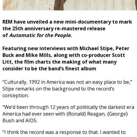
REM
have unveiled a new mini-documentary to mark
the 25th anniversary re-mastered release
of
Automatic for the People.
Featuring
new interviews with
Michael Stipe
,
Peter
Buck
and
Mike Mills
, along with co-producer
Scott
Litt,
the film charts the making of what many
consider to be the band’s finest album
“Culturally, 1992 in America was not an easy place to be,”
Stipe remarks on the background to the record’s
conception.
“We’d been through 12 years of politically the darkest era
America had ever seen with {Ronald} Reagan, {George}
Bush and AIDS.
“I think the record was a response to that. I wanted to