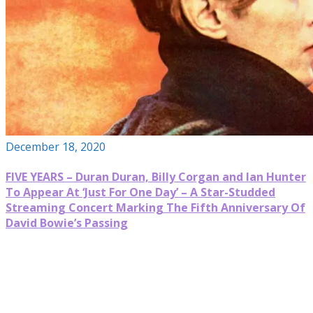
December 18, 2020
FIVE YEARS – Duran Duran, Billy Corgan and Ian Hunter
To Appear At ‘Just For One Day’ – A Star-Studded
Streaming Concert Marking The Fifth Anniversary Of
David Bowie’s Passing