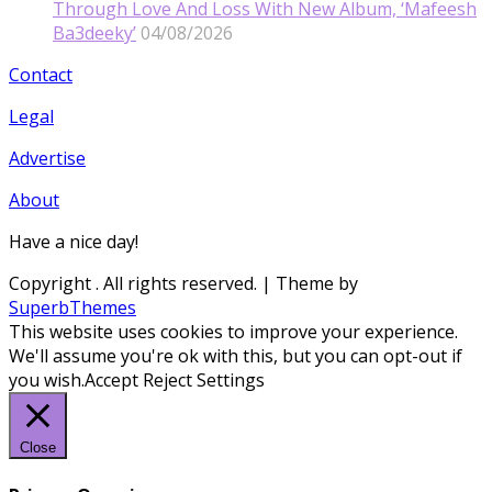
Through Love And Loss With New Album, ‘Mafeesh
Ba3deeky’
04/08/2026
Contact
Legal
Advertise
About
Have a nice day!
Copyright
. All rights reserved.
| Theme by
SuperbThemes
This website uses cookies to improve your experience.
We'll assume you're ok with this, but you can opt-out if
you wish.
Accept
Reject
Settings
Close