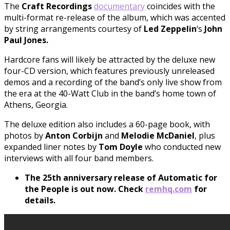
The
Craft Recordings
documentary
coincides with the
multi-format re-release of the album, which was accented
by string arrangements courtesy of
Led
Zeppelin
‘s
John
Paul Jones.
Hardcore fans will likely be attracted by the deluxe new
four-CD version, which features previously unreleased
demos and a recording of the band’s only live show from
the era at the 40-Watt Club in the band’s home town of
Athens, Georgia.
The deluxe edition also includes a 60-page book, with
photos by
Anton Corbijn
and
Melodie McDaniel
, plus
expanded liner notes by
Tom Doyle
who conducted new
interviews with all four band members.
The 25th anniversary release of Automatic for
the People is out now. Check
remhq.com
for
details.