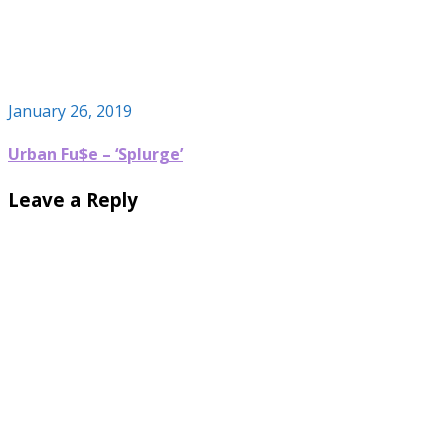
January 26, 2019
Urban Fu$e – ‘Splurge’
Leave a Reply