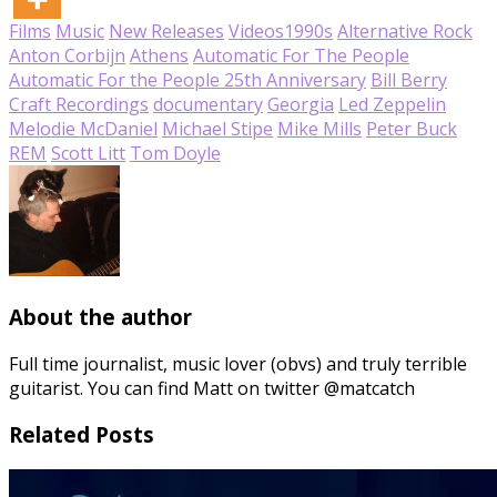
Films
Music
New Releases
Videos
1990s
Alternative Rock
Anton Corbijn
Athens
Automatic For The People
Automatic For the People 25th Anniversary
Bill Berry
Craft Recordings
documentary
Georgia
Led Zeppelin
Melodie McDaniel
Michael Stipe
Mike Mills
Peter Buck
REM
Scott Litt
Tom Doyle
About the author
Full time journalist, music lover (obvs) and truly terrible
guitarist. You can find Matt on twitter @matcatch
Related Posts