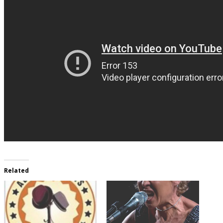
Related