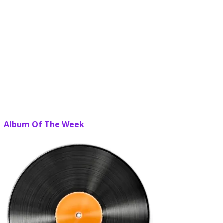
Album Of The Week