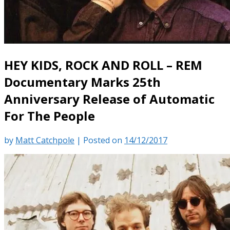
HEY KIDS, ROCK AND ROLL – REM
Documentary Marks 25th
Anniversary Release of Automatic
For The People
by
Matt Catchpole
|
Posted on
14/12/2017