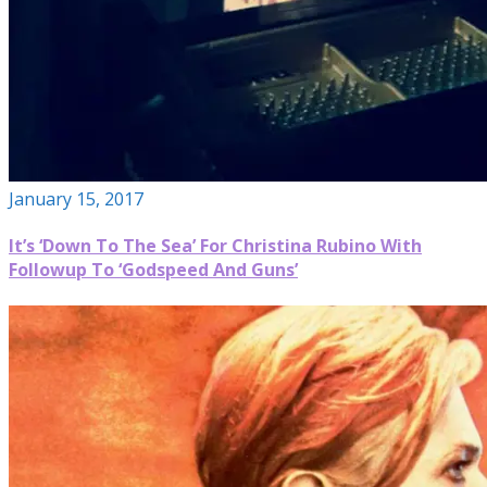
January 15, 2017
It’s ‘Down To The Sea’ For Christina Rubino With
Followup To ‘Godspeed And Guns’