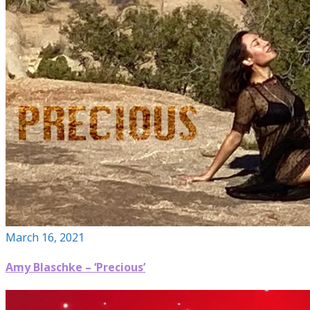
March 16, 2021
Amy Blaschke – ‘Precious’