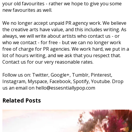
your old favourites - rather we hope to give you some
new favourites as well.
We no longer accept unpaid PR agency work. We believe
the creative arts have value, and this includes writing. As
always, we will write about artists who contact us - or
who we contact - for free - but we can no longer work
free of charge for PR agencies. We work hard, we put in a
lot of hours writing, and we ask that you respect that.
Contact us for our very reasonable rates.
Follow us on: Twitter, Google+, Tumblr, Pinterest,
Instagram, Myspace, Facebook, Spotify, Youtube. Drop
us an email on hello@essesntiallypop.com
Related Posts