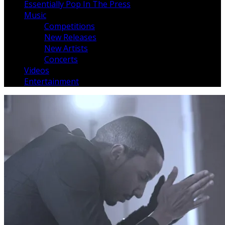
Essentially Pop In The Press
Music
Competitions
New Releases
New Artists
Concerts
Videos
Entertainment