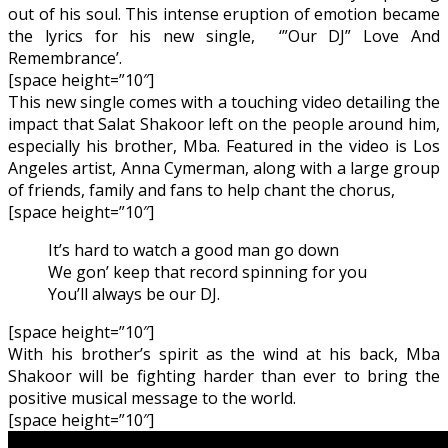
out of his soul. This intense eruption of emotion became
the lyrics for his new single, ‘”Our DJ” Love And
Remembrance’.
[space height=”10″]
This new single comes with a touching video detailing the
impact that Salat Shakoor left on the people around him,
especially his brother, Mba. Featured in the video is Los
Angeles artist, Anna Cymerman, along with a large group
of friends, family and fans to help chant the chorus,
[space height=”10″]
It’s hard to watch a good man go down
We gon’ keep that record spinning for you
You’ll always be our DJ.
[space height=”10″]
With his brother’s spirit as the wind at his back, Mba
Shakoor will be fighting harder than ever to bring the
positive musical message to the world.
[space height=”10″]