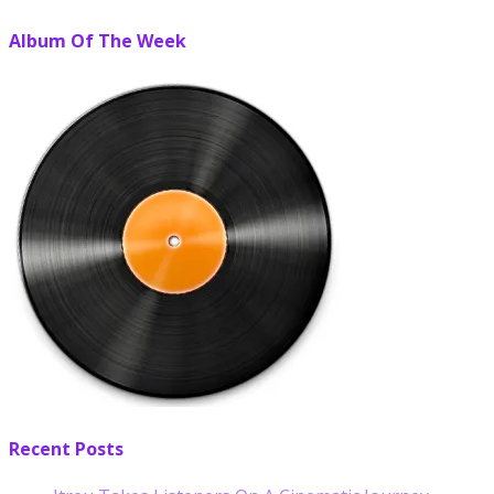
Album Of The Week
Recent Posts