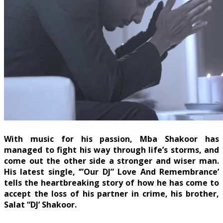
With music for his passion, Mba Shakoor has
managed to fight his way through life’s storms, and
come out the other side a stronger and wiser man.
His latest single, ‘”Our DJ” Love And Remembrance’
tells the heartbreaking story of how he has come to
accept the loss of his partner in crime, his brother,
Salat “DJ’ Shakoor.