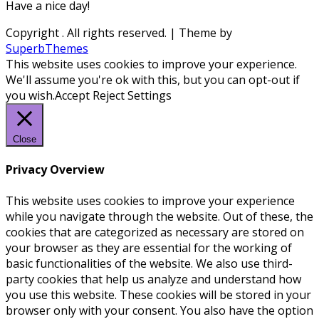
Have a nice day!
Copyright
. All rights reserved.
| Theme by
SuperbThemes
This website uses cookies to improve your experience.
We'll assume you're ok with this, but you can opt-out if
you wish.
Accept
Reject
Settings
Close
Privacy Overview
This website uses cookies to improve your experience
while you navigate through the website. Out of these, the
cookies that are categorized as necessary are stored on
your browser as they are essential for the working of
basic functionalities of the website. We also use third-
party cookies that help us analyze and understand how
you use this website. These cookies will be stored in your
browser only with your consent. You also have the option