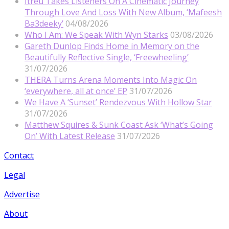
Itreu Takes Listeners On A Cinematic Journey
Through Love And Loss With New Album, ‘Mafeesh
Ba3deeky’
04/08/2026
Who I Am: We Speak With Wyn Starks
03/08/2026
Gareth Dunlop Finds Home in Memory on the
Beautifully Reflective Single, ‘Freewheeling’
31/07/2026
THERA Turns Arena Moments Into Magic On
‘everywhere, all at once’ EP
31/07/2026
We Have A ‘Sunset’ Rendezvous With Hollow Star
31/07/2026
Matthew Squires & Sunk Coast Ask ‘What’s Going
On’ With Latest Release
31/07/2026
Contact
Legal
Advertise
About