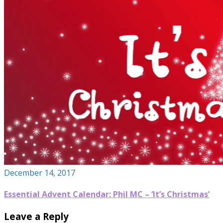
December 14, 2017
Essential Advent Calendar: Phil MC – ‘It’s Christmas’
Leave a Reply