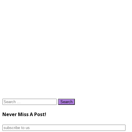
Search
for:
Never Miss A Post!
subscribe