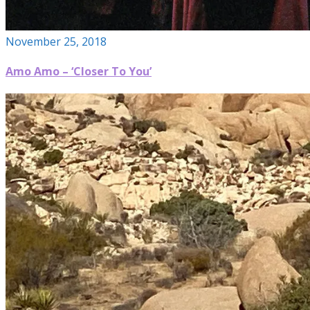
November 25, 2018
Amo Amo – ‘Closer To You’