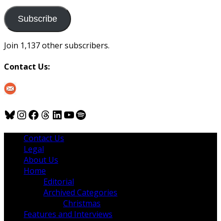
to
us
Subscribe
Join 1,137 other subscribers.
Contact Us:
Bluesky
Instagram
Facebook
Threads
LinkedIn
YouTube
Spotify
Contact Us
Legal
About Us
Home
Editorial
Archived Categories
Christmas
Features and Interviews