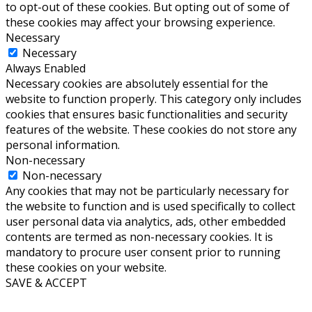
to opt-out of these cookies. But opting out of some of
these cookies may affect your browsing experience.
Necessary
Necessary
Always Enabled
Necessary cookies are absolutely essential for the
website to function properly. This category only includes
cookies that ensures basic functionalities and security
features of the website. These cookies do not store any
personal information.
Non-necessary
Non-necessary
Any cookies that may not be particularly necessary for
the website to function and is used specifically to collect
user personal data via analytics, ads, other embedded
contents are termed as non-necessary cookies. It is
mandatory to procure user consent prior to running
these cookies on your website.
SAVE & ACCEPT