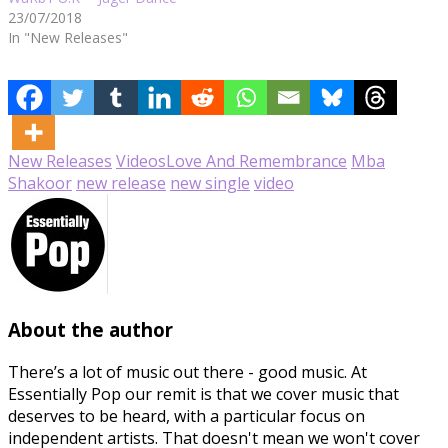
23/07/2018
In "New Releases"
New Releases
Videos
Love And Remembrance
Mba
Shakoor
new release
new single
video
About the author
There’s a lot of music out there - good music. At
Essentially Pop our remit is that we cover music that
deserves to be heard, with a particular focus on
independent artists. That doesn't mean we won't cover