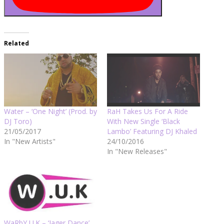
Related
Water – ‘One Night’ (Prod. by
RaH Takes Us For A Ride
DJ Toro)
With New Single ‘Black
21/05/2017
Lambo’ Featuring DJ Khaled
In "New Artists"
24/10/2016
In "New Releases"
WaRbY U.K – ‘Jager Dance’