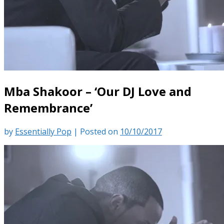
Mba Shakoor – ‘Our DJ Love and
Remembrance’
by
Essentially Pop
|
Posted on
10/10/2017