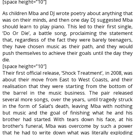
[space height=”10″]
As children Mba and DJ wrote poetry about anything that
was on their minds, and then one day DJ suggested Mba
should learn to play piano. This led to their first single,
‘Do Or Die’, a battle song, proclaiming the statement
that, regardless of the fact they were barely teenagers,
they have chosen music as their path, and they would
push themselves to achieve their goals until the day they
die.
[space height=”10″]
Their first official release, ‘Shock Treatment’, in 2008, was
about their move from East to West Coasts, and their
realisation that they were starting from the bottom of
the barrel in the music business. The pair released
several more songs, over the years, until tragedy struck
in the form of Salat’s death, leaving Mba with nothing
but music and the goal of finishing what he and his
brother had started. With tears down his face, at his
brother’s funeral, Mba was overcome by such a power
that he had to write down what was literally exploding