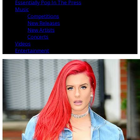
Essentially Pop In The Press
Music
Competitions
New Releases
New Artists
Concerts
Videos
Entertainment