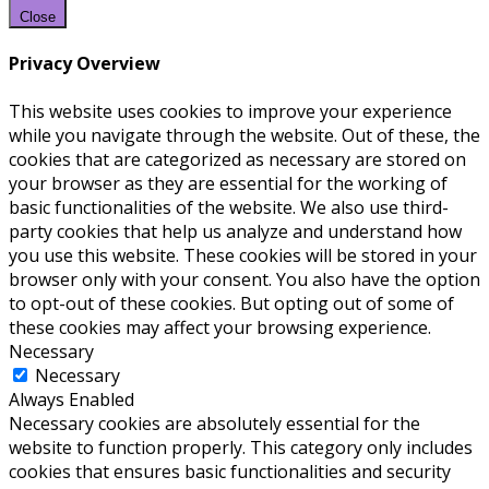
Close
Privacy Overview
This website uses cookies to improve your experience
while you navigate through the website. Out of these, the
cookies that are categorized as necessary are stored on
your browser as they are essential for the working of
basic functionalities of the website. We also use third-
party cookies that help us analyze and understand how
you use this website. These cookies will be stored in your
browser only with your consent. You also have the option
to opt-out of these cookies. But opting out of some of
these cookies may affect your browsing experience.
Necessary
Necessary
Always Enabled
Necessary cookies are absolutely essential for the
website to function properly. This category only includes
cookies that ensures basic functionalities and security