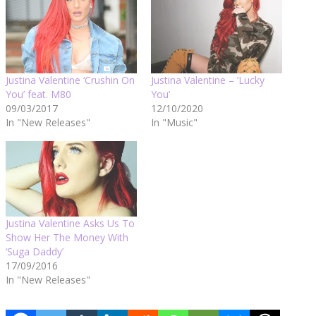
Justina Valentine ‘Crushin On
Justina Valentine – ‘Lucky
You’ feat. M80
You’
09/03/2017
12/10/2020
In "New Releases"
In "Music"
Justina Valentine Asks Us To
Show Her The Money With
‘Suga Daddy’
17/09/2016
In "New Releases"