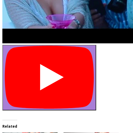
Related