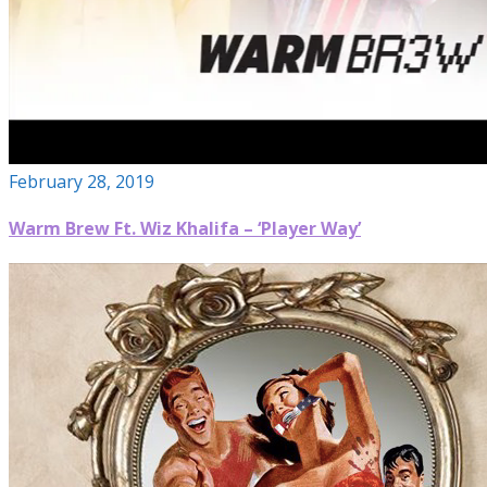
February 28, 2019
Warm Brew Ft. Wiz Khalifa – ‘Player Way’