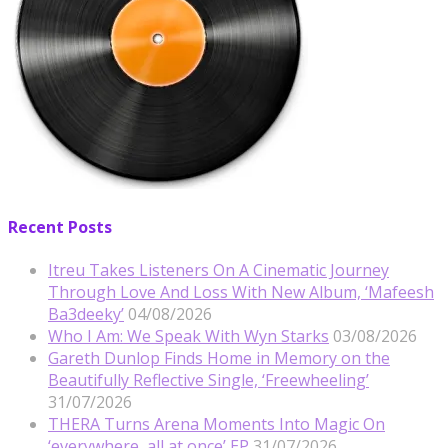
Recent Posts
Itreu Takes Listeners On A Cinematic Journey
Through Love And Loss With New Album, ‘Mafeesh
Ba3deeky’
04/08/2026
Who I Am: We Speak With Wyn Starks
03/08/2026
Gareth Dunlop Finds Home in Memory on the
Beautifully Reflective Single, ‘Freewheeling’
31/07/2026
THERA Turns Arena Moments Into Magic On
‘everywhere, all at once’ EP
31/07/2026