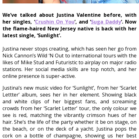
We’ve talked about Justina Valentine before, with
her singles, ‘
Crushin On You
‘, and ‘
Suga Daddy
‘. Now
the flame-haired New Jersey native is back with her
latest single, ‘Sunlight’.
Justina never stops creating, which has seen her go from
Nick Cannon’s Wild ‘N Out to international tours with the
likes of Mike Stud and Futuristic to airplay on major radio
stations. Her social media skills are top notch, and her
online presence is super-active.
Justina’s new music video for ‘Sunlight’, from her ‘Scarlet
Lettter’ album, sees her in her element. Showing black
and white clips of her biggest fans, and screaming
crowds from her ‘Scarlet Letter’ tour, the only colour we
see is red, matching the vibrantly crimson hues of her
hair. She’s the life of the party whether it be on stage, on
the beach, or on the deck of a yacht. Justina pops the
cork on a bottle of champagne, showing us her best