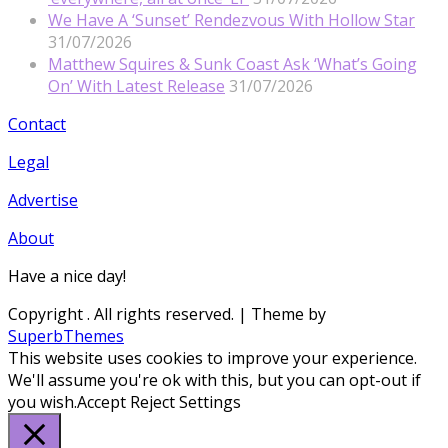
We Have A ‘Sunset’ Rendezvous With Hollow Star
31/07/2026
Matthew Squires & Sunk Coast Ask ‘What’s Going
On’ With Latest Release
31/07/2026
Contact
Legal
Advertise
About
Have a nice day!
Copyright
. All rights reserved.
| Theme by
SuperbThemes
This website uses cookies to improve your experience.
We'll assume you're ok with this, but you can opt-out if
you wish.
Accept
Reject
Settings