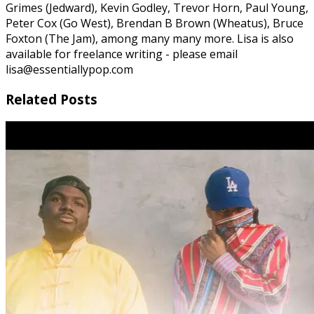
Grimes (Jedward), Kevin Godley, Trevor Horn, Paul Young,
Peter Cox (Go West), Brendan B Brown (Wheatus), Bruce
Foxton (The Jam), among many many more. Lisa is also
available for freelance writing - please email
lisa@essentiallypop.com
Related Posts