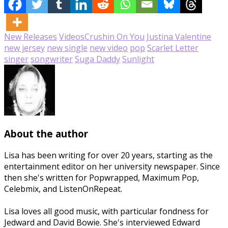
New Releases
Videos
Crushin On You
Justina Valentine
new jersey
new single
new video
pop
Scarlet Letter
singer
songwriter
Suga Daddy
Sunlight
About the author
Lisa has been writing for over 20 years, starting as the
entertainment editor on her university newspaper. Since
then she's written for Popwrapped, Maximum Pop,
Celebmix, and ListenOnRepeat.
Lisa loves all good music, with particular fondness for
Jedward and David Bowie. She's interviewed Edward