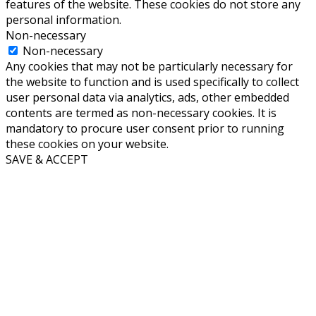
features of the website. These cookies do not store any
personal information.
Non-necessary
Non-necessary
Any cookies that may not be particularly necessary for
the website to function and is used specifically to collect
user personal data via analytics, ads, other embedded
contents are termed as non-necessary cookies. It is
mandatory to procure user consent prior to running
these cookies on your website.
SAVE & ACCEPT