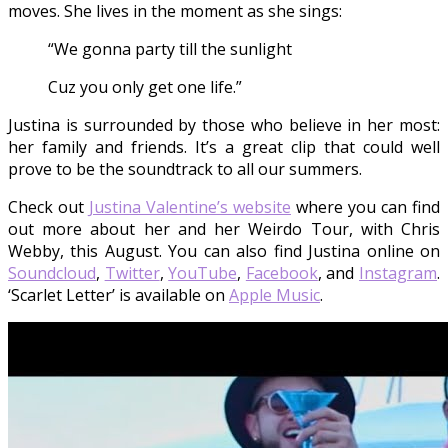
moves. She lives in the moment as she sings:
“We gonna party till the sunlight
Cuz you only get one life.”
Justina is surrounded by those who believe in her most:
her family and friends. It’s a great clip that could well
prove to be the soundtrack to all our summers.
Check out
Justina Valentine’s website
where you can find
out more about her and her Weirdo Tour, with Chris
Webby, this August. You can also find Justina online on
Soundcloud
,
Twitter
,
YouTube
,
Facebook
, and
Instagram
.
‘Scarlet Letter’ is available on
Apple Music
.