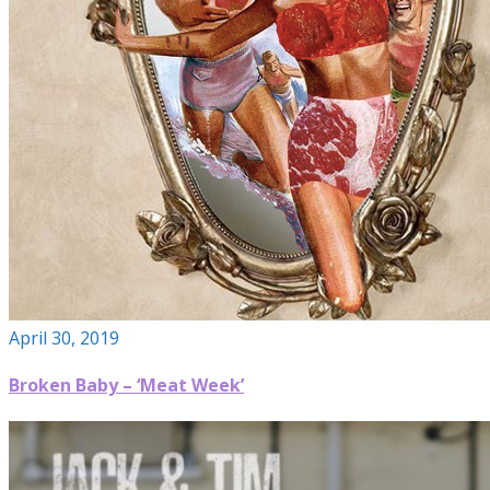
April 30, 2019
Broken Baby – ‘Meat Week’