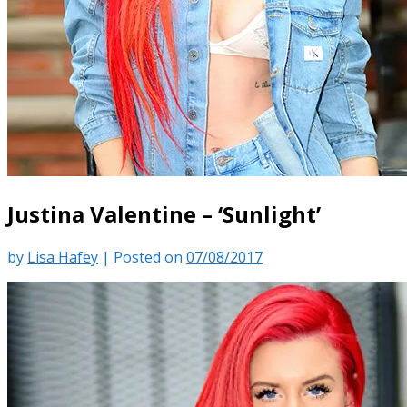
Justina Valentine – ‘Sunlight’
by
Lisa Hafey
|
Posted on
07/08/2017