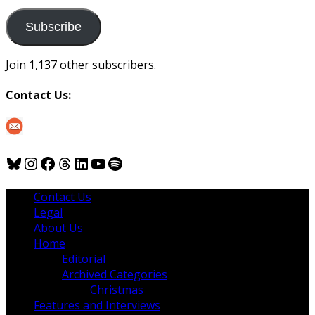
to
us
Subscribe
Join 1,137 other subscribers.
Contact Us:
Bluesky
Instagram
Facebook
Threads
LinkedIn
YouTube
Spotify
Contact Us
Legal
About Us
Home
Editorial
Archived Categories
Christmas
Features and Interviews