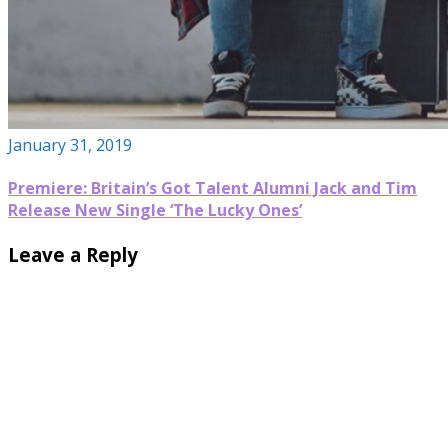
January 31, 2019
Premiere: Britain’s Got Talent Alumni Jack and Tim
Release New Single ‘The Lucky Ones’
Leave a Reply