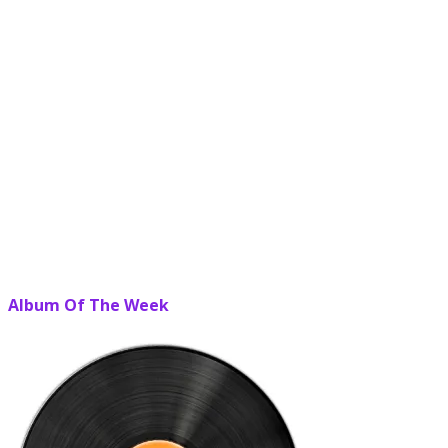
Album Of The Week