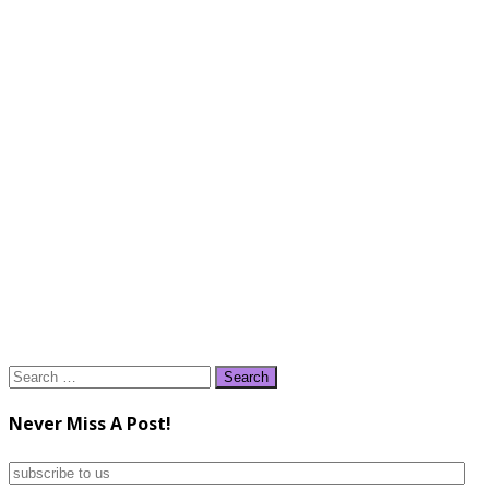
Search
for:
Never Miss A Post!
subscribe