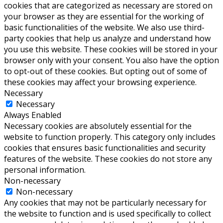
cookies that are categorized as necessary are stored on
your browser as they are essential for the working of
basic functionalities of the website. We also use third-
party cookies that help us analyze and understand how
you use this website. These cookies will be stored in your
browser only with your consent. You also have the option
to opt-out of these cookies. But opting out of some of
these cookies may affect your browsing experience.
Necessary
Necessary
Always Enabled
Necessary cookies are absolutely essential for the
website to function properly. This category only includes
cookies that ensures basic functionalities and security
features of the website. These cookies do not store any
personal information.
Non-necessary
Non-necessary
Any cookies that may not be particularly necessary for
the website to function and is used specifically to collect