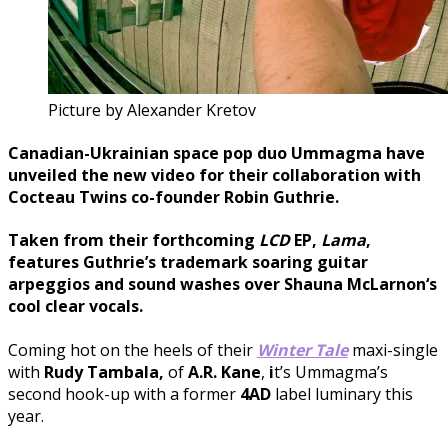
Picture by Alexander Kretov
Canadian-Ukrainian space pop duo
Ummagma
have
unveiled the new video for their collaboration with
Cocteau Twins
co-founder
Robin Guthrie
.
Taken from their forthcoming
LCD
EP,
L
ama
,
features Guthrie’s trademark soaring guitar
arpeggios and sound washes over
Shauna McLarnon
‘s
cool clear vocals.
Coming hot on the heels of their
Winter Tale
maxi-single
with
Rudy Tambala,
of
A.R.
Kane
,
i
t’s Ummagma’s
second hook-up with a former
4AD
label luminary this
year.