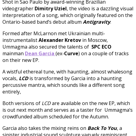
Shot in Sao Paulo by award-winning Brazilian
videographer
Dimitry Uziel
, the video
is a dazzling visual
interpretation of a song, which originally featured on the
Ontario-based band’s debut album
Antigravity
.
Formed after McLarnon met Ukrainian multi-
instrumentalist
Alexander Kretov
in Moscow,
Ummagma also secured the talents of
SPC ECO
mainman
Dean Garcia
(ex-
Curve
)
on a couple of tracks
on their new EP.
A wistful ethereal tune, with haunting, almost whalesong
vocals,
LCD
is transformed by Garcia into a haunting
percussive mantra, which sounds like a different song
entirely,
Both versions of
LCD
are available on the new EP, which
is out next month and serves as a taster for Ummagma’s
crowdfunded album scheduled for the Autumn.
Garcia also takes the mixing reins on
Back To You
, a
sinister industrial sound sculpture vaguely reminiscent