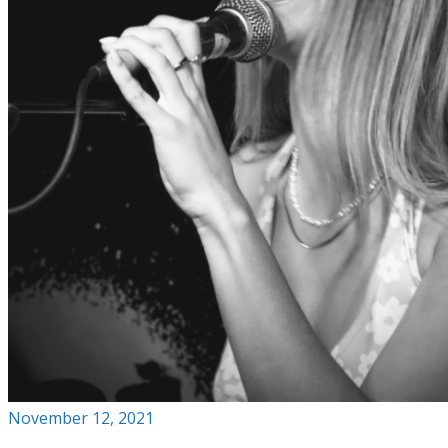
November 12, 2021