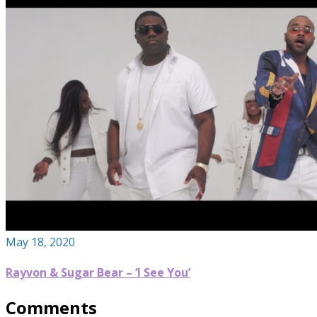
May 18, 2020
Rayvon & Sugar Bear – ‘I See You’
Comments