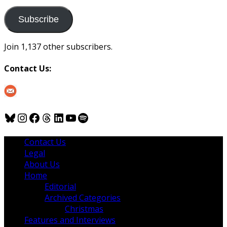
to
us
Subscribe
Join 1,137 other subscribers.
Contact Us:
Bluesky
Instagram
Facebook
Threads
LinkedIn
YouTube
Spotify
Contact Us
Legal
About Us
Home
Editorial
Archived Categories
Christmas
Features and Interviews