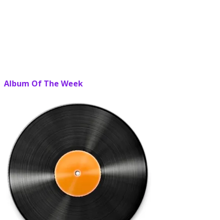
Album Of The Week