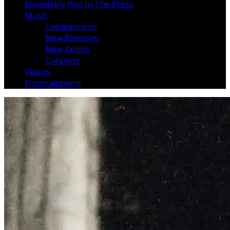
Essentially Pop In The Press
Music
Competitions
New Releases
New Artists
Concerts
Videos
Entertainment