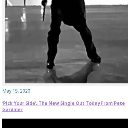
May 15, 2020
‘Pick Your Side’, The New Single Out Today From Pete
Gardiner