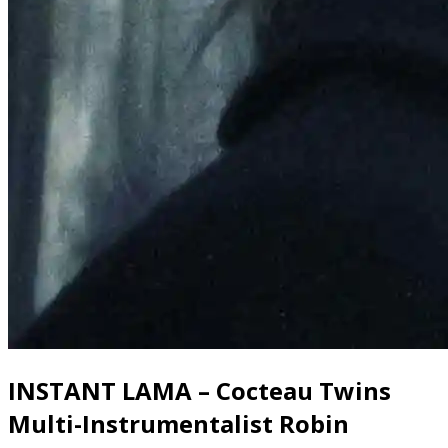
INSTANT LAMA – Cocteau Twins
Multi-Instrumentalist Robin