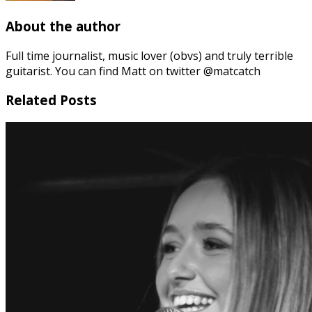
About the author
Full time journalist, music lover (obvs) and truly terrible
guitarist. You can find Matt on twitter @matcatch
Related Posts