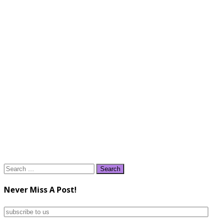
Search
for:
Never Miss A Post!
subscribe