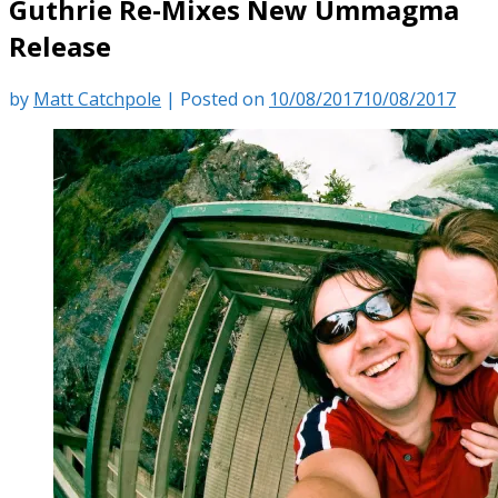
Guthrie Re-Mixes New Ummagma
Release
by
Matt Catchpole
|
Posted on
10/08/2017
10/08/2017