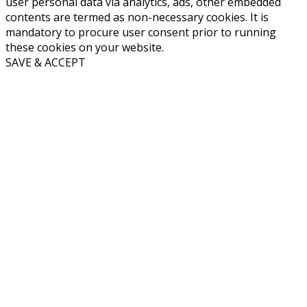
user personal data via analytics, ads, other embedded
contents are termed as non-necessary cookies. It is
mandatory to procure user consent prior to running
these cookies on your website.
SAVE & ACCEPT