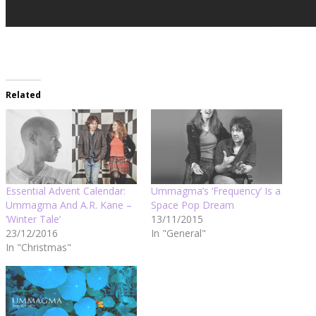
Related
Essential Advent Calendar:
Ummagma’s ‘Frequency’ Is a
Ummagma And A.R. Kane –
Space Pop Dream
‘Winter Tale’
13/11/2015
23/12/2016
In "General"
In "Christmas"