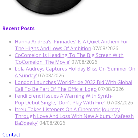
Recent Posts
Hanna Andrea’s ‘Pinnacles’ Is A Quiet Anthem For
The Highs And Lows Of Ambition
07/08/2026
CoComelon Is Heading To The Big Screen With
‘CoComelon: The Movie’
07/08/2026
Lola Audreys Captures Holiday Bliss On ‘Summer On
A Sunday’
07/08/2026
London Launches WorldPride 2032 Bid With Global
Call To Be Part Of The Official Logo
07/08/2026
Fendi Efendi Issues A Warning With Synth-
Pop Debut Single, ‘Don’t Play With Fire’
07/08/2026
Itreu Takes Listeners On A Cinematic Journey
Through Love And Loss With New Album, ‘Mafeesh
Ba3deeky’
04/08/2026
Contact