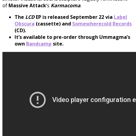
of
Massive
Attack
‘s
Karmacoma
.
The
LCD
EP is released September 22 via
Label
Obscura
(cassette) and
Somewherecold Records
(CD).
It’s available to pre-order through Ummagma’s
own
Bandcamp
site.