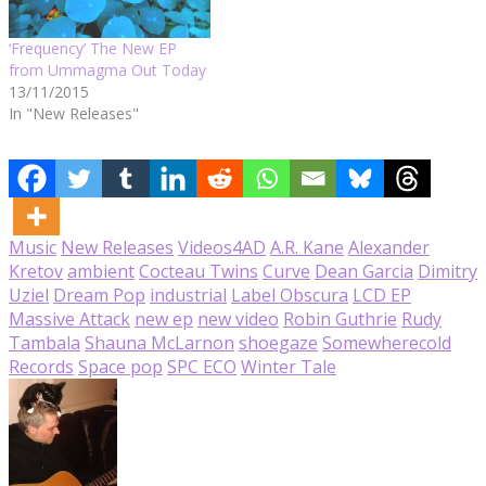
‘Frequency’ The New EP
from Ummagma Out Today
13/11/2015
In "New Releases"
Music
New Releases
Videos
4AD
A.R. Kane
Alexander
Kretov
ambient
Cocteau Twins
Curve
Dean Garcia
Dimitry
Uziel
Dream Pop
industrial
Label Obscura
LCD EP
Massive Attack
new ep
new video
Robin Guthrie
Rudy
Tambala
Shauna McLarnon
shoegaze
Somewherecold
Records
Space pop
SPC ECO
Winter Tale