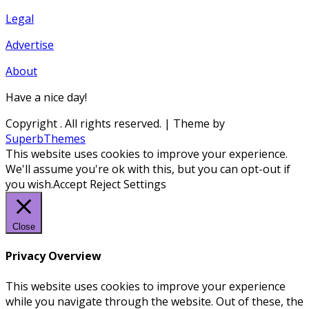
Legal
Advertise
About
Have a nice day!
Copyright
. All rights reserved.
| Theme by
SuperbThemes
This website uses cookies to improve your experience.
We'll assume you're ok with this, but you can opt-out if
you wish.
Accept
Reject
Settings
Close
Privacy Overview
This website uses cookies to improve your experience
while you navigate through the website. Out of these, the