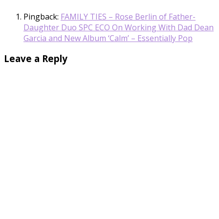
Pingback:
FAMILY TIES – Rose Berlin of Father-
Daughter Duo SPC ECO On Working With Dad Dean
Garcia and New Album ‘Calm’ – Essentially Pop
Leave a Reply