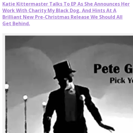
Katie Kittermaster Talks To EP As She Announces Her
Work With Charity My Black Dog, And Hints At A
Brilliant New Pre-Christmas Release We Should All
Get Behind.