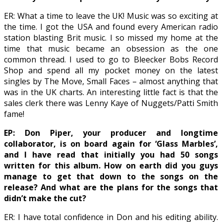
ER: What a time to leave the UK! Music was so exciting at
the time. I got the USA and found every American radio
station blasting Brit music. I so missed my home at the
time that music became an obsession as the one
common thread. I used to go to Bleecker Bobs Record
Shop and spend all my pocket money on the latest
singles by The Move, Small Faces – almost anything that
was in the UK charts. An interesting little fact is that the
sales clerk there was Lenny Kaye of Nuggets/Patti Smith
fame!
EP: Don Piper, your producer and longtime
collaborator, is on board again for ‘Glass Marbles’,
and I have read that initially you had 50 songs
written for this album. How on earth did you guys
manage to get that down to the songs on the
release? And what are the plans for the songs that
didn’t make the cut?
ER: I have total confidence in Don and his editing ability.