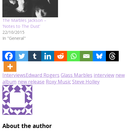
The Marbles Jackson –
‘Notes to The Dust’
22/10/2015
In "General"
Interviews
Edward Rogers
Glass Marbles
interview
new
album
new release
Roxy Music
Steve Holley
About the author