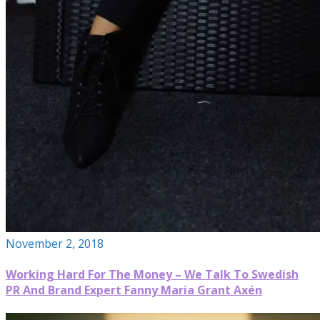
November 2, 2018
Working Hard For The Money – We Talk To Swedish
PR And Brand Expert Fanny Maria Grant Axén