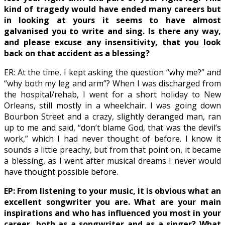
kind of tragedy would have ended many careers but
in looking at yours it seems to have almost
galvanised you to write and sing. Is there any way,
and please excuse any insensitivity, that you look
back on that accident as a blessing?
ER: At the time, I kept asking the question “why me?” and
“why both my leg and arm”? When I was discharged from
the hospital/rehab, I went for a short holiday to New
Orleans, still mostly in a wheelchair. I was going down
Bourbon Street and a crazy, slightly deranged man, ran
up to me and said, “don’t blame God, that was the devil’s
work,” which I had never thought of before. I know it
sounds a little preachy, but from that point on, it became
a blessing, as I went after musical dreams I never would
have thought possible before.
EP: From listening to your music, it is obvious what an
excellent songwriter you are. What are your main
inspirations and who has influenced you most in your
career, both as a songwriter and as a singer? What