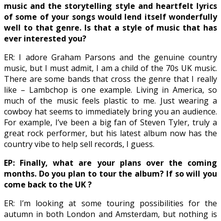
music and the storytelling style and heartfelt lyrics
of some of your songs would lend itself wonderfully
well to that genre. Is that a style of music that has
ever interested you?
ER: I adore Graham Parsons and the genuine country
music, but I must admit, I am a child of the 70s UK music.
There are some bands that cross the genre that I really
like – Lambchop is one example. Living in America, so
much of the music feels plastic to me. Just wearing a
cowboy hat seems to immediately bring you an audience.
For example, I’ve been a big fan of Steven Tyler, truly a
great rock performer, but his latest album now has the
country vibe to help sell records, I guess.
EP: Finally, what are your plans over the coming
months. Do you plan to tour the album? If so will you
come back to the UK ?
ER: I’m looking at some touring possibilities for the
autumn in both London and Amsterdam, but nothing is