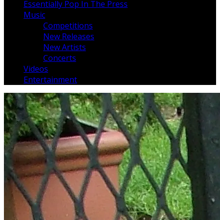
Essentially Pop In The Press
Music
Competitions
New Releases
New Artists
Concerts
Videos
Entertainment