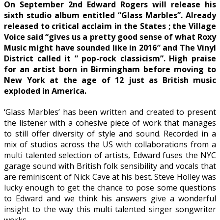
On September 2nd Edward Rogers will release his
sixth studio album entitled “Glass Marbles”. Already
released to critical acclaim in the States ; the Village
Voice said “gives us a pretty good sense of what Roxy
Music might have sounded like in 2016″ and The Vinyl
District called it ” pop-rock classicism”. High praise
for an artist born in Birmingham before moving to
New York at the age of 12 just as British music
exploded in America.
‘Glass Marbles’ has been written and created to present
the listener with a cohesive piece of work that manages
to still offer diversity of style and sound. Recorded in a
mix of studios across the US with collaborations from a
multi talented selection of artists, Edward fuses the NYC
garage sound with British folk sensibility and vocals that
are reminiscent of Nick Cave at his best. Steve Holley was
lucky enough to get the chance to pose some questions
to Edward and we think his answers give a wonderful
insight to the way this multi talented singer songwriter