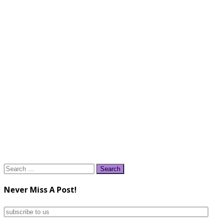
Search
for:
Never Miss A Post!
subscribe