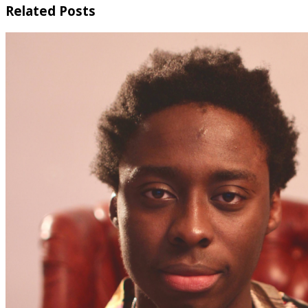
Related Posts