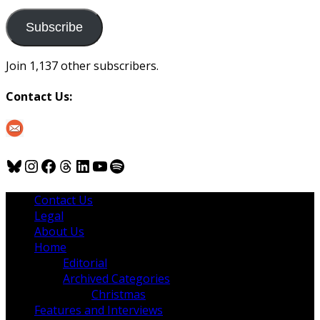
to
us
Subscribe
Join 1,137 other subscribers.
Contact Us:
Bluesky
Instagram
Facebook
Threads
LinkedIn
YouTube
Spotify
Contact Us
Legal
About Us
Home
Editorial
Archived Categories
Christmas
Features and Interviews