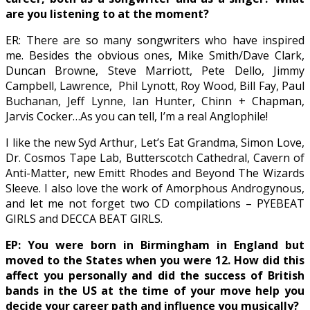
are you listening to at the moment?
ER: There are so many songwriters who have inspired
me. Besides the obvious ones, Mike Smith/Dave Clark,
Duncan Browne, Steve Marriott, Pete Dello, Jimmy
Campbell, Lawrence,
Phil Lynott, Roy Wood, Bill Fay, Paul
Buchanan, Jeff Lynne, Ian Hunter, Chinn + Chapman,
Jarvis Cocker…As you can tell, I’m a real Anglophile!
I like the new Syd Arthur, Let’s Eat Grandma, Simon Love,
Dr. Cosmos Tape Lab, Butterscotch Cathedral, Cavern of
Anti-Matter, new Emitt Rhodes and Beyond The Wizards
Sleeve. I also love the work of Amorphous Androgynous,
and let me not forget two CD compilations – PYEBEAT
GIRLS and DECCA BEAT GIRLS.
EP: You were born in Birmingham in England but
moved to the States when you were 12. How did this
affect you personally and did the success of British
bands in the US at the time of your move help you
decide your career path and influence you musically?