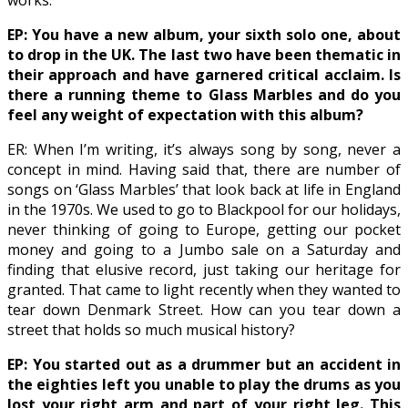
works.
EP: You have a new album, your sixth solo one, about
to drop in the UK. The last two have been thematic in
their approach and have garnered critical acclaim. Is
there a running theme to Glass Marbles and do you
feel any weight of expectation with this album?
ER: When I’m writing, it’s always song by song, never a
concept in mind. Having said that, there are number of
songs on ‘Glass Marbles’ that look back at life in England
in the 1970s. We used to go to Blackpool for our holidays,
never thinking of going to Europe, getting our pocket
money and going to a Jumbo sale on a Saturday and
finding that elusive record, just taking our heritage for
granted. That came to light recently when they wanted to
tear down Denmark Street. How can you tear down a
street that holds so much musical history?
EP: You started out as a drummer but an accident in
the eighties left you unable to play the drums as you
lost your right arm and part of your right leg. This