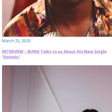
March 25, 2020
INTERVIEW – BUWA Talks to us About His New Single
“Emlinlo”