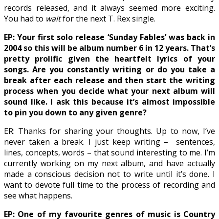
records released, and it always seemed more exciting.
You had to
wait
for the next T. Rex single.
EP: Your first solo release ‘Sunday Fables’ was back in
2004 so this will be album number 6 in 12 years. That’s
pretty prolific given the heartfelt lyrics of your
songs. Are you constantly writing or do you take a
break after each release and then start the writing
process when you decide what your next album will
sound like. I ask this because it’s almost impossible
to pin you down to any given genre?
ER: Thanks for sharing your thoughts. Up to now, I’ve
never taken a break. I just keep writing –
sentences,
lines, concepts, words – that sound interesting to me. I’m
currently working on my next album, and have actually
made a conscious decision not to write until it’s done. I
want to devote full time to the process of recording and
see what happens.
EP: One of my favourite genres of music is Country