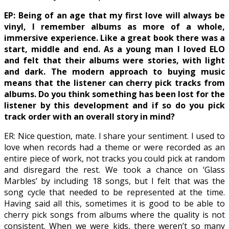
EP: Being of an age that my first love will always be
vinyl, I remember albums as more of a whole,
immersive experience. Like a great book there was a
start, middle and end. As a young man I loved ELO
and felt that their albums were stories, with light
and dark. The modern approach to buying music
means that the listener can cherry pick tracks from
albums. Do you think something has been lost for the
listener by this development and if so do you pick
track order with an overall story in mind?
ER: Nice question, mate. I share your sentiment. I used to
love when records had a theme or were recorded as an
entire piece of work, not tracks you could pick at random
and disregard the rest. We took a chance on ‘Glass
Marbles’ by including 18 songs, but I felt that was the
song cycle that needed to be represented at the time.
Having said all this, sometimes it is good to be able to
cherry pick songs from albums where the quality is not
consistent. When we were kids, there weren’t so many