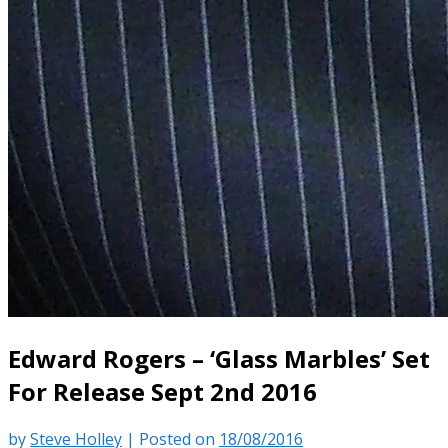
Edward Rogers – ‘Glass Marbles’ Set
For Release Sept 2nd 2016
by
Steve Holley
|
Posted on
18/08/2016