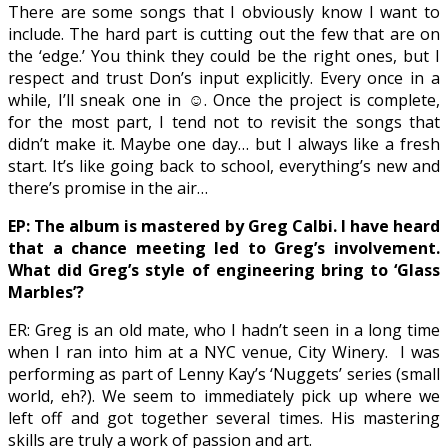
There are some songs that I obviously know I want to
include. The hard part is cutting out the few that are on
the ‘edge.’ You think they could be the right ones, but I
respect and trust Don’s input explicitly. Every once in a
while, I’ll sneak one in
☺
. Once the project is complete,
for the most part, I tend not to revisit the songs that
didn’t make it. Maybe one day… but I always like a fresh
start. It’s like going back to school, everything’s new and
there’s promise in the air…
EP: The album is mastered by Greg Calbi. I have heard
that a chance meeting led to Greg’s involvement.
What did Greg’s style of engineering bring to ‘Glass
Marbles’?
ER: Greg is an old mate, who I hadn’t seen in a long time
when I ran into him at a NYC venue, City Winery.
I was
performing as part of Lenny Kay’s ‘Nuggets’ series (small
world, eh?). We seem to immediately pick up where we
left off and got together several times. His mastering
skills are truly a work of passion and art.