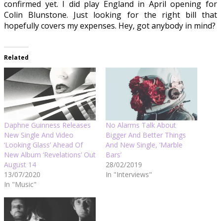
confirmed yet. I did play England in April opening for
Colin Blunstone. Just looking for the right bill that
hopefully covers my expenses. Hey, got anybody in mind?
Related
Daphne Guinness Releases
No Alarms Talk About
New Single And Video
Bigger And Better Things
‘Looking Glass’ Ahead Of
And New Single, ‘Marble
New Album ‘Revelations’ Out
Bars’
August 14
28/02/2019
13/07/2020
In "Interviews"
In "Music"