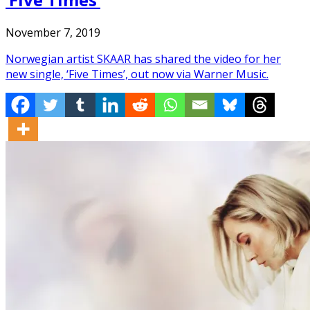
November 7, 2019
Norwegian artist SKAAR has shared the video for her
new single, ‘Five Times’, out now via Warner Music.