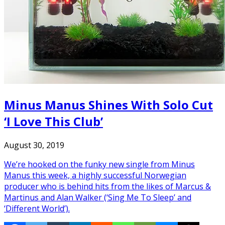
Minus Manus Shines With Solo Cut
‘I Love This Club’
August 30, 2019
We’re hooked on the funky new single from Minus
Manus this week, a highly successful Norwegian
producer who is behind hits from the likes of Marcus &
Martinus and Alan Walker (‘Sing Me To Sleep’ and
‘Different World’).