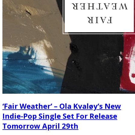
‘Fair Weather’ – Ola Kvaløy’s New
Indie-Pop Single Set For Release
Tomorrow April 29th