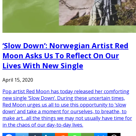
‘Slow Down’: Norwegian Artist Red
Moon Asks Us To Reflect On Our
Lives With New Single
April 15, 2020
Pop artist Red Moon has today released her comforting
new single ‘Slow Down’. During these uncertain times,
Red Moon urges us all to use this opportunity to ‘slow
down’ and take a moment for ourselves, to breathe, to
make art…all the things we may not usually have time for
in the chaos of our day-to-day lives.