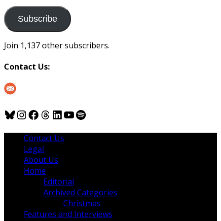
to
us
Subscribe
Join 1,137 other subscribers.
Contact Us:
Bluesky
Instagram
Facebook
Threads
LinkedIn
YouTube
Spotify
Contact Us
Legal
About Us
Home
Editorial
Archived Categories
Christmas
Features and Interviews