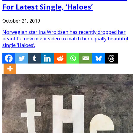
For Latest Single, ‘Haloes’
October 21, 2019
Norwegian star Ina Wroldsen has recently dropped her
beautiful new music video to match her equally beautiful
single ‘Haloes’.