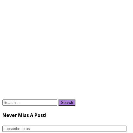
Search
for:
Never Miss A Post!
subscribe