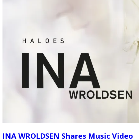
INA WROLDSEN Shares Music Video