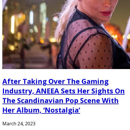
After Taking Over The Gaming
Industry, ANEEA Sets Her Sights On
The Scandinavian Pop Scene With
Her Album, ‘Nostalgia’
March 24, 2023