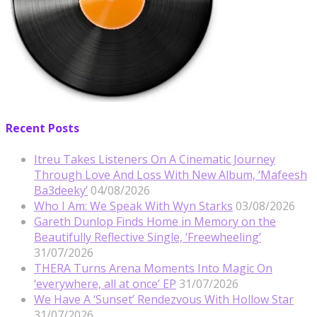
Recent Posts
Itreu Takes Listeners On A Cinematic Journey
Through Love And Loss With New Album, ‘Mafeesh
Ba3deeky’
04/08/2026
Who I Am: We Speak With Wyn Starks
03/08/2026
Gareth Dunlop Finds Home in Memory on the
Beautifully Reflective Single, ‘Freewheeling’
31/07/2026
THERA Turns Arena Moments Into Magic On
‘everywhere, all at once’ EP
31/07/2026
We Have A ‘Sunset’ Rendezvous With Hollow Star
31/07/2026