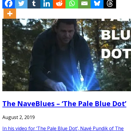
The NaveBlues – ‘The Pale Blue Dot’
August 2, 2019
In his video for ‘The Pale Blue Dot’, Navé Pundik of The