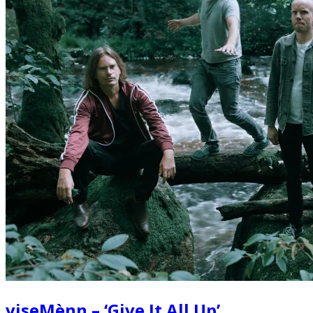
viseMènn – ‘Give It All Up’