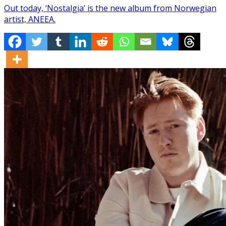
Out today, ‘Nostalgia’ is the new album from Norwegian
artist, ANEEA.