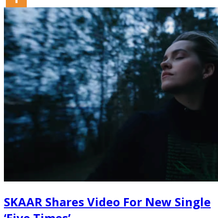
SKAAR Shares Video For New Single
‘Five Times’