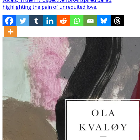
highlighting the pain of unrequited love.