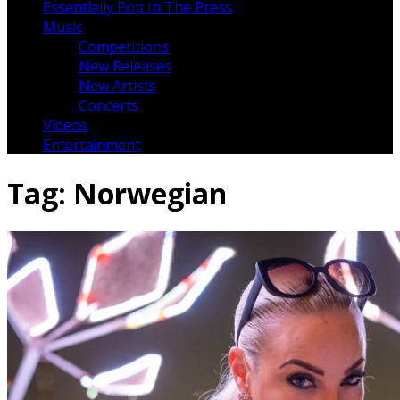
Essentially Pop In The Press
Music
Competitions
New Releases
New Artists
Concerts
Videos
Entertainment
Tag:
Norwegian