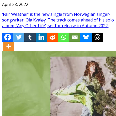
April 28, 2022
‘Fair Weather’ is the new single from Norwegian singer-
songwriter, Ola Kvaløy. The track comes ahead of his solo
album, ‘Any Other Life’, set for release in Autumn 2022.