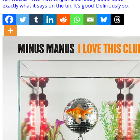
exactly what it says on the tin. It’s good. Deliriously so.