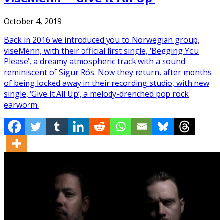
October 4, 2019
Back in 2016 we introduced you to Norwegian group,
viseMènn, with their official first single, ‘Begging You
Please’, a dreamy atmospheric track with a sound
reminiscent of Sigur Rós. Now they return, after months
of being locked away in their recording studio, with new
single, ‘Give It All Up’, a melody-drenched pop rock
earworm.