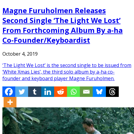
Magne Furuholmen Releases
Second Single ‘The Light We Lost’
From Forthcoming Album By a-ha
Co-Founder/Keyboardist
October 4, 2019
‘The Light We Lost’ is the second single to be issued from
‘White Xmas Lies’, the third solo album by a-ha co-
founder and keyboard player Magne Furuholmen.