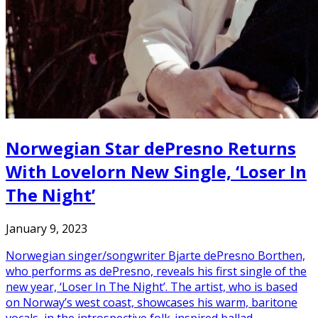
Norwegian Star dePresno Returns
With Lovelorn New Single, ‘Loser In
The Night’
January 9, 2023
Norwegian singer/songwriter Bjarte dePresno Borthen,
who performs as dePresno, reveals his first single of the
new year, ‘Loser In The Night’. The artist, who is based
on Norway’s west coast, showcases his warm, baritone
vocals, in the introspective folk-inspired ballad,