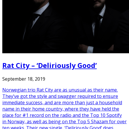
Rat City – ‘Deliriously Good’
September 18, 2019
Norwegian trio Rat City are as unusual as their name.
They’ve got the style and swagger required to ensure
immediate success, and are more than just a household
name in their home country, where they have held the
place for #1 record on the radio and the Top 10 Spotify
in Norway, as well as being on the Top 5 Shazam for over
ten weeks. Their new single, ‘Deliriously Good’ does