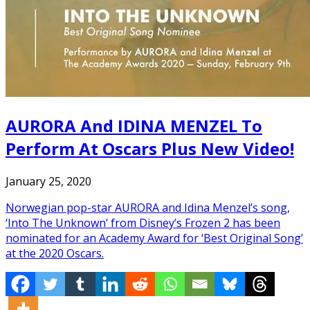
AURORA And IDINA MENZEL To
Perform At Oscars Plus New Video!
January 25, 2020
Norwegian pop-star AURORA and Idina Menzel’s song,
‘Into The Unknown’ from Disney’s Frozen 2 has been
nominated for an Academy Award for ‘Best Original Song’
at the 2020 Oscars.