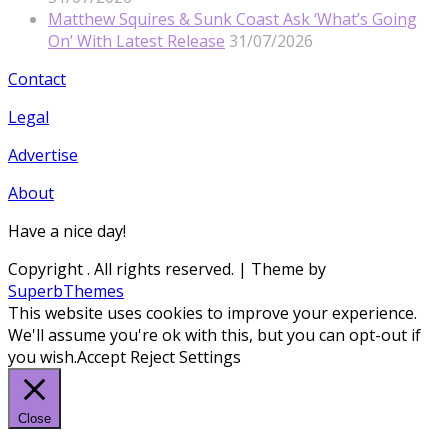
Matthew Squires & Sunk Coast Ask ‘What’s Going
On’ With Latest Release
31/07/2026
Contact
Legal
Advertise
About
Have a nice day!
Copyright
. All rights reserved.
| Theme by
SuperbThemes
This website uses cookies to improve your experience.
We'll assume you're ok with this, but you can opt-out if
you wish.
Accept
Reject
Settings
Close