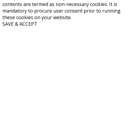
contents are termed as non-necessary cookies. It is
mandatory to procure user consent prior to running
these cookies on your website.
SAVE & ACCEPT