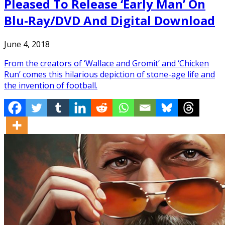
Pleased To Release ‘Early Man’ On
Blu-Ray/DVD And Digital Download
June 4, 2018
From the creators of ‘Wallace and Gromit’ and ‘Chicken
Run’ comes this hilarious depiction of stone-age life and
the invention of football.