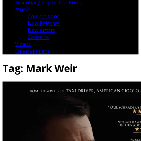
Essentially Pop In The Press
Music
Competitions
New Releases
New Artists
Concerts
Videos
Entertainment
Tag:
Mark Weir