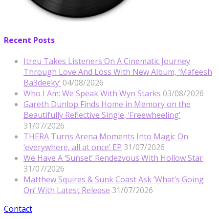
Recent Posts
Itreu Takes Listeners On A Cinematic Journey
Through Love And Loss With New Album, ‘Mafeesh
Ba3deeky’
04/08/2026
Who I Am: We Speak With Wyn Starks
03/08/2026
Gareth Dunlop Finds Home in Memory on the
Beautifully Reflective Single, ‘Freewheeling’
31/07/2026
THERA Turns Arena Moments Into Magic On
‘everywhere, all at once’ EP
31/07/2026
We Have A ‘Sunset’ Rendezvous With Hollow Star
31/07/2026
Matthew Squires & Sunk Coast Ask ‘What’s Going
On’ With Latest Release
31/07/2026
Contact