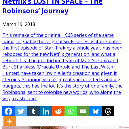
Netflix’s LOST IN SPACE – The
Robinsons’ Journey
March 19, 2018
This remake of the original 1965 series of the same
name, arguably the original Sci-Fi series as it pre-dates
the first episode of Star-Trek by a whole year, has been
rebooted for the new Netflix generation, and what a
reboot it is. The production team of Matt Sazama and
Burk Sharpless (Dracula Untold and The Last Witch
Hunter) have taken Irwin Allen’s creation and given it
steroids. Stunning visuals, great special effects and big
budgets, this has the lot. It’s the story of one family, the
Robinsons, sent to colonise new worlds, who along the
way, crash-land.