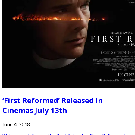
‘First Reformed’ Released In
Cinemas July 13th
June 4, 2018