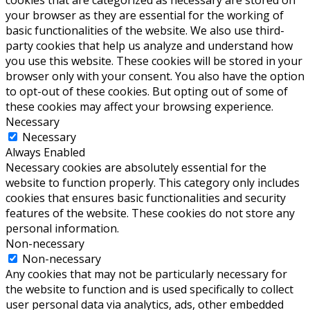
cookies that are categorized as necessary are stored on
your browser as they are essential for the working of
basic functionalities of the website. We also use third-
party cookies that help us analyze and understand how
you use this website. These cookies will be stored in your
browser only with your consent. You also have the option
to opt-out of these cookies. But opting out of some of
these cookies may affect your browsing experience.
Necessary
Necessary
Always Enabled
Necessary cookies are absolutely essential for the
website to function properly. This category only includes
cookies that ensures basic functionalities and security
features of the website. These cookies do not store any
personal information.
Non-necessary
Non-necessary
Any cookies that may not be particularly necessary for
the website to function and is used specifically to collect
user personal data via analytics, ads, other embedded