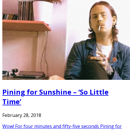
Pining for Sunshine – ‘So Little
Time’
February 28, 2018
Wow! For four minutes and fifty-five seconds Pining for