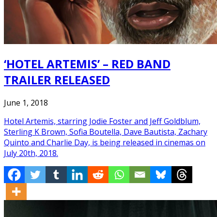
‘HOTEL ARTEMIS’ – RED BAND
TRAILER RELEASED
June 1, 2018
Hotel Artemis, starring Jodie Foster and Jeff Goldblum,
Sterling K Brown, Sofia Boutella, Dave Bautista, Zachary
Quinto and Charlie Day, is being released in cinemas on
July 20th, 2018.