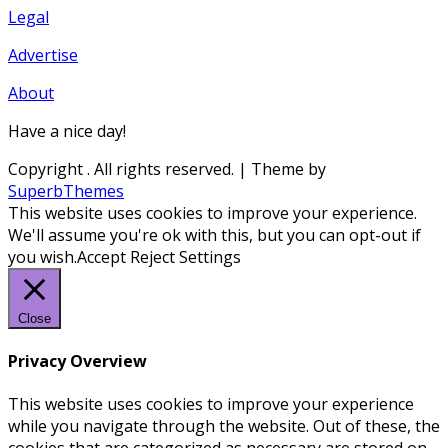
Legal
Advertise
About
Have a nice day!
Copyright
. All rights reserved.
| Theme by
SuperbThemes
This website uses cookies to improve your experience.
We'll assume you're ok with this, but you can opt-out if
you wish.
Accept
Reject
Settings
Close
Privacy Overview
This website uses cookies to improve your experience
while you navigate through the website. Out of these, the