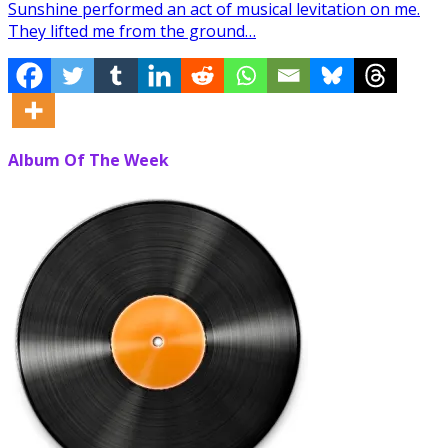
Sunshine performed an act of musical levitation on me.
They lifted me from the ground…
Album Of The Week