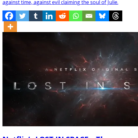
against time, against evil claiming the soul of Julie.