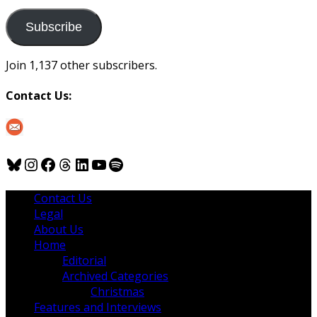
to
us
Subscribe
Join 1,137 other subscribers.
Contact Us:
Bluesky
Instagram
Facebook
Threads
LinkedIn
YouTube
Spotify
Contact Us
Legal
About Us
Home
Editorial
Archived Categories
Christmas
Features and Interviews