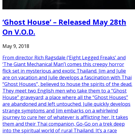
‘Ghost House’ – Released May 28th
On V.O.D.
May 9, 2018
From director Rich Ragsdale (‘Eight Legged Freaks’ and
‘The Giant Mechanical Man’) comes this creepy horror
flick set in mysterious and exotic Thailand. Jim and Julie
are on vacation and Julie develops a fascination with Thai
“Ghost Houses”, believed to house the spirits of the dead.
They meet two English men who take them to a “Ghost
House” graveyard; a place where all the “Ghost Houses”
are abandoned and left untouched. Julie quickly develops
strange symptoms and Jim embarks on a whirlwind
journey to cure her of whatever is afflicting her. It takes
them and their Thai companion, Go-Go on a trek deep
into the spiritual world of rural Thailand. It’s a race