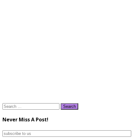
Search
for:
Never Miss A Post!
subscribe