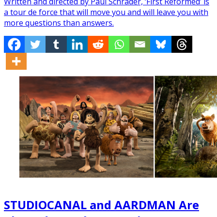
Written and directed by Paul Schrader, ‘First Reformed’ is
a tour de force that will move you and will leave you with
more questions than answers.
STUDIOCANAL and AARDMAN Are