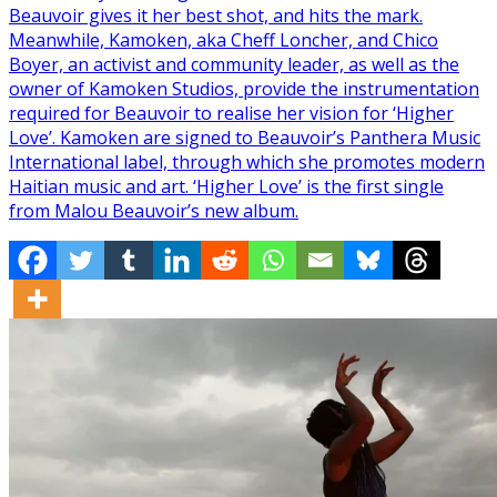
Beauvoir gives it her best shot, and hits the mark.
Meanwhile, Kamoken, aka Cheff Loncher, and Chico
Boyer, an activist and community leader, as well as the
owner of Kamoken Studios, provide the instrumentation
required for Beauvoir to realise her vision for ‘Higher
Love’. Kamoken are signed to Beauvoir’s Panthera Music
International label, through which she promotes modern
Haitian music and art. ‘Higher Love’ is the first single
from Malou Beauvoir’s new album.