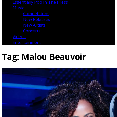
Essentially Pop In The Press
Music
Competitions
New Releases
New Artists
Concerts
Videos
Entertainment
Tag:
Malou Beauvoir