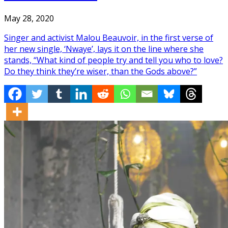
May 28, 2020
Singer and activist Malou Beauvoir, in the first verse of
her new single, ‘Nwaye’, lays it on the line where she
stands, “What kind of people try and tell you who to love?
Do they think they’re wiser, than the Gods above?”