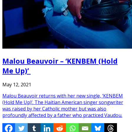
Malou Beauvoir – ‘KENBEM (Hold
Me Up)’
May 12, 2021
Malou Beauvoir returns with her new single, ‘KENBEM
(Hold Me Up)’. The Haitian American singer songwriter
was raised by her Catholic mother but was also
profoundly affected by a father who practiced Vaudou.