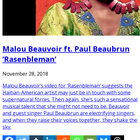
Malou Beauvoir ft. Paul Beaubrun
‘Rasenbleman’
November 28, 2018
Malou Beauvoir’s video for ‘Rasenbleman’ suggests the
Haitian-American artist may just be in touch with some
supernatural forces. Then again, she’s such a sensational
musical talent that she might not need to be. Beauvoir
and guest singer Paul Beaubrun are electrifying singers,
and when they raise their voices together, they shake the
sky.