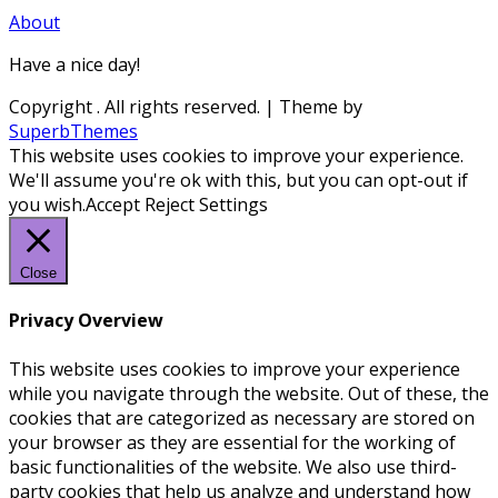
About
Have a nice day!
Copyright
. All rights reserved.
| Theme by
SuperbThemes
This website uses cookies to improve your experience.
We'll assume you're ok with this, but you can opt-out if
you wish.
Accept
Reject
Settings
Close
Privacy Overview
This website uses cookies to improve your experience
while you navigate through the website. Out of these, the
cookies that are categorized as necessary are stored on
your browser as they are essential for the working of
basic functionalities of the website. We also use third-
party cookies that help us analyze and understand how