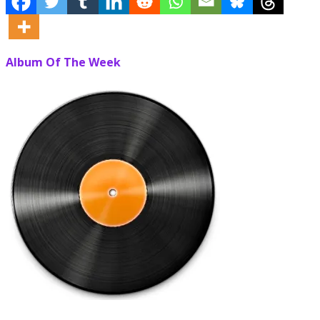
Album Of The Week