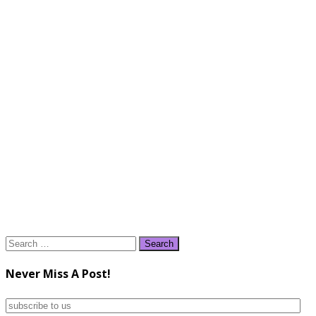
Search
for:
Never Miss A Post!
subscribe