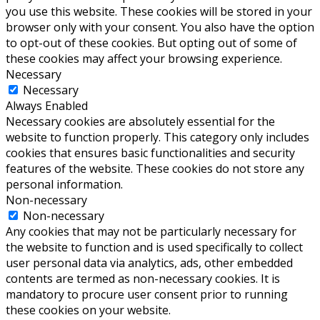
you use this website. These cookies will be stored in your
browser only with your consent. You also have the option
to opt-out of these cookies. But opting out of some of
these cookies may affect your browsing experience.
Necessary
Necessary
Always Enabled
Necessary cookies are absolutely essential for the
website to function properly. This category only includes
cookies that ensures basic functionalities and security
features of the website. These cookies do not store any
personal information.
Non-necessary
Non-necessary
Any cookies that may not be particularly necessary for
the website to function and is used specifically to collect
user personal data via analytics, ads, other embedded
contents are termed as non-necessary cookies. It is
mandatory to procure user consent prior to running
these cookies on your website.