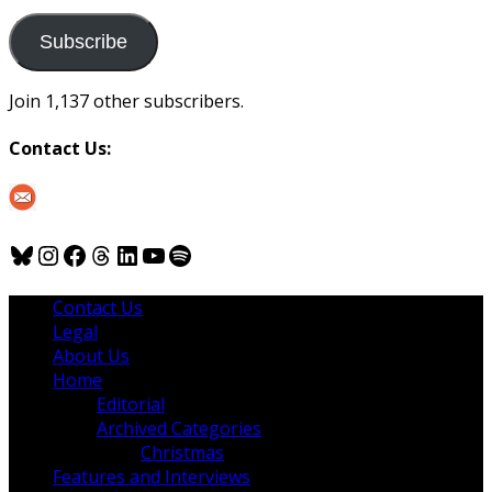
to
us
Subscribe
Join 1,137 other subscribers.
Contact Us:
Bluesky
Instagram
Facebook
Threads
LinkedIn
YouTube
Spotify
Contact Us
Legal
About Us
Home
Editorial
Archived Categories
Christmas
Features and Interviews