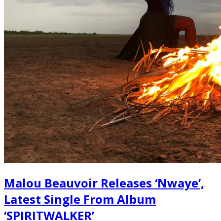
Malou Beauvoir Releases ‘Nwaye’,
Latest Single From Album
‘SPIRITWALKER’