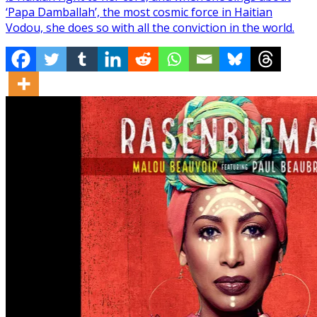
‘Papa Damballah’, the most cosmic force in Haitian
Vodou, she does so with all the conviction in the world.