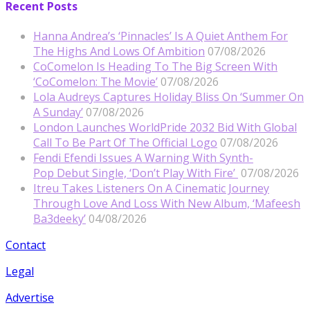
Recent Posts
Hanna Andrea’s ‘Pinnacles’ Is A Quiet Anthem For
The Highs And Lows Of Ambition
07/08/2026
CoComelon Is Heading To The Big Screen With
‘CoComelon: The Movie’
07/08/2026
Lola Audreys Captures Holiday Bliss On ‘Summer On
A Sunday’
07/08/2026
London Launches WorldPride 2032 Bid With Global
Call To Be Part Of The Official Logo
07/08/2026
Fendi Efendi Issues A Warning With Synth-
Pop Debut Single, ‘Don’t Play With Fire’
07/08/2026
Itreu Takes Listeners On A Cinematic Journey
Through Love And Loss With New Album, ‘Mafeesh
Ba3deeky’
04/08/2026
Contact
Legal
Advertise