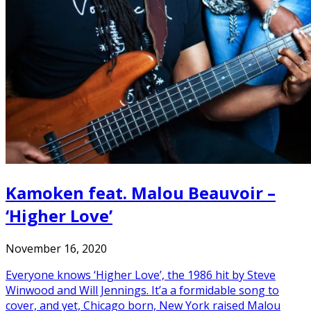
Kamoken feat. Malou Beauvoir –
‘Higher Love’
November 16, 2020
Everyone knows ‘Higher Love’, the 1986 hit by Steve
Winwood and Will Jennings. It’a a formidable song to
cover, and yet, Chicago born, New York raised Malou