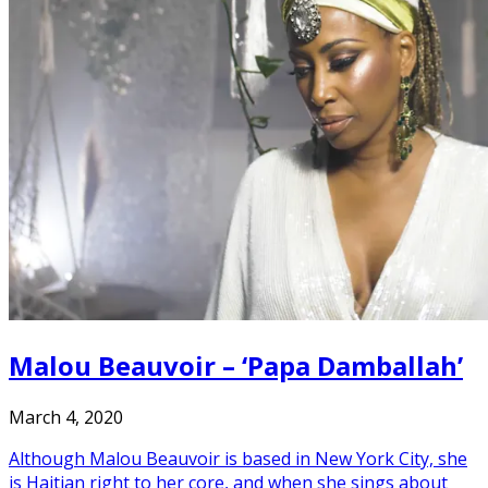
Malou Beauvoir – ‘Papa Damballah’
March 4, 2020
Although Malou Beauvoir is based in New York City, she
is Haitian right to her core, and when she sings about