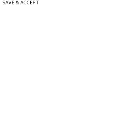
SAVE & ACCEPT