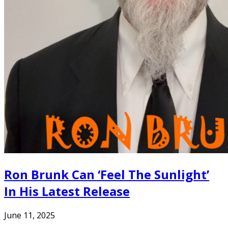
Ron Brunk Can ‘Feel The Sunlight’
In His Latest Release
June 11, 2025