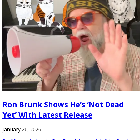
Ron Brunk Shows He’s ‘Not Dead
Yet’ With Latest Release
January 26, 2026