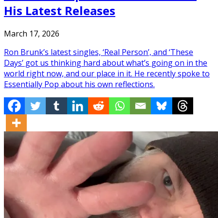
His Latest Releases
March 17, 2026
Ron Brunk’s latest singles, ‘Real Person’, and ‘These
Days’ got us thinking hard about what’s going on in the
world right now, and our place in it. He recently spoke to
Essentially Pop about his own reflections.