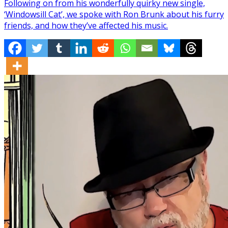
Following on from his wonderfully quirky new single,
‘Windowsill Cat’, we spoke with Ron Brunk about his furry
friends, and how they’ve affected his music.