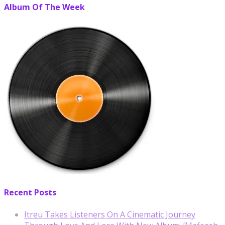
Album Of The Week
Recent Posts
Itreu Takes Listeners On A Cinematic Journey