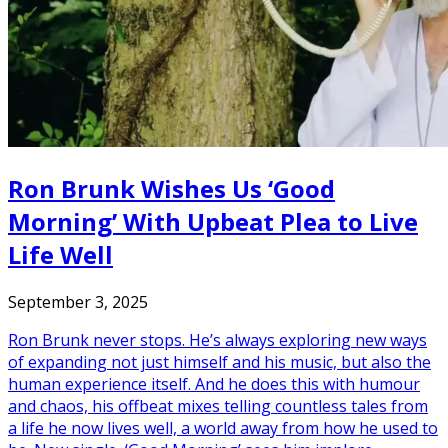
Ron Brunk Wishes Us ‘Good
Morning’ With Upbeat Plea to Live
Life Well
September 3, 2025
Ron Brunk never stops. He’s always exploring new ways
of expanding not just himself and his music, but also the
human experience itself. And he does this with humour
and chaos, his offbeat mixes telling countless tales from
a life he now lives well, a world away from how he used to