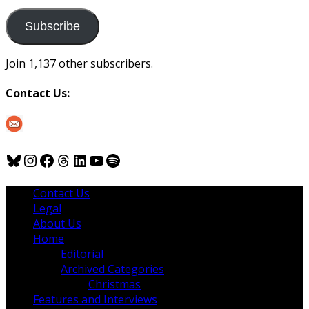
to
us
Subscribe
Join 1,137 other subscribers.
Contact Us:
Bluesky
Instagram
Facebook
Threads
LinkedIn
YouTube
Spotify
Contact Us
Legal
About Us
Home
Editorial
Archived Categories
Christmas
Features and Interviews