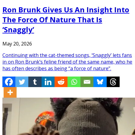
Ron Brunk Gives Us An Insight Into
The Force Of Nature That Is
‘Snaggly’
May 20, 2026
Continuing with the cat-themed songs, ‘Snaggly’ lets fans
in on Ron Brunk’s feline friend of the same name, who he
has often describes as being “a force of nature”.