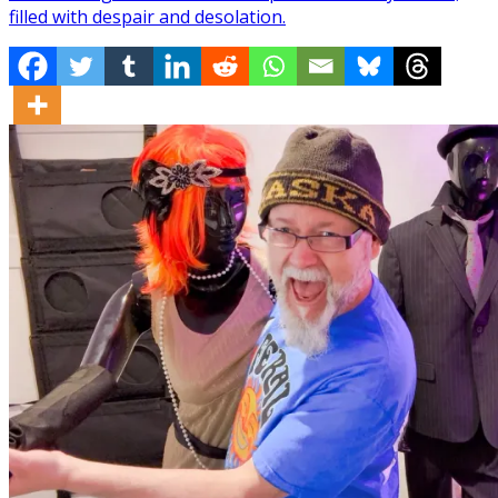
filled with despair and desolation.