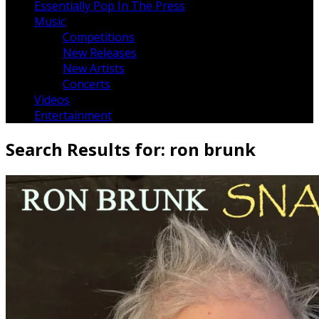
Essentially Pop In The Press
Music
Competitions
New Releases
New Artists
Concerts
Videos
Entertainment
Search Results for:
ron brunk