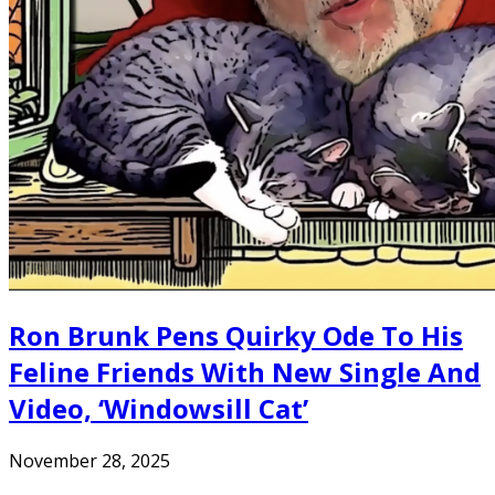
Ron Brunk Pens Quirky Ode To His
Feline Friends With New Single And
Video, ‘Windowsill Cat’
November 28, 2025