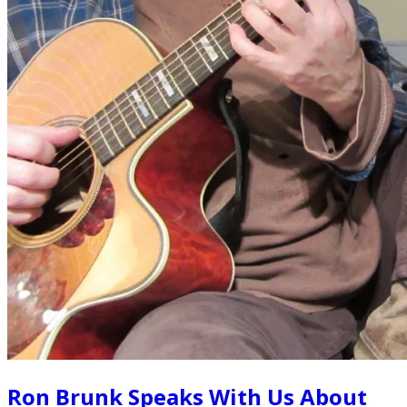
Ron Brunk Speaks With Us About