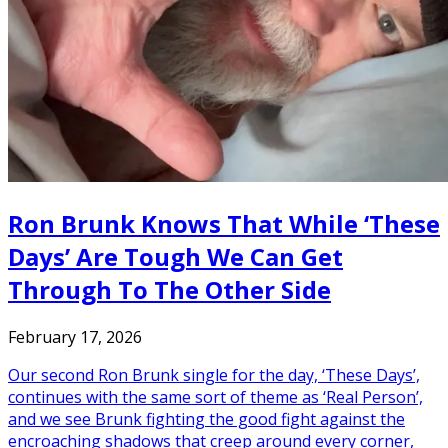
Ron Brunk Knows That While ‘These
Days’ Are Tough We Can Get
Through To The Other Side
February 17, 2026
Our second Ron Brunk single for the day, ‘These Days’,
continues with the same sort of theme as ‘Real Person’,
and we see Brunk fighting the good fight against the
encroaching shadows that creep around every corner,