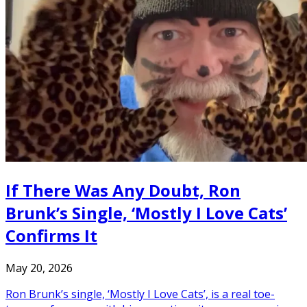
If There Was Any Doubt, Ron
Brunk’s Single, ‘Mostly I Love Cats’
Confirms It
May 20, 2026
Ron Brunk’s single, ‘Mostly I Love Cats’, is a real toe-