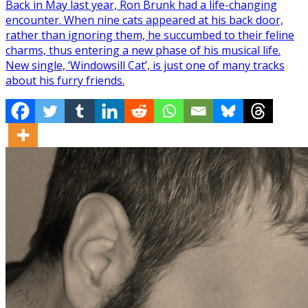
Back in May last year, Ron Brunk had a life-changing
encounter. When nine cats appeared at his back door,
rather than ignoring them, he succumbed to their feline
charms, thus entering a new phase of his musical life.
New single, ‘Windowsill Cat’, is just one of many tracks
about his furry friends.