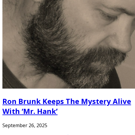
Ron Brunk Keeps The Mystery Alive
With ‘Mr. Hank’
September 26, 2025