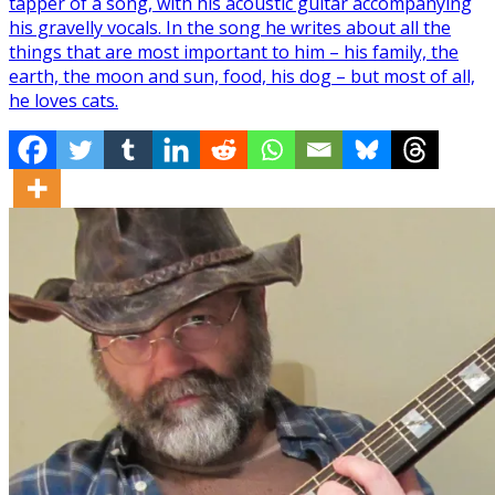
tapper of a song, with his acoustic guitar accompanying
his gravelly vocals. In the song he writes about all the
things that are most important to him – his family, the
earth, the moon and sun, food, his dog – but most of all,
he loves cats.