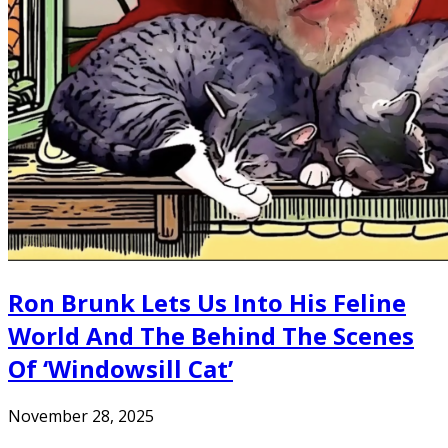
Ron Brunk Lets Us Into His Feline
World And The Behind The Scenes
Of ‘Windowsill Cat’
November 28, 2025