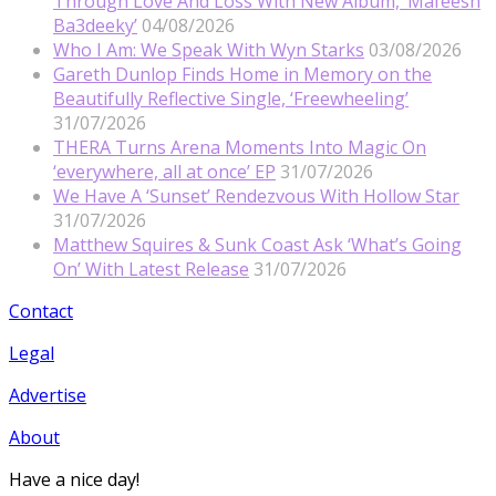
Through Love And Loss With New Album, ‘Mafeesh
Ba3deeky’
04/08/2026
Who I Am: We Speak With Wyn Starks
03/08/2026
Gareth Dunlop Finds Home in Memory on the
Beautifully Reflective Single, ‘Freewheeling’
31/07/2026
THERA Turns Arena Moments Into Magic On
‘everywhere, all at once’ EP
31/07/2026
We Have A ‘Sunset’ Rendezvous With Hollow Star
31/07/2026
Matthew Squires & Sunk Coast Ask ‘What’s Going
On’ With Latest Release
31/07/2026
Contact
Legal
Advertise
About
Have a nice day!