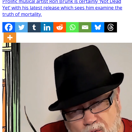
Prolific musical artist Ron Brunk is certainly ‘Not Dead
Yet’ with his latest release which sees him examine the
truth of mortality.