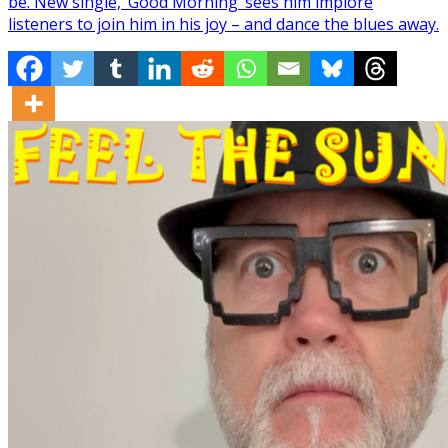
be. New single, ‘Good Morning’ sees him implore
listeners to join him in his joy – and dance the blues away.