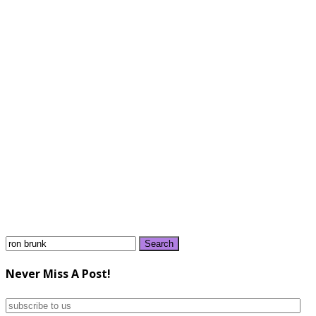
Search
for:
Never Miss A Post!
subscribe