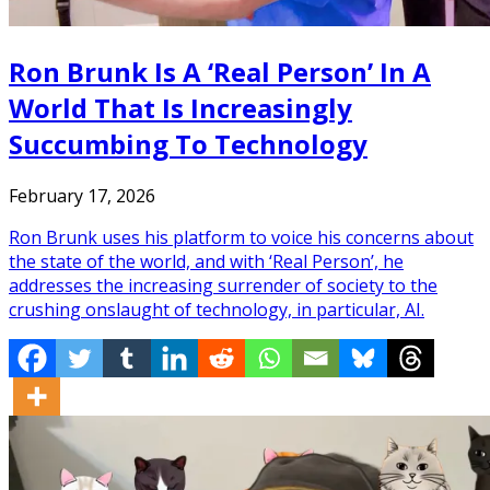
Ron Brunk Is A ‘Real Person’ In A
World That Is Increasingly
Succumbing To Technology
February 17, 2026
Ron Brunk uses his platform to voice his concerns about
the state of the world, and with ‘Real Person’, he
addresses the increasing surrender of society to the
crushing onslaught of technology, in particular, AI.