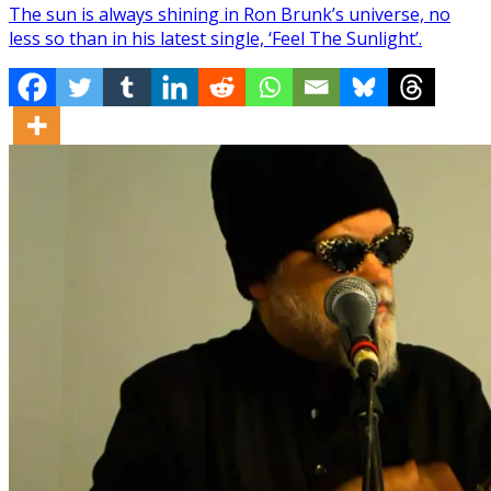
The sun is always shining in Ron Brunk’s universe, no
less so than in his latest single, ‘Feel The Sunlight’.