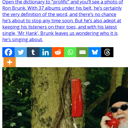
Open the dictionary to “prolific” and you’ll see a photo of
Ron Brunk. With 37 albums under his belt, he’s certainly
the very definition of the word, and there’s no chance
he’s about to stop any time soon. But he’s also adept at
keeping his listeners on their toes, and with his latest
single, ‘Mr Hank’, Brunk leaves us wondering who it is
he’s singing about.