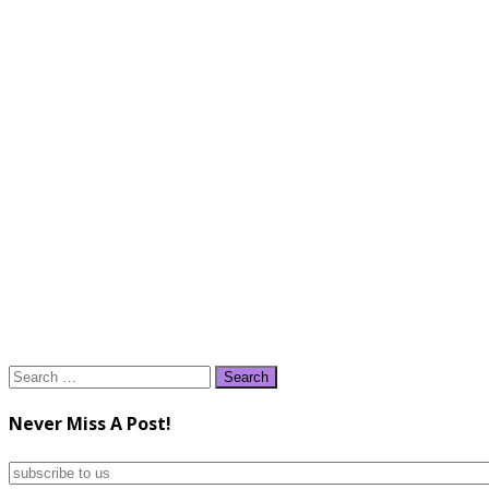
Search
for:
Never Miss A Post!
subscribe