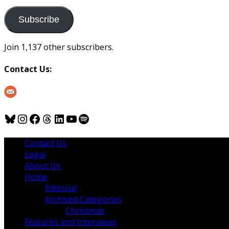
to
us
Subscribe
Join 1,137 other subscribers.
Contact Us:
Bluesky
Instagram
Facebook
Threads
LinkedIn
YouTube
Spotify
Contact Us
Legal
About Us
Home
Editorial
Archived Categories
Christmas
Features and Interviews