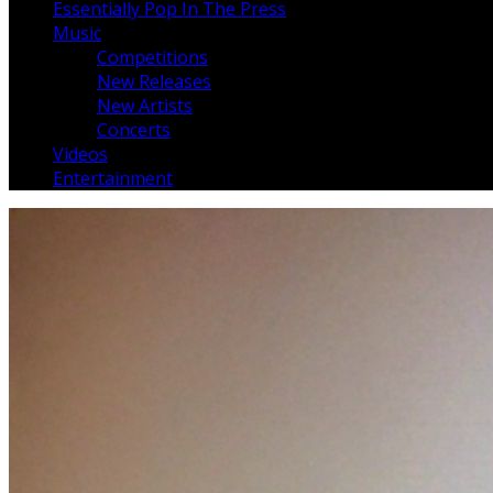
Essentially Pop In The Press
Music
Competitions
New Releases
New Artists
Concerts
Videos
Entertainment