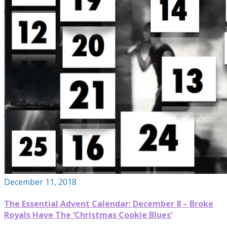
December 11, 2018
The Essential Advent Calendar: December 8 – Broke
Royals Have The ‘Christmas Cookie Blues’