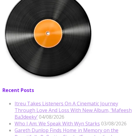
Recent Posts
Itreu Takes Listeners On A Cinematic Journey
Through Love And Loss With New Album, ‘Mafeesh
Ba3deeky’
04/08/2026
Who I Am: We Speak With Wyn Starks
03/08/2026
Gareth Dunlop Finds Home in Memory on the