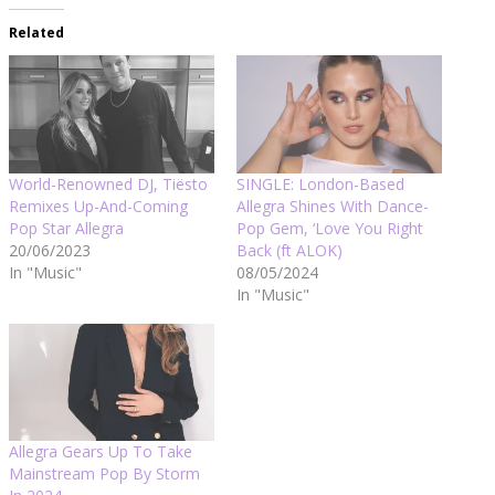
Related
World-Renowned DJ, Tiësto
SINGLE: London-Based
Remixes Up-And-Coming
Allegra Shines With Dance-
Pop Star Allegra
Pop Gem, ‘Love You Right
20/06/2023
Back (ft ALOK)
In "Music"
08/05/2024
In "Music"
Allegra Gears Up To Take
Mainstream Pop By Storm