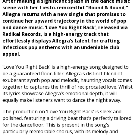
After making a significant splash in the dance music
scene with her Tiësto-remixed hit “Round & Round,”
Allegra returns with a new single that promises to
continue her upward trajectory in the world of pop
and dance music. ‘Love You Right Back’, released via
Radikal Records, is a high-energy track that
effortlessly displays Allegra’s talent for crafting
infectious pop anthems with an undeniable club
appeal.
‘Love You Right Back’ is a high-energy song designed to
be a guaranteed floor-filler. Allegra’s distinct blend of
exuberant synth pop and melodic, haunting vocals comes
together to captures the thrill of reciprocated love. Whilst
its lyrics showcase Allegra’s emotional depth, it will
equally make listeners want to dance the night away.
The production on ‘Love You Right Back’ is sleek and
polished, featuring a driving beat that’s perfectly tailored
for the dancefloor. This is present in the song’s
particularly memorable chorus, with its melody and