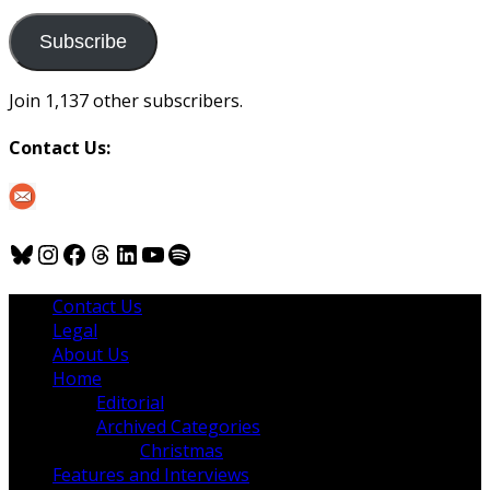
to
us
Subscribe
Join 1,137 other subscribers.
Contact Us:
Bluesky
Instagram
Facebook
Threads
LinkedIn
YouTube
Spotify
Contact Us
Legal
About Us
Home
Editorial
Archived Categories
Christmas
Features and Interviews