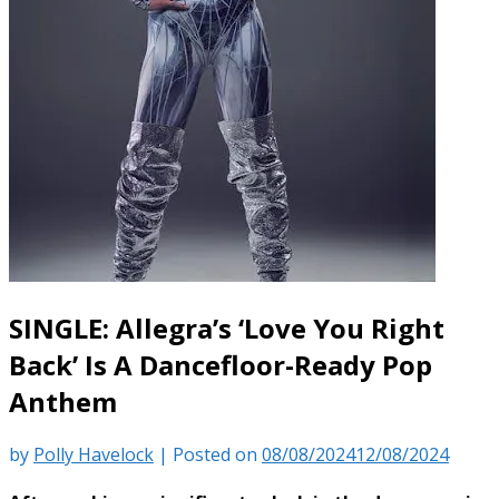
SINGLE: Allegra’s ‘Love You Right
Back’ Is A Dancefloor-Ready Pop
Anthem
by
Polly Havelock
|
Posted on
08/08/2024
12/08/2024