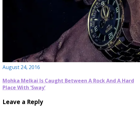
August 24, 2016
Mohka Melkai Is Caught Between A Rock And A Hard
Place With ‘Sway’
Leave a Reply