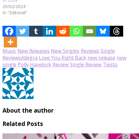
In 2024
29/02/2024
In "Editorial"
Music
New Releases
New Singles
Reviews
Single
Reviews
Allegra
Love You Right Back
new release
new
single
Polly Havelock
Review
Single Review
Tiesto
About the author
Related Posts