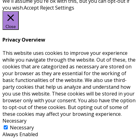
We'll assume you're ok with this, but you can opt-out if
you wish.
Accept
Reject
Settings
Close
Privacy Overview
This website uses cookies to improve your experience
while you navigate through the website. Out of these, the
cookies that are categorized as necessary are stored on
your browser as they are essential for the working of
basic functionalities of the website. We also use third-
party cookies that help us analyze and understand how
you use this website. These cookies will be stored in your
browser only with your consent. You also have the option
to opt-out of these cookies. But opting out of some of
these cookies may affect your browsing experience.
Necessary
Necessary
Always Enabled