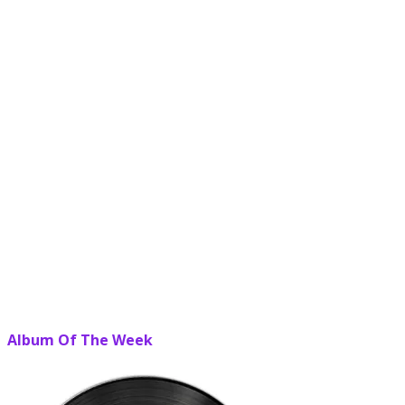
Album Of The Week