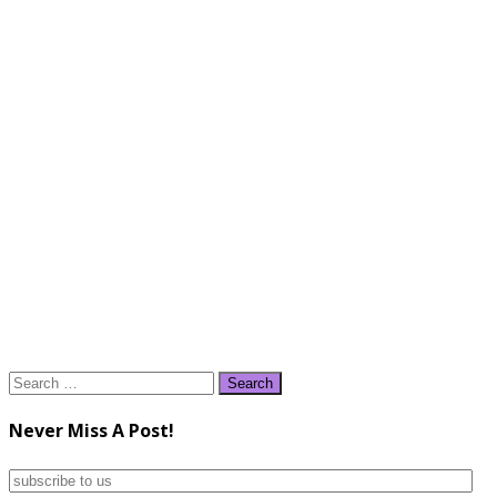
Search
for:
Never Miss A Post!
subscribe