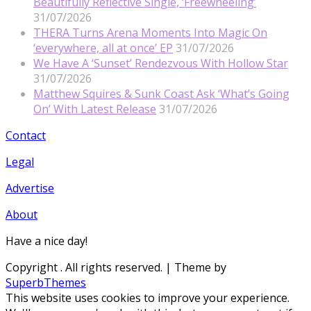
Beautifully Reflective Single, ‘Freewheeling’
31/07/2026
THERA Turns Arena Moments Into Magic On
‘everywhere, all at once’ EP
31/07/2026
We Have A ‘Sunset’ Rendezvous With Hollow Star
31/07/2026
Matthew Squires & Sunk Coast Ask ‘What’s Going
On’ With Latest Release
31/07/2026
Contact
Legal
Advertise
About
Have a nice day!
Copyright
. All rights reserved.
| Theme by
SuperbThemes
This website uses cookies to improve your experience.