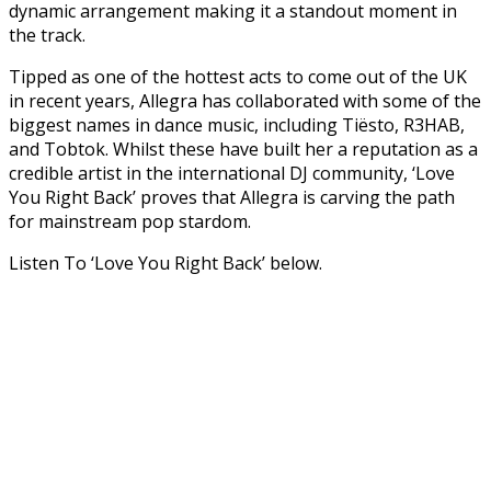
dynamic arrangement making it a standout moment in
the track.
Tipped as one of the hottest acts to come out of the UK
in recent years, Allegra has collaborated with some of the
biggest names in dance music, including Tiësto, R3HAB,
and Tobtok. Whilst these have built her a reputation as a
credible artist in the international DJ community, ‘Love
You Right Back’ proves that Allegra is carving the path
for mainstream pop stardom.
Listen To ‘Love You Right Back’ below.