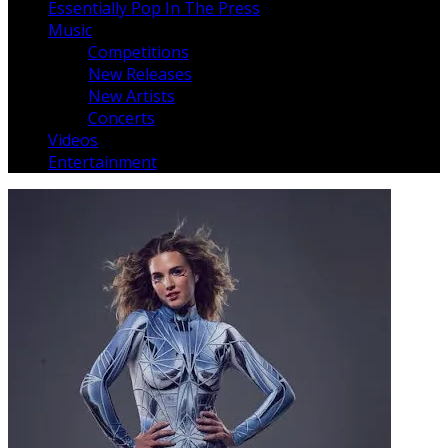
Essentially Pop In The Press
Music
Competitions
New Releases
New Artists
Concerts
Videos
Entertainment