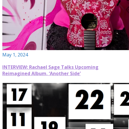
May 1, 2024
INTERVIEW: Rachael Sage Talks Upcoming
Reimagined Album, ‘Another Side’