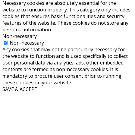
Necessary cookies are absolutely essential for the
website to function properly. This category only includes
cookies that ensures basic functionalities and security
features of the website. These cookies do not store any
personal information.
Non-necessary
Non-necessary
Any cookies that may not be particularly necessary for
the website to function and is used specifically to collect
user personal data via analytics, ads, other embedded
contents are termed as non-necessary cookies. It is
mandatory to procure user consent prior to running
these cookies on your website.
SAVE & ACCEPT