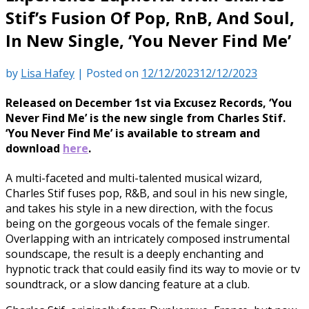
Stif’s Fusion Of Pop, RnB, And Soul,
In New Single, ‘You Never Find Me’
by
Lisa Hafey
|
Posted on
12/12/2023
12/12/2023
Released on December 1st via Excusez Records, ‘You
Never Find Me’ is the new single from Charles Stif.
‘You Never Find Me’ is available to stream and
download
here
.
A multi-faceted and multi-talented musical wizard,
Charles Stif fuses pop, R&B, and soul in his new single,
and takes his style in a new direction, with the focus
being on the gorgeous vocals of the female singer.
Overlapping with an intricately composed instrumental
soundscape, the result is a deeply enchanting and
hypnotic track that could easily find its way to movie or tv
soundtrack, or a slow dancing feature at a club.