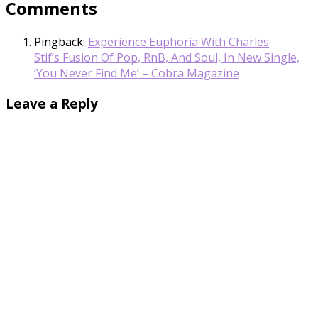
Comments
Pingback:
Experience Euphoria With Charles
Stif’s Fusion Of Pop, RnB, And Soul, In New Single,
‘You Never Find Me’ – Cobra Magazine
Leave a Reply