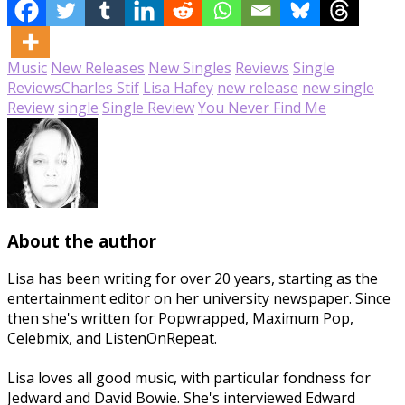
Music
New Releases
New Singles
Reviews
Single
Reviews
Charles Stif
Lisa Hafey
new release
new single
Review
single
Single Review
You Never Find Me
About the author
Lisa has been writing for over 20 years, starting as the
entertainment editor on her university newspaper. Since
then she's written for Popwrapped, Maximum Pop,
Celebmix, and ListenOnRepeat.
Lisa loves all good music, with particular fondness for
Jedward and David Bowie. She's interviewed Edward