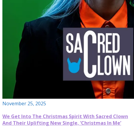
November 25, 2025
We Get Into The Christmas Spirit With Sacred Clown
And Their Uplifting New Single, ‘Christmas In Me’