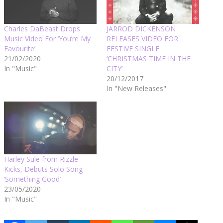
Charles DaBeast Drops
JARROD DICKENSON
Music Video For ‘You’re My
RELEASES VIDEO FOR
Favourite’
FESTIVE SINGLE
21/02/2020
‘CHRISTMAS TIME IN THE
In "Music"
CITY’
20/12/2017
In "New Releases"
Harley Sule from Rizzle
Kicks, Debuts Solo Song
‘Something Good’
23/05/2020
In "Music"