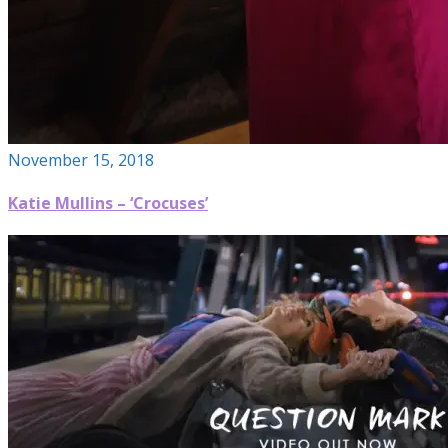
November 15, 2018
Katie Mullins – ‘Crocuses’