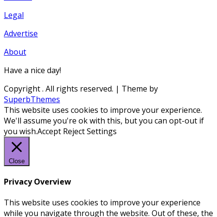
Legal
Advertise
About
Have a nice day!
Copyright
. All rights reserved.
| Theme by
SuperbThemes
This website uses cookies to improve your experience.
We'll assume you're ok with this, but you can opt-out if
you wish.
Accept
Reject
Settings
Close
Privacy Overview
This website uses cookies to improve your experience
while you navigate through the website. Out of these, the