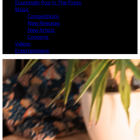
Essentially Pop In The Press
Music
Competitions
New Releases
New Artists
Concerts
Videos
Entertainment