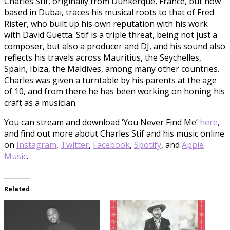
Charles Stif, originally from Dunkerque, France, but now
based in Dubai, traces his musical roots to that of Fred
Rister, who built up his own reputation with his work
with David Guetta. Stif is a triple threat, being not just a
composer, but also a producer and DJ, and his sound also
reflects his travels across Mauritius, the Seychelles,
Spain, Ibiza, the Maldives, among many other countries.
Charles was given a turntable by his parents at the age
of 10, and from there he has been working on honing his
craft as a musician.
You can stream and download ‘You Never Find Me’
here
,
and find out more about Charles Stif and his music online
on
Instagram
,
Twitter
,
Facebook
,
Spotify
, and
Apple
Music
.
Related