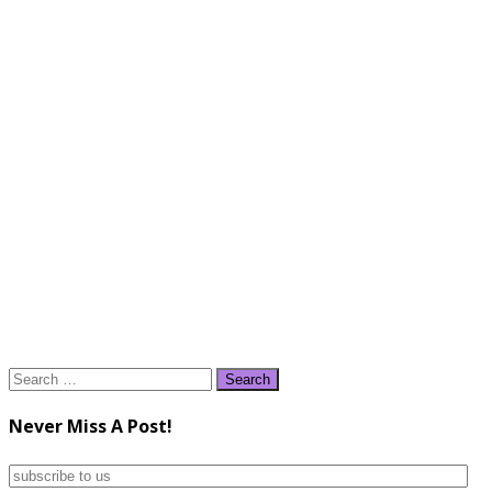
Search
for:
Never Miss A Post!
subscribe