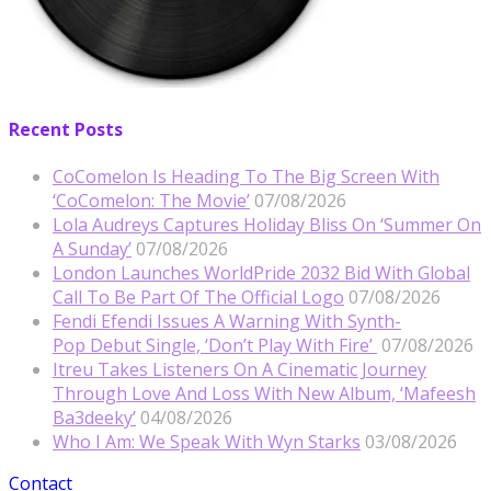
Recent Posts
CoComelon Is Heading To The Big Screen With
‘CoComelon: The Movie’
07/08/2026
Lola Audreys Captures Holiday Bliss On ‘Summer On
A Sunday’
07/08/2026
London Launches WorldPride 2032 Bid With Global
Call To Be Part Of The Official Logo
07/08/2026
Fendi Efendi Issues A Warning With Synth-
Pop Debut Single, ‘Don’t Play With Fire’
07/08/2026
Itreu Takes Listeners On A Cinematic Journey
Through Love And Loss With New Album, ‘Mafeesh
Ba3deeky’
04/08/2026
Who I Am: We Speak With Wyn Starks
03/08/2026
Contact