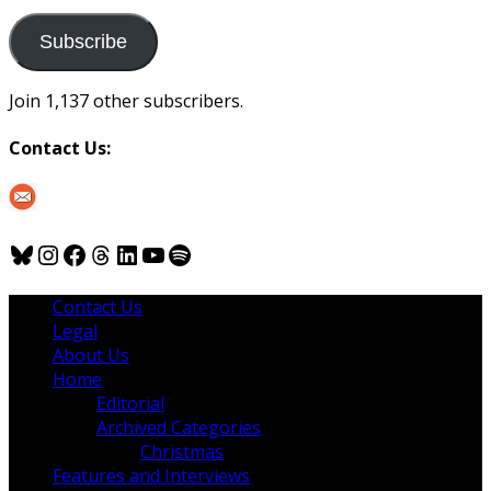
to
us
Subscribe
Join 1,137 other subscribers.
Contact Us:
Bluesky
Instagram
Facebook
Threads
LinkedIn
YouTube
Spotify
Contact Us
Legal
About Us
Home
Editorial
Archived Categories
Christmas
Features and Interviews