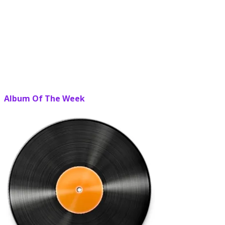
Album Of The Week