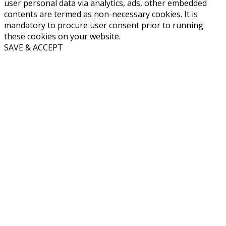
user personal data via analytics, ads, other embedded
contents are termed as non-necessary cookies. It is
mandatory to procure user consent prior to running
these cookies on your website.
SAVE & ACCEPT