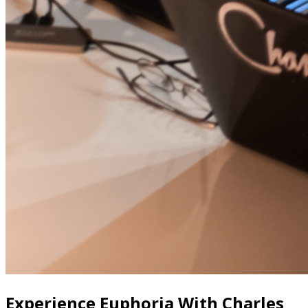
Experience Euphoria With Charles