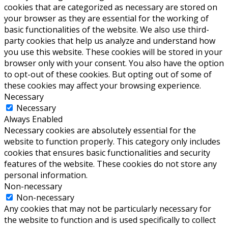
cookies that are categorized as necessary are stored on
your browser as they are essential for the working of
basic functionalities of the website. We also use third-
party cookies that help us analyze and understand how
you use this website. These cookies will be stored in your
browser only with your consent. You also have the option
to opt-out of these cookies. But opting out of some of
these cookies may affect your browsing experience.
Necessary
Necessary
Always Enabled
Necessary cookies are absolutely essential for the
website to function properly. This category only includes
cookies that ensures basic functionalities and security
features of the website. These cookies do not store any
personal information.
Non-necessary
Non-necessary
Any cookies that may not be particularly necessary for
the website to function and is used specifically to collect