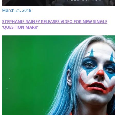
March 21, 2018
STEPHANIE RAINEY RELEASES VIDEO FOR NEW SINGLE
‘QUESTION MARK’