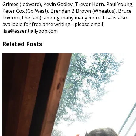
Grimes (Jedward), Kevin Godley, Trevor Horn, Paul Young,
Peter Cox (Go West), Brendan B Brown (Wheatus), Bruce
Foxton (The Jam), among many many more. Lisa is also
available for freelance writing - please email
lisa@essentiallypop.com
Related Posts