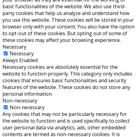
basic functionalities of the website. We also use third-
party cookies that help us analyze and understand how
you use this website. These cookies will be stored in your
browser only with your consent. You also have the option
to opt-out of these cookies. But opting out of some of
these cookies may affect your browsing experience.
Necessary
Necessary
Always Enabled
Necessary cookies are absolutely essential for the
website to function properly. This category only includes
cookies that ensures basic functionalities and security
features of the website. These cookies do not store any
personal information.
Non-necessary
Non-necessary
Any cookies that may not be particularly necessary for
the website to function and is used specifically to collect
user personal data via analytics, ads, other embedded
contents are termed as non-necessary cookies. It is