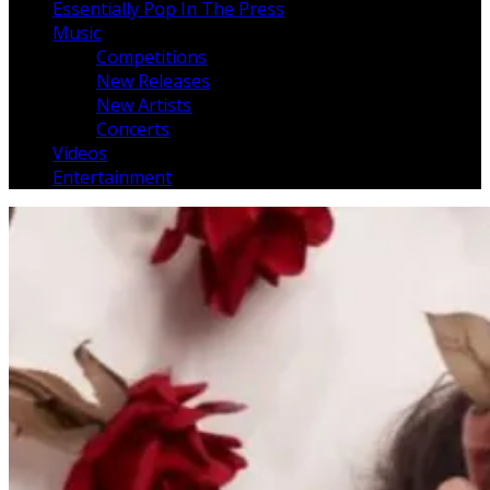
Essentially Pop In The Press
Music
Competitions
New Releases
New Artists
Concerts
Videos
Entertainment