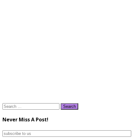
Search
for:
Never Miss A Post!
subscribe