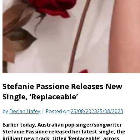
Stefanie Passione Releases New
Single, ‘Replaceable’
by
Declan Hafey
|
Posted on
25/08/2023
25/08/2023
Earlier today, Australian pop singer/songwriter
Stefanie Passione released her latest single, the
brilliant new track, titled ‘Replaceable’, across