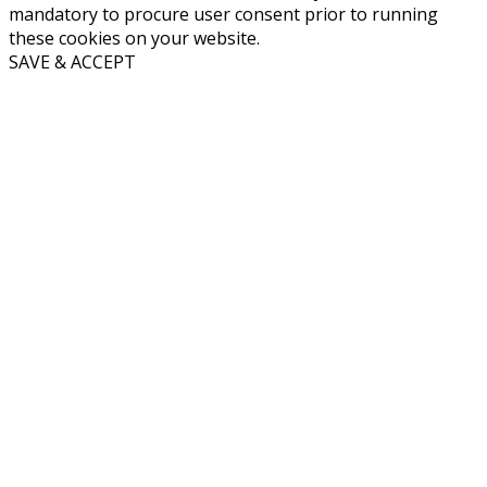
mandatory to procure user consent prior to running
these cookies on your website.
SAVE & ACCEPT