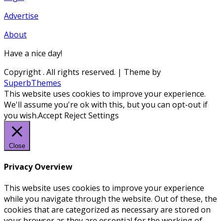
Advertise
About
Have a nice day!
Copyright
. All rights reserved.
| Theme by
SuperbThemes
This website uses cookies to improve your experience.
We'll assume you're ok with this, but you can opt-out if
you wish.
Accept
Reject
Settings
Close
Privacy Overview
This website uses cookies to improve your experience
while you navigate through the website. Out of these, the
cookies that are categorized as necessary are stored on
your browser as they are essential for the working of