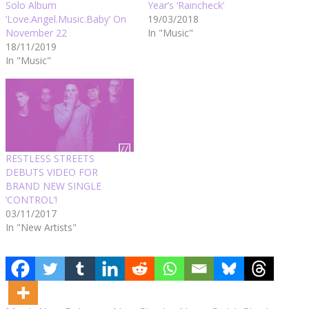
Solo Album
Year’s ‘Raincheck’
‘Love.Angel.Music.Baby’ On
19/03/2018
November 22
In "Music"
18/11/2019
In "Music"
RESTLESS STREETS
DEBUTS VIDEO FOR
BRAND NEW SINGLE
‘CONTROL’!
03/11/2017
In "New Artists"