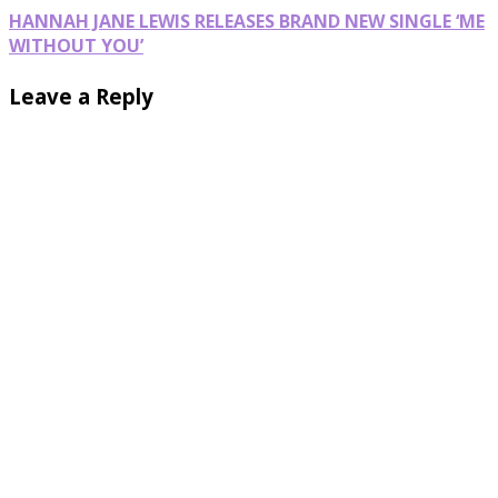
HANNAH JANE LEWIS RELEASES BRAND NEW SINGLE ‘ME
WITHOUT YOU’
Leave a Reply