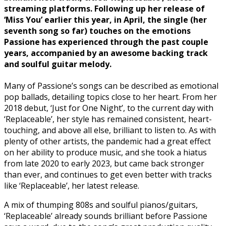
streaming platforms. Following up her release of
‘Miss You’ earlier this year, in April, the single (her
seventh song so far) touches on the emotions
Passione has experienced through the past couple
years, accompanied by an awesome backing track
and soulful guitar melody.
Many of Passione’s songs can be described as emotional
pop ballads, detailing topics close to her heart. From her
2018 debut, ‘Just for One Night’, to the current day with
‘Replaceable’, her style has remained consistent, heart-
touching, and above all else, brilliant to listen to. As with
plenty of other artists, the pandemic had a great effect
on her ability to produce music, and she took a hiatus
from late 2020 to early 2023, but came back stronger
than ever, and continues to get even better with tracks
like ‘Replaceable’, her latest release.
A mix of thumping 808s and soulful pianos/guitars,
‘Replaceable’ already sounds brilliant before Passione