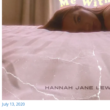
July 13, 2020