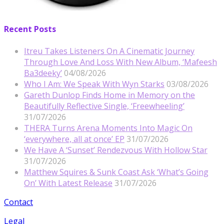
Recent Posts
Itreu Takes Listeners On A Cinematic Journey
Through Love And Loss With New Album, ‘Mafeesh
Ba3deeky’
04/08/2026
Who I Am: We Speak With Wyn Starks
03/08/2026
Gareth Dunlop Finds Home in Memory on the
Beautifully Reflective Single, ‘Freewheeling’
31/07/2026
THERA Turns Arena Moments Into Magic On
‘everywhere, all at once’ EP
31/07/2026
We Have A ‘Sunset’ Rendezvous With Hollow Star
31/07/2026
Matthew Squires & Sunk Coast Ask ‘What’s Going
On’ With Latest Release
31/07/2026
Contact
Legal