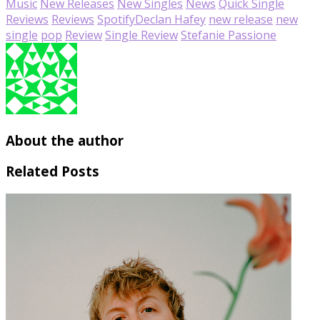
Music
New Releases
New Singles
News
Quick Single
Reviews
Reviews
Spotify
Declan Hafey
new release
new
single
pop
Review
Single Review
Stefanie Passione
About the author
Related Posts