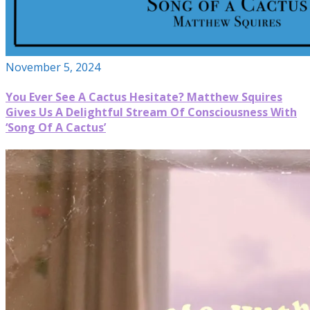
November 5, 2024
You Ever See A Cactus Hesitate? Matthew Squires
Gives Us A Delightful Stream Of Consciousness With
‘Song Of A Cactus’