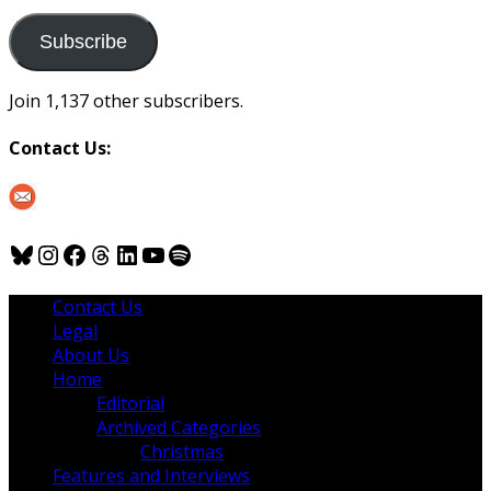
to
us
Subscribe
Join 1,137 other subscribers.
Contact Us:
Bluesky
Instagram
Facebook
Threads
LinkedIn
YouTube
Spotify
Contact Us
Legal
About Us
Home
Editorial
Archived Categories
Christmas
Features and Interviews