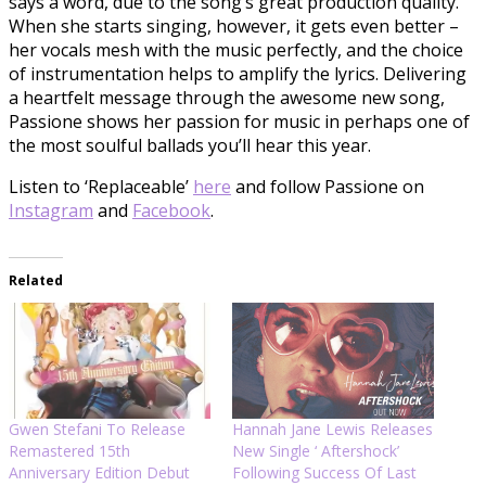
says a word, due to the song’s great production quality.
When she starts singing, however, it gets even better –
her vocals mesh with the music perfectly, and the choice
of instrumentation helps to amplify the lyrics. Delivering
a heartfelt message through the awesome new song,
Passione shows her passion for music in perhaps one of
the most soulful ballads you’ll hear this year.
Listen to ‘Replaceable’
here
and follow Passione on
Instagram
and
Facebook
.
Related
Gwen Stefani To Release
Hannah Jane Lewis Releases
Remastered 15th
New Single ‘ Aftershock’
Anniversary Edition Debut
Following Success Of Last