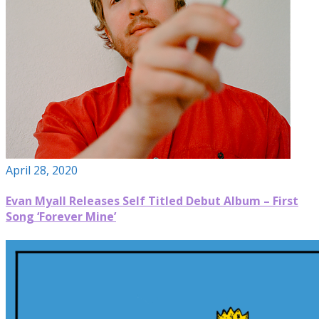
April 28, 2020
Evan Myall Releases Self Titled Debut Album – First
Song ‘Forever Mine’