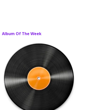
Album Of The Week