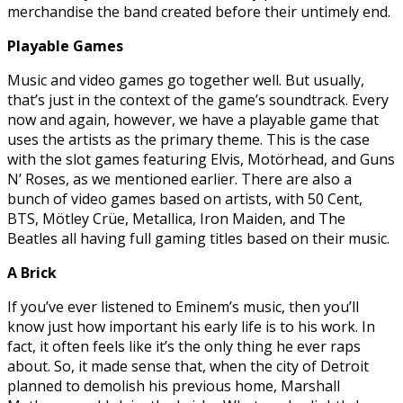
merchandise the band created before their untimely end.
Playable Games
Music and video games go together well. But usually,
that’s just in the context of the game’s soundtrack. Every
now and again, however, we have a playable game that
uses the artists as the primary theme. This is the case
with the slot games featuring Elvis, Motörhead, and Guns
N’ Roses, as we mentioned earlier. There are also a
bunch of video games based on artists, with 50 Cent,
BTS, Mötley Crüe, Metallica, Iron Maiden, and The
Beatles all having full gaming titles based on their music.
A Brick
If you’ve ever listened to Eminem’s music, then you’ll
know just how important his early life is to his work. In
fact, it often feels like it’s the only thing he ever raps
about. So, it made sense that, when the city of Detroit
planned to demolish his previous home, Marshall