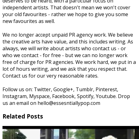
deserves to be heard, with a particular focus on
independent artists. That doesn't mean we won't cover
your old favourites - rather we hope to give you some
new favourites as well.
We no longer accept unpaid PR agency work. We believe
the creative arts have value, and this includes writing. As
always, we will write about artists who contact us - or
who we contact - for free - but we can no longer work
free of charge for PR agencies. We work hard, we put in a
lot of hours writing, and we ask that you respect that.
Contact us for our very reasonable rates.
Follow us on: Twitter, Google+, Tumblr, Pinterest,
Instagram, Myspace, Facebook, Spotify, Youtube. Drop
us an email on hello@essesntiallypop.com
Related Posts