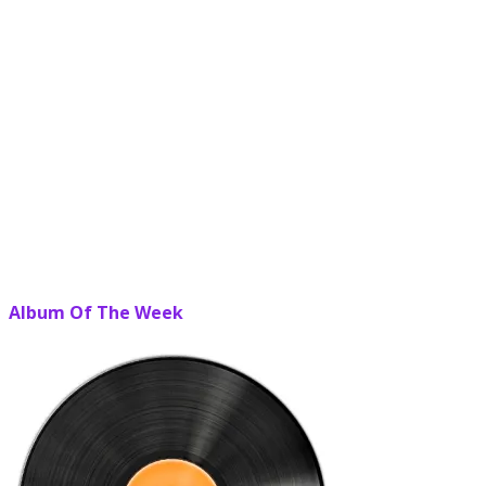
Album Of The Week