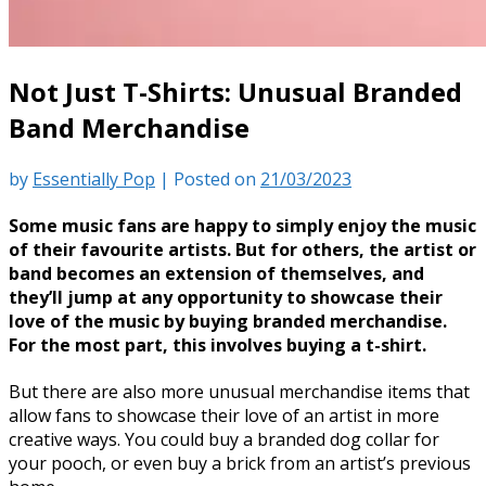
Not Just T-Shirts: Unusual Branded
Band Merchandise
by
Essentially Pop
|
Posted on
21/03/2023
Some music fans are happy to simply enjoy the music
of their favourite artists. But for others, the artist or
band becomes an extension of themselves, and
they’ll jump at any opportunity to showcase their
love of the music by buying branded merchandise.
For the most part, this involves buying a t-shirt.
But there are also more unusual merchandise items that
allow fans to showcase their love of an artist in more
creative ways. You could buy a branded dog collar for
your pooch, or even buy a brick from an artist’s previous