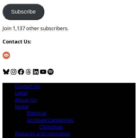
to
us
Subscribe
Join 1,137 other subscribers.
Contact Us:
Bluesky
Instagram
Facebook
Threads
LinkedIn
YouTube
Spotify
Contact Us
Legal
About Us
Home
Editorial
Archived Categories
Christmas
Features and Interviews