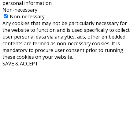
personal information.
Non-necessary
Non-necessary
Any cookies that may not be particularly necessary for
the website to function and is used specifically to collect
user personal data via analytics, ads, other embedded
contents are termed as non-necessary cookies. It is
mandatory to procure user consent prior to running
these cookies on your website.
SAVE & ACCEPT