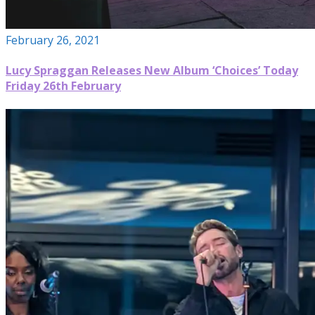
February 26, 2021
Lucy Spraggan Releases New Album ‘Choices’ Today
Friday 26th February