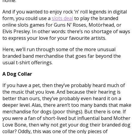
home.
And if you wanted to enjoy rock ‘n’ roll legends in digital
form, you could use a
slots deal
to play the branded
online slots games for Guns N’ Roses, Motörhead, or
Elvis Presley. In other words: there’s no shortage of ways
to express your love for your favourite artists.
Here, we’ll run through some of the more unusual
branded band merchandise that goes far beyond the
usual t-shirt offerings.
A Dog Collar
If you have a pet, then they’ve probably heard much of
the music that you love. And because their hearing is
better than ours, they’ve probably even heard it on a
deeper level. Alas, there aren’t too many bands that make
merchandise for dogs (poor things). But there is one. If
you were a fan of short-lived but influential band Mother
Love Bone, then why not get your dog their branded dog
collar? Oddly, this was one of the only pieces of