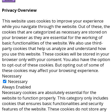
Privacy Overview
This website uses cookies to improve your experience
while you navigate through the website. Out of these, the
cookies that are categorized as necessary are stored on
your browser as they are essential for the working of
basic functionalities of the website. We also use third-
party cookies that help us analyze and understand how
you use this website. These cookies will be stored in your
browser only with your consent. You also have the option
to opt-out of these cookies. But opting out of some of
these cookies may affect your browsing experience.
Necessary
Necessary
Always Enabled
Necessary cookies are absolutely essential for the
website to function properly. This category only includes
cookies that ensures basic functionalities and security
features of the website. These cookies do not store any