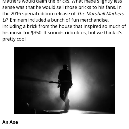
Mathers would claim the bricks. What made slightly less
sense was that he would sell those bricks to his fans. In
the 2016 special edition release of
The Marshall Mathers
LP
, Eminem included a bunch of fun merchandise,
including a brick from the house that inspired so much of
his music for $350. It sounds ridiculous, but we think it’s
pretty cool.
An Axe