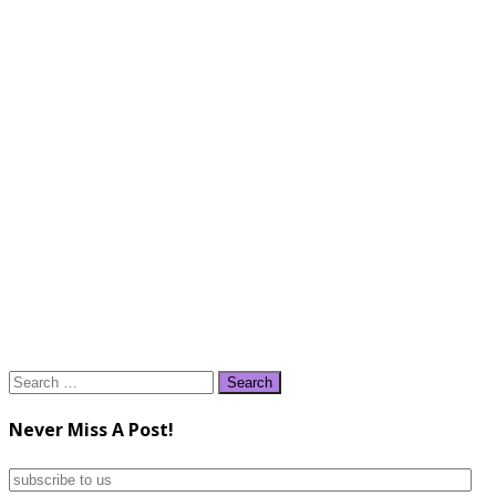
Search
for:
Never Miss A Post!
subscribe