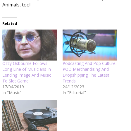
Animals, too!
Related
Ozzy Osbourne Follows
Podcasting And Pop Culture:
Long Line of Musicians In
POD Merchandising And
Lending Image And Music
Dropshipping The Latest
To Slot Game
Trends
17/04/2019
24/12/2023
In "Music"
In "Editorial"