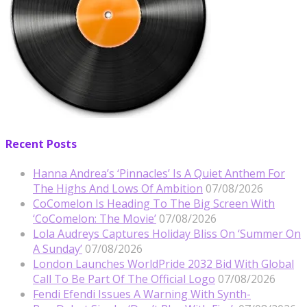
Recent Posts
Hanna Andrea’s ‘Pinnacles’ Is A Quiet Anthem For
The Highs And Lows Of Ambition
07/08/2026
CoComelon Is Heading To The Big Screen With
‘CoComelon: The Movie’
07/08/2026
Lola Audreys Captures Holiday Bliss On ‘Summer On
A Sunday’
07/08/2026
London Launches WorldPride 2032 Bid With Global
Call To Be Part Of The Official Logo
07/08/2026
Fendi Efendi Issues A Warning With Synth-