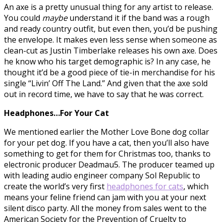
An axe is a pretty unusual thing for any artist to release.
You could
maybe
understand it if the band was a rough
and ready country outfit, but even then, you’d be pushing
the envelope. It makes even less sense when someone as
clean-cut as Justin Timberlake releases his own axe. Does
he know who his target demographic is? In any case, he
thought it’d be a good piece of tie-in merchandise for his
single “Livin’ Off The Land.” And given that the axe sold
out in record time, we have to say that he was correct.
Headphones…For Your Cat
We mentioned earlier the Mother Love Bone dog collar
for your pet dog. If you have a cat, then you’ll also have
something to get for them for Christmas too, thanks to
electronic producer Deadmau5. The producer teamed up
with leading audio engineer company Sol Republic to
create the world’s very first
headphones for cats
, which
means your feline friend can jam with you at your next
silent disco party. All the money from sales went to the
American Society for the Prevention of Cruelty to