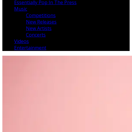
Essentially Pop In The Press
Music
Competitions
New Releases
New Artists
Concerts
Videos
Entertainment