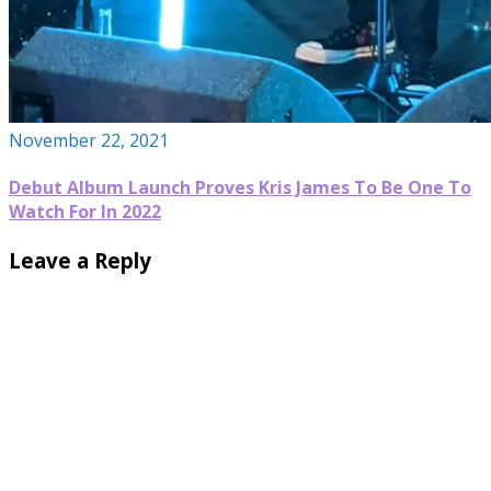
November 22, 2021
Debut Album Launch Proves Kris James To Be One To
Watch For In 2022
Leave a Reply