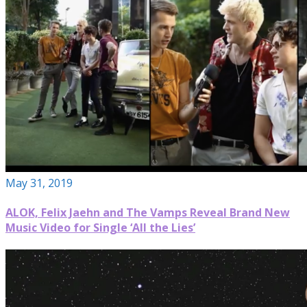
May 31, 2019
ALOK, Felix Jaehn and The Vamps Reveal Brand New
Music Video for Single ‘All the Lies’