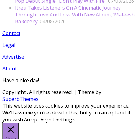
Pop Debut Single, ‘Don’t Play With Fire’
07/08/2026
Itreu Takes Listeners On A Cinematic Journey
Through Love And Loss With New Album, ‘Mafeesh
Ba3deeky’
04/08/2026
Contact
Legal
Advertise
About
Have a nice day!
Copyright
. All rights reserved.
| Theme by
SuperbThemes
This website uses cookies to improve your experience.
We'll assume you're ok with this, but you can opt-out if
you wish.
Accept
Reject
Settings
Close