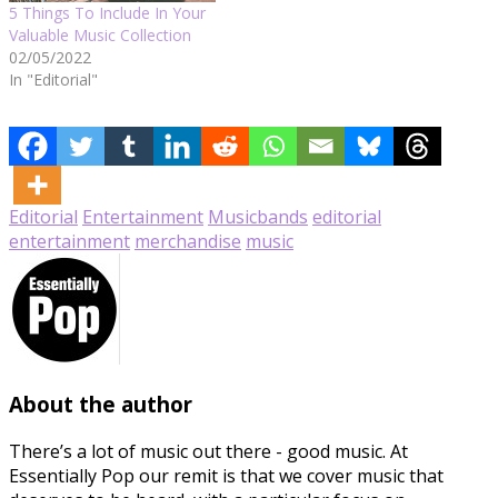
5 Things To Include In Your
Valuable Music Collection
02/05/2022
In "Editorial"
Editorial
Entertainment
Music
bands
editorial
entertainment
merchandise
music
About the author
There’s a lot of music out there - good music. At
Essentially Pop our remit is that we cover music that