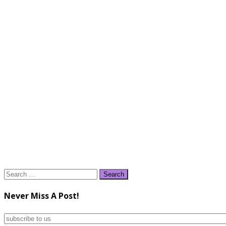
Search
for:
Never Miss A Post!
subscribe