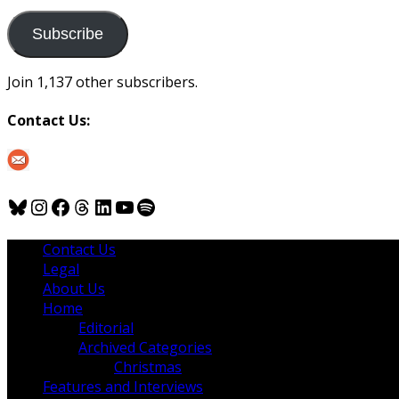
to
us
Subscribe
Join 1,137 other subscribers.
Contact Us:
Bluesky
Instagram
Facebook
Threads
LinkedIn
YouTube
Spotify
Contact Us
Legal
About Us
Home
Editorial
Archived Categories
Christmas
Features and Interviews