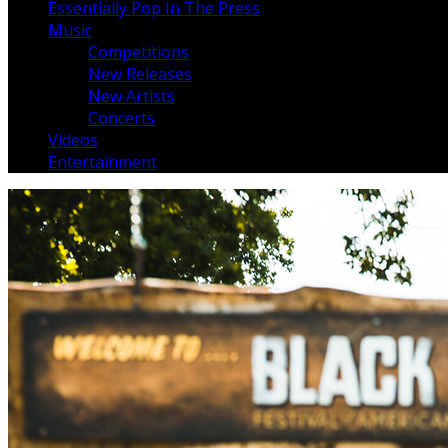
Essentially Pop In The Press
Music
Competitions
New Releases
New Artists
Concerts
Videos
Entertainment