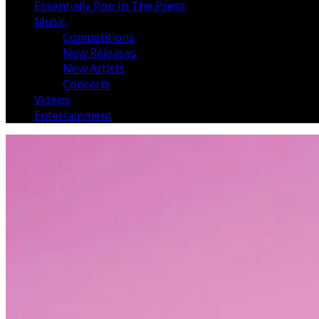
Essentially Pop In The Press
Music
Competitions
New Releases
New Artists
Concerts
Videos
Entertainment