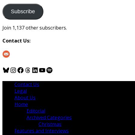
to
us
Subscribe
Join 1,137 other subscribers.
Contact Us:
Bluesky
Instagram
Facebook
Threads
LinkedIn
YouTube
Spotify
Contact Us
Legal
About Us
Home
Editorial
Archived Categories
Christmas
Features and Interviews