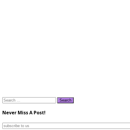
Search
for:
Never Miss A Post!
subscribe