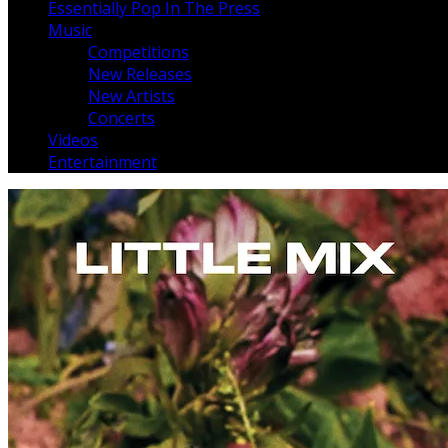
Essentially Pop In The Press
Music
Competitions
New Releases
New Artists
Concerts
Videos
Entertainment