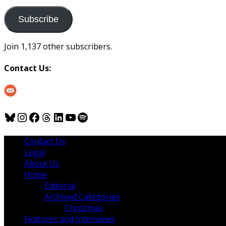
to
us
Subscribe
Join 1,137 other subscribers.
Contact Us:
Bluesky
Instagram
Facebook
Threads
LinkedIn
YouTube
Spotify
Contact Us
Legal
About Us
Home
Editorial
Archived Categories
Christmas
Features and Interviews