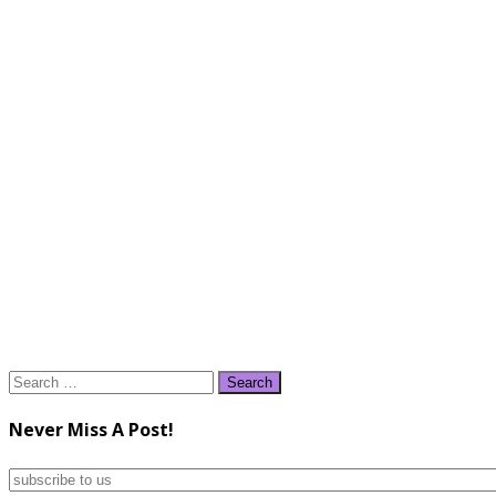
Search
for:
Never Miss A Post!
subscribe