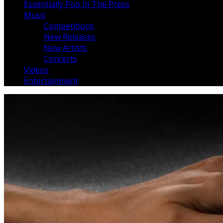
Essentially Pop In The Press
Music
Competitions
New Releases
New Artists
Concerts
Videos
Entertainment