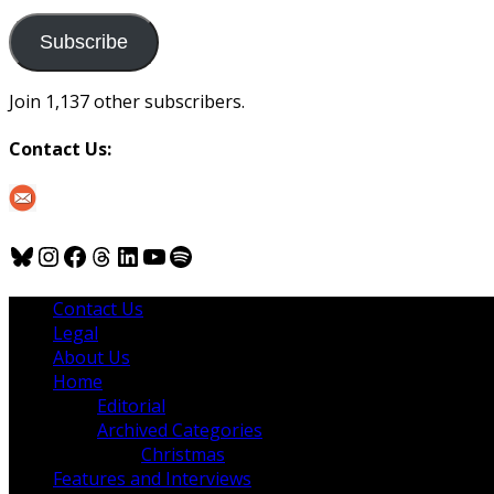
to
us
Subscribe
Join 1,137 other subscribers.
Contact Us:
Bluesky
Instagram
Facebook
Threads
LinkedIn
YouTube
Spotify
Contact Us
Legal
About Us
Home
Editorial
Archived Categories
Christmas
Features and Interviews