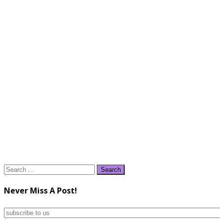
Search
for:
Never Miss A Post!
subscribe