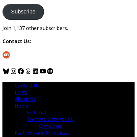
to
us
Subscribe
Join 1,137 other subscribers.
Contact Us:
Bluesky
Instagram
Facebook
Threads
LinkedIn
YouTube
Spotify
Contact Us
Legal
About Us
Home
Editorial
Archived Categories
Christmas
Features and Interviews