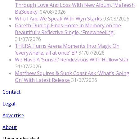
Through Love And Loss With New Album, ‘Mafeesh
Ba3deeky’
04/08/2026
Who I Am: We Speak With Wyn Starks
03/08/2026
Gareth Dunlop Finds Home in Memory on the
Beautifully Reflective Single, ‘Freewheeling’
31/07/2026
THERA Turns Arena Moments Into Magic On
‘everywhere, all at once’ EP
31/07/2026
We Have A ‘Sunset’ Rendezvous With Hollow Star
31/07/2026
Matthew Squires & Sunk Coast Ask ‘What’s Going
On’ With Latest Release
31/07/2026
Contact
Legal
Advertise
About