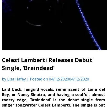
Celest Lamberti Releases Debut
Single, ‘Braindead’
by
Lisa Hafey
|
Posted on
04/12/2020
04/12/2020
Laid back, languid vocals, reminiscent of Lana del
Rey, or Nancy Sinatra, and having a soulful, almost
rootsy edge, ‘Braindead’ is the debut single from
singer songwriter Celest Lamberti. The single is out