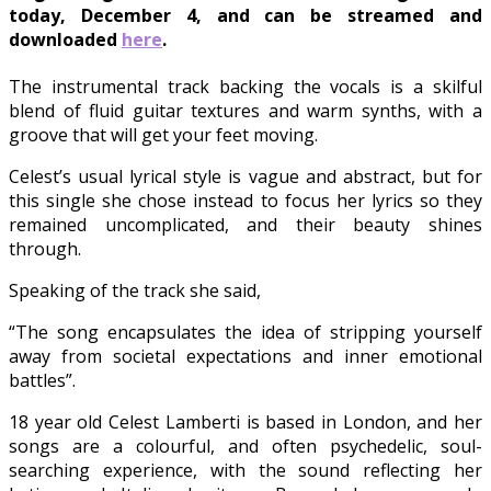
today, December 4, and can be streamed and
downloaded
here
.
The instrumental track backing the vocals is a skilful
blend of fluid guitar textures and warm synths, with a
groove that will get your feet moving.
Celest’s usual lyrical style is vague and abstract, but for
this single she chose instead to focus her lyrics so they
remained uncomplicated, and their beauty shines
through.
Speaking of the track she said,
“The song encapsulates the idea of stripping yourself
away from societal expectations and inner emotional
battles”.
18 year old Celest Lamberti is based in London, and her
songs are a colourful, and often psychedelic, soul-
searching experience, with the sound reflecting her