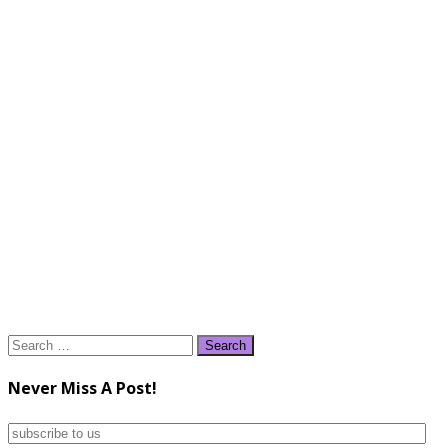
Search
for:
Never Miss A Post!
subscribe