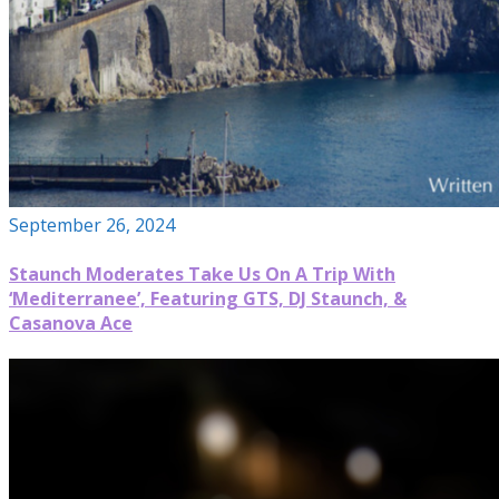
September 26, 2024
Staunch Moderates Take Us On A Trip With
‘Mediterranee’, Featuring GTS, DJ Staunch, &
Casanova Ace