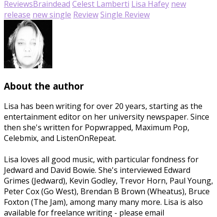
Reviews
Braindead
Celest Lamberti
Lisa Hafey
new
release
new single
Review
Single Review
About the author
Lisa has been writing for over 20 years, starting as the
entertainment editor on her university newspaper. Since
then she's written for Popwrapped, Maximum Pop,
Celebmix, and ListenOnRepeat.
Lisa loves all good music, with particular fondness for
Jedward and David Bowie. She's interviewed Edward
Grimes (Jedward), Kevin Godley, Trevor Horn, Paul Young,
Peter Cox (Go West), Brendan B Brown (Wheatus), Bruce
Foxton (The Jam), among many many more. Lisa is also
available for freelance writing - please email