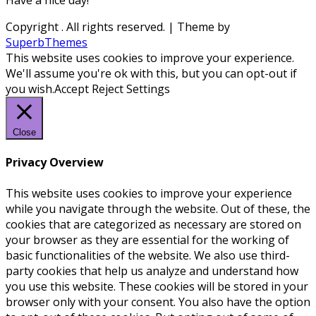
Have a nice day!
Copyright
. All rights reserved.
| Theme by
SuperbThemes
This website uses cookies to improve your experience.
We'll assume you're ok with this, but you can opt-out if
you wish.
Accept
Reject
Settings
Close
Privacy Overview
This website uses cookies to improve your experience
while you navigate through the website. Out of these, the
cookies that are categorized as necessary are stored on
your browser as they are essential for the working of
basic functionalities of the website. We also use third-
party cookies that help us analyze and understand how
you use this website. These cookies will be stored in your
browser only with your consent. You also have the option