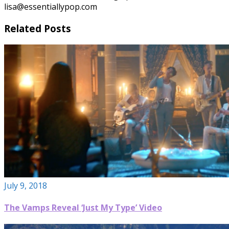
lisa@essentiallypop.com
Related Posts
July 9, 2018
The Vamps Reveal ‘Just My Type’ Video