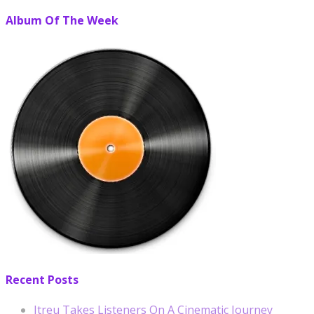
Album Of The Week
Recent Posts
Itreu Takes Listeners On A Cinematic Journey