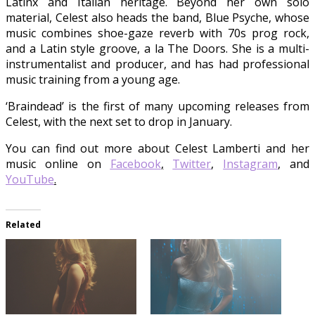
Latinx and Italian heritage. Beyond her own solo
material, Celest also heads the band, Blue Psyche, whose
music combines shoe-gaze reverb with 70s prog rock,
and a Latin style groove, a la The Doors. She is a multi-
instrumentalist and producer, and has had professional
music training from a young age.
‘Braindead’ is the first of many upcoming releases from
Celest, with the next set to drop in January.
You can find out more about Celest Lamberti and her
music online on
Facebook
,
Twitter
,
Instagram
, and
YouTube
.
Related