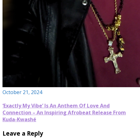
October 21, 2024
‘Exactly My Vibe’ Is An Anthem Of Love And
Connection – An Inspiring Afrobeat Release From
Kuda-Kwashé
Leave a Reply