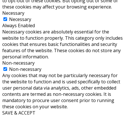
to opt-out of these cookies. But opting out of some of
these cookies may affect your browsing experience.
Necessary
Necessary
Always Enabled
Necessary cookies are absolutely essential for the
website to function properly. This category only includes
cookies that ensures basic functionalities and security
features of the website. These cookies do not store any
personal information.
Non-necessary
Non-necessary
Any cookies that may not be particularly necessary for
the website to function and is used specifically to collect
user personal data via analytics, ads, other embedded
contents are termed as non-necessary cookies. It is
mandatory to procure user consent prior to running
these cookies on your website.
SAVE & ACCEPT