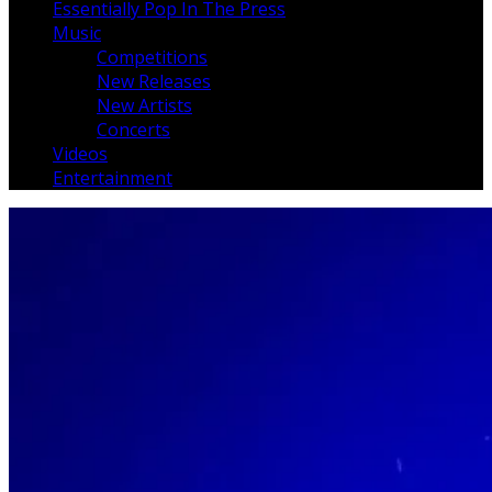
Essentially Pop In The Press
Music
Competitions
New Releases
New Artists
Concerts
Videos
Entertainment