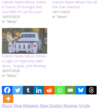
Celeste Marie Wilson Strikes
Celeste Marie Wilson Has All
A Fusion Of Strength And
She ‘Ever Wanted’
Soul With ‘If I sin for you?’
14/11/2025
18/03/2025
In "Music"
In "Music"
Celeste Marie Wilson Shines
A Light On Hypocrisy With
‘Jesus, Tequila, and Whiskey’
30/07/2026
In "Music"
Music
New Releases
New Singles
Reviews
Single