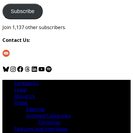
to
us
Subscribe
Join 1,137 other subscribers.
Contact Us:
Bluesky
Instagram
Facebook
Threads
LinkedIn
YouTube
Spotify
Contact Us
Legal
About Us
Home
Editorial
Archived Categories
Christmas
Features and Interviews