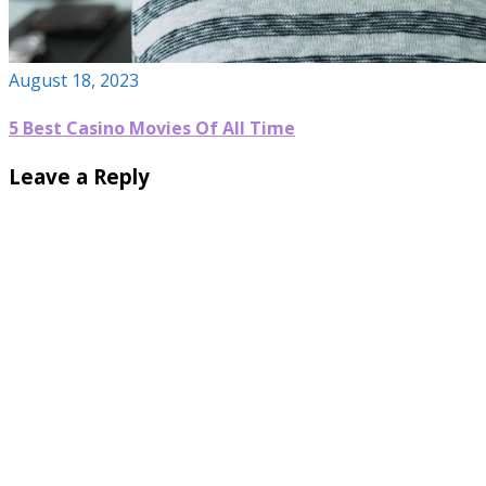
August 18, 2023
5 Best Casino Movies Of All Time
Leave a Reply