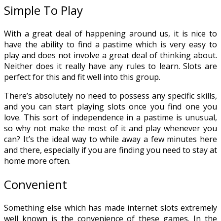
Simple To Play
With a great deal of happening around us, it is nice to
have the ability to find a pastime which is very easy to
play and does not involve a great deal of thinking about.
Neither does it really have any rules to learn. Slots are
perfect for this and fit well into this group.
There’s absolutely no need to possess any specific skills,
and you can start playing slots once you find one you
love. This sort of independence in a pastime is unusual,
so why not make the most of it and play whenever you
can? It’s the ideal way to while away a few minutes here
and there, especially if you are finding you need to stay at
home more often.
Convenient
Something else which has made internet slots extremely
well known is the convenience of these games. In the