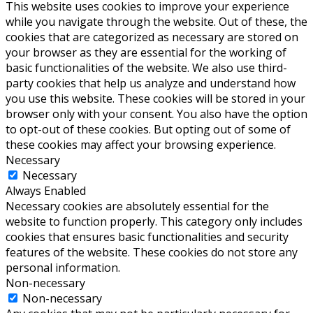
This website uses cookies to improve your experience
while you navigate through the website. Out of these, the
cookies that are categorized as necessary are stored on
your browser as they are essential for the working of
basic functionalities of the website. We also use third-
party cookies that help us analyze and understand how
you use this website. These cookies will be stored in your
browser only with your consent. You also have the option
to opt-out of these cookies. But opting out of some of
these cookies may affect your browsing experience.
Necessary
Necessary
Always Enabled
Necessary cookies are absolutely essential for the
website to function properly. This category only includes
cookies that ensures basic functionalities and security
features of the website. These cookies do not store any
personal information.
Non-necessary
Non-necessary