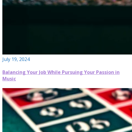
July 19, 2024
Balancing Your Job While Pursuing Your Passion in
Music