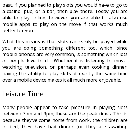
past, if you planned to play slots you would have to go to
a casino, pub, or a bar, then play there. Today you are
able to play online, however, you are able to also use
mobile apps to play on the move if that works much
better for you.
What this means is that slots can easily be played while
you are doing something different too, which, since
mobile phones are very common, is something which lots
of people love to do. Whether it is listening to music,
watching television, or perhaps even cooking dinner,
having the ability to play slots at exactly the same time
over a mobile device makes it all much more enjoyable.
Leisure Time
Many people appear to take pleasure in playing slots
between 7pm and 9pm; these are the peak times. This is
because they’ve come home from work, the children are
in bed, they have had dinner (or they are awaiting