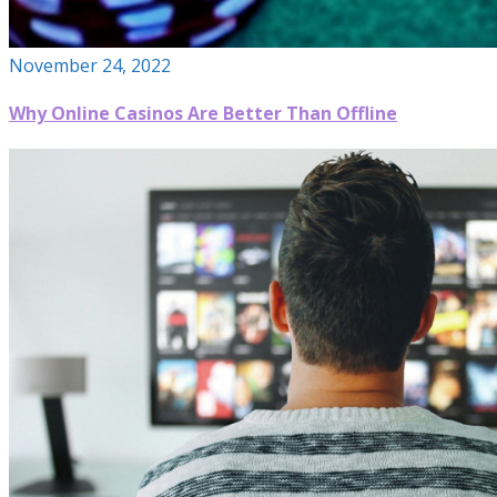
November 24, 2022
Why Online Casinos Are Better Than Offline