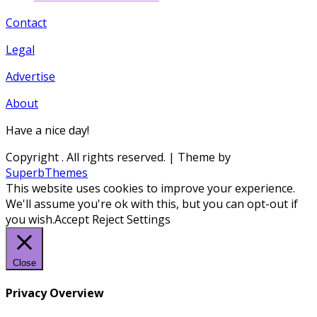
Contact
Legal
Advertise
About
Have a nice day!
Copyright
. All rights reserved.
| Theme by
SuperbThemes
This website uses cookies to improve your experience.
We'll assume you're ok with this, but you can opt-out if
you wish.
Accept
Reject
Settings
Close
Privacy Overview