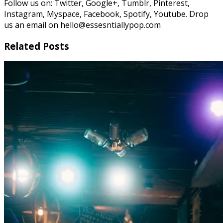
Follow us on: Twitter, Google+, Tumblr, Pinterest,
Instagram, Myspace, Facebook, Spotify, Youtube. Drop
us an email on hello@essesntiallypop.com
Related Posts