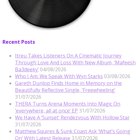
Recent Posts
Itreu Takes Listeners On A Cinematic Journey
Through Love And Loss With New Album, ‘Mafeesh
Ba3deeky’
04/08/2026
Who I Am: We Speak With Wyn Starks
03/08/2026
Gareth Dunlop Finds Home in Memory on the
Beautifully Reflective Single, ‘Freewheeling’
31/07/2026
THERA Turns Arena Moments Into Magic On
‘everywhere, all at once’ EP
31/07/2026
We Have A ‘Sunset’ Rendezvous With Hollow Star
31/07/2026
Matthew Squires & Sunk Coast Ask ‘What’s Going
On’ With Latest Release
31/07/2026