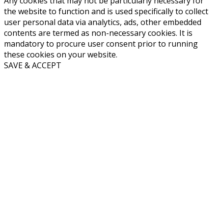
Any cookies that may not be particularly necessary for
the website to function and is used specifically to collect
user personal data via analytics, ads, other embedded
contents are termed as non-necessary cookies. It is
mandatory to procure user consent prior to running
these cookies on your website.
SAVE & ACCEPT