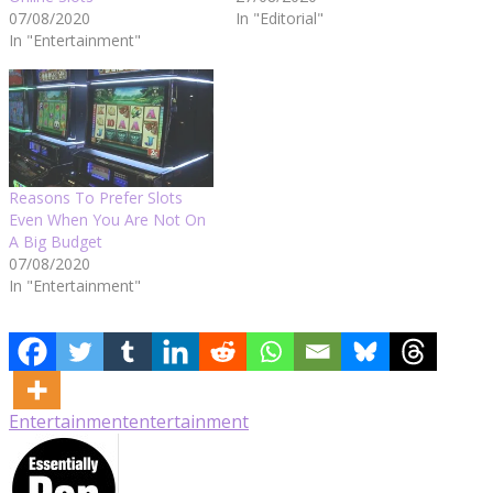
07/08/2020
In "Editorial"
In "Entertainment"
Reasons To Prefer Slots
Even When You Are Not On
A Big Budget
07/08/2020
In "Entertainment"
Entertainment
entertainment