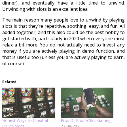
dinner), and eventually have a little time to unwind.
Unwinding with slots is an excellent idea.
The main reason many people love to unwind by playing
slots is that they’re repetitive, soothing, easy, and fun. All
added together, and this also could be the best hobby to
get started with, particularly in 2020 when everyone must
relax a bit more. You do not actually need to invest any
money if you are actively playing in demo function, and
that is useful too (unless you are actively playing to earn,
of course).
Related
Honest Ways to Cheat at
Pros Of Phone Slot Gaming
Online Slots
27/08/2020