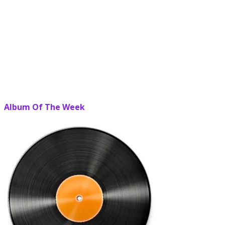
Album Of The Week