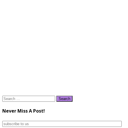
Search
for:
Never Miss A Post!
subscribe