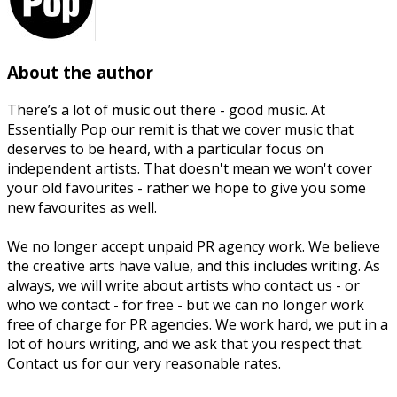
About the author
There’s a lot of music out there - good music. At
Essentially Pop our remit is that we cover music that
deserves to be heard, with a particular focus on
independent artists. That doesn't mean we won't cover
your old favourites - rather we hope to give you some
new favourites as well.
We no longer accept unpaid PR agency work. We believe
the creative arts have value, and this includes writing. As
always, we will write about artists who contact us - or
who we contact - for free - but we can no longer work
free of charge for PR agencies. We work hard, we put in a
lot of hours writing, and we ask that you respect that.
Contact us for our very reasonable rates.