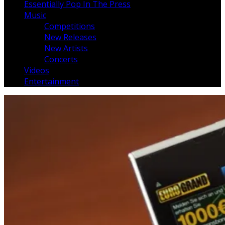
Essentially Pop In The Press
Music
Competitions
New Releases
New Artists
Concerts
Videos
Entertainment