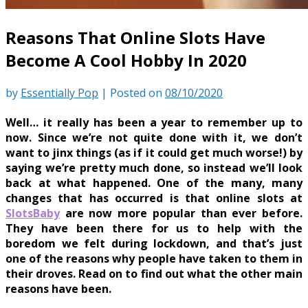
Reasons That Online Slots Have
Become A Cool Hobby In 2020
by
Essentially Pop
|
Posted on
08/10/2020
Well… it really has been a year to remember up to
now. Since we’re not quite done with it, we don’t
want to jinx things (as if it could get much worse!) by
saying we’re pretty much done, so instead we’ll look
back at what happened. One of the many, many
changes that has occurred is that online slots at
SlotsBaby
are now more popular than ever before.
They have been there for us to help with the
boredom we felt during lockdown, and that’s just
one of the reasons why people have taken to them in
their droves. Read on to find out what the other main
reasons have been.