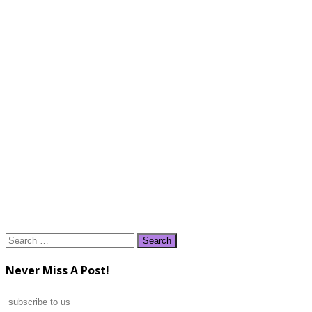
Search
for:
Never Miss A Post!
subscribe