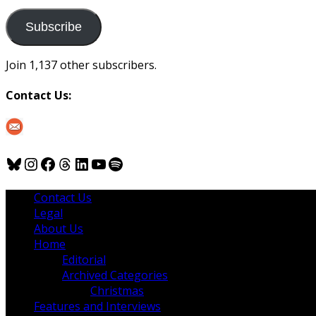
to
us
Subscribe
Join 1,137 other subscribers.
Contact Us:
Bluesky
Instagram
Facebook
Threads
LinkedIn
YouTube
Spotify
Contact Us
Legal
About Us
Home
Editorial
Archived Categories
Christmas
Features and Interviews