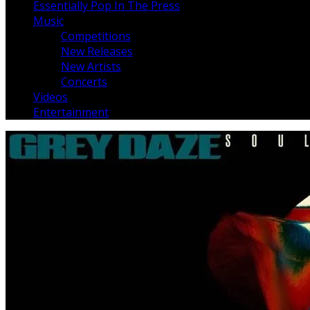
Essentially Pop In The Press
Music
Competitions
New Releases
New Artists
Concerts
Videos
Entertainment