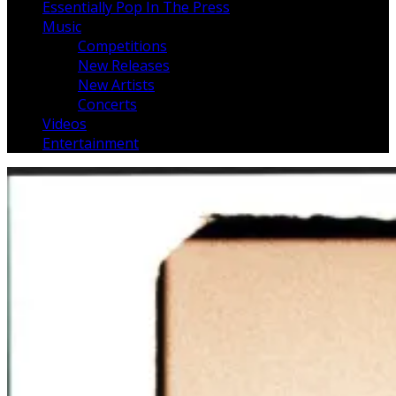
Essentially Pop In The Press
Music
Competitions
New Releases
New Artists
Concerts
Videos
Entertainment