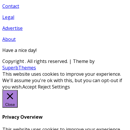
Contact
Legal
Advertise
About
Have a nice day!
Copyright
. All rights reserved.
| Theme by
SuperbThemes
This website uses cookies to improve your experience.
We'll assume you're ok with this, but you can opt-out if
you wish.
Accept
Reject
Settings
Close
Privacy Overview
This website uses cookies to improve your experience