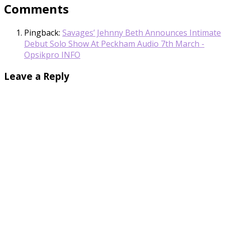
Comments
Pingback:
Savages’ Jehnny Beth Announces Intimate
Debut Solo Show At Peckham Audio 7th March -
Opsikpro INFO
Leave a Reply