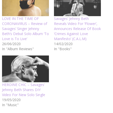
LOVE IN THE TIME OF
Savages’ Jehnny Beth
CORONAVIRUS – Review of
Reveals Video For ‘Flower’,
Savages’ Singer Jehnny
Announces Release Of Book
Beth’s Debut Solo Album ‘To
‘Crimes Against Love
Love is To Live’
Manifesto’ (C.A.L.M)
26/06/2020
14/02/2020
In "Album Reviews"
In "Books"
HEROINE CHIC – Savages’
Jehnny Beth Shares DIY
Video For New Solo Single
19/05/2020
In "Music"