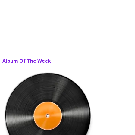
Album Of The Week