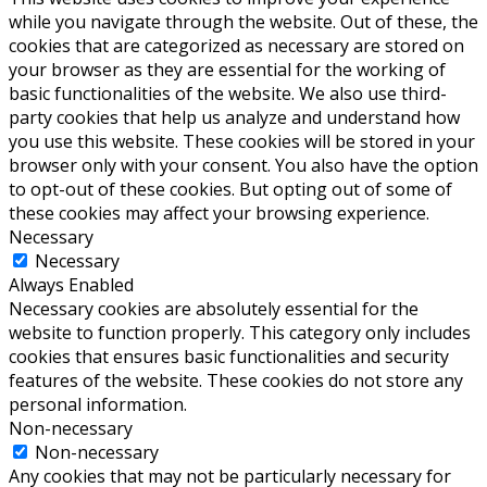
while you navigate through the website. Out of these, the
cookies that are categorized as necessary are stored on
your browser as they are essential for the working of
basic functionalities of the website. We also use third-
party cookies that help us analyze and understand how
you use this website. These cookies will be stored in your
browser only with your consent. You also have the option
to opt-out of these cookies. But opting out of some of
these cookies may affect your browsing experience.
Necessary
Necessary
Always Enabled
Necessary cookies are absolutely essential for the
website to function properly. This category only includes
cookies that ensures basic functionalities and security
features of the website. These cookies do not store any
personal information.
Non-necessary
Non-necessary
Any cookies that may not be particularly necessary for