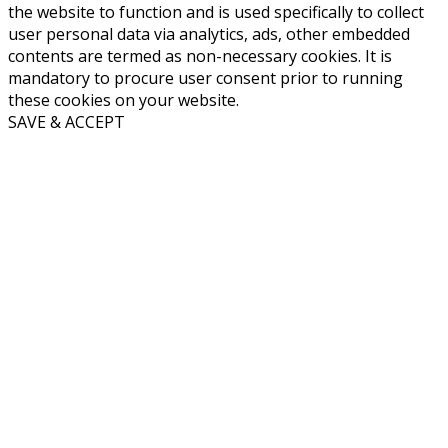
the website to function and is used specifically to collect
user personal data via analytics, ads, other embedded
contents are termed as non-necessary cookies. It is
mandatory to procure user consent prior to running
these cookies on your website.
SAVE & ACCEPT