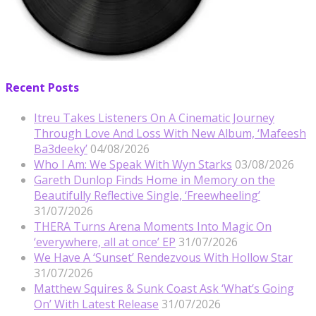
Recent Posts
Itreu Takes Listeners On A Cinematic Journey
Through Love And Loss With New Album, ‘Mafeesh
Ba3deeky’
04/08/2026
Who I Am: We Speak With Wyn Starks
03/08/2026
Gareth Dunlop Finds Home in Memory on the
Beautifully Reflective Single, ‘Freewheeling’
31/07/2026
THERA Turns Arena Moments Into Magic On
‘everywhere, all at once’ EP
31/07/2026
We Have A ‘Sunset’ Rendezvous With Hollow Star
31/07/2026
Matthew Squires & Sunk Coast Ask ‘What’s Going
On’ With Latest Release
31/07/2026