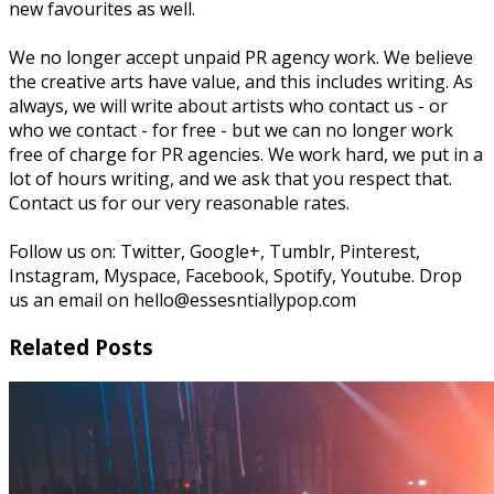
new favourites as well.
We no longer accept unpaid PR agency work. We believe
the creative arts have value, and this includes writing. As
always, we will write about artists who contact us - or
who we contact - for free - but we can no longer work
free of charge for PR agencies. We work hard, we put in a
lot of hours writing, and we ask that you respect that.
Contact us for our very reasonable rates.
Follow us on: Twitter, Google+, Tumblr, Pinterest,
Instagram, Myspace, Facebook, Spotify, Youtube. Drop
us an email on hello@essesntiallypop.com
Related Posts