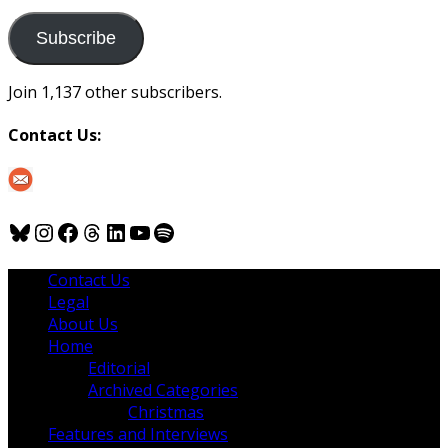
to
us
Subscribe
Join 1,137 other subscribers.
Contact Us:
Bluesky
Instagram
Facebook
Threads
LinkedIn
YouTube
Spotify
Contact Us
Legal
About Us
Home
Editorial
Archived Categories
Christmas
Features and Interviews