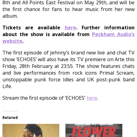
8th and All Points East Festival on May 29th, and will be
the first chance for fans to hear music from her new
album.
Tickets are available
here
. Further information
about the show is available from
Peckham Audio’s
website
.
The first episode of Jehnny’s brand new live and chat TV
show ‘ECHOES’ will also have its TV premiere on Arte this
Friday, 28th February at 23:55. The show features chats
and live performances from rock icons Primal Scream,
unstoppable punk force Idles and UK post-punk band
Life.
Stream the first episode of ‘ECHOES’
here
.
Related