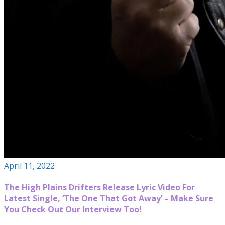
April 11, 2022
The High Plains Drifters Release Lyric Video For
Latest Single, ‘The One That Got Away’ – Make Sure
You Check Out Our Interview Too!