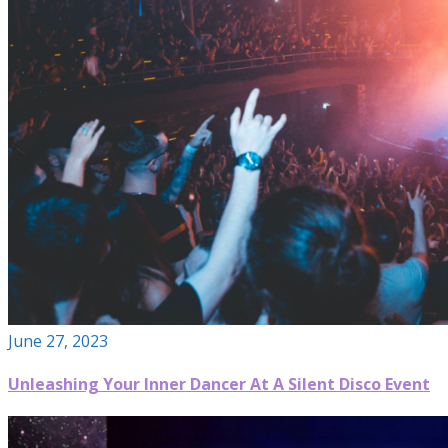
June 27, 2023
Unleashing Your Inner Dancer At A Silent Disco Event