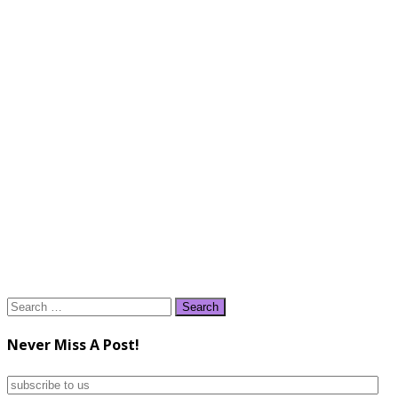
Search
for:
Never Miss A Post!
subscribe