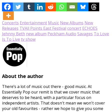
Concerts
Entertainment
Music
New Albums
New
Releases
TV
All Points East Festival
concert
ECHOES
Jehnny Beth
new album
Peckham Audio
Savages
To Love
Is To Live
tv show
About the author
There’s a lot of music out there - good music. At
Essentially Pop our remit is that we cover music that
deserves to be heard, with a particular focus on
independent artists. That doesn't mean we won't cover
your old favourites - rather we hope to give you some