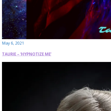
May 6, 2021
TAURIE – ‘HYPNOTIZE ME’