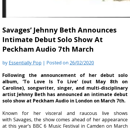
Savages’ Jehnny Beth Announces
Intimate Debut Solo Show At
Peckham Audio 7th March
by
Essentially Pop
|
Posted on
26/02/2020
Following the announcement of her debut solo
album, ‘To Love Is To Live’ (out May 8th on
Caroline), songwriter, singer, and multi-disciplinary
artist Jehnny Beth has announced an intimate debut
solo show at Peckham Audio in London on March 7th.
Known for her visceral and raucous live shows
with Savages, the show comes ahead of her appearance
at this year’s BBC 6 Music Festival in Camden on March