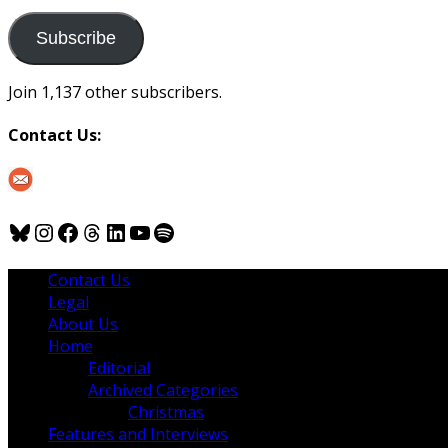
to
us
Subscribe
Join 1,137 other subscribers.
Contact Us:
Bluesky
Instagram
Facebook
Threads
LinkedIn
YouTube
Spotify
Contact Us
Legal
About Us
Home
Editorial
Archived Categories
Christmas
Features and Interviews