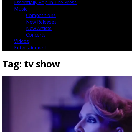
Essentially Pop In The Press
Music
Competitions
New Releases
New Artists
Concerts
Videos
Entertainment
Tag:
tv show