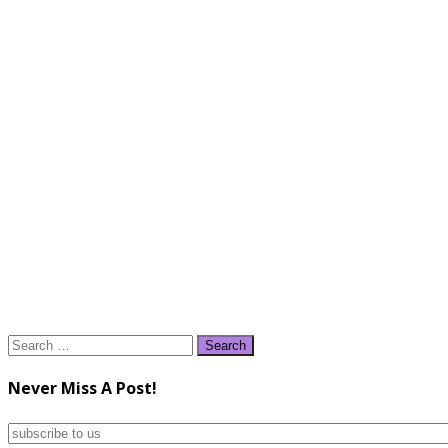
Search
for:
Never Miss A Post!
subscribe