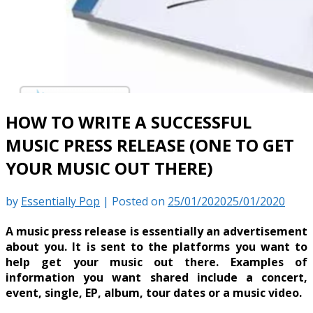
HOW TO WRITE A SUCCESSFUL
MUSIC PRESS RELEASE (ONE TO GET
YOUR MUSIC OUT THERE)
by
Essentially Pop
|
Posted on
25/01/2020
25/01/2020
A music press release is essentially an advertisement
about you. It is sent to the platforms you want to
help get your music out there. Examples of
information you want shared include a concert,
event, single, EP, album, tour dates or a music video.