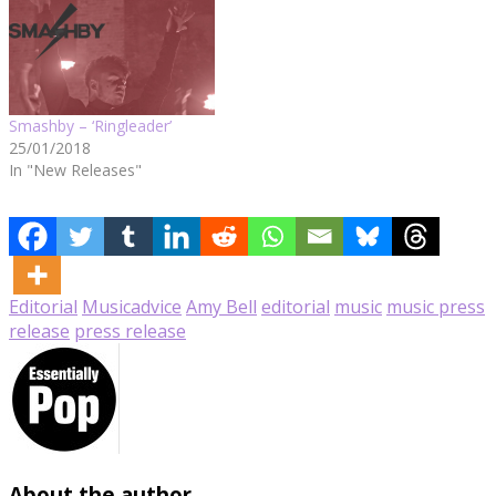
Smashby – ‘Ringleader’
25/01/2018
In "New Releases"
Editorial
Music
advice
Amy Bell
editorial
music
music press
release
press release
About the author