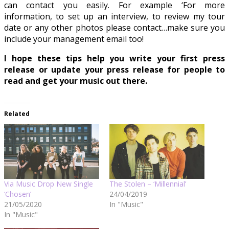
can contact you easily. For example ‘For more
information, to set up an interview, to review my tour
date or any other photos please contact…make sure you
include your management email too!
I hope these tips help you write your first press
release or update your press release for people to
read and get your music out there.
Related
Via Music Drop New Single
The Stolen – ‘Millennial’
‘Chosen’
24/04/2019
21/05/2020
In "Music"
In "Music"