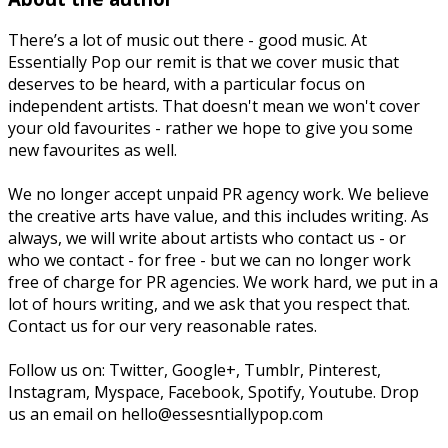
There’s a lot of music out there - good music. At
Essentially Pop our remit is that we cover music that
deserves to be heard, with a particular focus on
independent artists. That doesn't mean we won't cover
your old favourites - rather we hope to give you some
new favourites as well.
We no longer accept unpaid PR agency work. We believe
the creative arts have value, and this includes writing. As
always, we will write about artists who contact us - or
who we contact - for free - but we can no longer work
free of charge for PR agencies. We work hard, we put in a
lot of hours writing, and we ask that you respect that.
Contact us for our very reasonable rates.
Follow us on: Twitter, Google+, Tumblr, Pinterest,
Instagram, Myspace, Facebook, Spotify, Youtube. Drop
us an email on hello@essesntiallypop.com