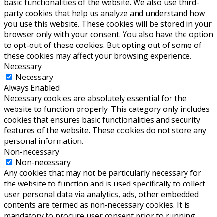
basic functionalities of the website. We also use third-
party cookies that help us analyze and understand how
you use this website. These cookies will be stored in your
browser only with your consent. You also have the option
to opt-out of these cookies. But opting out of some of
these cookies may affect your browsing experience.
Necessary
Necessary
Always Enabled
Necessary cookies are absolutely essential for the
website to function properly. This category only includes
cookies that ensures basic functionalities and security
features of the website. These cookies do not store any
personal information.
Non-necessary
Non-necessary
Any cookies that may not be particularly necessary for
the website to function and is used specifically to collect
user personal data via analytics, ads, other embedded
contents are termed as non-necessary cookies. It is
mandatory to procure user consent prior to running