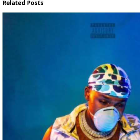
Related Posts