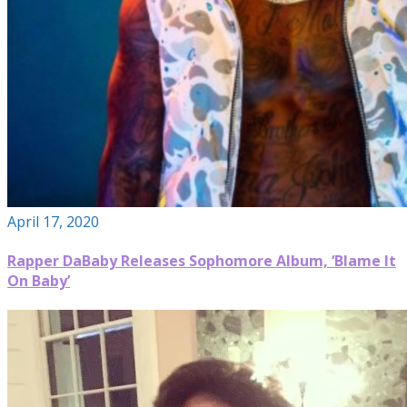
April 17, 2020
Rapper DaBaby Releases Sophomore Album, ‘Blame It
On Baby’