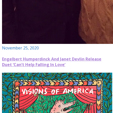
November 25, 2020
Engelbert Humperdinck And Janet Devlin Release
Duet ‘Can’t Help Falling In Love’