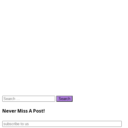
Search
for:
Never Miss A Post!
subscribe