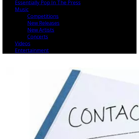
Essentially Pop In The Press
Music
Competitions
New Releases
New Artists
Concerts
Videos
Entertainment