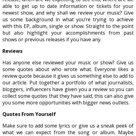
able to get up to date information or tickets for your
newest show, and why shall we review your music? Give
us some background in what you’re trying to achieve
with this EP, album, single or show. Straight to the point
but also highlight your accomplishments from past
shows or previous releases if you have any.
Reviews
Has anyone else reviewed your music or show? Give us
some quotes about who wrote what. Everyone likes a
review quote because it gives us something else to add to
our article. Put together a portfolio of what journalists,
bloggers, influencers have given you a review so you can
collect some quotes that they have said, this can also give
you some more opportunities with bigger news outlets.
Quotes From Yourself
Make sure to add some lyrics or give us a sneak peek of
what we can expect from the song or album. Maybe