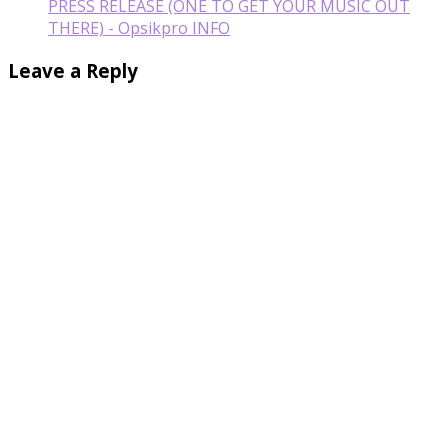
PRESS RELEASE (ONE TO GET YOUR MUSIC OUT
THERE) - Opsikpro INFO
Leave a Reply