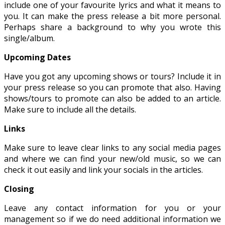
include one of your favourite lyrics and what it means to
you. It can make the press release a bit more personal.
Perhaps share a background to why you wrote this
single/album.
Upcoming Dates
Have you got any upcoming shows or tours? Include it in
your press release so you can promote that also. Having
shows/tours to promote can also be added to an article.
Make sure to include all the details.
Links
Make sure to leave clear links to any social media pages
and where we can find your new/old music, so we can
check it out easily and link your socials in the articles.
Closing
Leave any contact information for you or your
management so if we do need additional information we