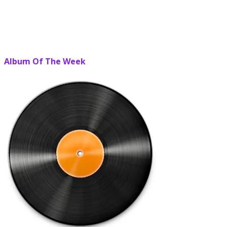
Album Of The Week