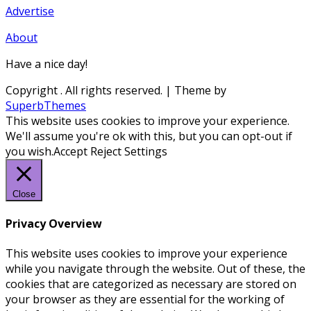
Advertise
About
Have a nice day!
Copyright
. All rights reserved.
| Theme by
SuperbThemes
This website uses cookies to improve your experience.
We'll assume you're ok with this, but you can opt-out if
you wish.
Accept
Reject
Settings
Close
Privacy Overview
This website uses cookies to improve your experience
while you navigate through the website. Out of these, the
cookies that are categorized as necessary are stored on
your browser as they are essential for the working of