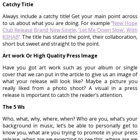
Catchy Title
Always include a catchy title! Get your main point across
to us about what you are doing. For example ‘
New Hope
Club Release Brand New Single, ‘Let Me Down Slow’, With
R3HAB
‘. The title has stated the point, their collaboration,
short but sweet and straight to the point.
Art work Or High Quality Press Image
Have you got art work such as your album or single
cover that we can put in the article to give us an image of
what your release will look like? Maybe a picture you
really liked from a photo shoot? A visual in a press
release is important to catch the reader’s attention.
The 5 Ws
Who, what, why, where, when? Who are you, what’s your
background in music, let’s be able to personally get to
know you, what are you trying to promote in your press
release, when are we expecting to see this, where are we