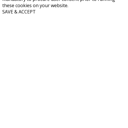
these cookies on your website.
SAVE & ACCEPT