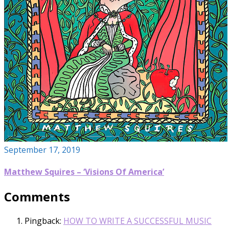
September 17, 2019
Matthew Squires – ‘Visions Of America’
Comments
Pingback:
HOW TO WRITE A SUCCESSFUL MUSIC