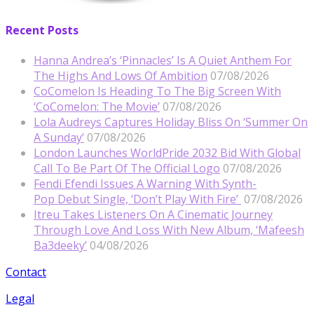
Recent Posts
Hanna Andrea’s ‘Pinnacles’ Is A Quiet Anthem For
The Highs And Lows Of Ambition
07/08/2026
CoComelon Is Heading To The Big Screen With
‘CoComelon: The Movie’
07/08/2026
Lola Audreys Captures Holiday Bliss On ‘Summer On
A Sunday’
07/08/2026
London Launches WorldPride 2032 Bid With Global
Call To Be Part Of The Official Logo
07/08/2026
Fendi Efendi Issues A Warning With Synth-
Pop Debut Single, ‘Don’t Play With Fire’
07/08/2026
Itreu Takes Listeners On A Cinematic Journey
Through Love And Loss With New Album, ‘Mafeesh
Ba3deeky’
04/08/2026
Contact
Legal