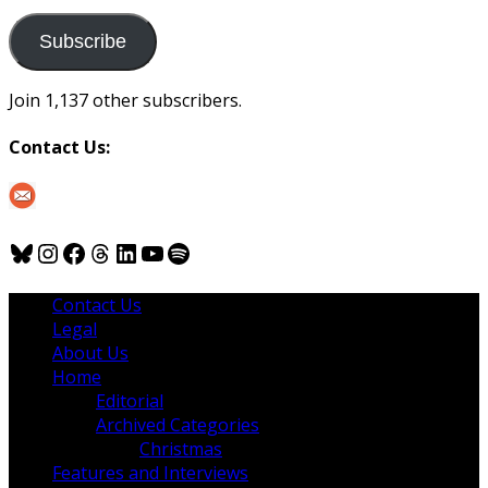
to
us
Subscribe
Join 1,137 other subscribers.
Contact Us:
Bluesky
Instagram
Facebook
Threads
LinkedIn
YouTube
Spotify
Contact Us
Legal
About Us
Home
Editorial
Archived Categories
Christmas
Features and Interviews