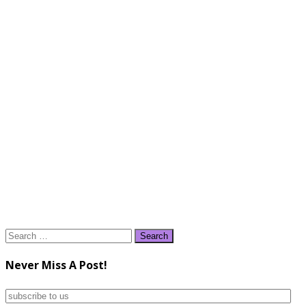
Search
for:
Never Miss A Post!
subscribe