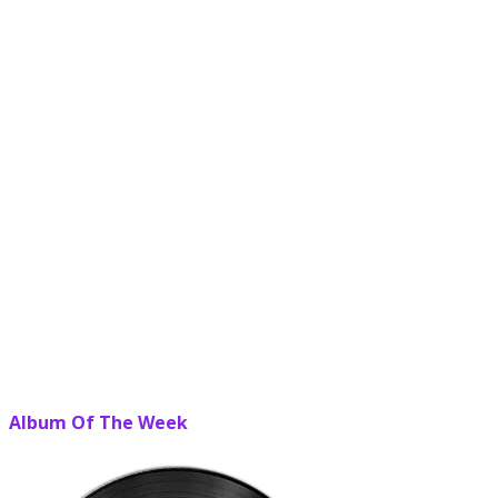
Album Of The Week