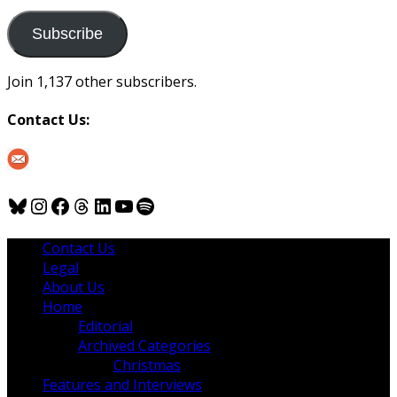
to
us
Subscribe
Join 1,137 other subscribers.
Contact Us:
Bluesky
Instagram
Facebook
Threads
LinkedIn
YouTube
Spotify
Contact Us
Legal
About Us
Home
Editorial
Archived Categories
Christmas
Features and Interviews