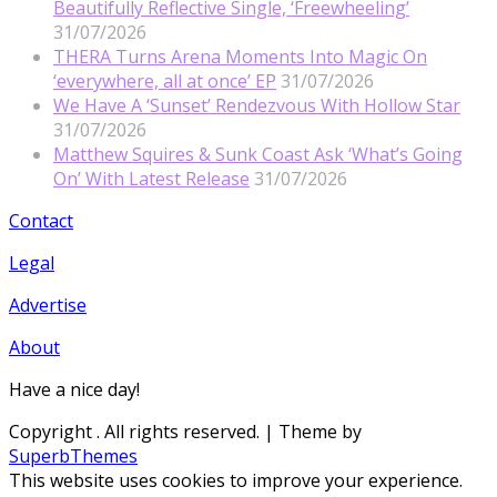
Beautifully Reflective Single, ‘Freewheeling’
31/07/2026
THERA Turns Arena Moments Into Magic On
‘everywhere, all at once’ EP
31/07/2026
We Have A ‘Sunset’ Rendezvous With Hollow Star
31/07/2026
Matthew Squires & Sunk Coast Ask ‘What’s Going
On’ With Latest Release
31/07/2026
Contact
Legal
Advertise
About
Have a nice day!
Copyright
. All rights reserved.
| Theme by
SuperbThemes
This website uses cookies to improve your experience.