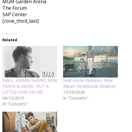
MGM Garden Arena
The Forum
SAP Center
[/one_third_last]
Related
NIALL HORAN SHARES NEW
Niall Horan Releases New
TRACK & VIDEO, ‘PUT A
Album ‘Heartbreak Weather’
LITTLE LOVE ON ME’
13/03/2020
06/12/2019
In "Concerts"
In "Concerts"