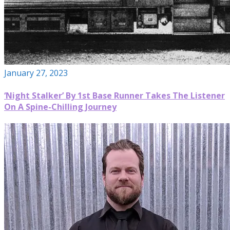
January 27, 2023
‘Night Stalker’ By 1st Base Runner Takes The Listener
On A Spine-Chilling Journey