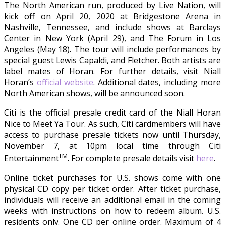
The North American run, produced by Live Nation, will
kick off on April 20, 2020 at Bridgestone Arena in
Nashville, Tennessee, and include shows at Barclays
Center in New York (April 29), and The Forum in Los
Angeles (May 18). The tour will include performances by
special guest Lewis Capaldi, and Fletcher. Both artists are
label mates of Horan. For further details, visit Niall
Horan’s
official website
. Additional dates, including more
North American shows, will be announced soon.
Citi is the official presale credit card of the Niall Horan
Nice to Meet Ya Tour. As such, Citi cardmembers will have
access to purchase presale tickets now until Thursday,
November 7, at 10pm local time through Citi
TM
Entertainment
. For complete presale details visit
here
.
Online ticket purchases for U.S. shows come with one
physical CD copy per ticket order. After ticket purchase,
individuals will receive an additional email in the coming
weeks with instructions on how to redeem album. U.S.
residents only. One CD per online order. Maximum of 4