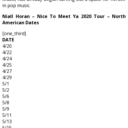
in pop music.
Niall Horan – Nice To Meet Ya 2020 Tour – North
American Dates
[one_third]
DATE
4/20
4/22
4/24
4/25
4/27
4/29
5/1
5/2
5/6
5/8
5/9
5/11
5/13
5/15