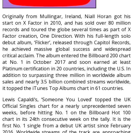
Originally from Mullingar, Ireland, Niall Horan got his
start on X Factor in 2010, and has sold over 80 million
records and toured the globe several times as part of X
Factor creation, One Direction. With his full-length solo
debut album, ‘Flicker’, released through Capitol Records,
he achieved massive global success and widespread
critical acclaim. The album entered the Billboard 200 chart
at No. 1 in October 2017 and soon earned at least
Platinum certification in 20 countries, including the U.S. In
addition to surpassing three million in worldwide album
sales and nearly 3.5 billion combined streams worldwide,
it topped the iTunes Top Albums chart in 61 countries.
Lewis Capaldi’s, ‘Someone You Loved’ topped the UK
Official Singles chart for a nearly unprecedented seven
weeks, before hitting No. 1 on the Billboard Hot 100
chart in its 24th consecutive week on the tally. It is the
first No. 1 single from a debut UK artist since February
2016. Worldwide streams of the track are approaching