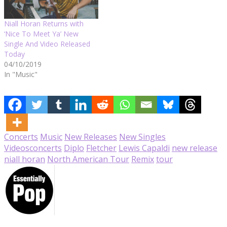
Niall Horan Returns with
‘Nice To Meet Ya’ New
Single And Video Released
Today
04/10/2019
In "Music"
Concerts
Music
New Releases
New Singles
Videos
concerts
Diplo
Fletcher
Lewis Capaldi
new release
niall horan
North American Tour
Remix
tour