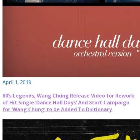
April 1, 2019
80’s Legends, Wang Chung Release Video for Rework
of Hit Single ‘Dance Hall Days’ And Start Campaign
for ‘Wang Chung’ to be Added To Dictionary