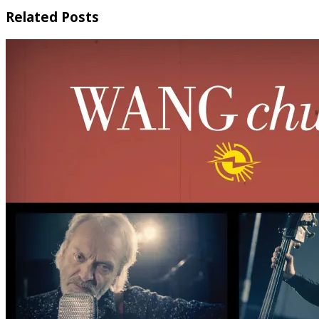
Related Posts