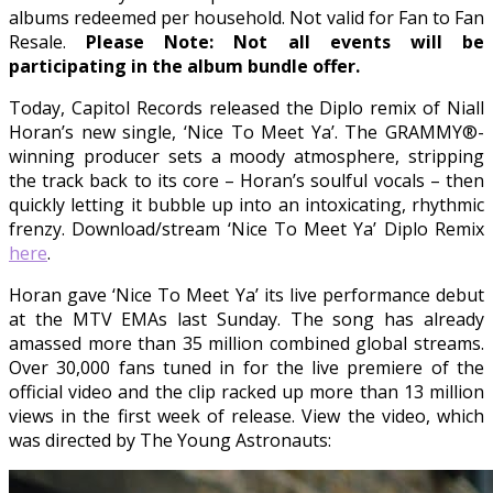
albums redeemed per household. Not valid for Fan to Fan
Resale.
Please Note: Not all events will be
participating in the album bundle offer.
Today, Capitol Records released the Diplo remix of Niall
Horan’s new single, ‘Nice To Meet Ya’. The GRAMMY®-
winning producer sets a moody atmosphere, stripping
the track back to its core – Horan’s soulful vocals – then
quickly letting it bubble up into an intoxicating, rhythmic
frenzy. Download/stream ‘Nice To Meet Ya’ Diplo Remix
here
.
Horan gave ‘Nice To Meet Ya’ its live performance debut
at the MTV EMAs last Sunday. The song has already
amassed more than 35 million combined global streams.
Over 30,000 fans tuned in for the live premiere of the
official video and the clip racked up more than 13 million
views in the first week of release. View the video, which
was directed by The Young Astronauts: