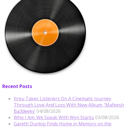
Recent Posts
Itreu Takes Listeners On A Cinematic Journey
Through Love And Loss With New Album, ‘Mafeesh
Ba3deeky’
04/08/2026
Who I Am: We Speak With Wyn Starks
03/08/2026
Gareth Dunlop Finds Home in Memory on the