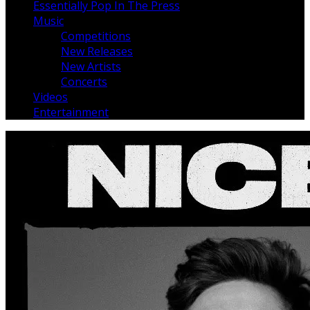
Essentially Pop In The Press
Music
Competitions
New Releases
New Artists
Concerts
Videos
Entertainment