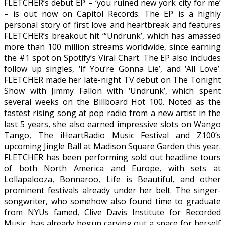
FLETCHER’s debut EP – ‘you ruined new york city for me’
– is out now on Capitol Records. The EP is a highly
personal story of first love and heartbreak and features
FLETCHER’s breakout hit ‘“Undrunk’, which has amassed
more than 100 million streams worldwide, since earning
the #1 spot on Spotify’s Viral Chart. The EP also includes
follow up singles, ‘If You’re Gonna Lie’, and ‘All Love’.
FLETCHER made her late-night TV debut on The Tonight
Show with Jimmy Fallon with ‘Undrunk’, which spent
several weeks on the Billboard Hot 100. Noted as the
fastest rising song at pop radio from a new artist in the
last 5 years, she also earned impressive slots on Wango
Tango, The iHeartRadio Music Festival and Z100’s
upcoming Jingle Ball at Madison Square Garden this year.
FLETCHER has been performing sold out headline tours
of both North America and Europe, with sets at
Lollapalooza, Bonnaroo, Life is Beautiful, and other
prominent festivals already under her belt. The singer-
songwriter, who somehow also found time to graduate
from NYUs famed, Clive Davis Institute for Recorded
Music, has already begun carving out a space for herself