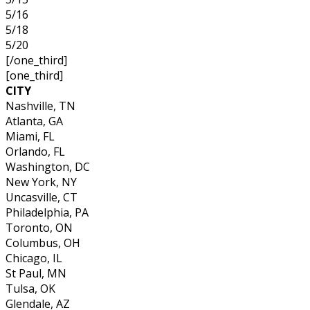
5/16
5/18
5/20
[/one_third]
[one_third]
CITY
Nashville, TN
Atlanta, GA
Miami, FL
Orlando, FL
Washington, DC
New York, NY
Uncasville, CT
Philadelphia, PA
Toronto, ON
Columbus, OH
Chicago, IL
St Paul, MN
Tulsa, OK
Glendale, AZ