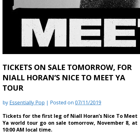
TICKETS ON SALE TOMORROW, FOR
NIALL HORAN’S NICE TO MEET YA
TOUR
by
Essentially Pop
|
Posted on
07/11/2019
Tickets for the first leg of Niall Horan’s Nice To Meet
Ya world tour go on sale tomorrow, November 8, at
10:00 AM local time.