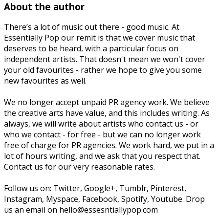
About the author
There’s a lot of music out there - good music. At
Essentially Pop our remit is that we cover music that
deserves to be heard, with a particular focus on
independent artists. That doesn't mean we won't cover
your old favourites - rather we hope to give you some
new favourites as well.
We no longer accept unpaid PR agency work. We believe
the creative arts have value, and this includes writing. As
always, we will write about artists who contact us - or
who we contact - for free - but we can no longer work
free of charge for PR agencies. We work hard, we put in a
lot of hours writing, and we ask that you respect that.
Contact us for our very reasonable rates.
Follow us on: Twitter, Google+, Tumblr, Pinterest,
Instagram, Myspace, Facebook, Spotify, Youtube. Drop
us an email on hello@essesntiallypop.com