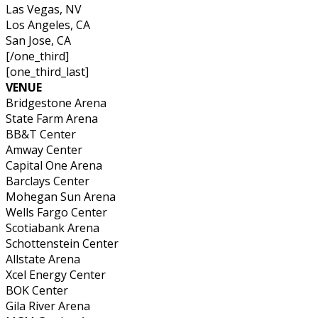
Las Vegas, NV
Los Angeles, CA
San Jose, CA
[/one_third]
[one_third_last]
VENUE
Bridgestone Arena
State Farm Arena
BB&T Center
Amway Center
Capital One Arena
Barclays Center
Mohegan Sun Arena
Wells Fargo Center
Scotiabank Arena
Schottenstein Center
Allstate Arena
Xcel Energy Center
BOK Center
Gila River Arena