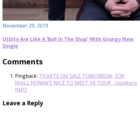
November 29, 2019
Utility Are Like A ‘Bull In The Shop’ With Grungy New
Single
Comments
Pingback:
TICKETS ON SALE TOMORROW, FOR
NIALL HORAN’S NICE TO MEET YA TOUR - Opsikpro
INFO
Leave a Reply