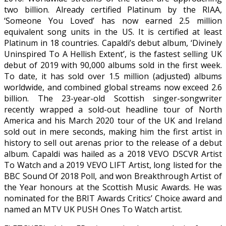
two billion. Already certified Platinum by the RIAA,
‘Someone You Loved’ has now earned 2.5 million
equivalent song units in the US. It is certified at least
Platinum in 18 countries. Capaldi’s debut album, ‘Divinely
Uninspired To A Hellish Extent’, is the fastest selling UK
debut of 2019 with 90,000 albums sold in the first week.
To date, it has sold over 1.5 million (adjusted) albums
worldwide, and combined global streams now exceed 2.6
billion. The 23-year-old Scottish singer-songwriter
recently wrapped a sold-out headline tour of North
America and his March 2020 tour of the UK and Ireland
sold out in mere seconds, making him the first artist in
history to sell out arenas prior to the release of a debut
album. Capaldi was hailed as a 2018 VEVO DSCVR Artist
To Watch and a 2019 VEVO LIFT Artist, long listed for the
BBC Sound Of 2018 Poll, and won Breakthrough Artist of
the Year honours at the Scottish Music Awards. He was
nominated for the BRIT Awards Critics’ Choice award and
named an MTV UK PUSH Ones To Watch artist.