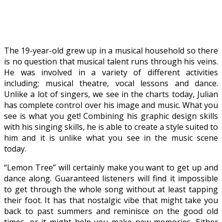
The 19-year-old grew up in a musical household so there
is no question that musical talent runs through his veins.
He was involved in a variety of different activities
including; musical theatre, vocal lessons and dance.
Unlike a lot of singers, we see in the charts today, Julian
has complete control over his image and music. What you
see is what you get! Combining his graphic design skills
with his singing skills, he is able to create a style suited to
him and it is unlike what you see in the music scene
today.
“Lemon Tree” will certainly make you want to get up and
dance along. Guaranteed listeners will find it impossible
to get through the whole song without at least tapping
their foot. It has that nostalgic vibe that might take you
back to past summers and reminisce on the good old