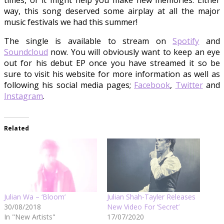
times, or it might help you make new memories. Either
way, this song deserved some airplay at all the major
music festivals we had this summer!
The single is available to stream on
Spotify
and
Soundcloud
now. You will obviously want to keep an eye
out for his debut EP once you have streamed it so be
sure to visit his website for more information as well as
following his social media pages;
Facebook
,
Twitter
and
Instagram
.
Related
Julian Wa – ‘Bloom’
Julian Shah-Tayler Releases
30/08/2018
New Video For ‘Secret’
In "New Artists"
17/07/2020