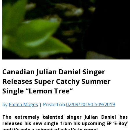
Canadian Julian Daniel Singer
Releases Super Catchy Summer
Single “Lemon Tree”
by
Emma Mages
|
Posted on
02/09/2019
02/09/2019
The extremely talented singer Julian Daniel has
released his new single from his upcoming EP ‘E-Boy’
and it’s only a snippet of what’s to come!