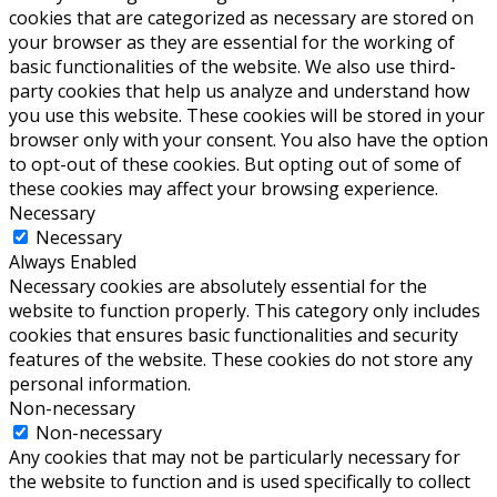
cookies that are categorized as necessary are stored on
your browser as they are essential for the working of
basic functionalities of the website. We also use third-
party cookies that help us analyze and understand how
you use this website. These cookies will be stored in your
browser only with your consent. You also have the option
to opt-out of these cookies. But opting out of some of
these cookies may affect your browsing experience.
Necessary
Necessary
Always Enabled
Necessary cookies are absolutely essential for the
website to function properly. This category only includes
cookies that ensures basic functionalities and security
features of the website. These cookies do not store any
personal information.
Non-necessary
Non-necessary
Any cookies that may not be particularly necessary for
the website to function and is used specifically to collect