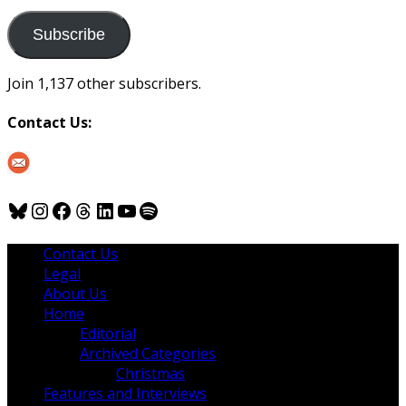
to
us
Subscribe
Join 1,137 other subscribers.
Contact Us:
Bluesky
Instagram
Facebook
Threads
LinkedIn
YouTube
Spotify
Contact Us
Legal
About Us
Home
Editorial
Archived Categories
Christmas
Features and Interviews