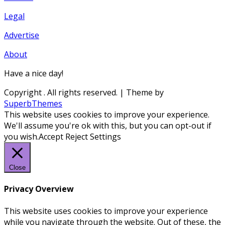
Legal
Advertise
About
Have a nice day!
Copyright
. All rights reserved.
| Theme by
SuperbThemes
This website uses cookies to improve your experience.
We'll assume you're ok with this, but you can opt-out if
you wish.
Accept
Reject
Settings
Close
Privacy Overview
This website uses cookies to improve your experience
while you navigate through the website. Out of these, the