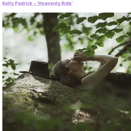
Kelly Padrick – ‘Heavenly Ride’