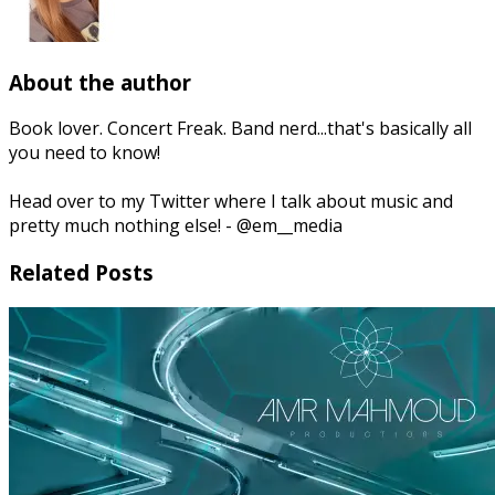
About the author
Book lover. Concert Freak. Band nerd...that's basically all
you need to know!
Head over to my Twitter where I talk about music and
pretty much nothing else! - @em__media
Related Posts