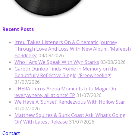
Recent Posts
Itreu Takes Listeners On A Cinematic Journey
Through Love And Loss With New Album, ‘Mafeesh
Ba3deeky’
04/08/2026
Who I Am: We Speak With Wyn Starks
03/08/2026
Gareth Dunlop Finds Home in Memory on the
Beautifully Reflective Single, ‘Freewheeling’
31/07/2026
THERA Turns Arena Moments Into Magic On
‘everywhere, all at once’ EP
31/07/2026
We Have A ‘Sunset’ Rendezvous With Hollow Star
31/07/2026
Matthew Squires & Sunk Coast Ask ‘What’s Going
On’ With Latest Release
31/07/2026
Contact