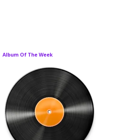
Album Of The Week