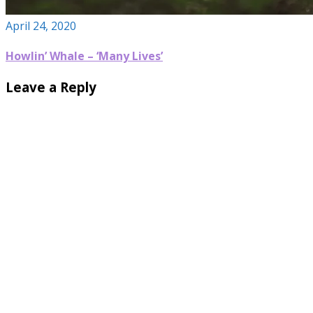
April 24, 2020
Howlin’ Whale – ‘Many Lives’
Leave a Reply