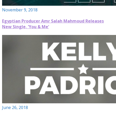
November 9, 2018
Egyptian Producer Amr Salah Mahmoud Releases
New Single, ‘You & Me’
June 26, 2018