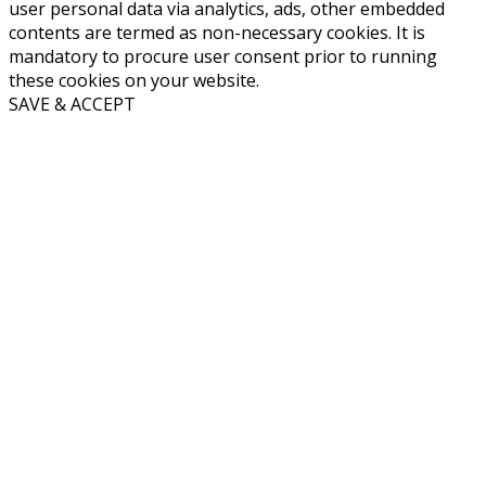
user personal data via analytics, ads, other embedded
contents are termed as non-necessary cookies. It is
mandatory to procure user consent prior to running
these cookies on your website.
SAVE & ACCEPT