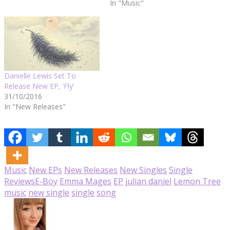
In "Music"
Danielle Lewis Set To
Release New EP, ‘Fly’
31/10/2016
In "New Releases"
Music
New EPs
New Releases
New Singles
Single
Reviews
E-Boy
Emma Mages
EP
julian daniel
Lemon Tree
music
new single
single
song