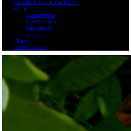
Essentially Pop In The Press
Music
Competitions
New Releases
New Artists
Concerts
Videos
Entertainment