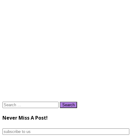
Search
for:
Never Miss A Post!
subscribe