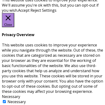
We'll assume you're ok with this, but you can opt-out if
you wish.
Accept
Reject
Settings
Close
Privacy Overview
This website uses cookies to improve your experience
while you navigate through the website. Out of these, the
cookies that are categorized as necessary are stored on
your browser as they are essential for the working of
basic functionalities of the website. We also use third-
party cookies that help us analyze and understand how
you use this website. These cookies will be stored in your
browser only with your consent. You also have the option
to opt-out of these cookies. But opting out of some of
these cookies may affect your browsing experience.
Necessary
Necessary