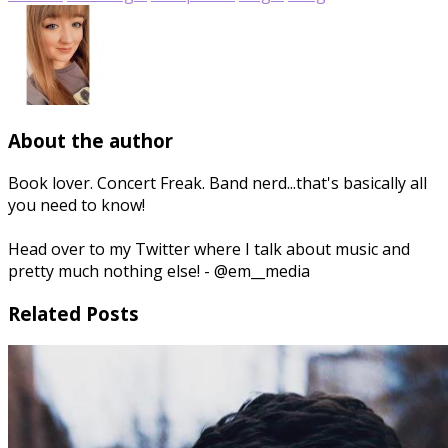
About the author
Book lover. Concert Freak. Band nerd...that's basically all
you need to know!
Head over to my Twitter where I talk about music and
pretty much nothing else! - @em__media
Related Posts