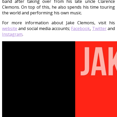
band after taking over from his late uncle Clarence
Clemons. On top of this, he also spends his time touring
the world and performing his own music.
For more information about Jake Clemons, visit his
website
and social media accounts;
Facebook
,
Twitter
and
Instagram
.