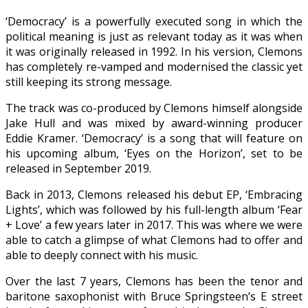
‘Democracy’ is a powerfully executed song in which the
political meaning is just as relevant today as it was when
it was originally released in 1992. In his version, Clemons
has completely re-vamped and modernised the classic yet
still keeping its strong message.
The track was co-produced by Clemons himself alongside
Jake Hull and was mixed by award-winning producer
Eddie Kramer. ‘Democracy’ is a song that will feature on
his upcoming album, ‘Eyes on the Horizon’, set to be
released in September 2019.
Back in 2013, Clemons released his debut EP, ‘Embracing
Lights’, which was followed by his full-length album ‘Fear
+ Love’ a few years later in 2017. This was where we were
able to catch a glimpse of what Clemons had to offer and
able to deeply connect with his music.
Over the last 7 years, Clemons has been the tenor and
baritone saxophonist with Bruce Springsteen’s E street