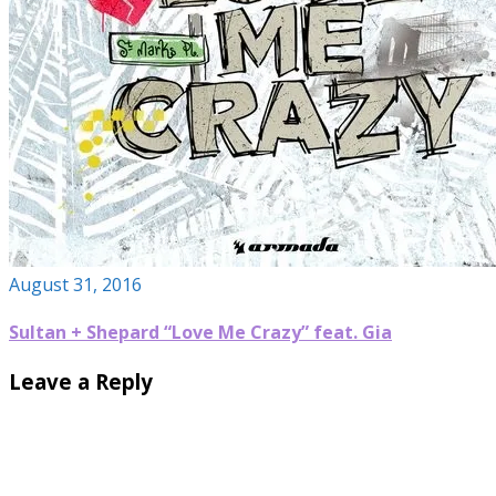
August 31, 2016
Sultan + Shepard “Love Me Crazy” feat. Gia
Leave a Reply