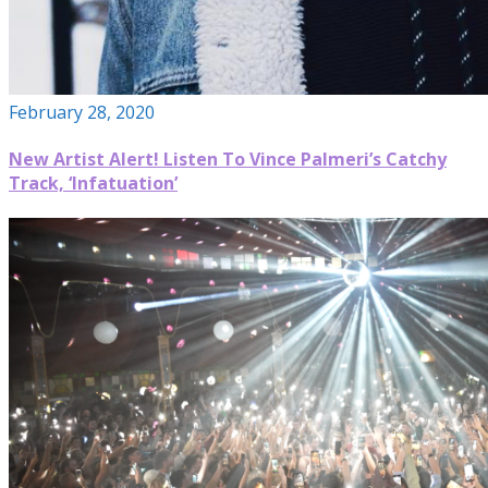
February 28, 2020
New Artist Alert! Listen To Vince Palmeri’s Catchy
Track, ‘Infatuation’