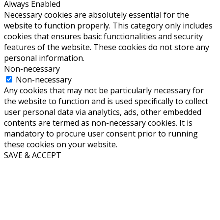
Always Enabled
Necessary cookies are absolutely essential for the
website to function properly. This category only includes
cookies that ensures basic functionalities and security
features of the website. These cookies do not store any
personal information.
Non-necessary
Non-necessary
Any cookies that may not be particularly necessary for
the website to function and is used specifically to collect
user personal data via analytics, ads, other embedded
contents are termed as non-necessary cookies. It is
mandatory to procure user consent prior to running
these cookies on your website.
SAVE & ACCEPT