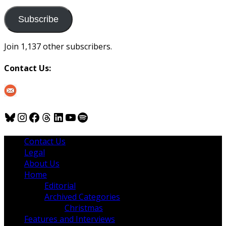
to
us
Subscribe
Join 1,137 other subscribers.
Contact Us:
Bluesky
Instagram
Facebook
Threads
LinkedIn
YouTube
Spotify
Contact Us
Legal
About Us
Home
Editorial
Archived Categories
Christmas
Features and Interviews