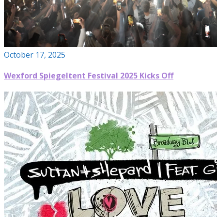
October 17, 2025
Wexford Spiegeltent Festival 2025 Kicks Off