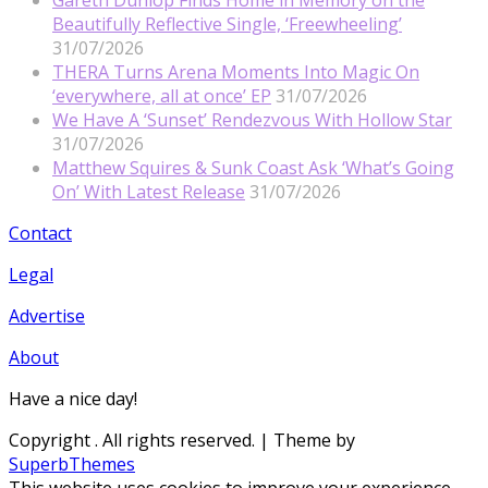
Beautifully Reflective Single, ‘Freewheeling’
31/07/2026
THERA Turns Arena Moments Into Magic On
‘everywhere, all at once’ EP
31/07/2026
We Have A ‘Sunset’ Rendezvous With Hollow Star
31/07/2026
Matthew Squires & Sunk Coast Ask ‘What’s Going
On’ With Latest Release
31/07/2026
Contact
Legal
Advertise
About
Have a nice day!
Copyright
. All rights reserved.
| Theme by
SuperbThemes
This website uses cookies to improve your experience.