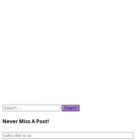
Search
for:
Never Miss A Post!
subscribe