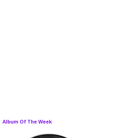
Album Of The Week