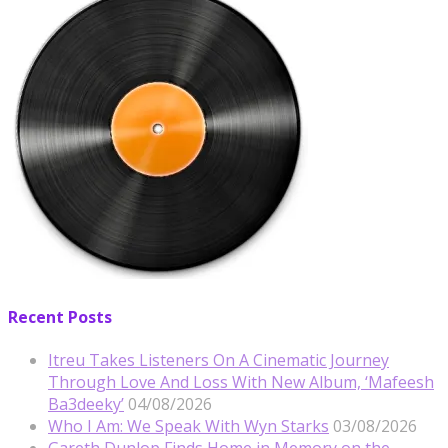
Recent Posts
Itreu Takes Listeners On A Cinematic Journey
Through Love And Loss With New Album, ‘Mafeesh
Ba3deeky’
04/08/2026
Who I Am: We Speak With Wyn Starks
03/08/2026
Gareth Dunlop Finds Home in Memory on the