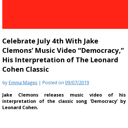
Celebrate July 4th With Jake
Clemons’ Music Video “Democracy,”
His Interpretation of The Leonard
Cohen Classic
by
Emma Mages
|
Posted on
09/07/2019
Jake Clemons releases music video of his
interpretation of the classic song ‘Democracy’ by
Leonard Cohen.