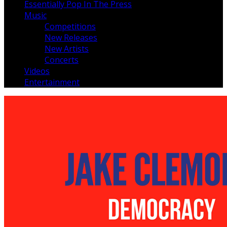
Essentially Pop In The Press
Music
Competitions
New Releases
New Artists
Concerts
Videos
Entertainment