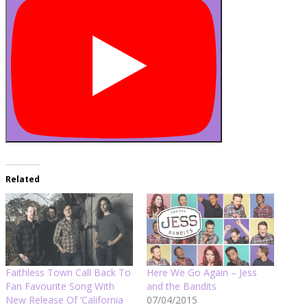
Related
Faithless Town Call Back To
Here We Go Again – Jess
Fan Favourite Song With
and the Bandits
New Release Of ‘California
07/04/2015