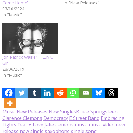
Come Home’
In "New Releases"
03/10/2024
In "Music"
Jon Patrick Walker – ‘Luv U
Girl’
28/06/2019
In "Music"
Music
New Releases
New Singles
Bruce Springsteen
Clarence Clemons
Democracy
E Street Band
Embracing
Lights
Fear + Love
Jake clemons
music
music video
new
release
new single
saxophone
single
song