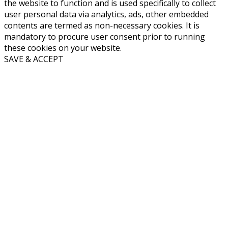
the website to function and is used specifically to collect
user personal data via analytics, ads, other embedded
contents are termed as non-necessary cookies. It is
mandatory to procure user consent prior to running
these cookies on your website.
SAVE & ACCEPT