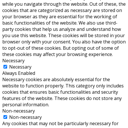
while you navigate through the website. Out of these, the
cookies that are categorized as necessary are stored on
your browser as they are essential for the working of
basic functionalities of the website. We also use third-
party cookies that help us analyze and understand how
you use this website. These cookies will be stored in your
browser only with your consent. You also have the option
to opt-out of these cookies. But opting out of some of
these cookies may affect your browsing experience.
Necessary
Necessary
Always Enabled
Necessary cookies are absolutely essential for the
website to function properly. This category only includes
cookies that ensures basic functionalities and security
features of the website. These cookies do not store any
personal information.
Non-necessary
Non-necessary
Any cookies that may not be particularly necessary for