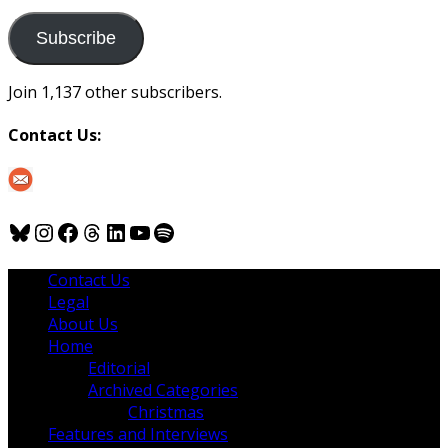
to
us
Subscribe
Join 1,137 other subscribers.
Contact Us:
Bluesky
Instagram
Facebook
Threads
LinkedIn
YouTube
Spotify
Contact Us
Legal
About Us
Home
Editorial
Archived Categories
Christmas
Features and Interviews