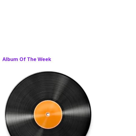
Album Of The Week