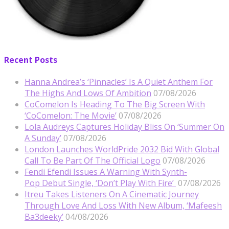
Recent Posts
Hanna Andrea’s ‘Pinnacles’ Is A Quiet Anthem For
The Highs And Lows Of Ambition
07/08/2026
CoComelon Is Heading To The Big Screen With
‘CoComelon: The Movie’
07/08/2026
Lola Audreys Captures Holiday Bliss On ‘Summer On
A Sunday’
07/08/2026
London Launches WorldPride 2032 Bid With Global
Call To Be Part Of The Official Logo
07/08/2026
Fendi Efendi Issues A Warning With Synth-
Pop Debut Single, ‘Don’t Play With Fire’
07/08/2026
Itreu Takes Listeners On A Cinematic Journey
Through Love And Loss With New Album, ‘Mafeesh
Ba3deeky’
04/08/2026