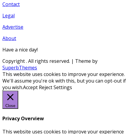
Contact
Legal
Advertise
About
Have a nice day!
Copyright
. All rights reserved.
| Theme by
SuperbThemes
This website uses cookies to improve your experience.
We'll assume you're ok with this, but you can opt-out if
you wish.
Accept
Reject
Settings
Close
Privacy Overview
This website uses cookies to improve your experience