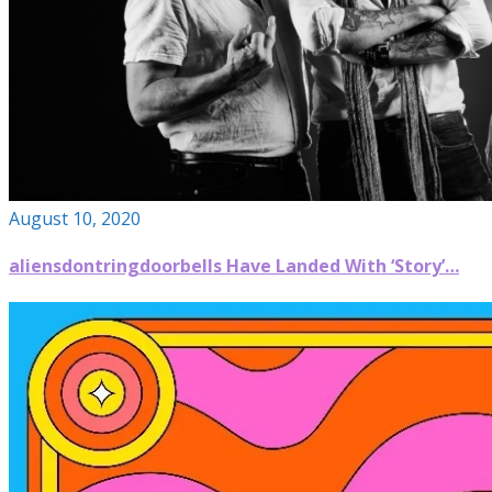
August 10, 2020
aliensdontringdoorbells Have Landed With ‘Story’…