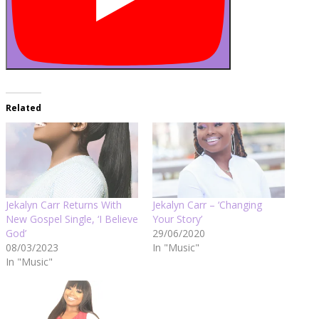
Related
Jekalyn Carr Returns With
Jekalyn Carr – ‘Changing
New Gospel Single, ‘I Believe
Your Story’
God’
29/06/2020
08/03/2023
In "Music"
In "Music"