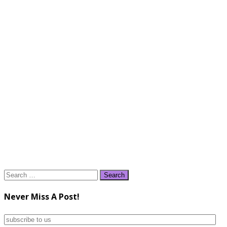
Search
for:
Never Miss A Post!
subscribe