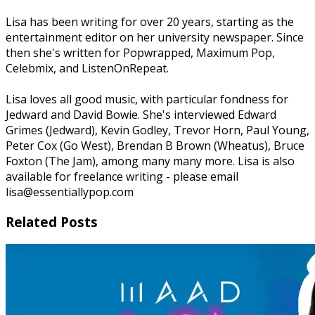
Lisa has been writing for over 20 years, starting as the
entertainment editor on her university newspaper. Since
then she's written for Popwrapped, Maximum Pop,
Celebmix, and ListenOnRepeat.
Lisa loves all good music, with particular fondness for
Jedward and David Bowie. She's interviewed Edward
Grimes (Jedward), Kevin Godley, Trevor Horn, Paul Young,
Peter Cox (Go West), Brendan B Brown (Wheatus), Bruce
Foxton (The Jam), among many many more. Lisa is also
available for freelance writing - please email
lisa@essentiallypop.com
Related Posts