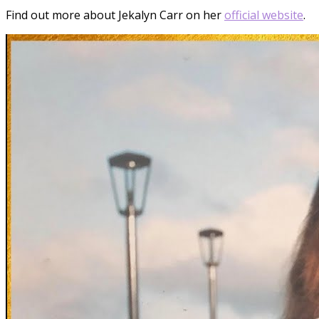
Find out more about Jekalyn Carr on her
official website
.