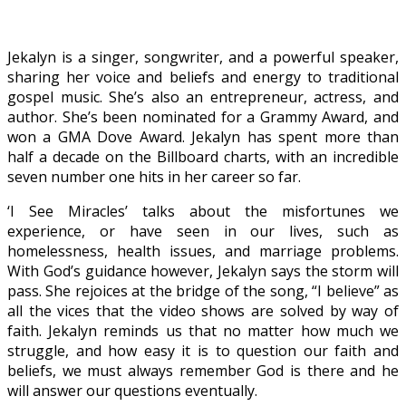
Jekalyn is a singer, songwriter, and a powerful speaker,
sharing her voice and beliefs and energy to traditional
gospel music. She’s also an entrepreneur, actress, and
author. She’s been nominated for a Grammy Award, and
won a GMA Dove Award. Jekalyn has spent more than
half a decade on the Billboard charts, with an incredible
seven number one hits in her career so far.
‘I See Miracles’ talks about the misfortunes we
experience, or have seen in our lives, such as
homelessness, health issues, and marriage problems.
With God’s guidance however, Jekalyn says the storm will
pass. She rejoices at the bridge of the song, “I believe” as
all the vices that the video shows are solved by way of
faith. Jekalyn reminds us that no matter how much we
struggle, and how easy it is to question our faith and
beliefs, we must always remember God is there and he
will answer our questions eventually.