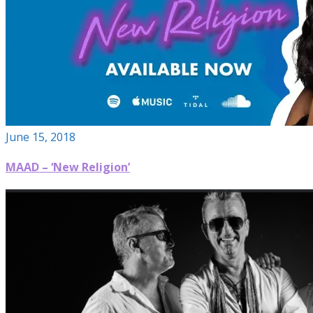
June 15, 2018
MAAD – ‘New Religion’