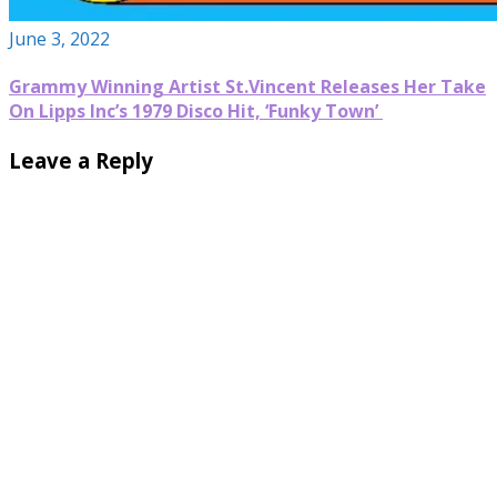
June 3, 2022
Grammy Winning Artist St.Vincent Releases Her Take
On Lipps Inc’s 1979 Disco Hit, ‘Funky Town’
Leave a Reply