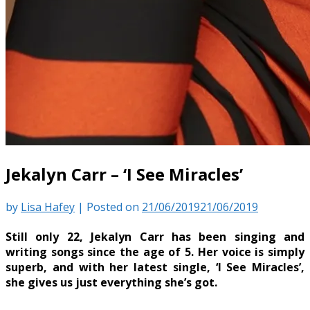
Jekalyn Carr – ‘I See Miracles’
by
Lisa Hafey
|
Posted on
21/06/2019
21/06/2019
Still only 22, Jekalyn Carr has been singing and
writing songs since the age of 5. Her voice is simply
superb, and with her latest single, ‘I See Miracles’,
she gives us just everything she’s got.