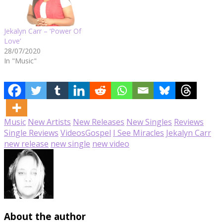
Jekalyn Carr – ‘Power Of
Love’
28/07/2020
In "Music"
Music
New Artists
New Releases
New Singles
Reviews
Single Reviews
Videos
Gospel
I See Miracles
Jekalyn Carr
new release
new single
new video
About the author