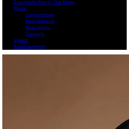
Essentially Pop In The Press
Music
Competitions
New Releases
New Artists
Concerts
Videos
Entertainment