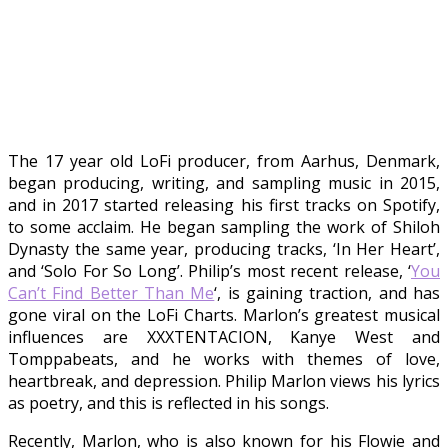
The 17 year old LoFi producer, from Aarhus, Denmark,
began producing, writing, and sampling music in 2015,
and in 2017 started releasing his first tracks on Spotify,
to some acclaim. He began sampling the work of Shiloh
Dynasty the same year, producing tracks, ‘In Her Heart’,
and ‘Solo For So Long’. Philip’s most recent release, ‘
You
Can’t Find Better Than Me
‘, is gaining traction, and has
gone viral on the LoFi Charts. Marlon’s greatest musical
influences are XXXTENTACION, Kanye West and
Tomppabeats, and he works with themes of love,
heartbreak, and depression. Philip Marlon views his lyrics
as poetry, and this is reflected in his songs.
Recently, Marlon, who is also known for his Flowie and