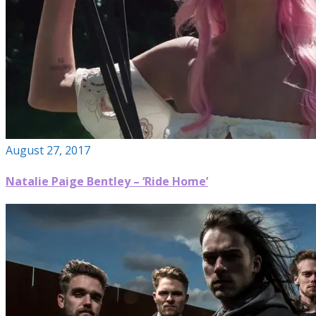
August 27, 2017
Natalie Paige Bentley – ‘Ride Home’