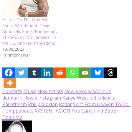
Help Is On The Way: We
Speak With Marlon Davis
About His Song, ‘Handyman’,
The Move From Jamaica To
the US, And His Inspirations
18/08/2023
In "Interviews"
Concerts
Music
New Artists
New Releases
Aarhus
denmark
Flowie
instagram
Kanye West
lofi
lofichills
Palletteism
Philip Marlon
Radar
Sent From Heaven
ToiBoi
Tomppabeats
XXXTENTACION
You Can't Find Better
Than Me