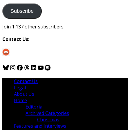
to
us
Subscribe
Join 1,137 other subscribers.
Contact Us:
Bluesky
Instagram
Facebook
Threads
LinkedIn
YouTube
Spotify
Contact Us
Legal
About Us
Home
Editorial
Archived Categories
Christmas
Features and Interviews