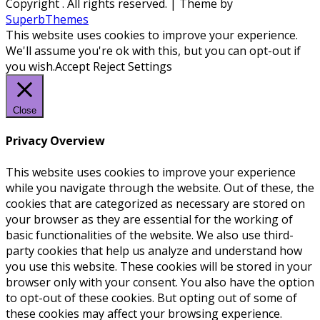
Copyright
. All rights reserved.
| Theme by
SuperbThemes
This website uses cookies to improve your experience.
We'll assume you're ok with this, but you can opt-out if
you wish.
Accept
Reject
Settings
Close
Privacy Overview
This website uses cookies to improve your experience
while you navigate through the website. Out of these, the
cookies that are categorized as necessary are stored on
your browser as they are essential for the working of
basic functionalities of the website. We also use third-
party cookies that help us analyze and understand how
you use this website. These cookies will be stored in your
browser only with your consent. You also have the option
to opt-out of these cookies. But opting out of some of
these cookies may affect your browsing experience.