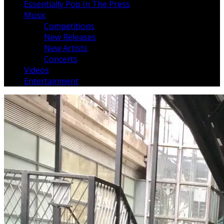
Essentially Pop In The Press
Music
Competitions
New Releases
New Artists
Concerts
Videos
Entertainment