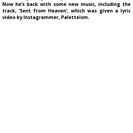
Now he’s back with some new music, including the
track, ‘Sent From Heaven’, which was given a lyric
video by Instagrammer, Paletteism.