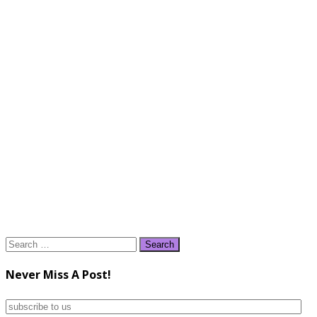
Search
for:
Never Miss A Post!
subscribe