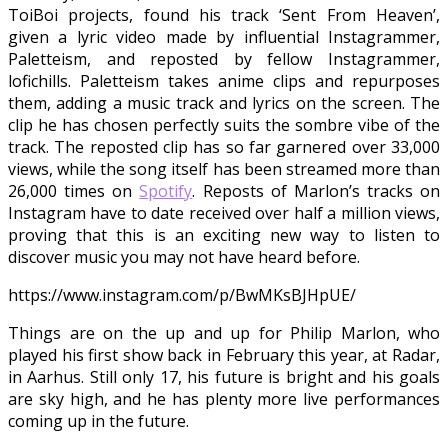
ToiBoi projects, found his track ‘Sent From Heaven’,
given a lyric video made by influential Instagrammer,
Paletteism, and reposted by fellow Instagrammer,
lofichills. Paletteism takes anime clips and repurposes
them, adding a music track and lyrics on the screen. The
clip he has chosen perfectly suits the sombre vibe of the
track. The reposted clip has so far garnered over 33,000
views, while the song itself has been streamed more than
26,000 times on
Spotify
. Reposts of Marlon’s tracks on
Instagram have to date received over half a million views,
proving that this is an exciting new way to listen to
discover music you may not have heard before.
https://www.instagram.com/p/BwMKsBJHpUE/
Things are on the up and up for Philip Marlon, who
played his first show back in February this year, at Radar,
in Aarhus. Still only 17, his future is bright and his goals
are sky high, and he has plenty more live performances
coming up in the future.