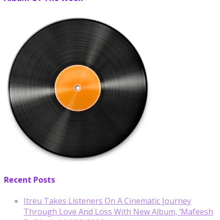
Recent Posts
Itreu Takes Listeners On A Cinematic Journey
Through Love And Loss With New Album, ‘Mafeesh