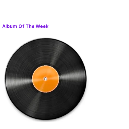
Album Of The Week