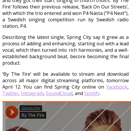
and they got their start singing in church choirs. ‘By The
Fire’ follows their previous release, ‘Back On Our Streets’,
with which the trio entered and won P4 Nästa (“P4 Next”),
a Swedish singing competition run by Swedish radio
station, P4.
Describing the latest single, Spring City say it grew as a
process of adding and enhancing, starting out with a lead
vocal, which then turned into rich harmonies, and a well-
established background beat, becore becoming the final
product.
‘By The Fire’ will be available to stream and download
across all major digital streaming platforms, tomorrow
April 12. You can find Spring City online on
Facebook
,
Twitter
,
Instagram
,
SoundCloud
, and
Spotify
.