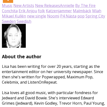
Music
New Artists
New Releases
Annielle
By The Fire
Conchita
Erik Anjou
folk
Katzenjammer
Malmbäck
Miah
Mikael Kullén
new single
Noomi
P4 Nästa
pop
Spring City
Sweden
Swedish
About the author
Lisa has been writing for over 20 years, starting as the
entertainment editor on her university newspaper. Since
then she's written for Popwrapped, Maximum Pop,
Celebmix, and ListenOnRepeat.
Lisa loves all good music, with particular fondness for
Jedward and David Bowie. She's interviewed Edward
Grimes (Jedward), Kevin Godley, Trevor Horn, Paul Young,