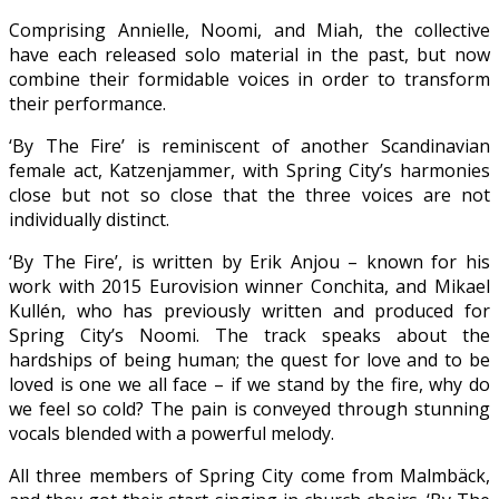
Comprising Annielle, Noomi, and Miah, the collective
have each released solo material in the past, but now
combine their formidable voices in order to transform
their performance.
‘By The Fire’ is reminiscent of another Scandinavian
female act, Katzenjammer, with Spring City’s harmonies
close but not so close that the three voices are not
individually distinct.
‘By The Fire’, is written by Erik Anjou – known for his
work with 2015 Eurovision winner Conchita, and Mikael
Kullén, who has previously written and produced for
Spring City’s Noomi. The track speaks about the
hardships of being human; the quest for love and to be
loved is one we all face – if we stand by the fire, why do
we feel so cold? The pain is conveyed through stunning
vocals blended with a powerful melody.
All three members of Spring City come from Malmbäck,