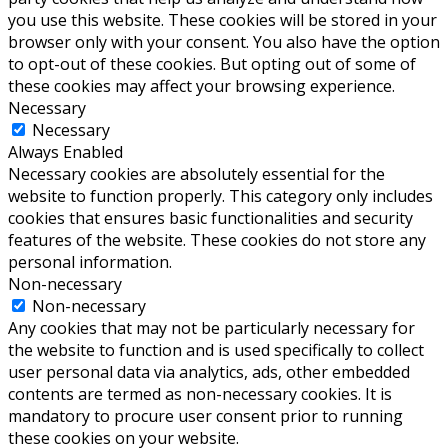
you use this website. These cookies will be stored in your
browser only with your consent. You also have the option
to opt-out of these cookies. But opting out of some of
these cookies may affect your browsing experience.
Necessary
Necessary
Always Enabled
Necessary cookies are absolutely essential for the
website to function properly. This category only includes
cookies that ensures basic functionalities and security
features of the website. These cookies do not store any
personal information.
Non-necessary
Non-necessary
Any cookies that may not be particularly necessary for
the website to function and is used specifically to collect
user personal data via analytics, ads, other embedded
contents are termed as non-necessary cookies. It is
mandatory to procure user consent prior to running
these cookies on your website.