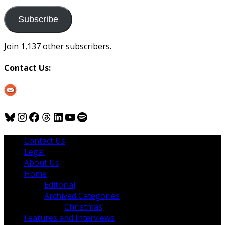
to
us
Subscribe
Join 1,137 other subscribers.
Contact Us:
Bluesky
Instagram
Facebook
Threads
LinkedIn
YouTube
Spotify
Contact Us
Legal
About Us
Home
Editorial
Archived Categories
Christmas
Features and Interviews