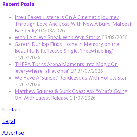
Recent Posts
Itreu Takes Listeners On A Cinematic Journey
Through Love And Loss With New Album, ‘Mafeesh
Ba3deeky’
04/08/2026
Who I Am: We Speak With Wyn Starks
03/08/2026
Gareth Dunlop Finds Home in Memory on the
Beautifully Reflective Single, ‘Freewheeling’
31/07/2026
THERA Turns Arena Moments Into Magic On
‘everywhere, all at once’ EP
31/07/2026
We Have A ‘Sunset’ Rendezvous With Hollow Star
31/07/2026
Matthew Squires & Sunk Coast Ask ‘What’s Going
On’ With Latest Release
31/07/2026
Contact
Legal
Advertise