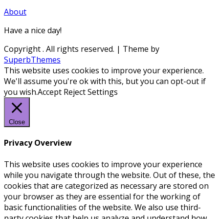
About
Have a nice day!
Copyright
. All rights reserved.
| Theme by
SuperbThemes
This website uses cookies to improve your experience.
We'll assume you're ok with this, but you can opt-out if
you wish.
Accept
Reject
Settings
Close
Privacy Overview
This website uses cookies to improve your experience
while you navigate through the website. Out of these, the
cookies that are categorized as necessary are stored on
your browser as they are essential for the working of
basic functionalities of the website. We also use third-
party cookies that help us analyze and understand how