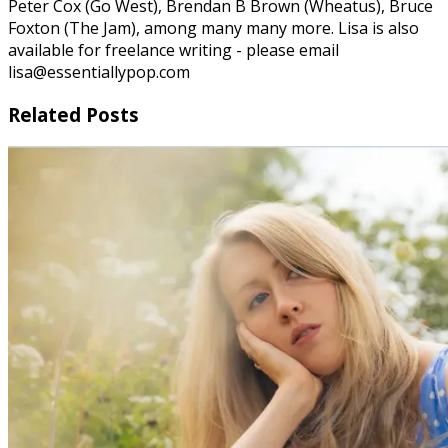
Peter Cox (Go West), Brendan B Brown (Wheatus), Bruce
Foxton (The Jam), among many many more. Lisa is also
available for freelance writing - please email
lisa@essentiallypop.com
Related Posts