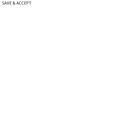
SAVE & ACCEPT