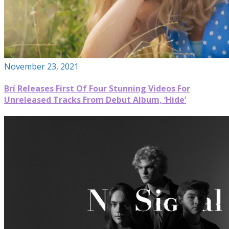
November 23, 2021
Brí Releases First Of Four Stunning Videos For
Unreleased Tracks From Debut Album, ‘Hide’