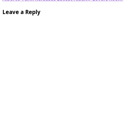
Leave a Reply