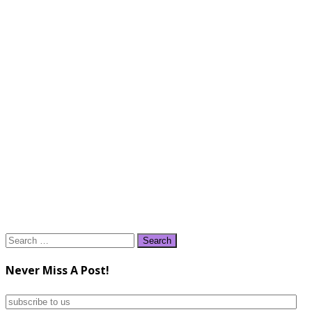
Search
for:
Never Miss A Post!
subscribe