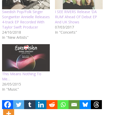
Swedish Pop/Folk Singer
I SEE RIVERS Release ‘DA
Songwriter Annielle Releases
RUM’ Ahead Of Debut EP
4-track EP Recorded With
And UK Shows
Taylor Swift Producer
07/03/2017
24/10/2018
In "Concerts"
In "New Artists"
This Means Nothing To
Me…
26/05/2015
In "Music"