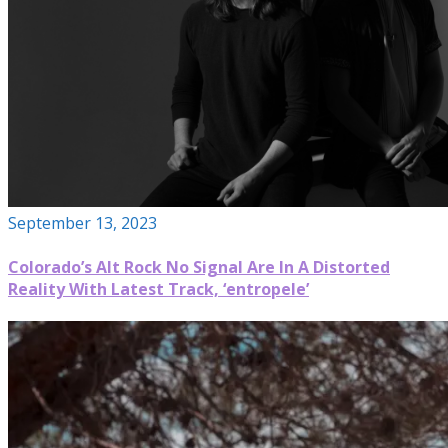
September 13, 2023
Colorado’s Alt Rock No Signal Are In A Distorted
Reality With Latest Track, ‘entropele’