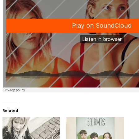
Related