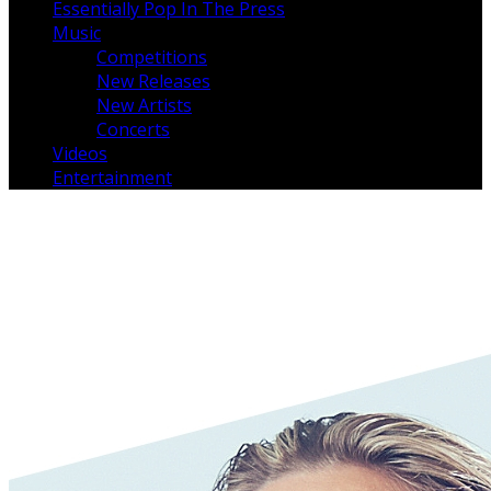
Essentially Pop In The Press
Music
Competitions
New Releases
New Artists
Concerts
Videos
Entertainment