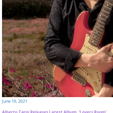
June 10, 2021
Alberto Tarin Releases Latest Album, ‘Lovers Room’