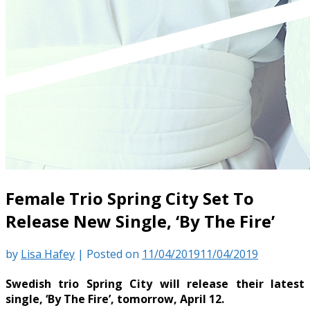
Female Trio Spring City Set To
Release New Single, ‘By The Fire’
by
Lisa Hafey
|
Posted on
11/04/2019
11/04/2019
Swedish trio Spring City will release their latest
single, ‘By The Fire’, tomorrow, April 12.