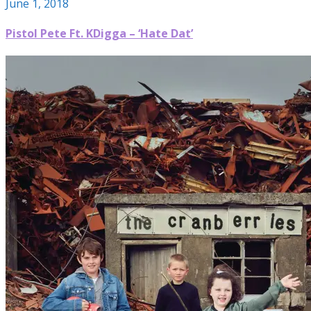
June 1, 2018
Pistol Pete Ft. KDigga – ‘Hate Dat’