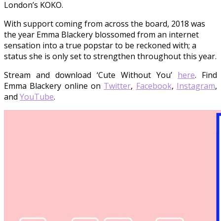
London’s KOKO.
With support coming from across the board, 2018 was
the year Emma Blackery blossomed from an internet
sensation into a true popstar to be reckoned with; a
status she is only set to strengthen throughout this year.
Stream and download ‘Cute Without You’
here
. Find
Emma Blackery online on
Twitter
,
Facebook
,
Instagram
,
and
YouTube
.