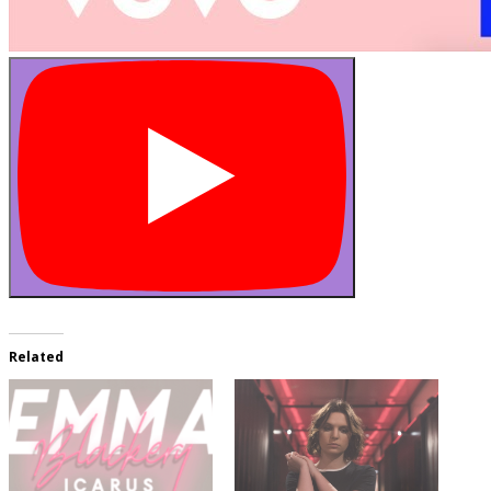
Related