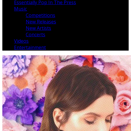
Essentially Pop In The Press
Music
Competitions
New Releases
New Artists
Concerts
Videos
Entertainment