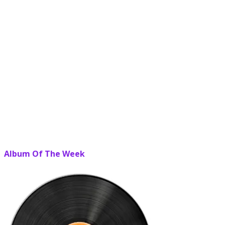
Album Of The Week