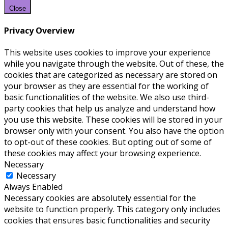
Close
Privacy Overview
This website uses cookies to improve your experience
while you navigate through the website. Out of these, the
cookies that are categorized as necessary are stored on
your browser as they are essential for the working of
basic functionalities of the website. We also use third-
party cookies that help us analyze and understand how
you use this website. These cookies will be stored in your
browser only with your consent. You also have the option
to opt-out of these cookies. But opting out of some of
these cookies may affect your browsing experience.
Necessary
Necessary
Always Enabled
Necessary cookies are absolutely essential for the
website to function properly. This category only includes
cookies that ensures basic functionalities and security