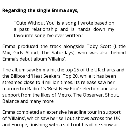
Regarding the single Emma says,
“’Cute Without You’ is a song I wrote based on
a past relationship and is hands down my
favourite song I’ve ever written.”
Emma produced the track alongside Toby Scott (Little
Mix, Girls Aloud, The Saturdays), who was also behind
Emma’s debut album ‘Villains’.
The album saw Emma hit the top 25 of the UK charts and
the Billboard ‘Heat Seekers’ Top 20, while it has been
streamed close to 4 million times. Its release saw her
featured in Radio 1’s ‘Best New Pop’ selection and also
support from the likes of Metro, The Observer, Shout,
Balance and many more.
Emma completed an extensive headline tour in support
of ‘Villains’, which saw her sell out shows across the UK
and Europe, finishing with a sold out headline show at