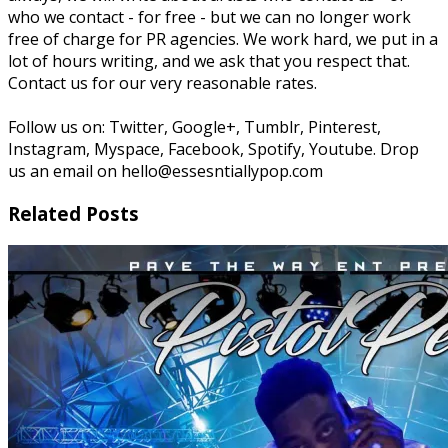
who we contact - for free - but we can no longer work
free of charge for PR agencies. We work hard, we put in a
lot of hours writing, and we ask that you respect that.
Contact us for our very reasonable rates.
Follow us on: Twitter, Google+, Tumblr, Pinterest,
Instagram, Myspace, Facebook, Spotify, Youtube. Drop
us an email on hello@essesntiallypop.com
Related Posts