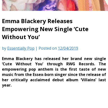
Emma Blackery Releases
Empowering New Single ‘Cute
Without You’
by
Essentially Pop
|
Posted on
12/04/2019
Emma Blackery has released her brand new single
‘Cute Without You’ through RWG Records. The
empowering pop anthem is the first taste of new
music from the Essex-born singer since the release of
her critically acclaimed debut album ‘Villains’ last
year.