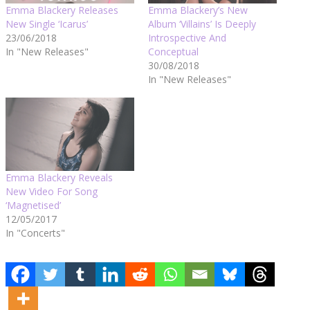
Emma Blackery Releases
Emma Blackery’s New
New Single ‘Icarus’
Album ‘Villains’ Is Deeply
23/06/2018
Introspective And
In "New Releases"
Conceptual
30/08/2018
In "New Releases"
Emma Blackery Reveals
New Video For Song
‘Magnetised’
12/05/2017
In "Concerts"