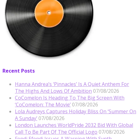
Recent Posts
Hanna Andrea’s ‘Pinnacles’ Is A Quiet Anthem For
The Highs And Lows Of Ambition
07/08/2026
CoComelon Is Heading To The Big Screen With
‘CoComelon: The Movie’
07/08/2026
Lola Audreys Captures Holiday Bliss On ‘Summer On
A Sunday’
07/08/2026
London Launches WorldPride 2032 Bid With Global
Call To Be Part Of The Official Logo
07/08/2026
Fendi Efendi Issues A Warning With Synth-