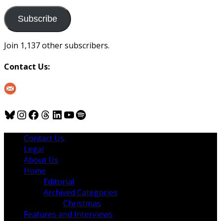
to
us
Subscribe
Join 1,137 other subscribers.
Contact Us:
Bluesky
Instagram
Facebook
Threads
LinkedIn
YouTube
Spotify
Contact Us
Legal
About Us
Home
Editorial
Archived Categories
Christmas
Features and Interviews