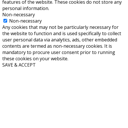
features of the website. These cookies do not store any
personal information.
Non-necessary
Non-necessary
Any cookies that may not be particularly necessary for
the website to function and is used specifically to collect
user personal data via analytics, ads, other embedded
contents are termed as non-necessary cookies. It is
mandatory to procure user consent prior to running
these cookies on your website.
SAVE & ACCEPT