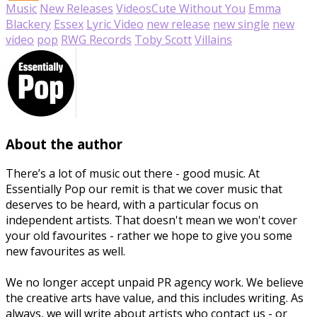
Music
New Releases
Videos
Cute Without You
Emma
Blackery
Essex
Lyric Video
new release
new single
new
video
pop
RWG Records
Toby Scott
Villains
About the author
There’s a lot of music out there - good music. At
Essentially Pop our remit is that we cover music that
deserves to be heard, with a particular focus on
independent artists. That doesn't mean we won't cover
your old favourites - rather we hope to give you some
new favourites as well.
We no longer accept unpaid PR agency work. We believe
the creative arts have value, and this includes writing. As
always, we will write about artists who contact us - or