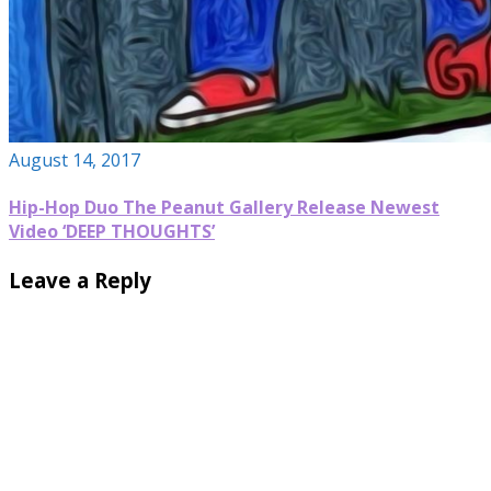
August 14, 2017
Hip-Hop Duo The Peanut Gallery Release Newest
Video ‘DEEP THOUGHTS’
Leave a Reply