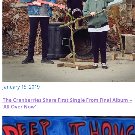
January 15, 2019
The Cranberries Share First Single From Final Album –
‘All Over Now’