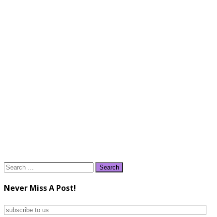
Search
for:
Never Miss A Post!
subscribe