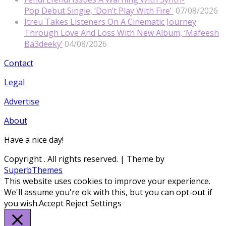
Pop Debut Single, ‘Don’t Play With Fire’
07/08/2026
Itreu Takes Listeners On A Cinematic Journey
Through Love And Loss With New Album, ‘Mafeesh
Ba3deeky’
04/08/2026
Contact
Legal
Advertise
About
Have a nice day!
Copyright
. All rights reserved.
| Theme by
SuperbThemes
This website uses cookies to improve your experience.
We'll assume you're ok with this, but you can opt-out if
you wish.
Accept
Reject
Settings