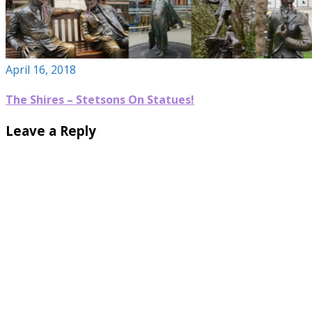
April 16, 2018
The Shires – Stetsons On Statues!
Leave a Reply