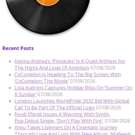
Recent Posts
Hanna Andrea’s ‘Pinnacles’ Is A Quiet Anthem For
The Highs And Lows Of Ambition
07/08/2026
CoComelon Is Heading To The Big Screen With
‘CoComelon: The Movie’
07/08/2026
Lola Audreys Captures Holiday Bliss On ‘Summer On
A Sunday’
07/08/2026
London Launches WorldPride 2032 Bid With Global
Call To Be Part Of The Official Logo
07/08/2026
Fendi Efendi Issues A Warning With Synth-
Pop Debut Single, ‘Don’t Play With Fire’
07/08/2026
Itreu Takes Listeners On A Cinematic Journey
Through Love And Loss With New Album, ‘Mafeesh