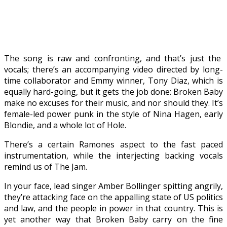
The song is raw and confronting, and that’s just the
vocals; there’s an accompanying video directed by long-
time collaborator and Emmy winner, Tony Diaz, which is
equally hard-going, but it gets the job done: Broken Baby
make no excuses for their music, and nor should they. It’s
female-led power punk in the style of Nina Hagen, early
Blondie, and a whole lot of Hole.
There’s a certain Ramones aspect to the fast paced
instrumentation, while the interjecting backing vocals
remind us of The Jam.
In your face, lead singer Amber Bollinger spitting angrily,
they’re attacking face on the appalling state of US politics
and law, and the people in power in that country. This is
yet another way that Broken Baby carry on the fine