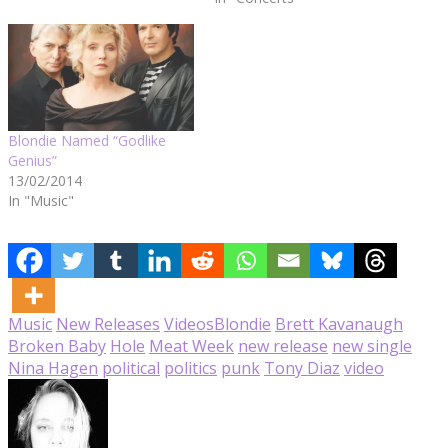
Blondie Named “Godlike
Genius”
13/02/2014
In "Music"
Music
New Releases
Videos
Blondie
Brett Kavanaugh
Broken Baby
Hole
Meat Week
new release
new single
Nina Hagen
political
politics
punk
Tony Diaz
video