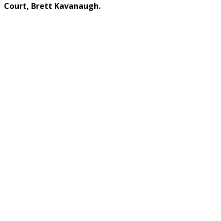
Court, Brett Kavanaugh.