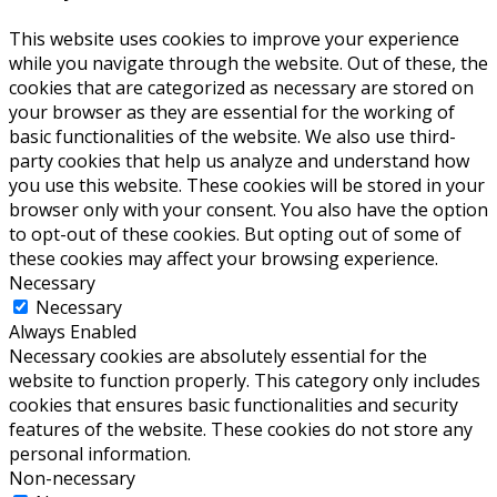
This website uses cookies to improve your experience
while you navigate through the website. Out of these, the
cookies that are categorized as necessary are stored on
your browser as they are essential for the working of
basic functionalities of the website. We also use third-
party cookies that help us analyze and understand how
you use this website. These cookies will be stored in your
browser only with your consent. You also have the option
to opt-out of these cookies. But opting out of some of
these cookies may affect your browsing experience.
Necessary
Necessary
Always Enabled
Necessary cookies are absolutely essential for the
website to function properly. This category only includes
cookies that ensures basic functionalities and security
features of the website. These cookies do not store any
personal information.
Non-necessary