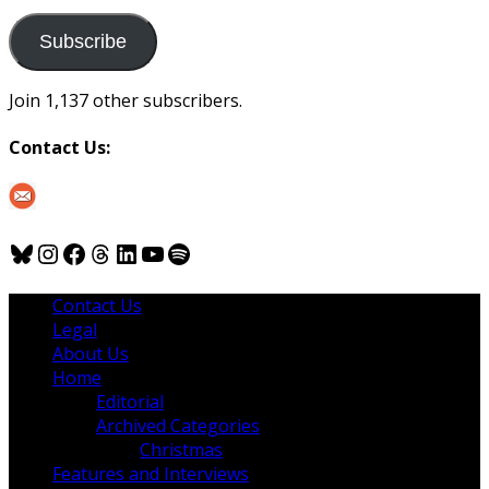
to
us
Subscribe
Join 1,137 other subscribers.
Contact Us:
Bluesky
Instagram
Facebook
Threads
LinkedIn
YouTube
Spotify
Contact Us
Legal
About Us
Home
Editorial
Archived Categories
Christmas
Features and Interviews