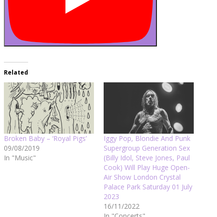
Related
Broken Baby – ‘Royal Pigs’
Iggy Pop, Blondie And Punk
09/08/2019
Supergroup Generation Sex
In "Music"
(Billy Idol, Steve Jones, Paul
Cook) Will Play Huge Open-
Air Show London Crystal
Palace Park Saturday 01 July
2023
16/11/2022
In "Concerts"