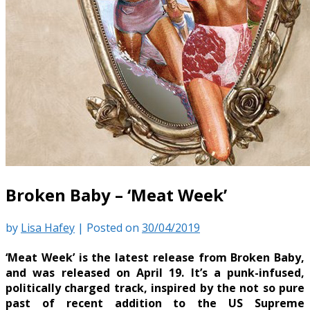
Broken Baby – ‘Meat Week’
by
Lisa Hafey
|
Posted on
30/04/2019
‘Meat Week’ is the latest release from Broken Baby,
and was released on April 19. It’s a punk-infused,
politically charged track, inspired by the not so pure
past of recent addition to the US Supreme