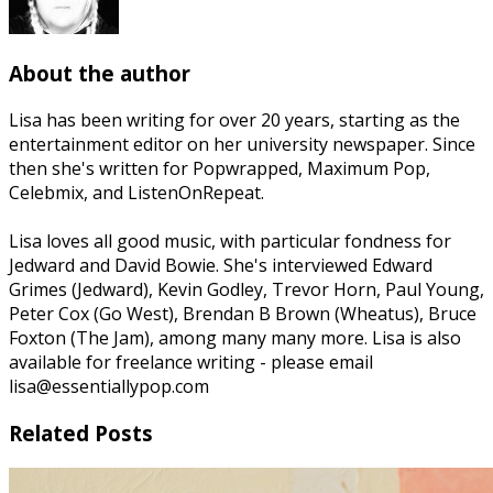
About the author
Lisa has been writing for over 20 years, starting as the
entertainment editor on her university newspaper. Since
then she's written for Popwrapped, Maximum Pop,
Celebmix, and ListenOnRepeat.
Lisa loves all good music, with particular fondness for
Jedward and David Bowie. She's interviewed Edward
Grimes (Jedward), Kevin Godley, Trevor Horn, Paul Young,
Peter Cox (Go West), Brendan B Brown (Wheatus), Bruce
Foxton (The Jam), among many many more. Lisa is also
available for freelance writing - please email
lisa@essentiallypop.com
Related Posts