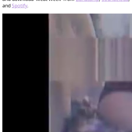
and
Spotify
.