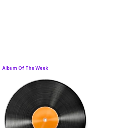
Album Of The Week