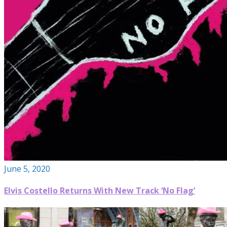
June 5, 2020
Elvis Costello Returns With New Track ‘No Flag’