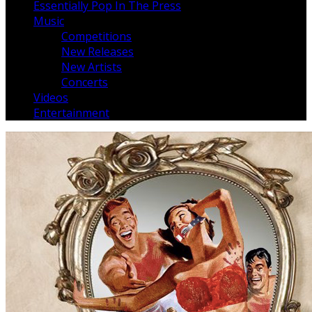
Essentially Pop In The Press
Music
Competitions
New Releases
New Artists
Concerts
Videos
Entertainment