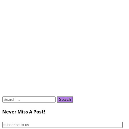
Search
for:
Never Miss A Post!
subscribe