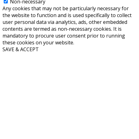
Non-necessary
Any cookies that may not be particularly necessary for
the website to function and is used specifically to collect
user personal data via analytics, ads, other embedded
contents are termed as non-necessary cookies. It is
mandatory to procure user consent prior to running
these cookies on your website.
SAVE & ACCEPT