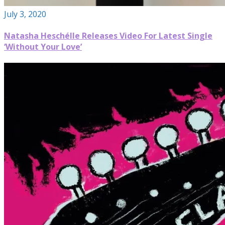
July 3, 2020
Natasha Heschélle Releases Video For Latest Single
‘Without Your Love’