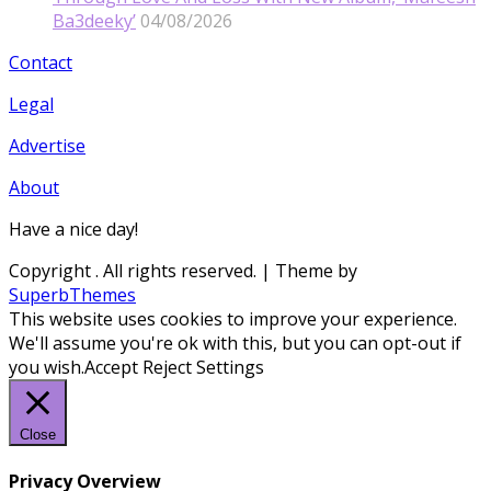
Ba3deeky’
04/08/2026
Contact
Legal
Advertise
About
Have a nice day!
Copyright
. All rights reserved.
| Theme by
SuperbThemes
This website uses cookies to improve your experience.
We'll assume you're ok with this, but you can opt-out if
you wish.
Accept
Reject
Settings
Close
Privacy Overview