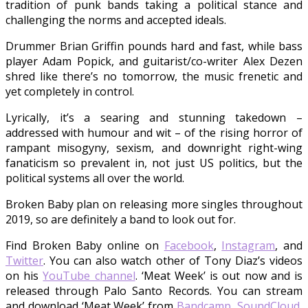
tradition of punk bands taking a political stance and
challenging the norms and accepted ideals.
Drummer Brian Griffin pounds hard and fast, while bass
player Adam Popick, and guitarist/co-writer Alex Dezen
shred like there’s no tomorrow, the music frenetic and
yet completely in control.
Lyrically, it’s a searing and stunning takedown –
addressed with humour and wit – of the rising horror of
rampant misogyny, sexism, and downright right-wing
fanaticism so prevalent in, not just US politics, but the
political systems all over the world.
Broken Baby plan on releasing more singles throughout
2019, so are definitely a band to look out for.
Find Broken Baby online on
Facebook
,
Instagram
, and
Twitter
. You can also watch other of Tony Diaz’s videos
on his
YouTube channel
. ‘Meat Week’ is out now and is
released through Palo Santo Records. You can stream
and download ‘Meat Week’ from
Bandcamp
,
SoundCloud
,