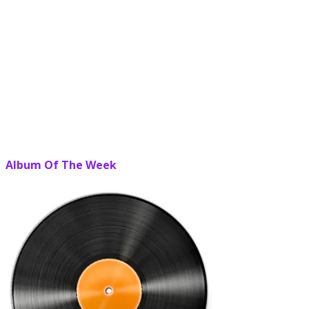
Album Of The Week