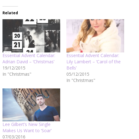
Related
Essential Advent Calendar:
Essential Advent Calendar:
Adrian David – ‘Christmas’
Lily Lambert – ‘Carol of the
19/12/2015
Bells’
In "Christmas"
05/12/2015
In "Christmas"
Lee Gilbert’s New Single
Makes Us Want to ‘Soar’
07/03/2016