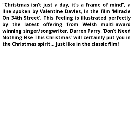
“Christmas isn’t just a day, it’s a frame of mind”, a
line spoken by Valentine Davies, in the film ‘Miracle
On 34th Street’. This feeling is illustrated perfectly
by the latest offering from Welsh multi-award
winning singer/songwriter, Darren Parry. ‘Don’t Need
Nothing Else This Christmas’ will certainly put you in
the Christmas spirit… just like in the classic film!