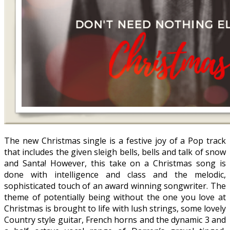
The new Christmas single is a festive joy of a Pop track
that includes the given sleigh bells, bells and talk of snow
and Santa! However, this take on a Christmas song is
done with intelligence and class and the melodic,
sophisticated touch of an award winning songwriter. The
theme of potentially being without the one you love at
Christmas is brought to life with lush strings, some lovely
Country style guitar, French horns and the dynamic 3 and