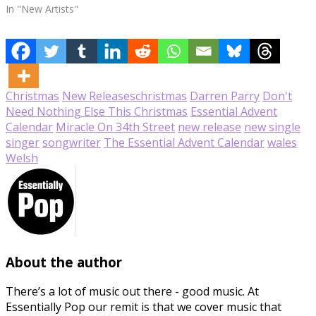
In "New Artists"
Christmas
New Releases
christmas
Darren Parry
Don't
Need Nothing Else This Christmas
Essential Advent
Calendar
Miracle On 34th Street
new release
new single
singer
songwriter
The Essential Advent Calendar
wales
Welsh
About the author
There’s a lot of music out there - good music. At
Essentially Pop our remit is that we cover music that