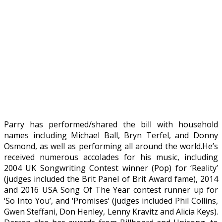
Parry has performed/shared the bill with household
names including Michael Ball, Bryn Terfel, and Donny
Osmond, as well as performing all around the world.He’s
received numerous accolades for his music, including
2004 UK Songwriting Contest winner (Pop) for ‘Reality’
(judges included the Brit Panel of Brit Award fame), 2014
and 2016 USA Song Of The Year contest runner up for
‘So Into You’, and ‘Promises’ (judges included Phil Collins,
Gwen Steffani, Don Henley, Lenny Kravitz and Alicia Keys).