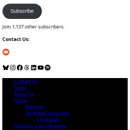
to
us
Subscribe
Join 1,137 other subscribers.
Contact Us:
Bluesky
Instagram
Facebook
Threads
LinkedIn
YouTube
Spotify
Contact Us
Legal
About Us
Home
Editorial
Archived Categories
Christmas
Features and Interviews