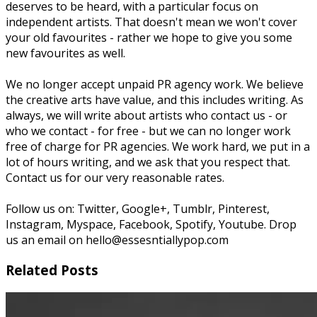
deserves to be heard, with a particular focus on
independent artists. That doesn't mean we won't cover
your old favourites - rather we hope to give you some
new favourites as well.
We no longer accept unpaid PR agency work. We believe
the creative arts have value, and this includes writing. As
always, we will write about artists who contact us - or
who we contact - for free - but we can no longer work
free of charge for PR agencies. We work hard, we put in a
lot of hours writing, and we ask that you respect that.
Contact us for our very reasonable rates.
Follow us on: Twitter, Google+, Tumblr, Pinterest,
Instagram, Myspace, Facebook, Spotify, Youtube. Drop
us an email on hello@essesntiallypop.com
Related Posts