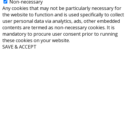
Non-necessary
Any cookies that may not be particularly necessary for
the website to function and is used specifically to collect
user personal data via analytics, ads, other embedded
contents are termed as non-necessary cookies. It is
mandatory to procure user consent prior to running
these cookies on your website.
SAVE & ACCEPT