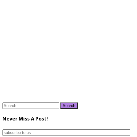
Search
for:
Never Miss A Post!
subscribe