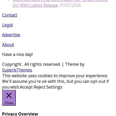
On’ With Latest Release
31/07/2026
Contact
Legal
Advertise
About
Have a nice day!
Copyright
. All rights reserved.
| Theme by
SuperbThemes
This website uses cookies to improve your experience.
We'll assume you're ok with this, but you can opt-out if
you wish.
Accept
Reject
Settings
Close
Privacy Overview