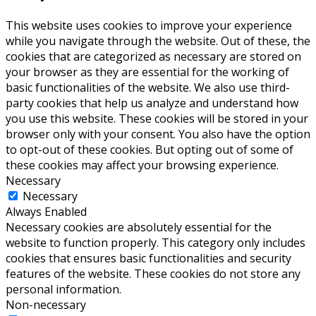
This website uses cookies to improve your experience
while you navigate through the website. Out of these, the
cookies that are categorized as necessary are stored on
your browser as they are essential for the working of
basic functionalities of the website. We also use third-
party cookies that help us analyze and understand how
you use this website. These cookies will be stored in your
browser only with your consent. You also have the option
to opt-out of these cookies. But opting out of some of
these cookies may affect your browsing experience.
Necessary
Necessary
Always Enabled
Necessary cookies are absolutely essential for the
website to function properly. This category only includes
cookies that ensures basic functionalities and security
features of the website. These cookies do not store any
personal information.
Non-necessary