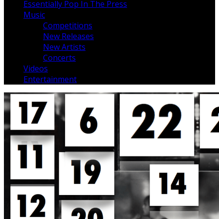
Essentially Pop In The Press
Music
Competitions
New Releases
New Artists
Concerts
Videos
Entertainment