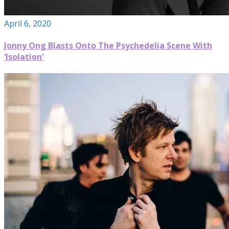
April 6, 2020
Jonny Ong Blasts Onto The Psychedelia Scene With
‘Isolation’