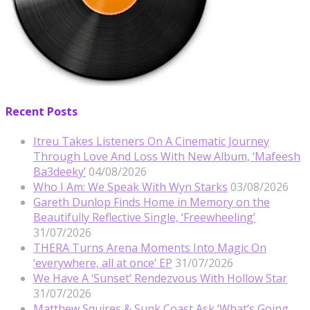
Recent Posts
Itreu Takes Listeners On A Cinematic Journey
Through Love And Loss With New Album, ‘Mafeesh
Ba3deeky’
04/08/2026
Who I Am: We Speak With Wyn Starks
03/08/2026
Gareth Dunlop Finds Home in Memory on the
Beautifully Reflective Single, ‘Freewheeling’
31/07/2026
THERA Turns Arena Moments Into Magic On
‘everywhere, all at once’ EP
31/07/2026
We Have A ‘Sunset’ Rendezvous With Hollow Star
31/07/2026
Matthew Squires & Sunk Coast Ask ‘What’s Going