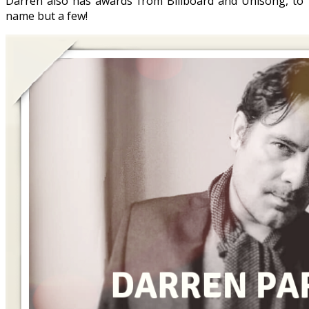
Darren also has awards from Billboard and Unisong, to
name but a few!