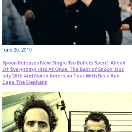
June 20, 2019
Spoon Releases New Single ‘No Bullets Spent’ Ahead
Of ‘Everything Hits At Once: The Best of Spoon’ Out
July 26th And North American Tour With Beck And
Cage The Elephant