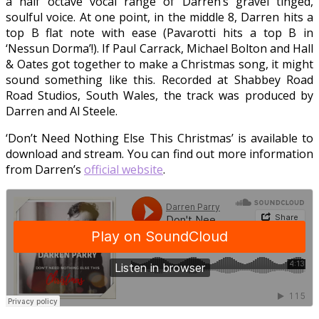
a half octave vocal range of Darren’s gravel tinged,
soulful voice. At one point, in the middle 8, Darren hits a
top B flat note with ease (Pavarotti hits a top B in
‘Nessun Dorma’!). If Paul Carrack, Michael Bolton and Hall
& Oates got together to make a Christmas song, it might
sound something like this. Recorded at Shabbey Road
Road Studios, South Wales, the track was produced by
Darren and Al Steele.
‘Don’t Need Nothing Else This Christmas’ is available to
download and stream. You can find out more information
from Darren’s
official website
.