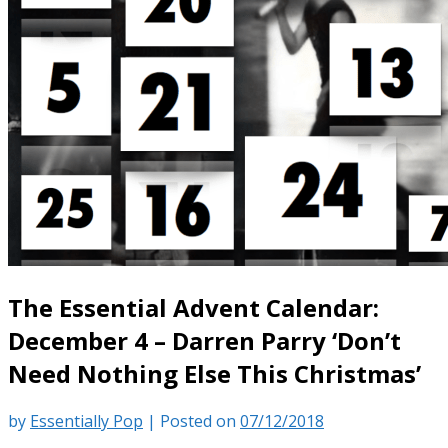
The Essential Advent Calendar:
December 4 – Darren Parry ‘Don’t
Need Nothing Else This Christmas’
by
Essentially Pop
|
Posted on
07/12/2018