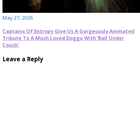
May 27, 2026
Captains Of Entropy Give Us A Gorgeously Animated
Tribute To A Much Loved Doggo With ‘Ball Under
Couch’
Leave a Reply