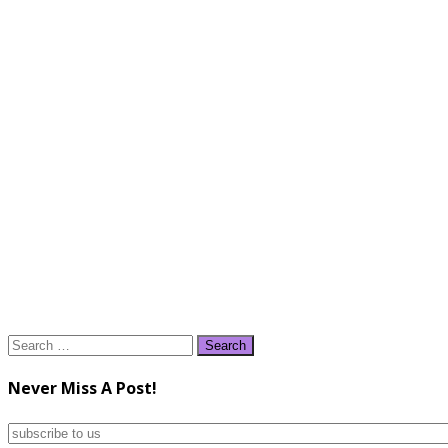
Search
for:
Never Miss A Post!
subscribe