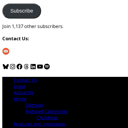
to
us
Subscribe
Join 1,137 other subscribers.
Contact Us:
Bluesky
Instagram
Facebook
Threads
LinkedIn
YouTube
Spotify
Contact Us
Legal
About Us
Home
Editorial
Archived Categories
Christmas
Features and Interviews