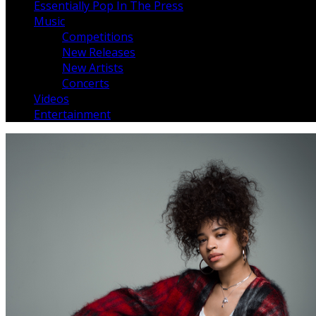
Essentially Pop In The Press
Music
Competitions
New Releases
New Artists
Concerts
Videos
Entertainment